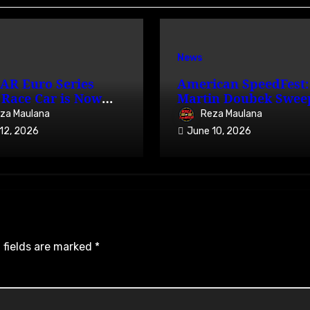
News
AR Euro Series
American SpeedFest:
Race Car is Now
Martin Doubek Swee
able on iRacing
OPEN with Three-Wi
za Maulana
Reza Maulana
Overtake
12, 2026
June 10, 2026
 fields are marked
*