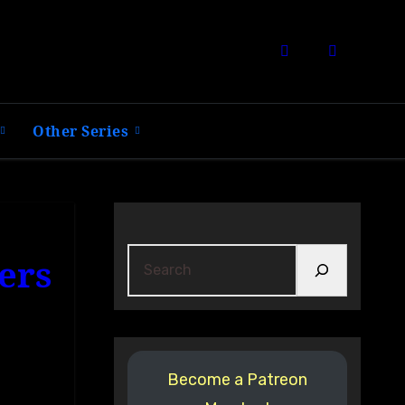
Other Series
Search
ers
Become a Patreon