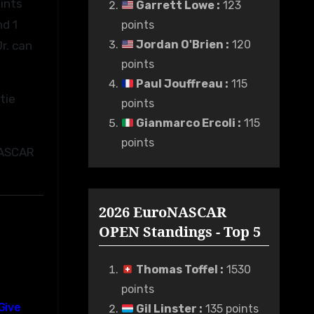
ints
Garrett Lowe
:
123
nd 1
points
Jordan O'Brien
:
120
r. can
points
Paul Jouffreau
:
115
tie
points
Gianmarco Ercoli
:
115
points
 NASCAR
2026 EuroNASCAR
OPEN Standings - Top 5
Thomas Toffel
:
1530
points
Give
Gil Linster
:
135 points