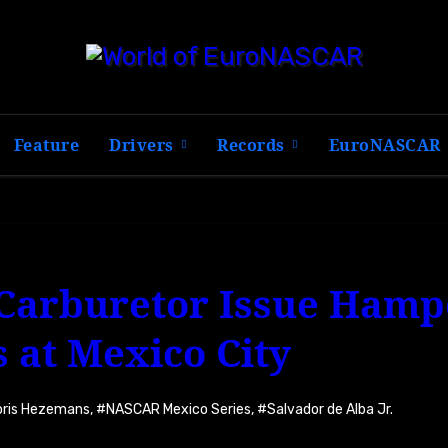
Feature
Drivers
Records
EuroNASCAR
 Carburetor Issue Hamp
 at Mexico City
oris Hezemans
,
#NASCAR Mexico Series
,
#Salvador de Alba Jr.