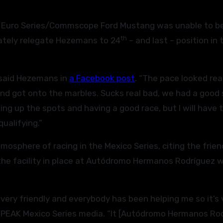
 Euro Series/Commscope Ford Mustang was unable to b
th
imately relegate Hezemans to 24
– and last – position in 
” said Hezemans in
a Facebook post
. “The pace looked rea
 and got onto the marbles. Sucks real bad, we had a good
ng up the spots and having a good race, but I will have t
qualifying.”
osphere of racing in the Mexico Series, citing the frien
the facility in place at Autódromo Hermanos Rodríguez 
 very friendly and everybody has been helping me so it’s 
EAK Mexico Series media. “It [Autódromo Hermanos Rod