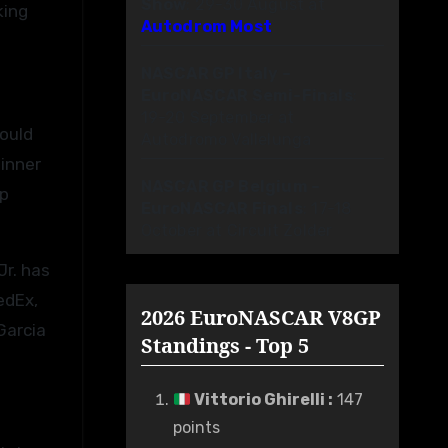
Show
: 29-30 August at
king
Autodrom Most
NASCAR GP Italy –
EuroNASCAR Semi-Finals
:
19-20 September at
would
Autodromo Vallelunga
winner
NASCAR GP Belgium –
ip
EuroNASCAR Finals
: 17-18
October at Circuit Zolder
Jr. has
edEx,
2026 EuroNASCAR V8GP
Garcia
Standings - Top 5
Vittorio Ghirelli
:
147
points