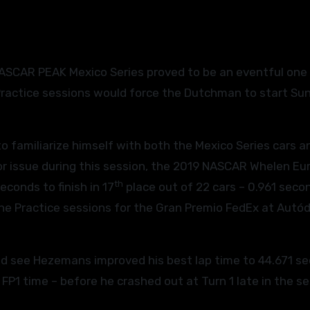
 Practice sessions would force the Dutchman to start Su
o familiarize himself with both the Mexico Series cars a
etor issue during this session, the 2019 NASCAR Whelen Eu
th
conds to finish in 17
place out of 22 cars – 0.961 seco
 the Practice sessions for the Gran Premio FedEx at Aut
ld see Hezemans improved his best lap time to 44.671 s
FP1 time – before he crashed out at Turn 1 late in the se