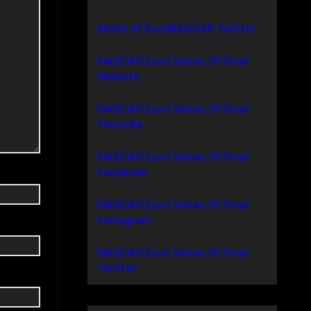
World of EuroNASCAR Twitter
NASCAR Euro Series Official
Website
NASCAR Euro Series Official
Youtube
NASCAR Euro Series Official
Facebook
NASCAR Euro Series Official
Instagram
NASCAR Euro Series Official
Twitter