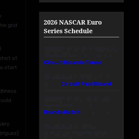
e
2026 NASCAR Euro
the grid
Series Schedule
l
NASCAR GP Spain – Valencia
NASCAR Fest
: 18-19 April at
 shot at
Circuit Ricardo Tormo
o start
NASCAR GP France
: 23-24
May at
Circuit Paul Ricard
dliness
NASCAR GP UK – American
would
SpeedFest
: 6-7 June at
Brands Hatch
(Indy Circuit)
very
NASCAR GP Czechia –
ríguez]
Autodrom Most NASCAR