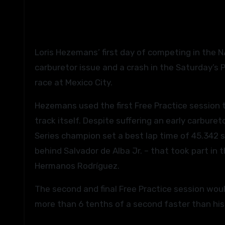
Loris Hezemans’ first day of competing in the NASCAR PEAK Mexico Series proved to be an eventful one as a
carburetor issue and a crash in the Saturday’s
race at Mexico City.
Hezemans used the first Free Practice session t
track itself. Despite suffering an early carbur
Series champion set a best lap time of 45.342 se
behind Salvador de Alba Jr. – that took part in
Hermanos Rodríguez.
The second and final Free Practice session wou
more than 6 tenths of a second faster than his 