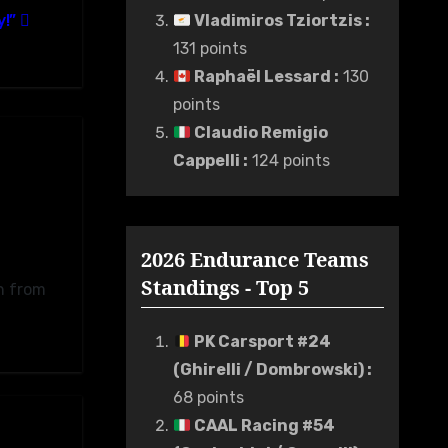
y!”
Vladimiros Tziortzis
:
131 points
Raphaël Lessard
:
130
points
Claudio Remigio
Cappelli
:
124 points
2026 Endurance Teams
Standings - Top 5
n from
PK Carsport #24
(Ghirelli / Dombrowski)
:
68 points
CAAL Racing #54