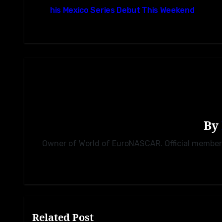
navigation
his Mexico Series Debut This Weekend
By
Owner of World of EuroNASCAR. Official membe
Related Post