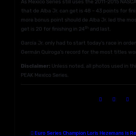
As Mexico Series still uses the 2011-2015 NASC
that de Alba Jr. can get is 48 – 43 points for fini
more bonus point should de Alba Jr. led the mos
th
get is 20 for finishing in 24
and last.
García Jr. only had to start today’s race in ord
Germán Quiroga’s record for the most titles wo
Disclaimer:
Unless noted, all photos used in t
PEAK Mexico Series.
Post
Euro Series Champion Loris Hezemans is Re