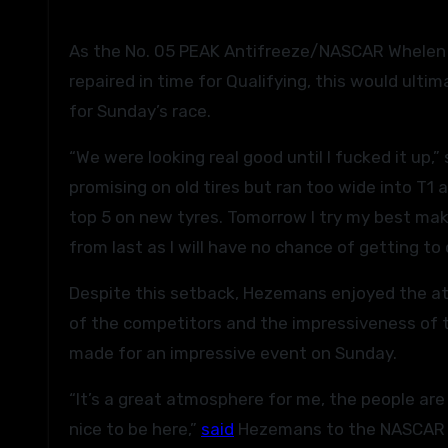
As the No. 05 PEAK Antifreeze/NASCAR Whelen
repaired in time for Qualifying, this would ult
for Sunday’s race.
“We were looking real good until I fucked it up,
promising on old tires but ran too wide into T1
top 5 on new tyres. Tomorrow I try my best maki
from last as I will have no chance of getting to 
Despite this setback, Hezemans enjoyed the atm
of the competitors and the impressiveness of 
made for an impressive event on Sunday.
“It’s a great atmosphere for me, the people are
nice to be here,”
said
Hezemans to the NASCAR P