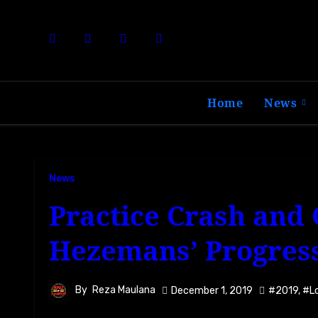
Skip
to
content
Home
News
News
Practice Crash and
Hezemans’ Progress
By
Reza Maulana
December 1, 2019
#2019
,
#L