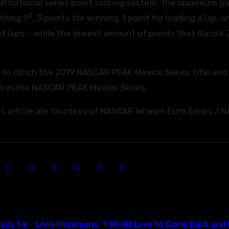
AR national series point scoring system, the maximum po
st
shing 1
, 3 points for winning, 1 point for leading a lap, a
t laps – while the lowest amount of points that García J
er to clinch the 2019 NASCAR PEAK Mexico Series title and 
n in the NASCAR PEAK Mexico Series.
his article are courtesy of NASCAR Whelen Euro Series /
ady for
Loris Hezemans: “I Would Love to Come Back and 