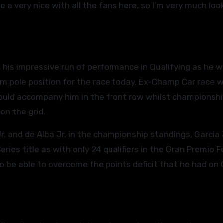
o be a very nice with all the fans here, so I’m very much loo
 his impressive run of performance in Qualifying as he 
im pole position for the race today. Ex-Champ Car race 
 would accompany him in the front row whilst championsh
on the grid.
r. and de Alba Jr. in the championship standings, Garcia 
ies title as with only 24 qualifiers in the Gran Premio F
to be able to overcome the points deficit that he had on 