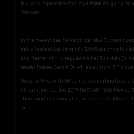
is a very impressive facility. I think its going t
forward.”
In the meantime, Salvador de Alba Jr. continued
set a fastest lap time of 43.965 seconds to cla
and former Xfinity regular Michel Jourdain Jr.
th
leader Rubén García Jr. will start from 5
place 
Despite this, with 30 points separating García J
all but clinched the 2019 NASCAR PEAK Mexico Ser
there won’t be enough starters for de Alba Jr. 
Jr.