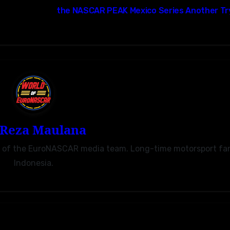
the NASCAR PEAK Mexico Series Another Tr
Reza Maulana
r of the EuroNASCAR media team. Long-time motorsport fa
Indonesia.