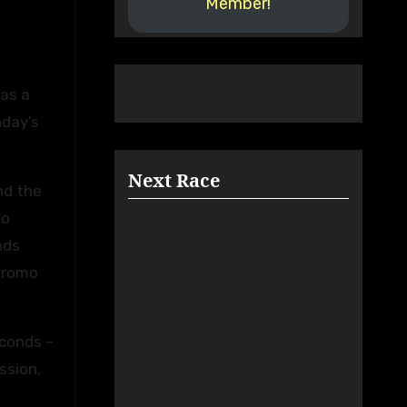
Member!
nday’s
Next Race
nd the
ro
nds
ódromo
econds –
ssion.