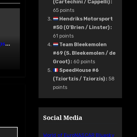
(Cartechini / Cappelli)
:
65 points
Hendriks Motorsport
#50 (O'Brien / Linster)
:
61 points
ps
Team Bleekemolen
de
#69 (S. Bleekemolen / de
Groot)
:
60 points
SpeedHouse #6
(Tziortzis / Tziorzis)
:
58
points
Social Media
World of EuroNASCAR Bluesky