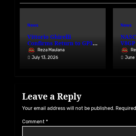
News
News
Vittorio Ghirelli
NASC
Confirms Return to GP3R
V8GP 
on 7-9 August 2026
Avail
Reza Maulana
Re
July 13, 2026
June 
Leave a Reply
Your email address will not be published.
Required
Comment
*