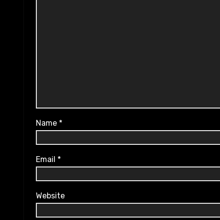
Name
*
Email
*
Website