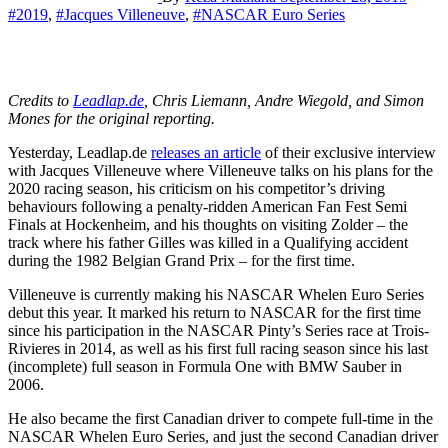
#2019
,
#Jacques Villeneuve
,
#NASCAR Euro Series
Credits to
Leadlap.de
, Chris Liemann, Andre Wiegold, and Simon
Mones for the original reporting.
Yesterday, Leadlap.de
releases an article
of their exclusive interview
with Jacques Villeneuve where Villeneuve talks on his plans for the
2020 racing season, his criticism on his competitor’s driving
behaviours following a penalty-ridden American Fan Fest Semi
Finals at Hockenheim, and his thoughts on visiting Zolder – the
track where his father Gilles was killed in a Qualifying accident
during the 1982 Belgian Grand Prix – for the first time.
Villeneuve is currently making his NASCAR Whelen Euro Series
debut this year. It marked his return to NASCAR for the first time
since his participation in the NASCAR Pinty’s Series race at Trois-
Rivieres in 2014, as well as his first full racing season since his last
(incomplete) full season in Formula One with BMW Sauber in
2006.
He also became the first Canadian driver to compete full-time in the
NASCAR Whelen Euro Series, and just the second Canadian driver