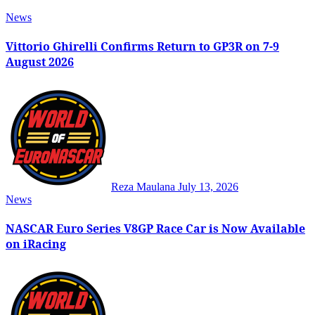
News
Vittorio Ghirelli Confirms Return to GP3R on 7-9
August 2026
Reza Maulana
July 13, 2026
News
NASCAR Euro Series V8GP Race Car is Now Available
on iRacing