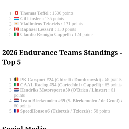
Thomas Toffel
:
1530 points
Gil Linster
:
135 points
Vladimiros Tziortzis
:
131 points
Raphaël Lessard
:
130 points
Claudio Remigio Cappelli
:
124 points
2026 Endurance Teams Standings -
Top 5
PK Carsport #24 (Ghirelli / Dombrowski)
:
68 points
CAAL Racing #54 (Cartechini / Cappelli)
:
65 points
Hendriks Motorsport #50 (O'Brien / Linster)
:
61
points
Team Bleekemolen #69 (S. Bleekemolen / de Groot)
:
60 points
SpeedHouse #6 (Tziortzis / Tziorzis)
:
58 points
Social Media