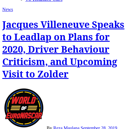
News
Jacques Villeneuve Speaks
to Leadlap on Plans for
2020, Driver Behaviour
Criticism, and Upcoming
Visit to Zolder
By
Reza Maulana
September 28, 2019