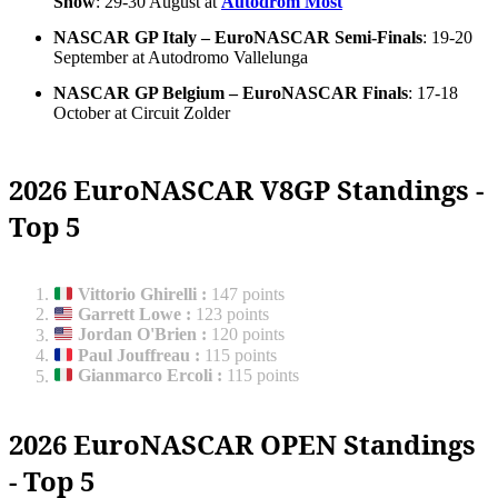
Show
: 29-30 August at
Autodrom Most
NASCAR GP Italy – EuroNASCAR Semi-Finals
: 19-20
September at Autodromo Vallelunga
NASCAR GP Belgium – EuroNASCAR Finals
: 17-18
October at Circuit Zolder
2026 EuroNASCAR V8GP Standings -
Top 5
Vittorio Ghirelli
:
147 points
Garrett Lowe
:
123 points
Jordan O'Brien
:
120 points
Paul Jouffreau
:
115 points
Gianmarco Ercoli
:
115 points
2026 EuroNASCAR OPEN Standings
- Top 5