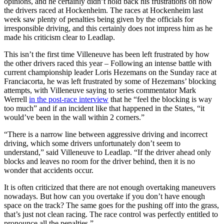
opinions, and he certainly didn’t hold back his frustrations on how
the drivers raced at Hockenheim. The races at Hockenheim last
week saw plenty of penalties being given by the officials for
irresponsible driving, and this certainly does not impress him as he
made his criticism clear to Leadlap.
This isn’t the first time Villeneuve has been left frustrated by how
the other drivers raced this year – Following an intense battle with
current championship leader Loris Hezemans on the Sunday race at
Franciacorta, he was left frustrated by some of Hezemans’ blocking
attempts, with Villeneuve saying to series commentator Mark
Werrell
in the post-race interview
that he “feel the blocking is way
too much” and if an incident like that happened in the States, “it
would’ve been in the wall within 2 corners.”
“There is a narrow line between aggressive driving and incorrect
driving, which some drivers unfortunately don’t seem to
understand,” said Villeneuve to Leadlap. “If the driver ahead only
blocks and leaves no room for the driver behind, then it is no
wonder that accidents occur.
It is often criticized that there are not enough overtaking maneuvers
nowadays. But how can you overtake if you don’t have enough
space on the track? The same goes for the pushing off into the grass,
that’s just not clean racing. The race control was perfectly entitled to
pronounce all the penalties.”