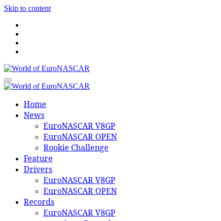
Skip to content
World of EuroNASCAR
World of EuroNASCAR
Home
News
EuroNASCAR V8GP
EuroNASCAR OPEN
Rookie Challenge
Feature
Drivers
EuroNASCAR V8GP
EuroNASCAR OPEN
Records
EuroNASCAR V8GP