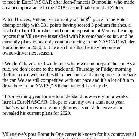
to race in EuroNASCAR after Jean-Francois Dumoulin, who made
a cameo appearance in the 2018 season finale round at Zolder.
th
After 11 races, Villeneuve currently sits in 8
place in the Elite 1
championship with 331 points having scored 3 podium finishes, a
total of 6 Top 10 finishes, and one pole position at Venray. Leadlap
reports that Villeneuve is satisfied with his comeback so far, and he
currently plans to not only continue racing in the NASCAR Whelen
Euro Series in 2020, but he also hints that he may become an
owner-driver next season.
“We don’t have a real workshop where we can prepare the car. As a
rule, we don’t come to the track until Thursday or Friday morning
[before a race weekend] with a mechanic and an engineer to prepare
the car. We are still competitive with our pace and it’s a lot of fun to
drive here in the NWES,” Villeneuve told Leadlap.de.
“It’s a learning year for me to understand how everything works
here in EuroNASCAR. I hope to start my own team next year.
That’s what I’m working on right now,” said Villeneuve as he
revealed his current plans for 2020.
Villeneuve’s post-Formula One career is known for his controversial