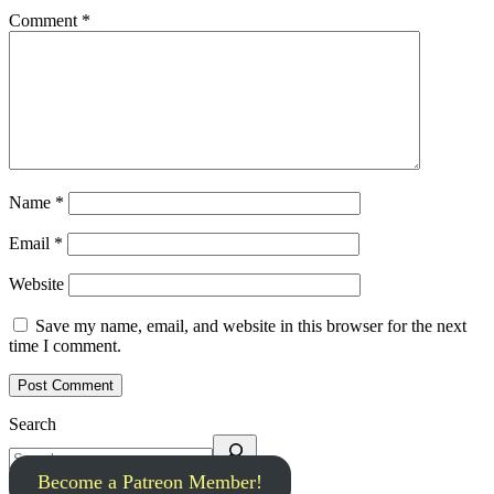
Comment
*
Name
*
Email
*
Website
Save my name, email, and website in this browser for the next
time I comment.
Search
Become a Patreon Member!