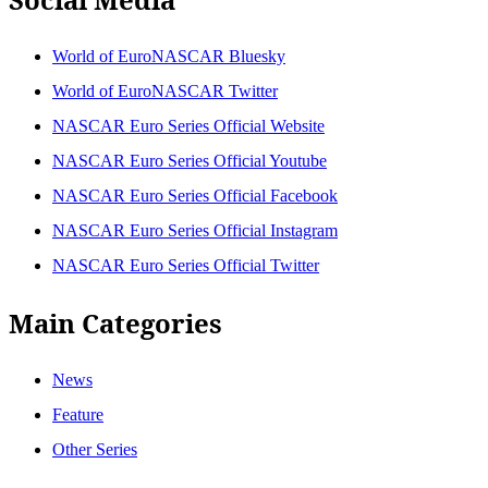
World of EuroNASCAR Bluesky
World of EuroNASCAR Twitter
NASCAR Euro Series Official Website
NASCAR Euro Series Official Youtube
NASCAR Euro Series Official Facebook
NASCAR Euro Series Official Instagram
NASCAR Euro Series Official Twitter
Main Categories
News
Feature
Other Series