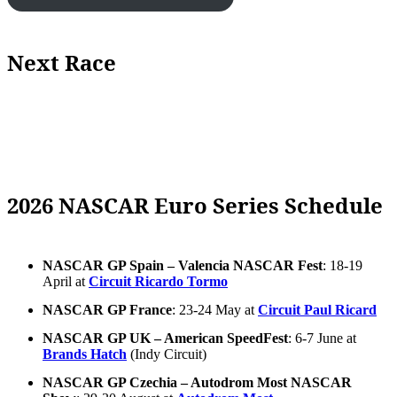
Next Race
2026 NASCAR Euro Series Schedule
NASCAR GP Spain – Valencia NASCAR Fest
: 18-19
April at
Circuit Ricardo Tormo
NASCAR GP France
: 23-24 May at
Circuit Paul Ricard
NASCAR GP UK – American SpeedFest
: 6-7 June at
Brands Hatch
(Indy Circuit)
NASCAR GP Czechia – Autodrom Most NASCAR