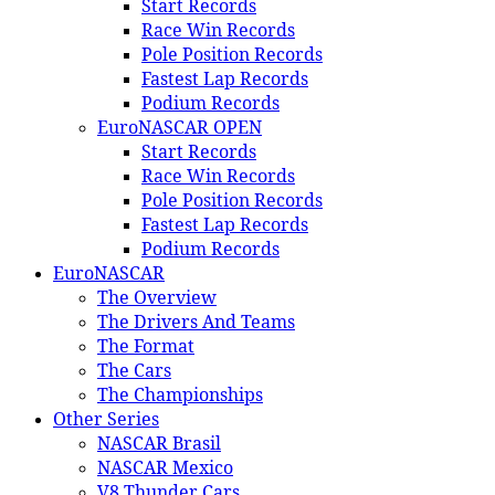
Start Records
Race Win Records
Pole Position Records
Fastest Lap Records
Podium Records
EuroNASCAR OPEN
Start Records
Race Win Records
Pole Position Records
Fastest Lap Records
Podium Records
EuroNASCAR
The Overview
The Drivers And Teams
The Format
The Cars
The Championships
Other Series
NASCAR Brasil
NASCAR Mexico
V8 Thunder Cars