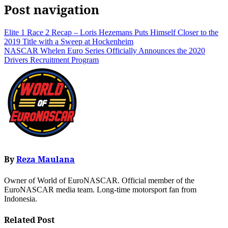
Post navigation
Elite 1 Race 2 Recap – Loris Hezemans Puts Himself Closer to the
2019 Title with a Sweep at Hockenheim
NASCAR Whelen Euro Series Officially Announces the 2020
Drivers Recruitment Program
By
Reza Maulana
Owner of World of EuroNASCAR. Official member of the
EuroNASCAR media team. Long-time motorsport fan from
Indonesia.
Related Post