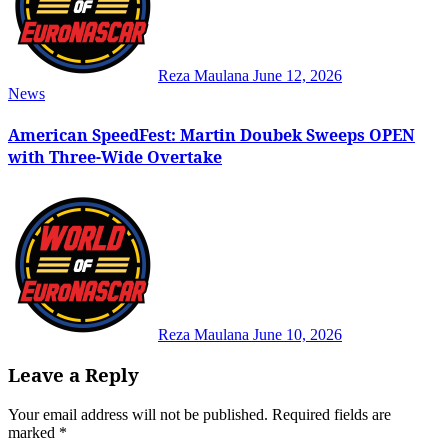
Reza Maulana
June 12, 2026
News
American SpeedFest: Martin Doubek Sweeps OPEN
with Three-Wide Overtake
Reza Maulana
June 10, 2026
Leave a Reply
Your email address will not be published.
Required fields are
marked
*