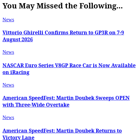
You May Missed the Following...
News
Vittorio Ghirelli Confirms Return to GP3R on 7-9
August 2026
News
NASCAR Euro Series V8GP Race Car is Now Available
on iRacing
News
American SpeedFest: Martin Doubek Sweeps OPEN
with Three-Wide Overtake
News
American SpeedFest: Martin Doubek Returns to
Victory Lane