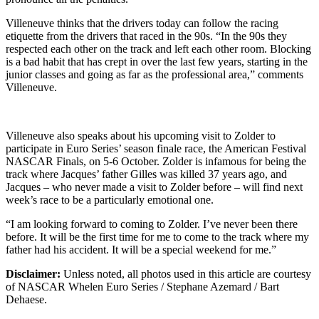
Villeneuve thinks that the drivers today can follow the racing
etiquette from the drivers that raced in the 90s. “In the 90s they
respected each other on the track and left each other room. Blocking
is a bad habit that has crept in over the last few years, starting in the
junior classes and going as far as the professional area,” comments
Villeneuve.
Villeneuve also speaks about his upcoming visit to Zolder to
participate in Euro Series’ season finale race, the American Festival
NASCAR Finals, on 5-6 October. Zolder is infamous for being the
track where Jacques’ father Gilles was killed 37 years ago, and
Jacques – who never made a visit to Zolder before – will find next
week’s race to be a particularly emotional one.
“I am looking forward to coming to Zolder. I’ve never been there
before. It will be the first time for me to come to the track where my
father had his accident. It will be a special weekend for me.”
Disclaimer:
Unless noted, all photos used in this article are courtesy
of NASCAR Whelen Euro Series / Stephane Azemard / Bart
Dehaese.