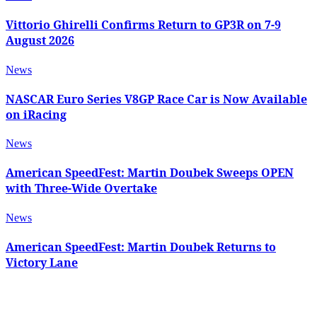
Vittorio Ghirelli Confirms Return to GP3R on 7-9
August 2026
News
NASCAR Euro Series V8GP Race Car is Now Available
on iRacing
News
American SpeedFest: Martin Doubek Sweeps OPEN
with Three-Wide Overtake
News
American SpeedFest: Martin Doubek Returns to
Victory Lane