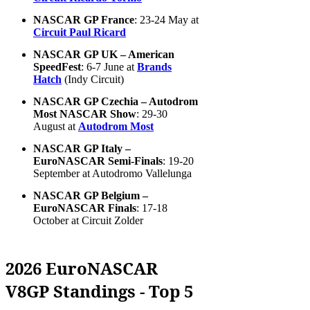
NASCAR GP France
: 23-24 May at
Circuit Paul Ricard
NASCAR GP UK – American
SpeedFest
: 6-7 June at
Brands
Hatch
(Indy Circuit)
NASCAR GP Czechia – Autodrom
Most NASCAR Show
: 29-30
August at
Autodrom Most
NASCAR GP Italy –
EuroNASCAR Semi-Finals
: 19-20
September at Autodromo Vallelunga
NASCAR GP Belgium –
EuroNASCAR Finals
: 17-18
October at Circuit Zolder
2026 EuroNASCAR
V8GP Standings - Top 5