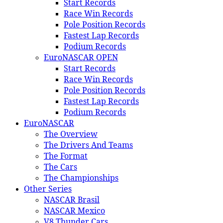
Start Records
Race Win Records
Pole Position Records
Fastest Lap Records
Podium Records
EuroNASCAR OPEN
Start Records
Race Win Records
Pole Position Records
Fastest Lap Records
Podium Records
EuroNASCAR
The Overview
The Drivers And Teams
The Format
The Cars
The Championships
Other Series
NASCAR Brasil
NASCAR Mexico
V8 Thunder Cars