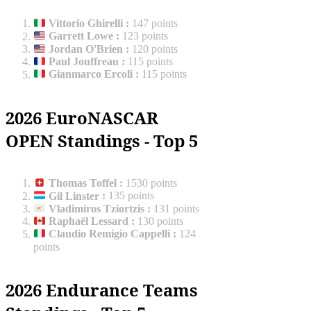
Vittorio Ghirelli
:
147 points
Garrett Lowe
:
123 points
Jordan O'Brien
:
120 points
Paul Jouffreau
:
115 points
Gianmarco Ercoli
:
115 points
2026 EuroNASCAR
OPEN Standings - Top 5
Thomas Toffel
:
1530 points
Gil Linster
:
135 points
Vladimiros Tziortzis
:
131 points
Raphaël Lessard
:
130 points
Claudio Remigio Cappelli
:
124
points
2026 Endurance Teams