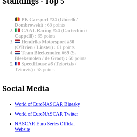
Standings - Top 5
PK Carsport #24 (Ghirelli /
Dombrowski)
:
68 points
CAAL Racing #54 (Cartechini /
Cappelli)
:
65 points
Hendriks Motorsport #50
(O'Brien / Linster)
:
61 points
Team Bleekemolen #69 (S.
Bleekemolen / de Groot)
:
60 points
SpeedHouse #6 (Tziortzis /
Tziorzis)
:
58 points
Social Media
World of EuroNASCAR Bluesky
World of EuroNASCAR Twitter
NASCAR Euro Series Official
Website