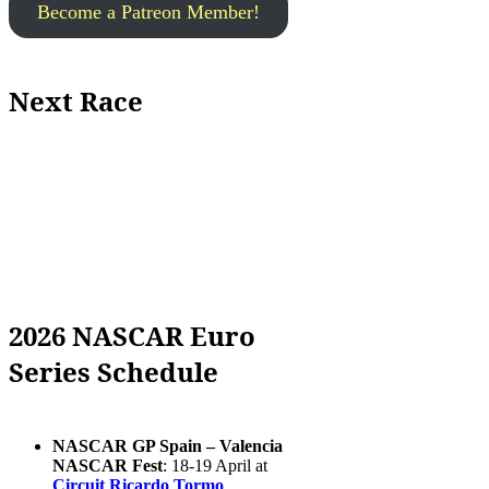
Become a Patreon Member!
Next Race
2026 NASCAR Euro
Series Schedule
NASCAR GP Spain – Valencia
NASCAR Fest
: 18-19 April at
Circuit Ricardo Tormo