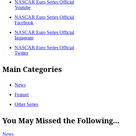
NASCAR Euro Series Official
Youtube
NASCAR Euro Series Official
Facebook
NASCAR Euro Series Official
Instagram
NASCAR Euro Series Official
Twitter
Main Categories
News
Feature
Other Series
You May Missed the Following...
News