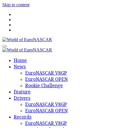
Skip to content
World of EuroNASCAR
World of EuroNASCAR
Home
News
EuroNASCAR V8GP
EuroNASCAR OPEN
Rookie Challenge
Feature
Drivers
EuroNASCAR V8GP
EuroNASCAR OPEN
Records
EuroNASCAR V8GP