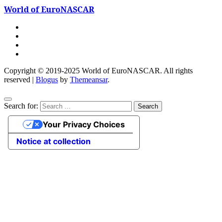
World of EuroNASCAR
Copyright © 2019-2025 World of EuroNASCAR. All rights
reserved
|
Blogus
by
Themeansar
.
Search for:
Your Privacy Choices
Notice at collection