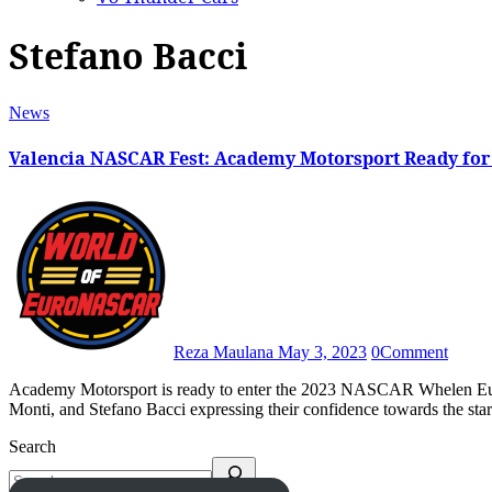
Stefano Bacci
News
Valencia NASCAR Fest: Academy Motorsport Ready fo
Reza Maulana
May 3, 2023
0
Comment
Academy Motorsport is ready to enter the 2023 NASCAR Whelen Euro Series with Vladimiros Tziortzis, Advait Deodhar, Federico
Monti, and Stefano Bacci expressing their confidence towards the sta
Search