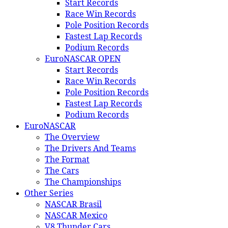
Start Records
Race Win Records
Pole Position Records
Fastest Lap Records
Podium Records
EuroNASCAR OPEN
Start Records
Race Win Records
Pole Position Records
Fastest Lap Records
Podium Records
EuroNASCAR
The Overview
The Drivers And Teams
The Format
The Cars
The Championships
Other Series
NASCAR Brasil
NASCAR Mexico
V8 Thunder Cars