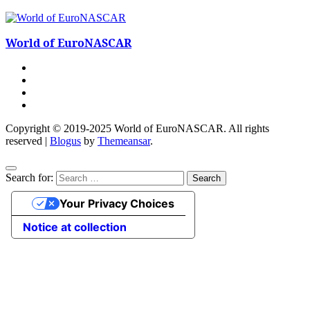
World of EuroNASCAR
Copyright © 2019-2025 World of EuroNASCAR. All rights
reserved
|
Blogus
by
Themeansar
.
Search for:
Your Privacy Choices
Notice at collection