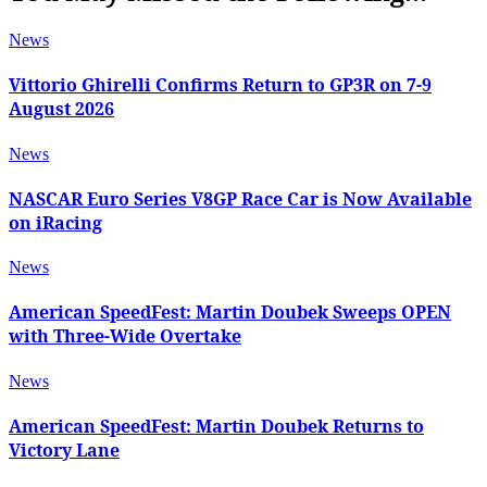
News
Vittorio Ghirelli Confirms Return to GP3R on 7-9
August 2026
News
NASCAR Euro Series V8GP Race Car is Now Available
on iRacing
News
American SpeedFest: Martin Doubek Sweeps OPEN
with Three-Wide Overtake
News
American SpeedFest: Martin Doubek Returns to
Victory Lane