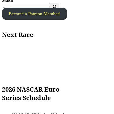
Search
Become a Patreon Member!
Next Race
2026 NASCAR Euro
Series Schedule