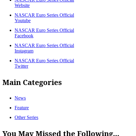
Website
NASCAR Euro Series Official
Youtube
NASCAR Euro Series Official
Facebook
NASCAR Euro Series Official
Instagram
NASCAR Euro Series Official
Twitter
Main Categories
News
Feature
Other Series
You May Missed the Following...