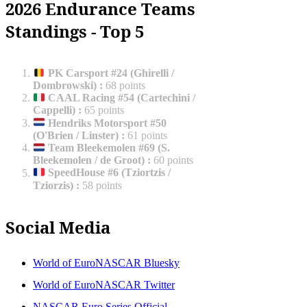
2026 Endurance Teams
Standings - Top 5
PK Carsport #24 (Ghirelli /
Dombrowski)
:
68 points
CAAL Racing #54 (Cartechini /
Cappelli)
:
65 points
Hendriks Motorsport #50
(O'Brien / Linster)
:
61 points
Team Bleekemolen #69 (S.
Bleekemolen / de Groot)
:
60 points
SpeedHouse #6 (Tziortzis /
Tziorzis)
:
58 points
Social Media
World of EuroNASCAR Bluesky
World of EuroNASCAR Twitter
NASCAR Euro Series Official