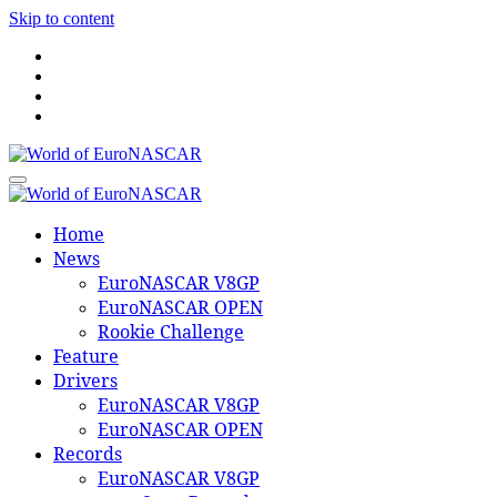
Skip to content
World of EuroNASCAR
World of EuroNASCAR
Home
News
EuroNASCAR V8GP
EuroNASCAR OPEN
Rookie Challenge
Feature
Drivers
EuroNASCAR V8GP
EuroNASCAR OPEN
Records
EuroNASCAR V8GP