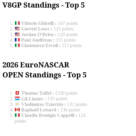
V8GP Standings - Top 5
Vittorio Ghirelli
:
147 points
Garrett Lowe
:
123 points
Jordan O'Brien
:
120 points
Paul Jouffreau
:
115 points
Gianmarco Ercoli
:
115 points
2026 EuroNASCAR
OPEN Standings - Top 5
Thomas Toffel
:
1530 points
Gil Linster
:
135 points
Vladimiros Tziortzis
:
131 points
Raphaël Lessard
:
130 points
Claudio Remigio Cappelli
:
124
points