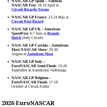
NASCAR GP Spain – Valencia
NASCAR Fest
: 18-19 April at
Circuit Ricardo Tormo
NASCAR GP France
: 23-24 May at
Circuit Paul Ricard
NASCAR GP UK – American
SpeedFest
: 6-7 June at
Brands
Hatch
(Indy Circuit)
NASCAR GP Czechia – Autodrom
Most NASCAR Show
: 29-30
August at
Autodrom Most
NASCAR GP Italy –
EuroNASCAR Semi-Finals
: 19-20
September at Autodromo Vallelunga
NASCAR GP Belgium –
EuroNASCAR Finals
: 17-18
October at Circuit Zolder
2026 EuroNASCAR