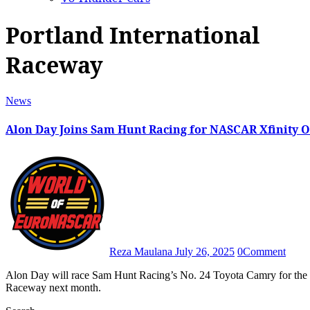
Portland International
Raceway
News
Alon Day Joins Sam Hunt Racing for NASCAR Xfinity O
Reza Maulana
July 26, 2025
0
Comment
Alon Day will race Sam Hunt Racing’s No. 24 Toyota Camry for the Pacific Office Automation 147 at Portland International
Raceway next month.