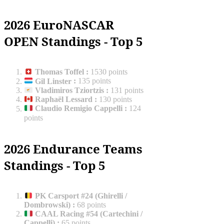
2026 EuroNASCAR
OPEN Standings - Top 5
Thomas Toffel
:
1530 points
Gil Linster
:
135 points
Vladimiros Tziortzis
:
131 points
Raphaël Lessard
:
130 points
Claudio Remigio Cappelli
:
124
points
2026 Endurance Teams
Standings - Top 5
PK Carsport #24 (Ghirelli /
Dombrowski)
:
68 points
CAAL Racing #54 (Cartechini /
Cappelli)
:
65 points