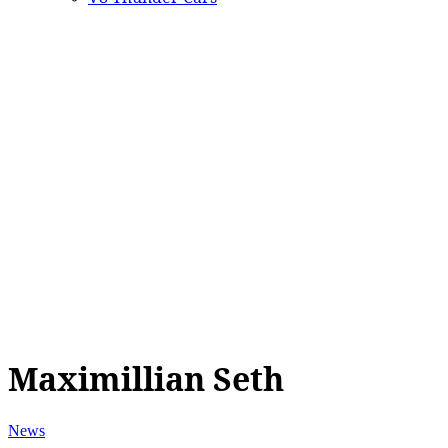
Maximillian Seth
News