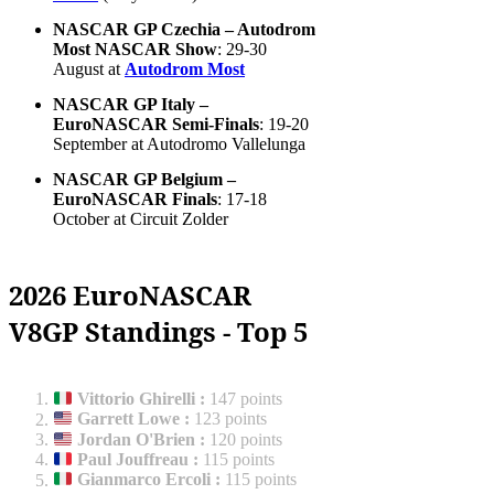
NASCAR GP Czechia – Autodrom
Most NASCAR Show
: 29-30
August at
Autodrom Most
NASCAR GP Italy –
EuroNASCAR Semi-Finals
: 19-20
September at Autodromo Vallelunga
NASCAR GP Belgium –
EuroNASCAR Finals
: 17-18
October at Circuit Zolder
2026 EuroNASCAR
V8GP Standings - Top 5
Vittorio Ghirelli
:
147 points
Garrett Lowe
:
123 points
Jordan O'Brien
:
120 points
Paul Jouffreau
:
115 points
Gianmarco Ercoli
:
115 points