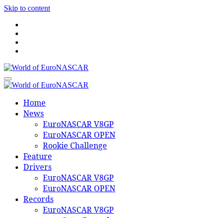
Skip to content
World of EuroNASCAR
World of EuroNASCAR
Home
News
EuroNASCAR V8GP
EuroNASCAR OPEN
Rookie Challenge
Feature
Drivers
EuroNASCAR V8GP
EuroNASCAR OPEN
Records
EuroNASCAR V8GP