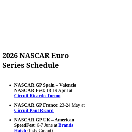
2026 NASCAR Euro
Series Schedule
NASCAR GP Spain – Valencia
NASCAR Fest
: 18-19 April at
Circuit Ricardo Tormo
NASCAR GP France
: 23-24 May at
Circuit Paul Ricard
NASCAR GP UK – American
SpeedFest
: 6-7 June at
Brands
Hatch
(Indy Circuit)