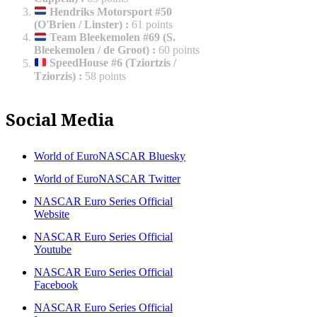
Hendriks Motorsport #50
(O'Brien / Linster)
:
61 points
Team Bleekemolen #69 (S.
Bleekemolen / de Groot)
:
60 points
SpeedHouse #6 (Tziortzis /
Tziorzis)
:
58 points
Social Media
World of EuroNASCAR Bluesky
World of EuroNASCAR Twitter
NASCAR Euro Series Official
Website
NASCAR Euro Series Official
Youtube
NASCAR Euro Series Official
Facebook
NASCAR Euro Series Official