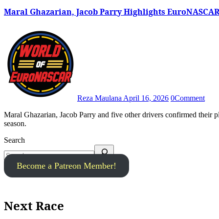
Maral Ghazarian, Jacob Parry Highlights EuroNASCAR
Reza Maulana
April 16, 2026
0
Comment
Maral Ghazarian, Jacob Parry and five other drivers confirmed their plans to compete in the 2026 EuroNASCAR Rookie Challenge
season.
Search
Become a Patreon Member!
Next Race