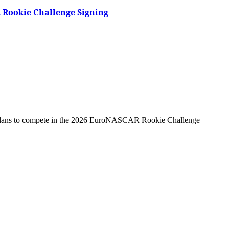
 Rookie Challenge Signing