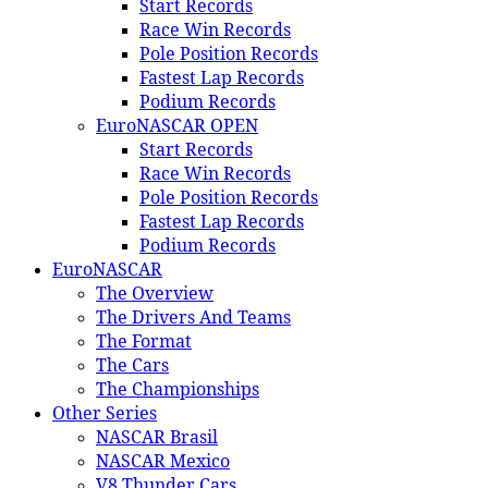
Start Records
Race Win Records
Pole Position Records
Fastest Lap Records
Podium Records
EuroNASCAR OPEN
Start Records
Race Win Records
Pole Position Records
Fastest Lap Records
Podium Records
EuroNASCAR
The Overview
The Drivers And Teams
The Format
The Cars
The Championships
Other Series
NASCAR Brasil
NASCAR Mexico
V8 Thunder Cars