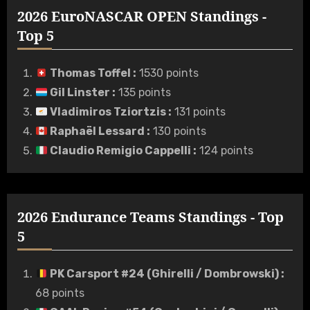
2026 EuroNASCAR OPEN Standings -
Top 5
Thomas Toffel
:
1530 points
Gil Linster
:
135 points
Vladimiros Tziortzis
:
131 points
Raphaël Lessard
:
130 points
Claudio Remigio Cappelli
:
124 points
2026 Endurance Teams Standings - Top
5
PK Carsport #24 (Ghirelli / Dombrowski)
:
68 points