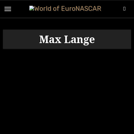
Skip
to
content
Max Lange