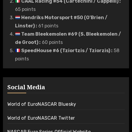
CAAL Racing #54 (Cartechini / Cappelli)
:
65 points
Hendriks Motorsport #50 (O'Brien /
Linster)
:
61 points
Team Bleekemolen #69 (S. Bleekemolen /
de Groot)
:
60 points
SpeedHouse #6 (Tziortzis / Tziorzis)
:
58
points
Social Media
World of EuroNASCAR Bluesky
World of EuroNASCAR Twitter
NASCAR Euro Series Official Website