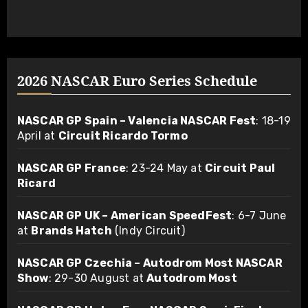
2026 NASCAR Euro Series Schedule
NASCAR GP Spain – Valencia NASCAR Fest
: 18-19
April at
Circuit Ricardo Tormo
NASCAR GP France
: 23-24 May at
Circuit Paul
Ricard
NASCAR GP UK – American SpeedFest
: 6-7 June
at
Brands Hatch
(Indy Circuit)
NASCAR GP Czechia – Autodrom Most NASCAR
Show
: 29-30 August at
Autodrom Most