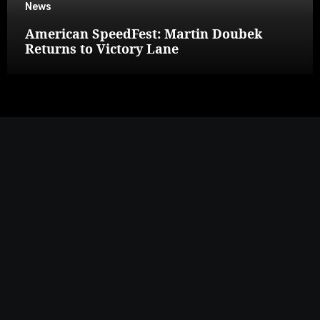
News
American SpeedFest: Martin Doubek
Returns to Victory Lane