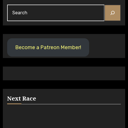
Search
Become a Patreon Member!
Next Race