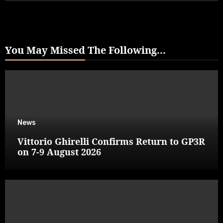
You May Missed The Following...
News
Vittorio Ghirelli Confirms Return to GP3R
on 7-9 August 2026