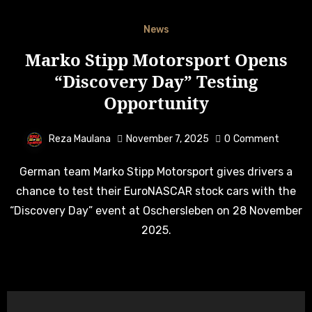
News
Marko Stipp Motorsport Opens
“Discovery Day” Testing
Opportunity
Reza Maulana
November 7, 2025
0
Comment
German team Marko Stipp Motorsport gives drivers a
chance to test their EuroNASCAR stock cars with the
“Discovery Day” event at Oschersleben on 28 November
2025.