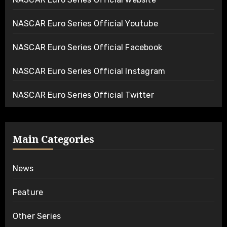
NASCAR Euro Series Official Youtube
NASCAR Euro Series Official Facebook
NASCAR Euro Series Official Instagram
NASCAR Euro Series Official Twitter
Main Categories
News
Feature
Other Series