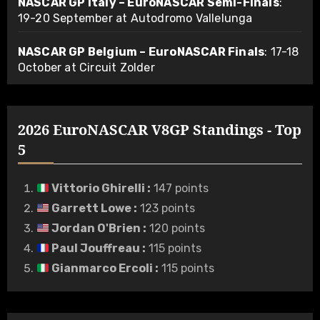
NASCAR GP Italy – EuroNASCAR Semi-Finals
:
19-20 September at Autodromo Vallelunga
NASCAR GP Belgium – EuroNASCAR Finals
: 17-18
October at Circuit Zolder
2026 EuroNASCAR V8GP Standings - Top
5
Vittorio Ghirelli
:
147 points
Garrett Lowe
:
123 points
Jordan O'Brien
:
120 points
Paul Jouffreau
:
115 points
Gianmarco Ercoli
:
115 points