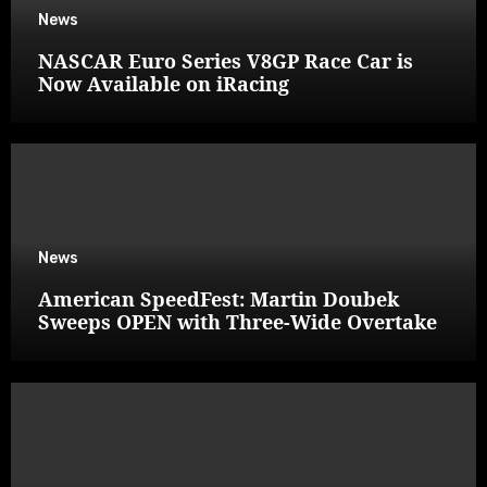
News
NASCAR Euro Series V8GP Race Car is
Now Available on iRacing
News
American SpeedFest: Martin Doubek
Sweeps OPEN with Three-Wide Overtake