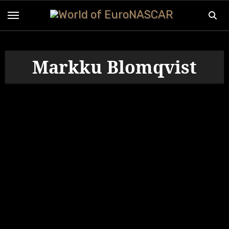
Skip
to
content
Markku Blomqvist