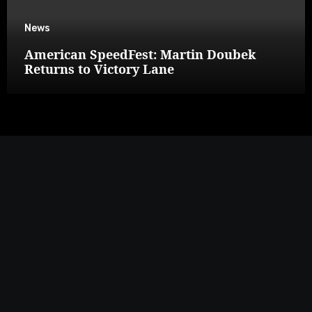
News
American SpeedFest: Martin Doubek
Returns to Victory Lane