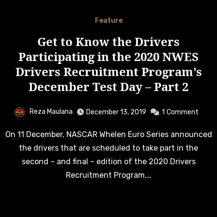
Feature
Get to Know the Drivers
Participating in the 2020 NWES
Drivers Recruitment Program’s
December Test Day – Part 2
Reza Maulana
December 13, 2019
1
Comment
On 11 December, NASCAR Whelen Euro Series announced
the drivers that are scheduled to take part in the
second – and final – edition of the 2020 Drivers
Recruitment Program,…