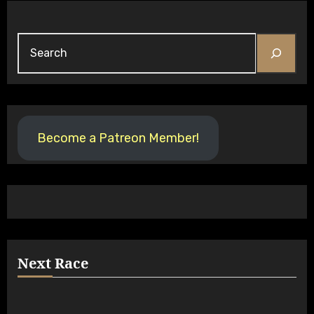
Search
Become a Patreon Member!
Next Race