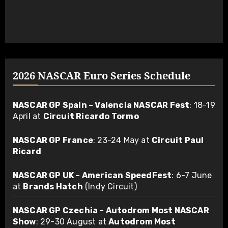
2026 NASCAR Euro Series Schedule
NASCAR GP Spain – Valencia NASCAR Fest
: 18-19
April at
Circuit Ricardo Tormo
NASCAR GP France
: 23-24 May at
Circuit Paul
Ricard
NASCAR GP UK – American SpeedFest
: 6-7 June
at
Brands Hatch
(Indy Circuit)
NASCAR GP Czechia – Autodrom Most NASCAR
Show
: 29-30 August at
Autodrom Most