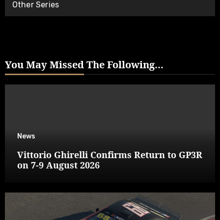
Other Series
You May Missed The Following...
News
Vittorio Ghirelli Confirms Return to GP3R
on 7-9 August 2026