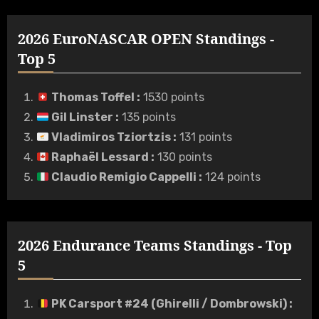
2026 EuroNASCAR OPEN Standings -
Top 5
Thomas Toffel
:
1530 points
Gil Linster
:
135 points
Vladimiros Tziortzis
:
131 points
Raphaël Lessard
:
130 points
Claudio Remigio Cappelli
:
124 points
2026 Endurance Teams Standings - Top
5
PK Carsport #24 (Ghirelli / Dombrowski)
: