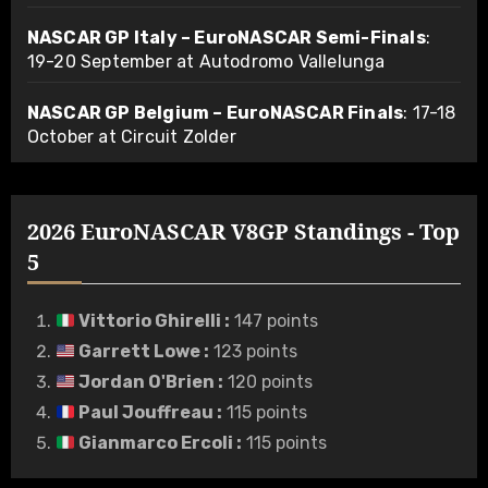
NASCAR GP Italy – EuroNASCAR Semi-Finals
:
19-20 September at Autodromo Vallelunga
NASCAR GP Belgium – EuroNASCAR Finals
: 17-18
October at Circuit Zolder
2026 EuroNASCAR V8GP Standings - Top
5
Vittorio Ghirelli
:
147 points
Garrett Lowe
:
123 points
Jordan O'Brien
:
120 points
Paul Jouffreau
:
115 points
Gianmarco Ercoli
:
115 points