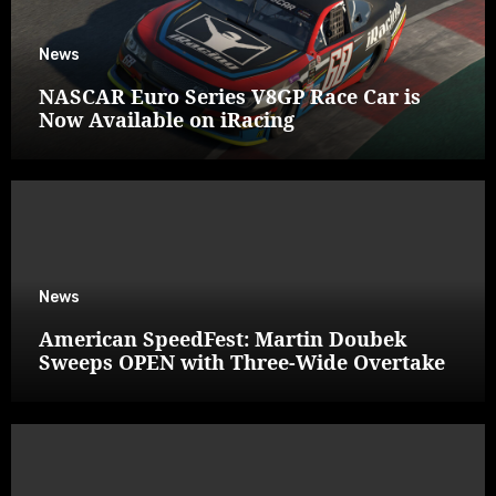
News
NASCAR Euro Series V8GP Race Car is
Now Available on iRacing
News
American SpeedFest: Martin Doubek
Sweeps OPEN with Three-Wide Overtake