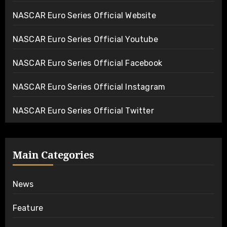
NASCAR Euro Series Official Website
NASCAR Euro Series Official Youtube
NASCAR Euro Series Official Facebook
NASCAR Euro Series Official Instagram
NASCAR Euro Series Official Twitter
Main Categories
News
Feature