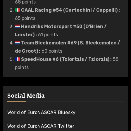
68 points
CAAL Racing #54 (Cartechini / Cappelli)
:
65 points
Hendriks Motorsport #50 (O'Brien /
Linster)
:
61 points
Team Bleekemolen #69 (S. Bleekemolen /
de Groot)
:
60 points
SpeedHouse #6 (Tziortzis / Tziorzis)
:
58
points
Social Media
World of EuroNASCAR Bluesky
World of EuroNASCAR Twitter