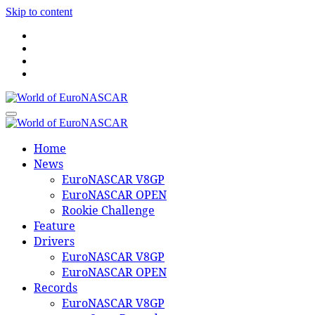
Skip to content
World of EuroNASCAR
World of EuroNASCAR
Home
News
EuroNASCAR V8GP
EuroNASCAR OPEN
Rookie Challenge
Feature
Drivers
EuroNASCAR V8GP
EuroNASCAR OPEN
Records
EuroNASCAR V8GP