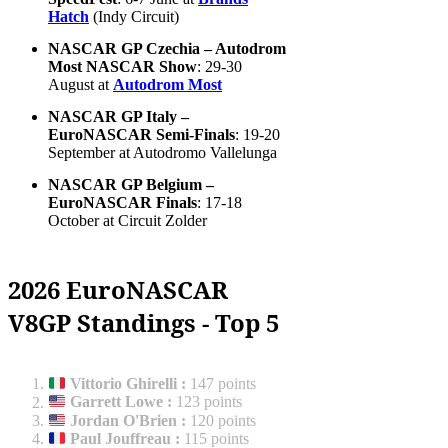
Hatch
(Indy Circuit)
NASCAR GP Czechia – Autodrom
Most NASCAR Show
: 29-30
August at
Autodrom Most
NASCAR GP Italy –
EuroNASCAR Semi-Finals
: 19-20
September at Autodromo Vallelunga
NASCAR GP Belgium –
EuroNASCAR Finals
: 17-18
October at Circuit Zolder
2026 EuroNASCAR
V8GP Standings - Top 5
Vittorio Ghirelli
:
147 points
Garrett Lowe
:
123 points
Jordan O'Brien
:
120 points
Paul Jouffreau
:
115 points