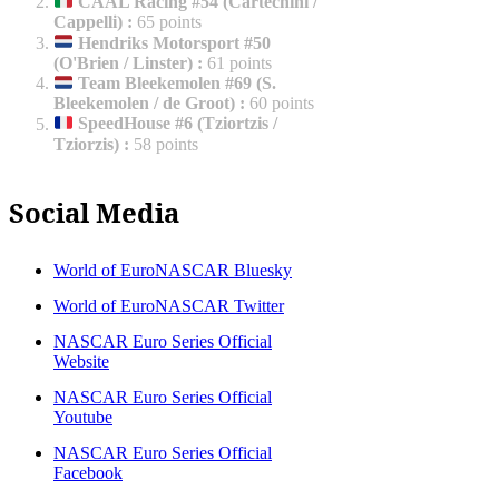
CAAL Racing #54 (Cartechini /
Cappelli)
:
65 points
Hendriks Motorsport #50
(O'Brien / Linster)
:
61 points
Team Bleekemolen #69 (S.
Bleekemolen / de Groot)
:
60 points
SpeedHouse #6 (Tziortzis /
Tziorzis)
:
58 points
Social Media
World of EuroNASCAR Bluesky
World of EuroNASCAR Twitter
NASCAR Euro Series Official
Website
NASCAR Euro Series Official
Youtube
NASCAR Euro Series Official
Facebook