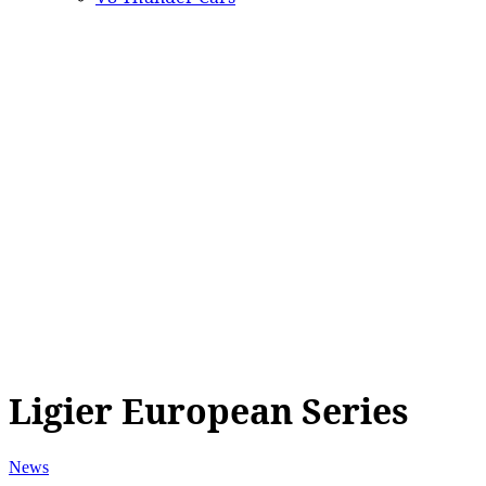
Ligier European Series
News