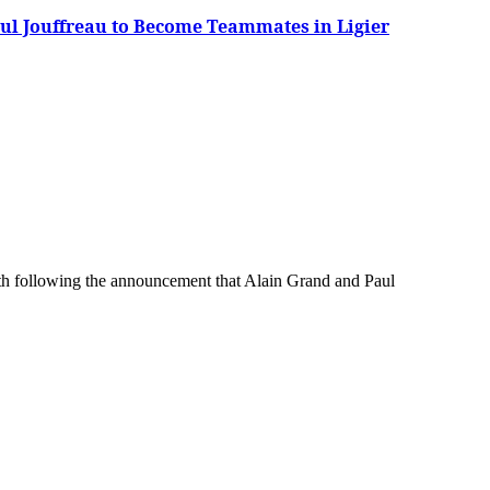
ul Jouffreau to Become Teammates in Ligier