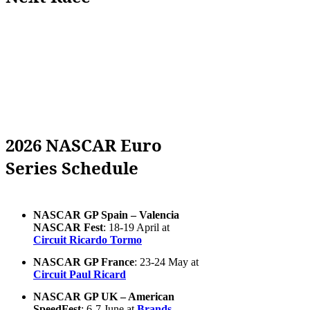
2026 NASCAR Euro
Series Schedule
NASCAR GP Spain – Valencia
NASCAR Fest
: 18-19 April at
Circuit Ricardo Tormo
NASCAR GP France
: 23-24 May at
Circuit Paul Ricard
NASCAR GP UK – American
SpeedFest
: 6-7 June at
Brands