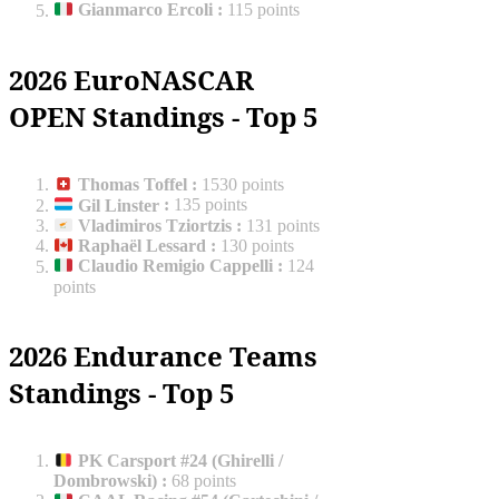
Gianmarco Ercoli
:
115 points
2026 EuroNASCAR
OPEN Standings - Top 5
Thomas Toffel
:
1530 points
Gil Linster
:
135 points
Vladimiros Tziortzis
:
131 points
Raphaël Lessard
:
130 points
Claudio Remigio Cappelli
:
124
points
2026 Endurance Teams
Standings - Top 5
PK Carsport #24 (Ghirelli /
Dombrowski)
:
68 points