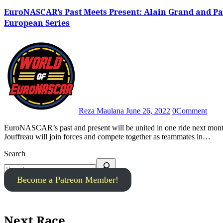
EuroNASCAR’s Past Meets Present: Alain Grand and Pa
European Series
Reza Maulana
June 26, 2022
0
Comment
EuroNASCAR’s past and present will be united in one ride next month following the announcement that Alain Grand and Paul
Jouffreau will join forces and compete together as teammates in…
Search
Become a Patreon Member!
Next Race