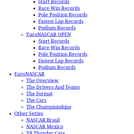
Start Records
Race Win Records
Pole Position Records
Fastest Lap Records
Podium Records
EuroNASCAR OPEN
Start Records
Race Win Records
Pole Position Records
Fastest Lap Records
Podium Records
EuroNASCAR
The Overview
The Drivers And Teams
The Format
The Cars
The Championships
Other Series
NASCAR Brasil
NASCAR Mexico
V8 Thunder Cars