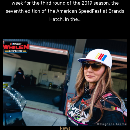
week for the third round of the 2019 season, the
seventh edition of the American SpeedFest at Brands
Hatch. In the…
News