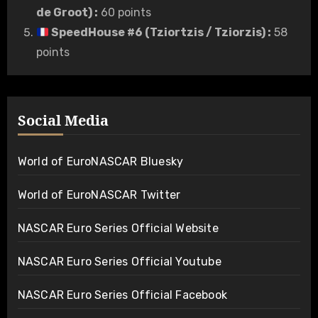
de Groot)
:
60 points
SpeedHouse #6 (Tziortzis / Tziorzis)
:
58
points
Social Media
World of EuroNASCAR Bluesky
World of EuroNASCAR Twitter
NASCAR Euro Series Official Website
NASCAR Euro Series Official Youtube
NASCAR Euro Series Official Facebook