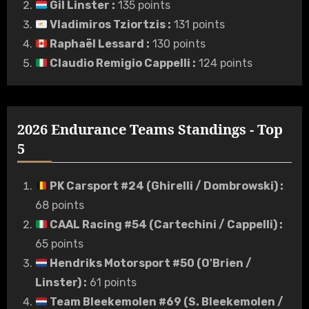
Gil Linster
:
135 points
Vladimiros Tziortzis
:
131 points
Raphaël Lessard
:
130 points
Claudio Remigio Cappelli
:
124 points
2026 Endurance Teams Standings - Top
5
PK Carsport #24 (Ghirelli / Dombrowski)
:
68 points
CAAL Racing #54 (Cartechini / Cappelli)
:
65 points
Hendriks Motorsport #50 (O'Brien /
Linster)
:
61 points
Team Bleekemolen #69 (S. Bleekemolen /