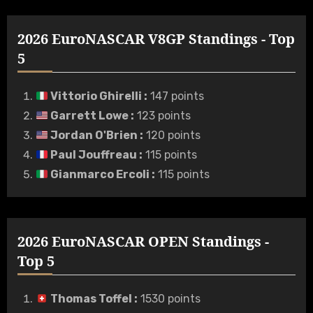
2026 EuroNASCAR V8GP Standings - Top
5
Vittorio Ghirelli
:
147 points
Garrett Lowe
:
123 points
Jordan O'Brien
:
120 points
Paul Jouffreau
:
115 points
Gianmarco Ercoli
:
115 points
2026 EuroNASCAR OPEN Standings -
Top 5
Thomas Toffel
:
1530 points