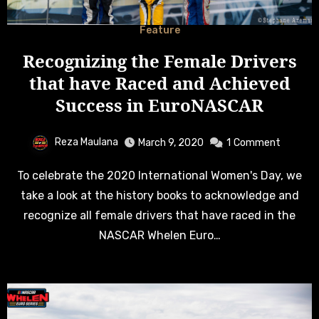
Feature
Recognizing the Female Drivers
that have Raced and Achieved
Success in EuroNASCAR
Reza Maulana
March 9, 2020
1
Comment
To celebrate the 2020 International Women's Day, we
take a look at the history books to acknowledge and
recognize all female drivers that have raced in the
NASCAR Whelen Euro…