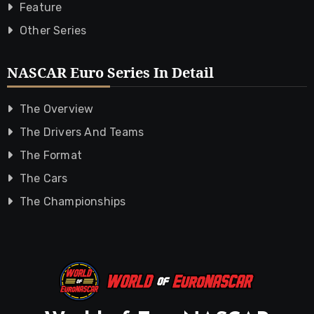
Feature
Other Series
NASCAR Euro Series In Detail
The Overview
The Drivers And Teams
The Format
The Cars
The Championships