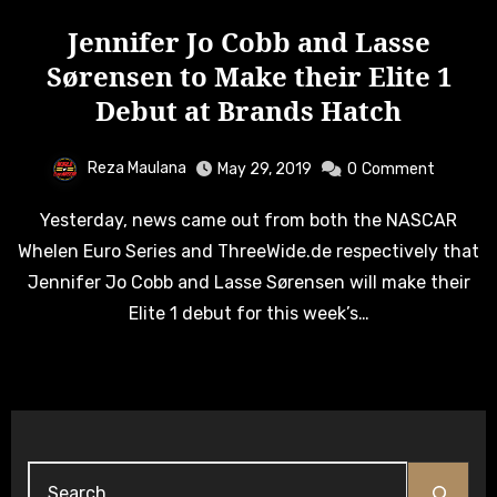
Jennifer Jo Cobb and Lasse
Sørensen to Make their Elite 1
Debut at Brands Hatch
Reza Maulana
May 29, 2019
0
Comment
Yesterday, news came out from both the NASCAR
Whelen Euro Series and ThreeWide.de respectively that
Jennifer Jo Cobb and Lasse Sørensen will make their
Elite 1 debut for this week’s…
Search