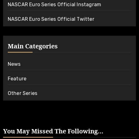
NASCAR Euro Series Official Instagram
NASCAR Euro Series Official Twitter
Main Categories
News
Feature
Other Series
You May Missed The Following...