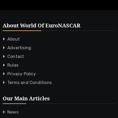
About World Of EuroNASCAR
About
Advertising
Contact
Rules
Privacy Policy
Terms and Conditions
Our Main Articles
News