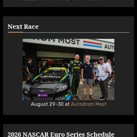
Next Race
August 29-30 at
Autodrom Most
2026 NASCAR Euro Series Schedule