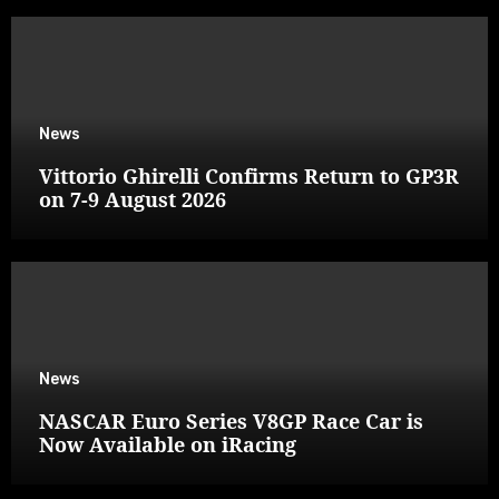
News
Vittorio Ghirelli Confirms Return to GP3R
on 7-9 August 2026
News
NASCAR Euro Series V8GP Race Car is
Now Available on iRacing