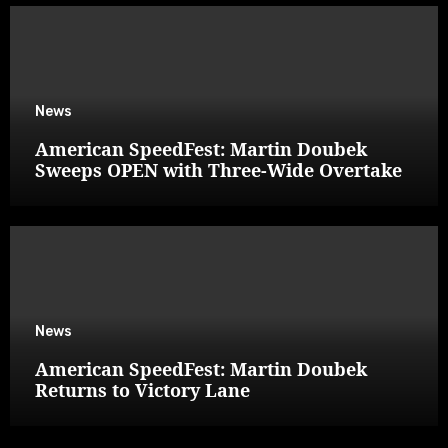
News
American SpeedFest: Martin Doubek
Sweeps OPEN with Three-Wide Overtake
News
American SpeedFest: Martin Doubek
Returns to Victory Lane