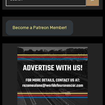
Become a Patreon Member!