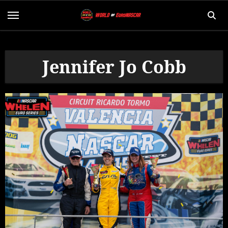
Skip
to
content
Jennifer Jo Cobb