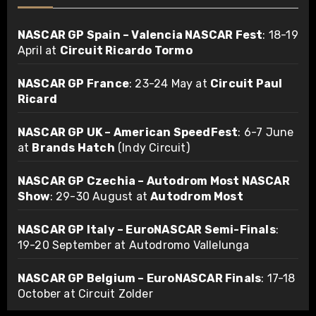
NASCAR GP Spain – Valencia NASCAR Fest
: 18-19
April at
Circuit Ricardo Tormo
NASCAR GP France
: 23-24 May at
Circuit Paul
Ricard
NASCAR GP UK – American SpeedFest
: 6-7 June
at
Brands Hatch
(Indy Circuit)
NASCAR GP Czechia – Autodrom Most NASCAR
Show
: 29-30 August at
Autodrom Most
NASCAR GP Italy – EuroNASCAR Semi-Finals
:
19-20 September at Autodromo Vallelunga
NASCAR GP Belgium – EuroNASCAR Finals
: 17-18
October at Circuit Zolder