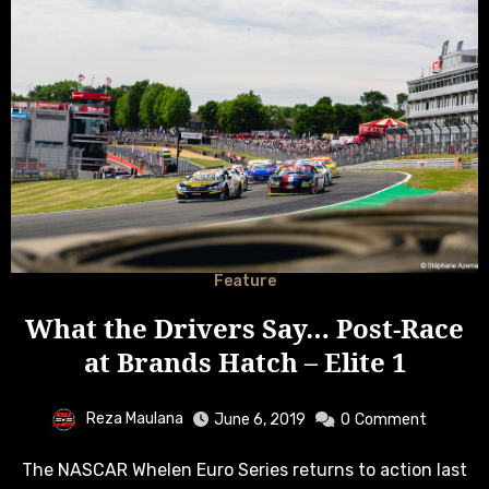
Feature
What the Drivers Say… Post-Race
at Brands Hatch – Elite 1
Reza Maulana
June 6, 2019
0
Comment
The NASCAR Whelen Euro Series returns to action last