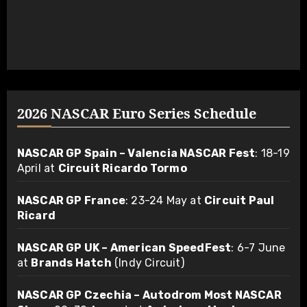
2026 NASCAR Euro Series Schedule
NASCAR GP Spain – Valencia NASCAR Fest
: 18-19
April at
Circuit Ricardo Tormo
NASCAR GP France
: 23-24 May at
Circuit Paul
Ricard
NASCAR GP UK – American SpeedFest
: 6-7 June
at
Brands Hatch
(Indy Circuit)
NASCAR GP Czechia – Autodrom Most NASCAR