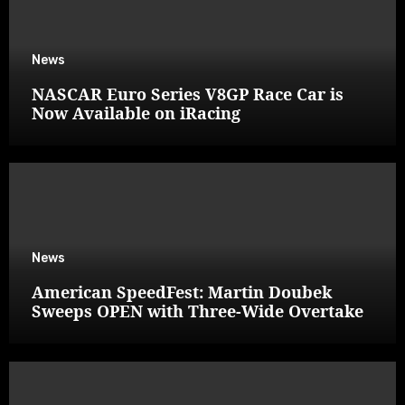
News
NASCAR Euro Series V8GP Race Car is
Now Available on iRacing
News
American SpeedFest: Martin Doubek
Sweeps OPEN with Three-Wide Overtake