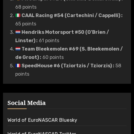
68 points
CAAL Racing #54 (Cartechini / Cappelli)
:
65 points
Hendriks Motorsport #50 (O'Brien /
Linster)
:
61 points
Team Bleekemolen #69 (S. Bleekemolen /
de Groot)
:
60 points
SpeedHouse #6 (Tziortzis / Tziorzis)
:
58
points
Social Media
World of EuroNASCAR Bluesky