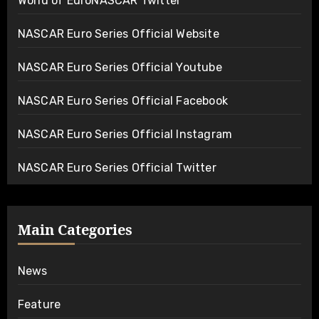
World of EuroNASCAR Twitter
NASCAR Euro Series Official Website
NASCAR Euro Series Official Youtube
NASCAR Euro Series Official Facebook
NASCAR Euro Series Official Instagram
NASCAR Euro Series Official Twitter
Main Categories
News
Feature