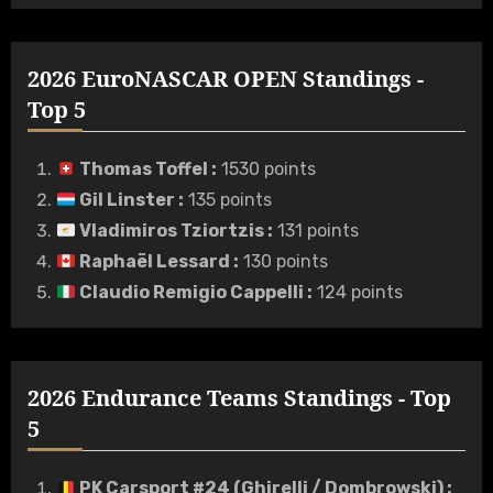
2026 EuroNASCAR OPEN Standings -
Top 5
Thomas Toffel
:
1530 points
Gil Linster
:
135 points
Vladimiros Tziortzis
:
131 points
Raphaël Lessard
:
130 points
Claudio Remigio Cappelli
:
124 points
2026 Endurance Teams Standings - Top
5
PK Carsport #24 (Ghirelli / Dombrowski)
: