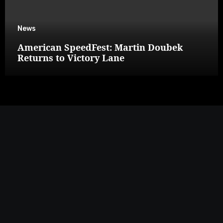
News
American SpeedFest: Martin Doubek
Returns to Victory Lane