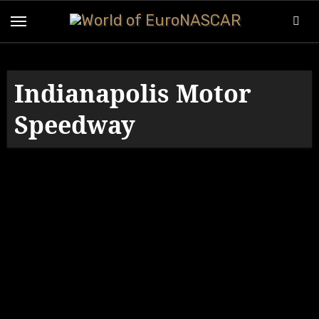
Skip
to
content
Indianapolis Motor
Speedway