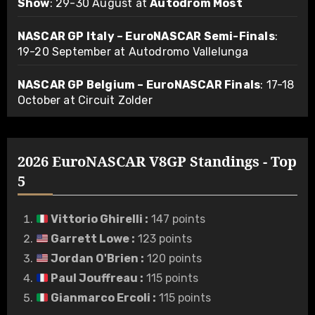
Show
: 29-30 August at
Autodrom Most
NASCAR GP Italy – EuroNASCAR Semi-Finals
:
19-20 September at Autodromo Vallelunga
NASCAR GP Belgium – EuroNASCAR Finals
: 17-18
October at Circuit Zolder
2026 EuroNASCAR V8GP Standings - Top
5
Vittorio Ghirelli
:
147 points
Garrett Lowe
:
123 points
Jordan O'Brien
:
120 points
Paul Jouffreau
:
115 points
Gianmarco Ercoli
:
115 points