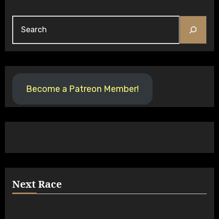
Search
Become a Patreon Member!
Next Race