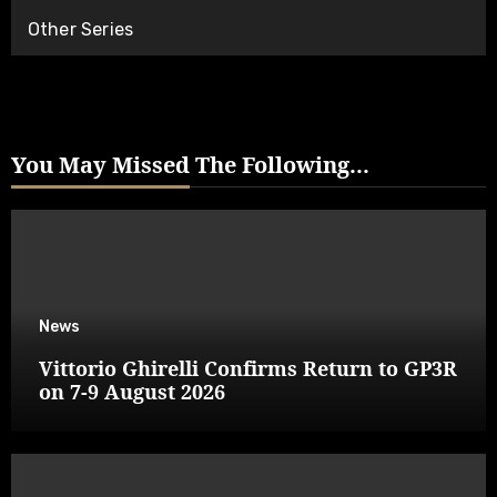
Other Series
You May Missed The Following...
News
Vittorio Ghirelli Confirms Return to GP3R
on 7-9 August 2026