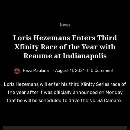
News
Loris Hezemans Enters Third
Xfinity Race of the Year with
Reaume at Indianapolis
Reza Maulana
August 11, 2021
0
Comment
Loris Hezemans will enter his third Xfinity Series race of
the year after it was officially announced on Monday
that he will be scheduled to drive the No. 33 Camaro…