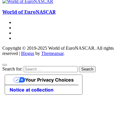
World of EuroNASCAR
Copyright © 2019-2025 World of EuroNASCAR. All rights
reserved
|
Blogus
by
Themeansar
.
Search for:
Your Privacy Choices
Notice at collection