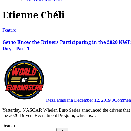
Etienne Chéli
Feature
Get to Know the Drivers Participating in the 2020 NW
Day – Part 1
Reza Maulana
December 12, 2019
3
Commen
Yesterday, NASCAR Whelen Euro Series announced the drivers that are scheduled to take part in the second – and final – edition of
the 2020 Drivers Recruitment Program, which is…
Search