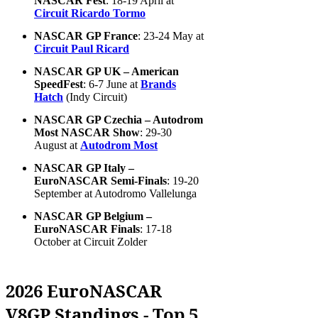
NASCAR Fest
: 18-19 April at
Circuit Ricardo Tormo
NASCAR GP France
: 23-24 May at
Circuit Paul Ricard
NASCAR GP UK – American
SpeedFest
: 6-7 June at
Brands
Hatch
(Indy Circuit)
NASCAR GP Czechia – Autodrom
Most NASCAR Show
: 29-30
August at
Autodrom Most
NASCAR GP Italy –
EuroNASCAR Semi-Finals
: 19-20
September at Autodromo Vallelunga
NASCAR GP Belgium –
EuroNASCAR Finals
: 17-18
October at Circuit Zolder
2026 EuroNASCAR
V8GP Standings - Top 5