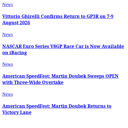
News
Vittorio Ghirelli Confirms Return to GP3R on 7-9
August 2026
News
NASCAR Euro Series V8GP Race Car is Now Available
on iRacing
News
American SpeedFest: Martin Doubek Sweeps OPEN
with Three-Wide Overtake
News
American SpeedFest: Martin Doubek Returns to
Victory Lane