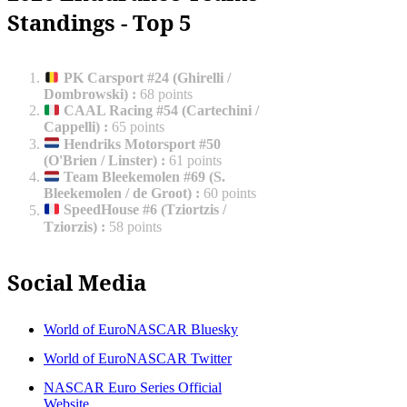
Standings - Top 5
PK Carsport #24 (Ghirelli /
Dombrowski)
:
68 points
CAAL Racing #54 (Cartechini /
Cappelli)
:
65 points
Hendriks Motorsport #50
(O'Brien / Linster)
:
61 points
Team Bleekemolen #69 (S.
Bleekemolen / de Groot)
:
60 points
SpeedHouse #6 (Tziortzis /
Tziorzis)
:
58 points
Social Media
World of EuroNASCAR Bluesky
World of EuroNASCAR Twitter
NASCAR Euro Series Official
Website