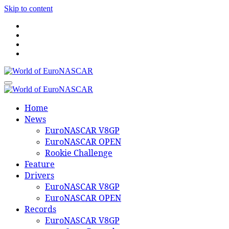
Skip to content
World of EuroNASCAR
World of EuroNASCAR
Home
News
EuroNASCAR V8GP
EuroNASCAR OPEN
Rookie Challenge
Feature
Drivers
EuroNASCAR V8GP
EuroNASCAR OPEN
Records
EuroNASCAR V8GP