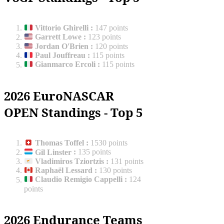
Vittorio Ghirelli
:
147 points
Garrett Lowe
:
123 points
Jordan O'Brien
:
120 points
Paul Jouffreau
:
115 points
Gianmarco Ercoli
:
115 points
2026 EuroNASCAR
OPEN Standings - Top 5
Thomas Toffel
:
1530 points
Gil Linster
:
135 points
Vladimiros Tziortzis
:
131 points
Raphaël Lessard
:
130 points
Claudio Remigio Cappelli
:
124
points
2026 Endurance Teams