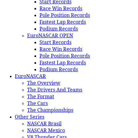
Start Records
Race Win Records
Pole Position Records
Fastest Lap Records
Podium Records
EuroNASCAR OPEN
Start Records
Race Win Records
Pole Position Records
Fastest Lap Records
Podium Records
EuroNASCAR
The Overview
The Drivers And Teams
The Format
The Cars
The Championships
Other Series
NASCAR Brasil
NASCAR Mexico
V8 Thunder Cars