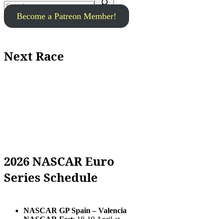
Become a Patreon Member!
Next Race
2026 NASCAR Euro
Series Schedule
NASCAR GP Spain – Valencia