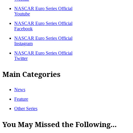
NASCAR Euro Series Official
Youtube
NASCAR Euro Series Official
Facebook
NASCAR Euro Series Official
Instagram
NASCAR Euro Series Official
Twitter
Main Categories
News
Feature
Other Series
You May Missed the Following...