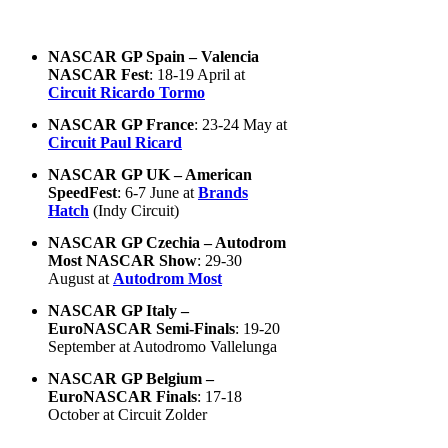
NASCAR GP Spain – Valencia
NASCAR Fest
: 18-19 April at
Circuit Ricardo Tormo
NASCAR GP France
: 23-24 May at
Circuit Paul Ricard
NASCAR GP UK – American
SpeedFest
: 6-7 June at
Brands
Hatch
(Indy Circuit)
NASCAR GP Czechia – Autodrom
Most NASCAR Show
: 29-30
August at
Autodrom Most
NASCAR GP Italy –
EuroNASCAR Semi-Finals
: 19-20
September at Autodromo Vallelunga
NASCAR GP Belgium –
EuroNASCAR Finals
: 17-18
October at Circuit Zolder