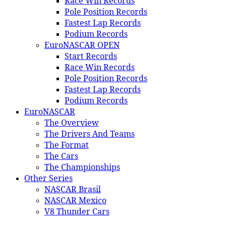
Race Win Records
Pole Position Records
Fastest Lap Records
Podium Records
EuroNASCAR OPEN
Start Records
Race Win Records
Pole Position Records
Fastest Lap Records
Podium Records
EuroNASCAR
The Overview
The Drivers And Teams
The Format
The Cars
The Championships
Other Series
NASCAR Brasil
NASCAR Mexico
V8 Thunder Cars