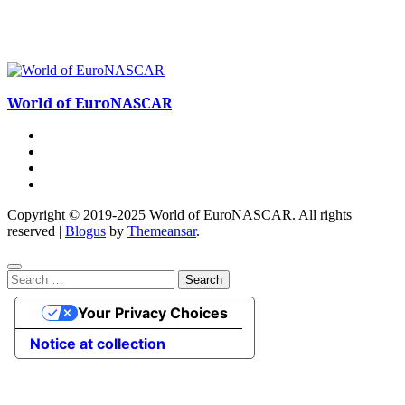
World of EuroNASCAR
Copyright © 2019-2025 World of EuroNASCAR. All rights
reserved
|
Blogus
by
Themeansar
.
Search
for:
Your Privacy Choices
Notice at collection