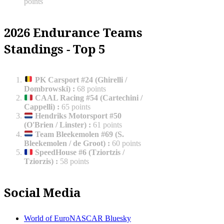
points
2026 Endurance Teams
Standings - Top 5
PK Carsport #24 (Ghirelli /
Dombrowski)
:
68 points
CAAL Racing #54 (Cartechini /
Cappelli)
:
65 points
Hendriks Motorsport #50
(O'Brien / Linster)
:
61 points
Team Bleekemolen #69 (S.
Bleekemolen / de Groot)
:
60 points
SpeedHouse #6 (Tziortzis /
Tziorzis)
:
58 points
Social Media
World of EuroNASCAR Bluesky