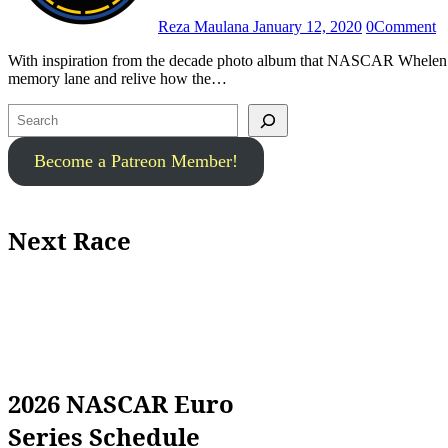
Reza Maulana
January 12, 2020
0
Comment
With inspiration from the decade photo album that NASCAR Whelen Euro Series released a few weeks ago, we took a trip back to the
memory lane and relive how the…
Search
Become a Patreon Member!
Next Race
2026 NASCAR Euro
Series Schedule