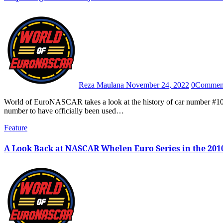
Reza Maulana
November 24, 2022
0
Commen
World of EuroNASCAR takes a look at the history of car number #100 in the NASCAR Whelen Euro Series, the only triple digit car
number to have officially been used…
Feature
A Look Back at NASCAR Whelen Euro Series in the 2010