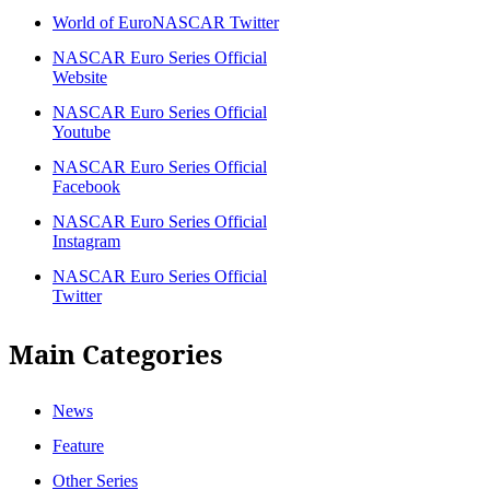
World of EuroNASCAR Twitter
NASCAR Euro Series Official
Website
NASCAR Euro Series Official
Youtube
NASCAR Euro Series Official
Facebook
NASCAR Euro Series Official
Instagram
NASCAR Euro Series Official
Twitter
Main Categories
News
Feature
Other Series