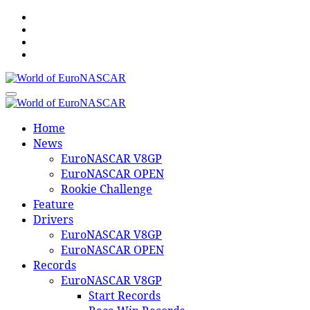
Skip
to
content
World of EuroNASCAR
World of EuroNASCAR
Home
News
EuroNASCAR V8GP
EuroNASCAR OPEN
Rookie Challenge
Feature
Drivers
EuroNASCAR V8GP
EuroNASCAR OPEN
Records
EuroNASCAR V8GP
Start Records