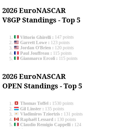
2026 EuroNASCAR
V8GP Standings - Top 5
Vittorio Ghirelli
:
147 points
Garrett Lowe
:
123 points
Jordan O'Brien
:
120 points
Paul Jouffreau
:
115 points
Gianmarco Ercoli
:
115 points
2026 EuroNASCAR
OPEN Standings - Top 5
Thomas Toffel
:
1530 points
Gil Linster
:
135 points
Vladimiros Tziortzis
:
131 points
Raphaël Lessard
:
130 points
Claudio Remigio Cappelli
:
124