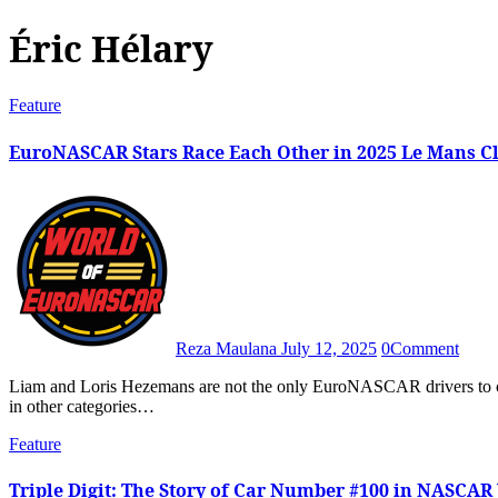
Éric Hélary
Feature
EuroNASCAR Stars Race Each Other in 2025 Le Mans Cl
Reza Maulana
July 12, 2025
0
Comment
Liam and Loris Hezemans are not the only EuroNASCAR drivers to compete in Le Mans Classic, with past names making headlines
in other categories…
Feature
Triple Digit: The Story of Car Number #100 in NASCAR