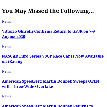
You May Missed the Following...
News
Vittorio Ghirelli Confirms Return to GP3R on 7-9
August 2026
News
NASCAR Euro Series V8GP Race Car is Now Available
on iRacing
News
American SpeedFest: Martin Doubek Sweeps OPEN
with Three-Wide Overtake
News
American SpeedFest: Martin Doubek Returns to