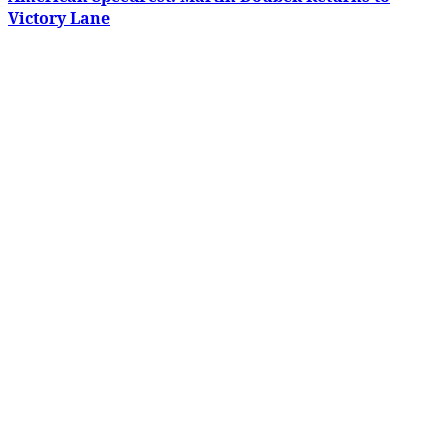
Victory Lane