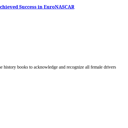
 Achieved Success in EuroNASCAR