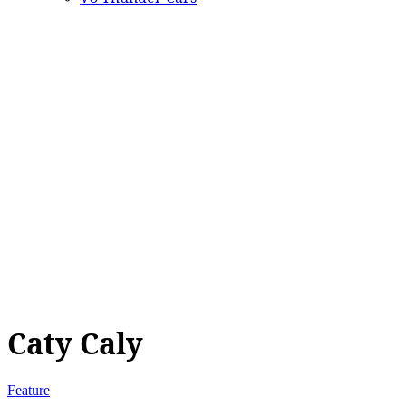
Caty Caly
Feature