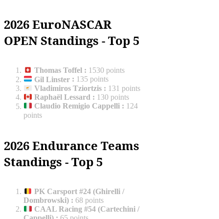
2026 EuroNASCAR
OPEN Standings - Top 5
Thomas Toffel
:
1530 points
Gil Linster
:
135 points
Vladimiros Tziortzis
:
131 points
Raphaël Lessard
:
130 points
Claudio Remigio Cappelli
:
124
points
2026 Endurance Teams
Standings - Top 5
PK Carsport #24 (Ghirelli /
Dombrowski)
:
68 points
CAAL Racing #54 (Cartechini /
Cappelli)
:
65 points