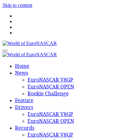
Skip to content
World of EuroNASCAR
World of EuroNASCAR
Home
News
EuroNASCAR V8GP
EuroNASCAR OPEN
Rookie Challenge
Feature
Drivers
EuroNASCAR V8GP
EuroNASCAR OPEN
Records
EuroNASCAR V8GP