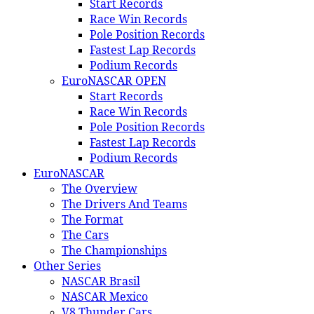
Start Records
Race Win Records
Pole Position Records
Fastest Lap Records
Podium Records
EuroNASCAR OPEN
Start Records
Race Win Records
Pole Position Records
Fastest Lap Records
Podium Records
EuroNASCAR
The Overview
The Drivers And Teams
The Format
The Cars
The Championships
Other Series
NASCAR Brasil
NASCAR Mexico
V8 Thunder Cars