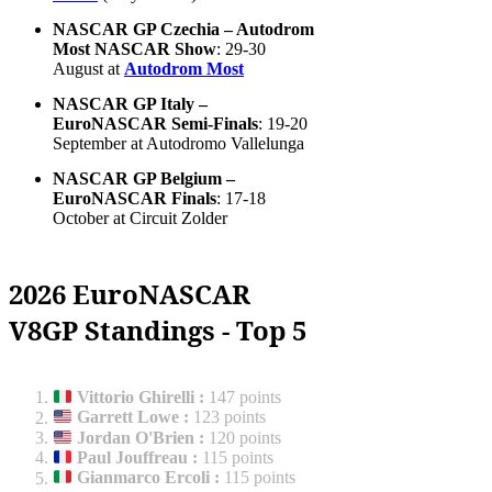
NASCAR GP Czechia – Autodrom
Most NASCAR Show
: 29-30
August at
Autodrom Most
NASCAR GP Italy –
EuroNASCAR Semi-Finals
: 19-20
September at Autodromo Vallelunga
NASCAR GP Belgium –
EuroNASCAR Finals
: 17-18
October at Circuit Zolder
2026 EuroNASCAR
V8GP Standings - Top 5
Vittorio Ghirelli
:
147 points
Garrett Lowe
:
123 points
Jordan O'Brien
:
120 points
Paul Jouffreau
:
115 points
Gianmarco Ercoli
:
115 points