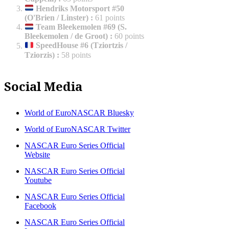
Hendriks Motorsport #50
(O'Brien / Linster)
:
61 points
Team Bleekemolen #69 (S.
Bleekemolen / de Groot)
:
60 points
SpeedHouse #6 (Tziortzis /
Tziorzis)
:
58 points
Social Media
World of EuroNASCAR Bluesky
World of EuroNASCAR Twitter
NASCAR Euro Series Official
Website
NASCAR Euro Series Official
Youtube
NASCAR Euro Series Official
Facebook
NASCAR Euro Series Official