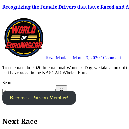
Recognizing the Female Drivers that have Raced and
Reza Maulana
March 9, 2020
1
Comment
To celebrate the 2020 International Women's Day, we take a look at the history books to acknowledge and recognize all female drivers
that have raced in the NASCAR Whelen Euro…
Search
Become a Patreon Member!
Next Race