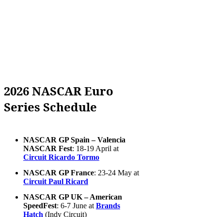
2026 NASCAR Euro
Series Schedule
NASCAR GP Spain – Valencia
NASCAR Fest
: 18-19 April at
Circuit Ricardo Tormo
NASCAR GP France
: 23-24 May at
Circuit Paul Ricard
NASCAR GP UK – American
SpeedFest
: 6-7 June at
Brands
Hatch
(Indy Circuit)