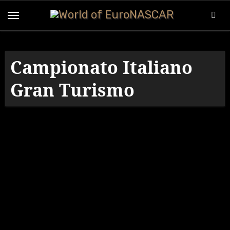
Skip
to
content
Campionato Italiano
Gran Turismo