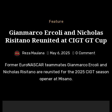
Feature
Gianmarco Ercoli and Nicholas
Risitano Reunited at CIGT GT Cup
Reza Maulana
May 6, 2025
0
Comment
Former EuroNASCAR teammates Gianmarco Ercoli and
Nicholas Risitano are reunited for the 2025 CIGT season
opener at Misano.
Search