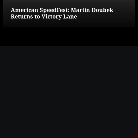
American SpeedFest: Martin Doubek
Returns to Victory Lane