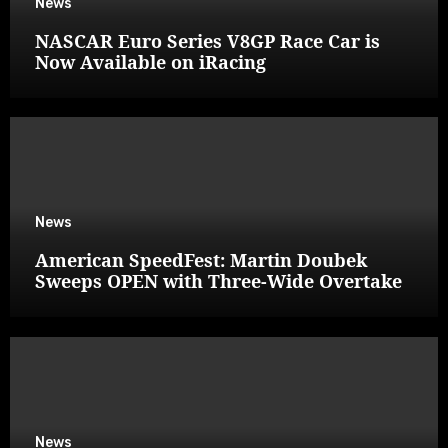
News
NASCAR Euro Series V8GP Race Car is
Now Available on iRacing
News
American SpeedFest: Martin Doubek
Sweeps OPEN with Three-Wide Overtake
News