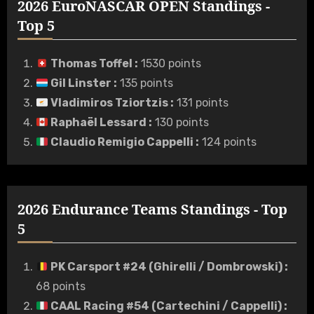
2026 EuroNASCAR OPEN Standings -
Top 5
Thomas Toffel
:
1530 points
Gil Linster
:
135 points
Vladimiros Tziortzis
:
131 points
Raphaël Lessard
:
130 points
Claudio Remigio Cappelli
:
124 points
2026 Endurance Teams Standings - Top
5
PK Carsport #24 (Ghirelli / Dombrowski)
:
68 points
CAAL Racing #54 (Cartechini / Cappelli)
: