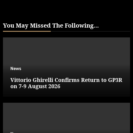
You May Missed The Following...
News
Vittorio Ghirelli Confirms Return to GP3R
on 7-9 August 2026