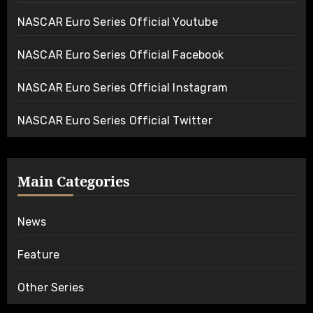
NASCAR Euro Series Official Youtube
NASCAR Euro Series Official Facebook
NASCAR Euro Series Official Instagram
NASCAR Euro Series Official Twitter
Main Categories
News
Feature
Other Series