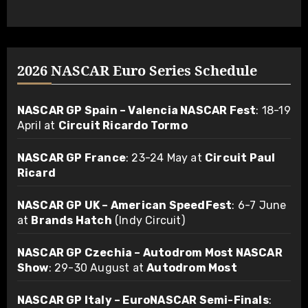
2026 NASCAR Euro Series Schedule
NASCAR GP Spain – Valencia NASCAR Fest
: 18-19
April at
Circuit Ricardo Tormo
NASCAR GP France
: 23-24 May at
Circuit Paul
Ricard
NASCAR GP UK – American SpeedFest
: 6-7 June
at
Brands Hatch
(Indy Circuit)
NASCAR GP Czechia – Autodrom Most NASCAR
Show
: 29-30 August at
Autodrom Most
NASCAR GP Italy – EuroNASCAR Semi-Finals
: