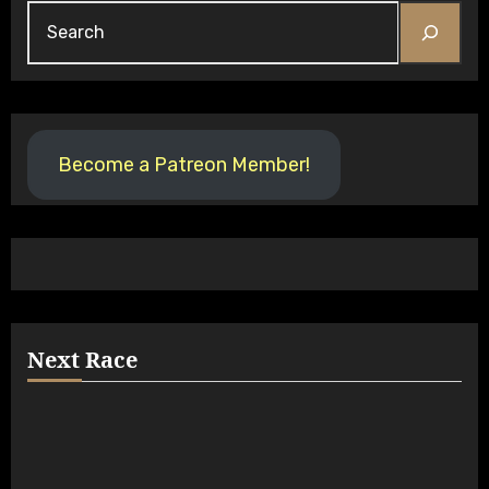
Become a Patreon Member!
Next Race