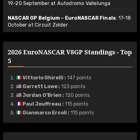
19-20 September at Autodromo Vallelunga
NASCAR GP Belgium – EuroNASCAR Finals
: 17-18
October at Circuit Zolder
2026 EuroNASCAR V8GP Standings - Top
5
Vittorio Ghirelli
:
147 points
Garrett Lowe
:
123 points
Jordan O'Brien
:
120 points
Paul Jouffreau
:
115 points
Gianmarco Ercoli
:
115 points