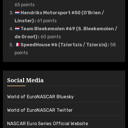
65 points
Hendriks Motorsport #50 (O'Brien /
Linster)
:
61 points
Team Bleekemolen #69 (S. Bleekemolen /
de Groot)
:
60 points
SpeedHouse #6 (Tziortzis / Tziorzis)
:
58
points
Social Media
World of EuroNASCAR Bluesky
World of EuroNASCAR Twitter
NASCAR Euro Series Official Website