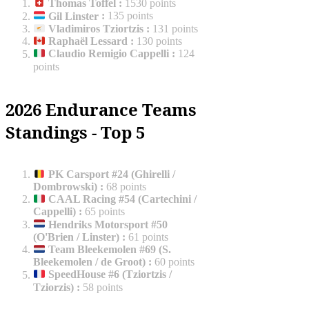
Thomas Toffel
:
1530 points
Gil Linster
:
135 points
Vladimiros Tziortzis
:
131 points
Raphaël Lessard
:
130 points
Claudio Remigio Cappelli
:
124
points
2026 Endurance Teams
Standings - Top 5
PK Carsport #24 (Ghirelli /
Dombrowski)
:
68 points
CAAL Racing #54 (Cartechini /
Cappelli)
:
65 points
Hendriks Motorsport #50
(O'Brien / Linster)
:
61 points
Team Bleekemolen #69 (S.
Bleekemolen / de Groot)
:
60 points
SpeedHouse #6 (Tziortzis /
Tziorzis)
:
58 points