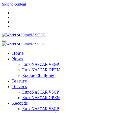
Skip to content
World of EuroNASCAR
World of EuroNASCAR
Home
News
EuroNASCAR V8GP
EuroNASCAR OPEN
Rookie Challenge
Feature
Drivers
EuroNASCAR V8GP
EuroNASCAR OPEN
Records
EuroNASCAR V8GP