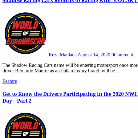
Shadow Racing Cars Returns to Racing with NASCAR Eu
Reza Maulana
August 14, 2020
0
Comment
The Shadow Racing Cars name will be entering motorsport once more as Shadow, recently revived by Italian entrepreneur and racing
driver Bernardo Manfre as an Italian luxury brand, will be…
Feature
Get to Know the Drivers Participating in the 2020 NW
Day – Part 2