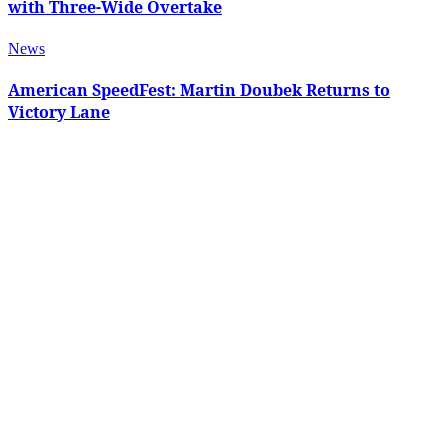
with Three-Wide Overtake
News
American SpeedFest: Martin Doubek Returns to
Victory Lane