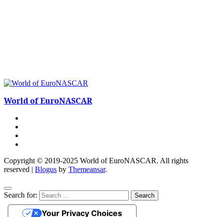
World of EuroNASCAR
Copyright © 2019-2025 World of EuroNASCAR. All rights
reserved
|
Blogus
by
Themeansar
.
Search for:
Your Privacy Choices