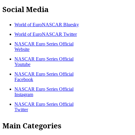
Social Media
World of EuroNASCAR Bluesky
World of EuroNASCAR Twitter
NASCAR Euro Series Official
Website
NASCAR Euro Series Official
Youtube
NASCAR Euro Series Official
Facebook
NASCAR Euro Series Official
Instagram
NASCAR Euro Series Official
Twitter
Main Categories