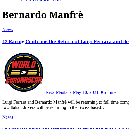
Bernardo Manfrè
News
42 Racing Confirms the Return of Luigi Ferrara and 
Reza Maulana
May 10, 2021
0
Comment
Luigi Ferrara and Bernardo Manfrè will be returning to full-time competition in 2021 after 42 Racing announced last Friday that the
two Italian drivers will be returning to the Swiss-based…
News