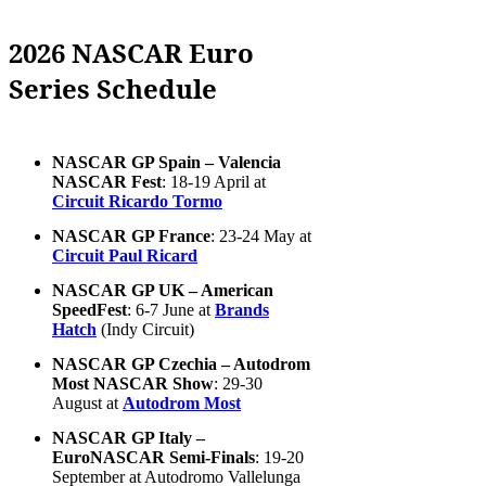
2026 NASCAR Euro
Series Schedule
NASCAR GP Spain – Valencia
NASCAR Fest
: 18-19 April at
Circuit Ricardo Tormo
NASCAR GP France
: 23-24 May at
Circuit Paul Ricard
NASCAR GP UK – American
SpeedFest
: 6-7 June at
Brands
Hatch
(Indy Circuit)
NASCAR GP Czechia – Autodrom
Most NASCAR Show
: 29-30
August at
Autodrom Most
NASCAR GP Italy –
EuroNASCAR Semi-Finals
: 19-20
September at Autodromo Vallelunga