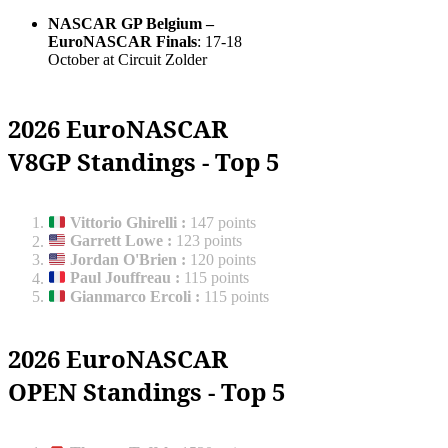
NASCAR GP Belgium –
EuroNASCAR Finals
: 17-18
October at Circuit Zolder
2026 EuroNASCAR
V8GP Standings - Top 5
Vittorio Ghirelli
:
147 points
Garrett Lowe
:
123 points
Jordan O'Brien
:
120 points
Paul Jouffreau
:
115 points
Gianmarco Ercoli
:
115 points
2026 EuroNASCAR
OPEN Standings - Top 5