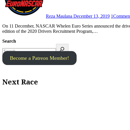
Reza Maulana
December 13, 2019
1
Commen
On 11 December, NASCAR Whelen Euro Series announced the drivers that are scheduled to take part in the second – and final –
edition of the 2020 Drivers Recruitment Program,…
Search
Become a Patreon Member!
Next Race