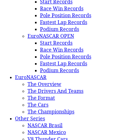
Start Records
Race Win Records
Pole Position Records
Fastest Lap Records
Podium Records
EuroNASCAR OPEN
Start Records
Race Win Records
Pole Position Records
Fastest Lap Records
Podium Records
EuroNASCAR
The Overview
The Drivers And Teams
The Format
The Cars
The Championships
Other Series
NASCAR Brasil
NASCAR Mexico
V8 Thunder Cars