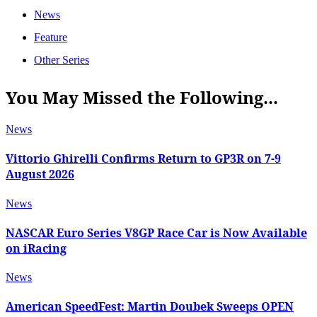
News
Feature
Other Series
You May Missed the Following...
News
Vittorio Ghirelli Confirms Return to GP3R on 7-9
August 2026
News
NASCAR Euro Series V8GP Race Car is Now Available
on iRacing
News
American SpeedFest: Martin Doubek Sweeps OPEN