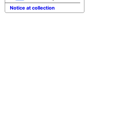
Notice at collection