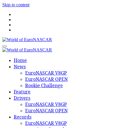
Skip to content
World of EuroNASCAR
World of EuroNASCAR
Home
News
EuroNASCAR V8GP
EuroNASCAR OPEN
Rookie Challenge
Feature
Drivers
EuroNASCAR V8GP
EuroNASCAR OPEN
Records
EuroNASCAR V8GP