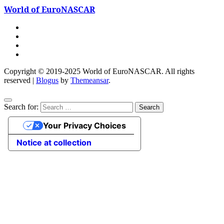
World of EuroNASCAR
Copyright © 2019-2025 World of EuroNASCAR. All rights
reserved
|
Blogus
by
Themeansar
.
Search for:
Your Privacy Choices
Notice at collection