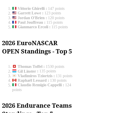
Vittorio Ghirelli
:
147 points
Garrett Lowe
:
123 points
Jordan O'Brien
:
120 points
Paul Jouffreau
:
115 points
Gianmarco Ercoli
:
115 points
2026 EuroNASCAR
OPEN Standings - Top 5
Thomas Toffel
:
1530 points
Gil Linster
:
135 points
Vladimiros Tziortzis
:
131 points
Raphaël Lessard
:
130 points
Claudio Remigio Cappelli
:
124
points
2026 Endurance Teams