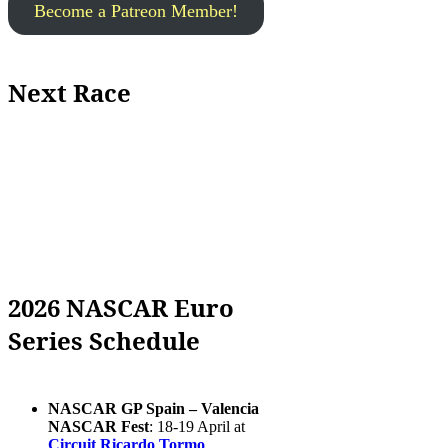
Become a Patreon Member!
Next Race
2026 NASCAR Euro
Series Schedule
NASCAR GP Spain – Valencia
NASCAR Fest
: 18-19 April at
Circuit Ricardo Tormo