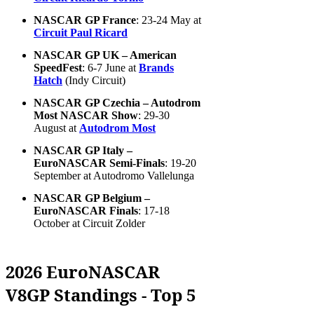
NASCAR GP France
: 23-24 May at
Circuit Paul Ricard
NASCAR GP UK – American
SpeedFest
: 6-7 June at
Brands
Hatch
(Indy Circuit)
NASCAR GP Czechia – Autodrom
Most NASCAR Show
: 29-30
August at
Autodrom Most
NASCAR GP Italy –
EuroNASCAR Semi-Finals
: 19-20
September at Autodromo Vallelunga
NASCAR GP Belgium –
EuroNASCAR Finals
: 17-18
October at Circuit Zolder
2026 EuroNASCAR
V8GP Standings - Top 5