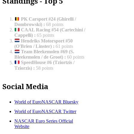
Standings - Top 5
PK Carsport #24 (Ghirelli /
Dombrowski)
:
68 points
CAAL Racing #54 (Cartechini /
Cappelli)
:
65 points
Hendriks Motorsport #50
(O'Brien / Linster)
:
61 points
Team Bleekemolen #69 (S.
Bleekemolen / de Groot)
:
60 points
SpeedHouse #6 (Tziortzis /
Tziorzis)
:
58 points
Social Media
World of EuroNASCAR Bluesky
World of EuroNASCAR Twitter
NASCAR Euro Series Official
Website