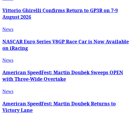
Vittorio Ghirelli Confirms Return to GP3R on 7-9
August 2026
News
NASCAR Euro Series V8GP Race Car is Now Available
on iRacing
News
American SpeedFest: Martin Doubek Sweeps OPEN
with Three-Wide Overtake
News
American SpeedFest: Martin Doubek Returns to
Victory Lane