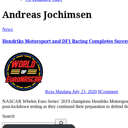
Andreas Jochimsen
News
Hendriks Motorsport and DF1 Racing Completes Succes
Reza Maulana
July 23, 2020
0
Comment
NASCAR Whelen Euro Series’ 2019 champions Hendriks Motorsport and DF1 Racing visited Hockenheim on 15 July to do their first
post-lockdown testing as they continued their preparation to defend t
Search