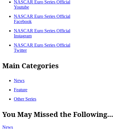
NASCAR Euro Series Official
Youtube
NASCAR Euro Series Official
Facebook
NASCAR Euro Series Official
Instagram
NASCAR Euro Series Official
Twitter
Main Categories
News
Feature
Other Series
You May Missed the Following...
News