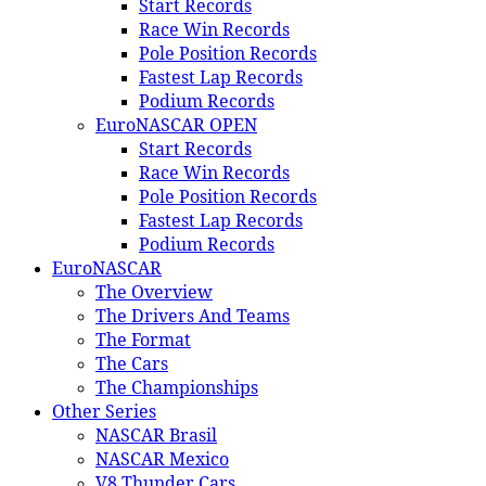
Start Records
Race Win Records
Pole Position Records
Fastest Lap Records
Podium Records
EuroNASCAR OPEN
Start Records
Race Win Records
Pole Position Records
Fastest Lap Records
Podium Records
EuroNASCAR
The Overview
The Drivers And Teams
The Format
The Cars
The Championships
Other Series
NASCAR Brasil
NASCAR Mexico
V8 Thunder Cars