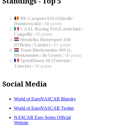
Standings - Top 5
PK Carsport #24 (Ghirelli /
Dombrowski)
:
68 points
CAAL Racing #54 (Cartechini /
Cappelli)
:
65 points
Hendriks Motorsport #50
(O'Brien / Linster)
:
61 points
Team Bleekemolen #69 (S.
Bleekemolen / de Groot)
:
60 points
SpeedHouse #6 (Tziortzis /
Tziorzis)
:
58 points
Social Media
World of EuroNASCAR Bluesky
World of EuroNASCAR Twitter
NASCAR Euro Series Official
Website