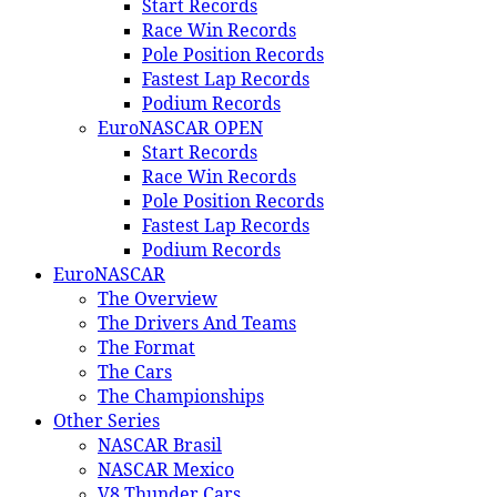
Start Records
Race Win Records
Pole Position Records
Fastest Lap Records
Podium Records
EuroNASCAR OPEN
Start Records
Race Win Records
Pole Position Records
Fastest Lap Records
Podium Records
EuroNASCAR
The Overview
The Drivers And Teams
The Format
The Cars
The Championships
Other Series
NASCAR Brasil
NASCAR Mexico
V8 Thunder Cars