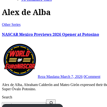
Alex de Alba
Other Series
NASCAR Mexico Previews 2026 Opener at Potosino
Reza Maulana
March 7, 2026
0
Comment
Alex de Alba, Abraham Calderón and Mateo Girón expressed their thoughts heading to NASCAR Mexico Series’ opening round at
Super Óvalo Potosino.
Search