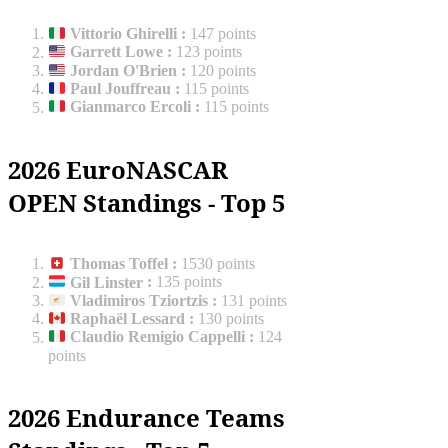
Vittorio Ghirelli
:
147 points
Garrett Lowe
:
123 points
Jordan O'Brien
:
120 points
Paul Jouffreau
:
115 points
Gianmarco Ercoli
:
115 points
2026 EuroNASCAR
OPEN Standings - Top 5
Thomas Toffel
:
1530 points
Gil Linster
:
135 points
Vladimiros Tziortzis
:
131 points
Raphaël Lessard
:
130 points
Claudio Remigio Cappelli
:
124
points
2026 Endurance Teams