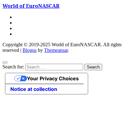
World of EuroNASCAR
Copyright © 2019-2025 World of EuroNASCAR. All rights
reserved
|
Blogus
by
Themeansar
.
Search for:
Your Privacy Choices
Notice at collection