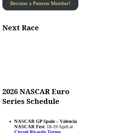
Become a Patreon Member!
Next Race
2026 NASCAR Euro
Series Schedule
NASCAR GP Spain – Valencia
NASCAR Fest
: 18-19 April at
Circuit Ricardo Tormo