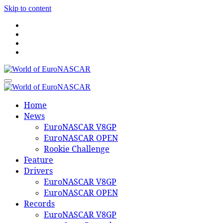
Skip to content
World of EuroNASCAR
World of EuroNASCAR
Home
News
EuroNASCAR V8GP
EuroNASCAR OPEN
Rookie Challenge
Feature
Drivers
EuroNASCAR V8GP
EuroNASCAR OPEN
Records
EuroNASCAR V8GP