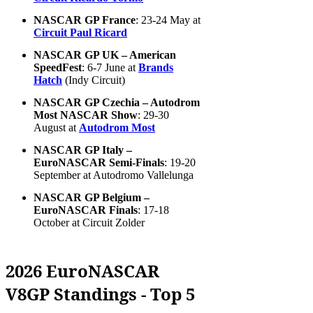
NASCAR GP France
: 23-24 May at
Circuit Paul Ricard
NASCAR GP UK – American
SpeedFest
: 6-7 June at
Brands
Hatch
(Indy Circuit)
NASCAR GP Czechia – Autodrom
Most NASCAR Show
: 29-30
August at
Autodrom Most
NASCAR GP Italy –
EuroNASCAR Semi-Finals
: 19-20
September at Autodromo Vallelunga
NASCAR GP Belgium –
EuroNASCAR Finals
: 17-18
October at Circuit Zolder
2026 EuroNASCAR
V8GP Standings - Top 5