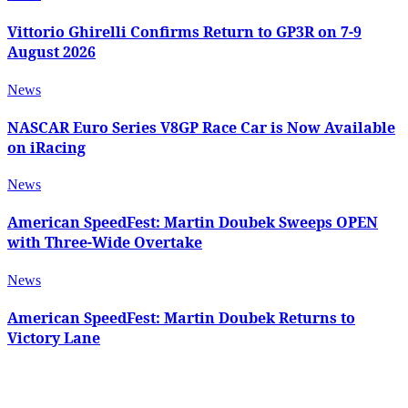
Vittorio Ghirelli Confirms Return to GP3R on 7-9
August 2026
News
NASCAR Euro Series V8GP Race Car is Now Available
on iRacing
News
American SpeedFest: Martin Doubek Sweeps OPEN
with Three-Wide Overtake
News
American SpeedFest: Martin Doubek Returns to
Victory Lane