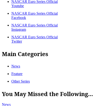
NASCAR Euro Series Official
Youtube
NASCAR Euro Series Official
Facebook
NASCAR Euro Series Official
Instagram
NASCAR Euro Series Official
Twitter
Main Categories
News
Feature
Other Series
You May Missed the Following...
News