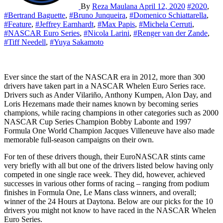
By
Reza Maulana
April 12, 2020
#2020
,
#Bertrand Baguette
,
#Bruno Junqueira
,
#Domenico Schiattarella
,
#Feature
,
#Jeffrey Earnhardt
,
#Max Papis
,
#Michela Cerruti
,
#NASCAR Euro Series
,
#Nicola Larini
,
#Renger van der Zande
,
#Tiff Needell
,
#Yuya Sakamoto
Ever since the start of the NASCAR era in 2012, more than 300
drivers have taken part in a NASCAR Whelen Euro Series race.
Drivers such as Ander Vilariño, Anthony Kumpen, Alon Day, and
Loris Hezemans made their names known by becoming series
champions, while racing champions in other categories such as 2000
NASCAR Cup Series Champion Bobby Labonte and 1997
Formula One World Champion Jacques Villeneuve have also made
memorable full-season campaigns on their own.
For ten of these drivers though, their EuroNASCAR stints came
very briefly with all but one of the drivers listed below having only
competed in one single race week. They did, however, achieved
successes in various other forms of racing – ranging from podium
finishes in Formula One, Le Mans class winners, and overall;
winner of the 24 Hours at Daytona. Below are our picks for the 10
drivers you might not know to have raced in the NASCAR Whelen
Euro Series.