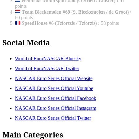
Hendriks Motorsport #50 (O'Brien / Linster)
:
61
points
Team Bleekemolen #69 (S. Bleekemolen / de Groot)
:
60 points
SpeedHouse #6 (Tziortzis / Tziorzis)
:
58 points
Social Media
World of EuroNASCAR Bluesky
World of EuroNASCAR Twitter
NASCAR Euro Series Official Website
NASCAR Euro Series Official Youtube
NASCAR Euro Series Official Facebook
NASCAR Euro Series Official Instagram
NASCAR Euro Series Official Twitter
Main Categories