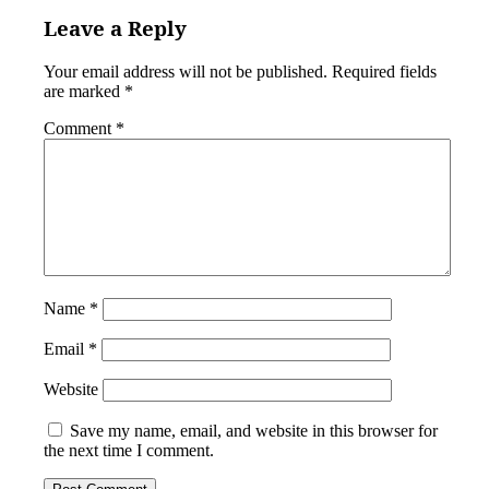
Leave a Reply
Your email address will not be published.
Required fields
are marked
*
Comment
*
Name
*
Email
*
Website
Save my name, email, and website in this browser for
the next time I comment.