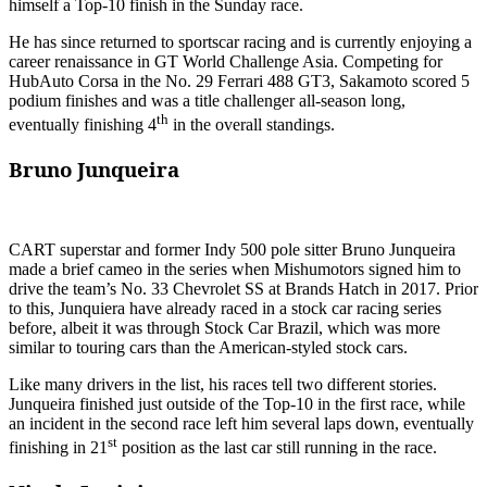
himself a Top-10 finish in the Sunday race.
He has since returned to sportscar racing and is currently enjoying a
career renaissance in GT World Challenge Asia. Competing for
HubAuto Corsa in the No. 29 Ferrari 488 GT3, Sakamoto scored 5
podium finishes and was a title challenger all-season long,
th
eventually finishing 4
in the overall standings.
Bruno Junqueira
CART superstar and former Indy 500 pole sitter Bruno Junqueira
made a brief cameo in the series when Mishumotors signed him to
drive the team’s No. 33 Chevrolet SS at Brands Hatch in 2017. Prior
to this, Junquiera have already raced in a stock car racing series
before, albeit it was through Stock Car Brazil, which was more
similar to touring cars than the American-styled stock cars.
Like many drivers in the list, his races tell two different stories.
Junqueira finished just outside of the Top-10 in the first race, while
an incident in the second race left him several laps down, eventually
st
finishing in 21
position as the last car still running in the race.