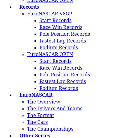
EuroNASCAR OPEN
Records
EuroNASCAR V8GP
Start Records
Race Win Records
Pole Position Records
Fastest Lap Records
Podium Records
EuroNASCAR OPEN
Start Records
Race Win Records
Pole Position Records
Fastest Lap Records
Podium Records
EuroNASCAR
The Overview
The Drivers And Teams
The Format
The Cars
The Championships
Other Series