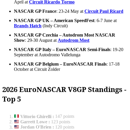
April at
Circuit Ricardo Tormo
NASCAR GP France
: 23-24 May at
Circuit Paul Ricard
NASCAR GP UK – American SpeedFest
: 6-7 June at
Brands Hatch
(Indy Circuit)
NASCAR GP Czechia – Autodrom Most NASCAR
Show
: 29-30 August at
Autodrom Most
NASCAR GP Italy – EuroNASCAR Semi-Finals
: 19-20
September at Autodromo Vallelunga
NASCAR GP Belgium – EuroNASCAR Finals
: 17-18
October at Circuit Zolder
2026 EuroNASCAR V8GP Standings -
Top 5
Vittorio Ghirelli
:
147 points
Garrett Lowe
:
123 points
Jordan O'Brien
:
120 points