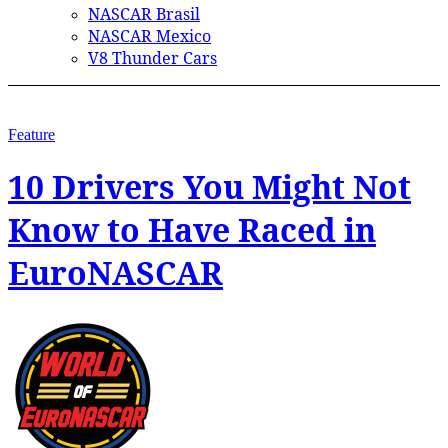
NASCAR Brasil
NASCAR Mexico
V8 Thunder Cars
Feature
10 Drivers You Might Not
Know to Have Raced in
EuroNASCAR