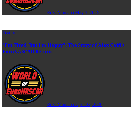
Reza Maulana
May 5, 2026
Feature
“I’m Tired, But I’m Happy”: The Story of Alex Caffi’s
EuroNASCAR Return
Reza Maulana
April 23, 2026