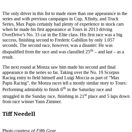
The only driver in this list to made more than one appearance in the
series and with previous campaigns in Cup, Xfinity, and Truck
Series, Max Papis certainly had plenty of experience in stock cars
when he made his first appearance at Tours in 2013 driving
OverDrive’s No. 33 car in the Elite class. His first race was a big
success, finishing second to Frederic Gabillon by only 1.057
seconds. The second race, however, was a disaster: He was
th
disqualified from the race and was classified 25
– and last – as a
result.
The next round at Monza saw him made his second and final
appearance in the series so far. Taking over the No. 19 Scorpus
Racing entry to field himself and Luigi Moccia as part of “Max
Papis Racing”, the Monza races tell a mostly similar story to Tours:
th
Performing admirably to finish 6
in the Saturday race and
st
struggled in the Sunday race, finishing in 21
place and 5 laps down
from race winner Yann Zimmer.
Tiff Needell
Photo courtesy of
Fifth Gear