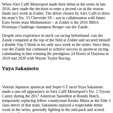
When Alex Caffi Motorsport made their debut in the series in late
2016, they made the decision to enter a second car in the season
finale race week at Zolder. The driver chosen by Alex Caffi to drive
his team’s No. 33 Chevrolet SS – ran in collaboration with future
Euro Series team Mishumotors – at Zolder is the 2016 IMSA
Prototype Challenge champion Renger van der Zande.
Despite zero experience in stock car racing beforehand, van der
Zande competed at the top of the field at Zolder and secured himself
a double Top-5 finish in his only race week in the series. Since then,
van der Zande has continued to achieve success in sportscar racing,
culminating in him winning the prestigious 24 Hours of Daytona in
2019 and 2020 with Wayne Taylor Racing.
Yuya Sakamoto
Veteran Japanese sportscar and Super GT racer Yuya Sakamoto
made a one-off appearance in Alex Caffi Motorsport’s No. 2 Toyota
Camry during the 2017 American Speedfest at Brands Hatch,
temporarily replacing fellow countryman Kenko Miura as the Elite 2
class driver of that team. Sakamoto enjoyed a respectable debut
week in the series, generally fighting in the mid-pack and scored