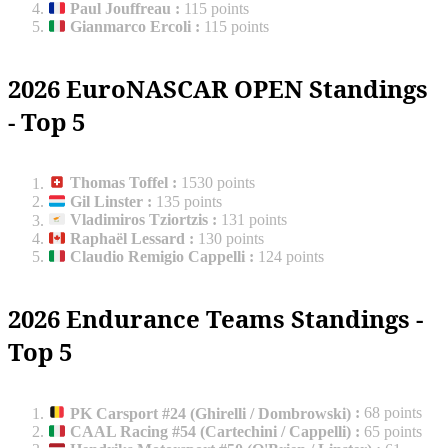
Paul Jouffreau
:
115 points
Gianmarco Ercoli
:
115 points
2026 EuroNASCAR OPEN Standings
- Top 5
Thomas Toffel
:
1530 points
Gil Linster
:
135 points
Vladimiros Tziortzis
:
131 points
Raphaël Lessard
:
130 points
Claudio Remigio Cappelli
:
124 points
2026 Endurance Teams Standings -
Top 5
PK Carsport #24 (Ghirelli / Dombrowski)
:
68 points
CAAL Racing #54 (Cartechini / Cappelli)
:
65 points