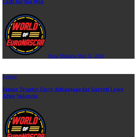
Caffi for the Win
Reza Maulana
May 11, 2026
Feature
Junior Trophy: Early Advantage for Garrett Lowe
After Valencia