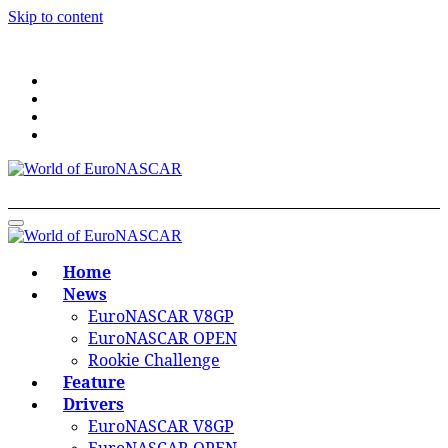
Skip to content
World of EuroNASCAR
World of EuroNASCAR
Home
News
EuroNASCAR V8GP
EuroNASCAR OPEN
Rookie Challenge
Feature
Drivers
EuroNASCAR V8GP