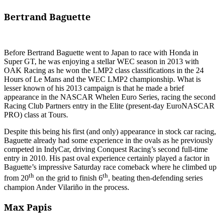
Bertrand Baguette
Before Bertrand Baguette went to Japan to race with Honda in
Super GT, he was enjoying a stellar WEC season in 2013 with
OAK Racing as he won the LMP2 class classifications in the 24
Hours of Le Mans and the WEC LMP2 championship. What is
lesser known of his 2013 campaign is that he made a brief
appearance in the NASCAR Whelen Euro Series, racing the second
Racing Club Partners entry in the Elite (present-day EuroNASCAR
PRO) class at Tours.
Despite this being his first (and only) appearance in stock car racing,
Baguette already had some experience in the ovals as he previously
competed in IndyCar, driving Conquest Racing’s second full-time
entry in 2010. His past oval experience certainly played a factor in
Baguette’s impressive Saturday race comeback where he climbed up
th
th
from 20
on the grid to finish 6
, beating then-defending series
champion Ander Vilariño in the process.
Max Papis