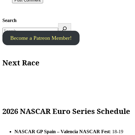
Search
Become a Patreon Member!
Next Race
2026 NASCAR Euro Series Schedule
NASCAR GP Spain – Valencia NASCAR Fest
: 18-19