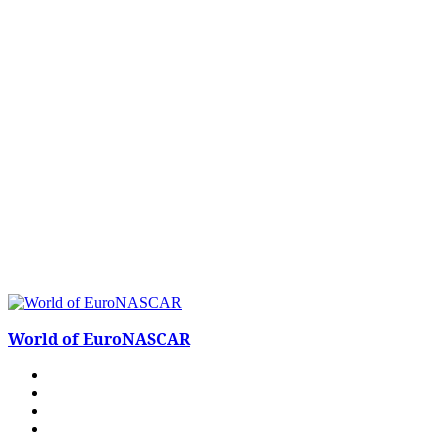
World of EuroNASCAR