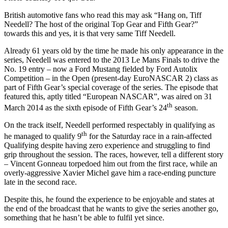
British automotive fans who read this may ask “Hang on, Tiff
Needell? The host of the original Top Gear and Fifth Gear?”
towards this and yes, it is that very same Tiff Needell.
Already 61 years old by the time he made his only appearance in the
series, Needell was entered to the 2013 Le Mans Finals to drive the
No. 19 entry – now a Ford Mustang fielded by Ford Autolix
Competition – in the Open (present-day EuroNASCAR 2) class as
part of Fifth Gear’s special coverage of the series. The episode that
featured this, aptly titled “European NASCAR”, was aired on 31
th
March 2014 as the sixth episode of Fifth Gear’s 24
season.
On the track itself, Needell performed respectably in qualifying as
th
he managed to qualify 9
for the Saturday race in a rain-affected
Qualifying despite having zero experience and struggling to find
grip throughout the session. The races, however, tell a different story
– Vincent Gonneau torpedoed him out from the first race, while an
overly-aggressive Xavier Michel gave him a race-ending puncture
late in the second race.
Despite this, he found the experience to be enjoyable and states at
the end of the broadcast that he wants to give the series another go,
something that he hasn’t be able to fulfil yet since.