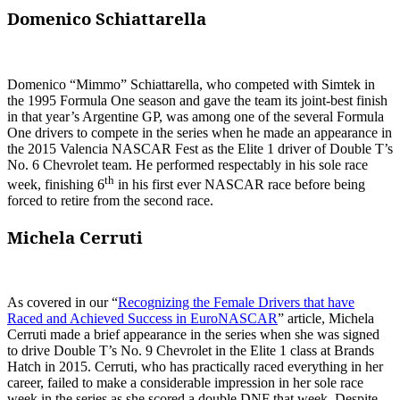
Domenico Schiattarella
Domenico “Mimmo” Schiattarella, who competed with Simtek in
the 1995 Formula One season and gave the team its joint-best finish
in that year’s Argentine GP, was among one of the several Formula
One drivers to compete in the series when he made an appearance in
the 2015 Valencia NASCAR Fest as the Elite 1 driver of Double T’s
No. 6 Chevrolet team. He performed respectably in his sole race
th
week, finishing 6
in his first ever NASCAR race before being
forced to retire from the second race.
Michela Cerruti
As covered in our “
Recognizing the Female Drivers that have
Raced and Achieved Success in EuroNASCAR
” article, Michela
Cerruti made a brief appearance in the series when she was signed
to drive Double T’s No. 9 Chevrolet in the Elite 1 class at Brands
Hatch in 2015. Cerruti, who has practically raced everything in her
career, failed to make a considerable impression in her sole race
week in the series as she scored a double DNF that week. Despite