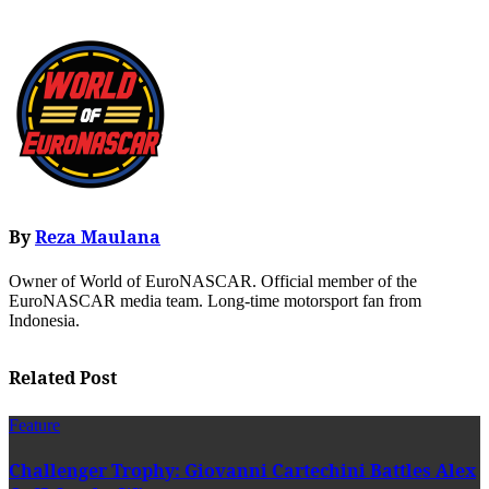
By
Reza Maulana
Owner of World of EuroNASCAR. Official member of the
EuroNASCAR media team. Long-time motorsport fan from
Indonesia.
Related Post
Feature
Challenger Trophy: Giovanni Cartechini Battles Alex