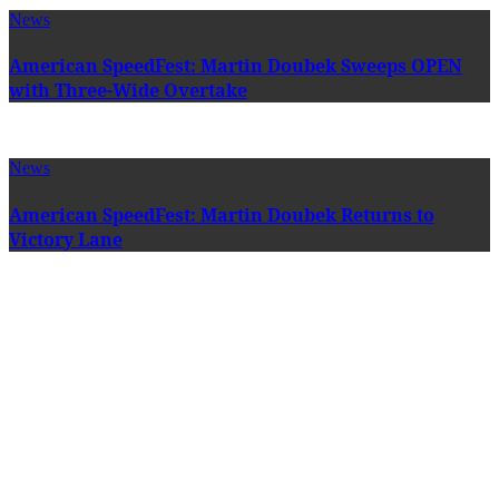
News
American SpeedFest: Martin Doubek Sweeps OPEN
with Three-Wide Overtake
News
American SpeedFest: Martin Doubek Returns to
Victory Lane