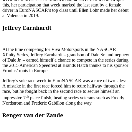
this, her participation that week marked the last start by a female
driver in EuroNASCAR’s top class until Ellen Lohr made her debut
at Valencia in 2019.
Jeffrey Earnhardt
At the time competing for Viva Motorsports in the NASCAR
Xfinity Series, Jeffrey Earnhardt – grandson of Dale Sr. and nephew
of Dale Jr. – earned himself a chance to compete in the series during
the 2015 American Speedfest at Brands Hatch thanks to his sponsor
Fronius’ roots in Europe.
Jeffrey’s sole race week in EuroNASCAR was a race of two tales:
A mistake in the first race forced him to retire halfway through the
race, but he fought back in the second race to secure himself an
th
impressive 7
place finish, beating series veterans such as Freddy
Nordstrom and Frederic Gabillon along the way.
Renger van der Zande