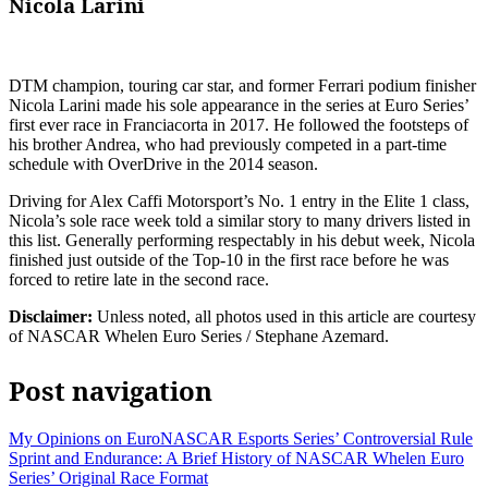
Nicola Larini
DTM champion, touring car star, and former Ferrari podium finisher
Nicola Larini made his sole appearance in the series at Euro Series’
first ever race in Franciacorta in 2017. He followed the footsteps of
his brother Andrea, who had previously competed in a part-time
schedule with OverDrive in the 2014 season.
Driving for Alex Caffi Motorsport’s No. 1 entry in the Elite 1 class,
Nicola’s sole race week told a similar story to many drivers listed in
this list. Generally performing respectably in his debut week, Nicola
finished just outside of the Top-10 in the first race before he was
forced to retire late in the second race.
Disclaimer:
Unless noted, all photos used in this article are courtesy
of NASCAR Whelen Euro Series / Stephane Azemard.
Post navigation
My Opinions on EuroNASCAR Esports Series’ Controversial Rule
Sprint and Endurance: A Brief History of NASCAR Whelen Euro
Series’ Original Race Format