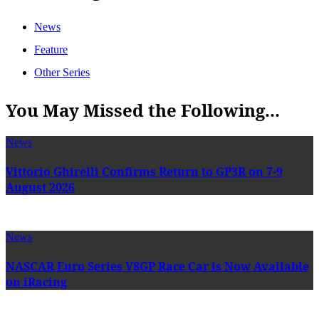
News
Feature
Other Series
You May Missed the Following...
News
Vittorio Ghirelli Confirms Return to GP3R on 7-9
August 2026
News
NASCAR Euro Series V8GP Race Car is Now Available
on iRacing