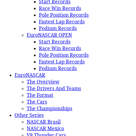
Start Records
Race Win Records
Pole Position Records
Fastest Lap Records
Podium Records
EuroNASCAR OPEN
Start Records
Race Win Records
Pole Position Records
Fastest Lap Records
Podium Records
EuroNASCAR
The Overview
The Drivers And Teams
The Format
The Cars
The Championships
Other Series
NASCAR Brasil
NASCAR Mexico
V8 Thunder Cars