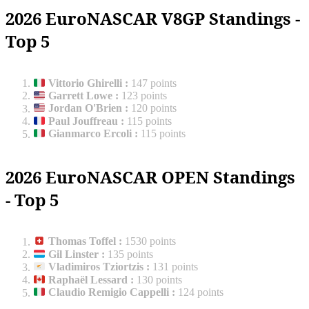
2026 EuroNASCAR V8GP Standings -
Top 5
Vittorio Ghirelli
:
147 points
Garrett Lowe
:
123 points
Jordan O'Brien
:
120 points
Paul Jouffreau
:
115 points
Gianmarco Ercoli
:
115 points
2026 EuroNASCAR OPEN Standings
- Top 5
Thomas Toffel
:
1530 points
Gil Linster
:
135 points
Vladimiros Tziortzis
:
131 points
Raphaël Lessard
:
130 points
Claudio Remigio Cappelli
:
124 points