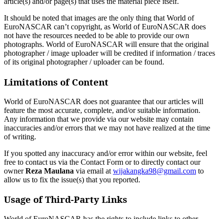
article(s) and/or page(s) that uses the material piece itself.
It should be noted that images are the only thing that World of
EuroNASCAR can’t copyright, as World of EuroNASCAR does
not have the resources needed to be able to provide our own
photographs. World of EuroNASCAR will ensure that the original
photographer / image uploader will be credited if information / traces
of its original photographer / uploader can be found.
Limitations of Content
World of EuroNASCAR does not guarantee that our articles will
feature the most accurate, complete, and/or suitable information.
Any information that we provide via our website may contain
inaccuracies and/or errors that we may not have realized at the time
of writing.
If you spotted any inaccuracy and/or error within our website, feel
free to contact us via the Contact Form or to directly contact our
owner
Reza Maulana
via email at
wijakangka98@gmail.com
to
allow us to fix the issue(s) that you reported.
Usage of Third-Party Links
World of EuroNASCAR has the rights to include links to other