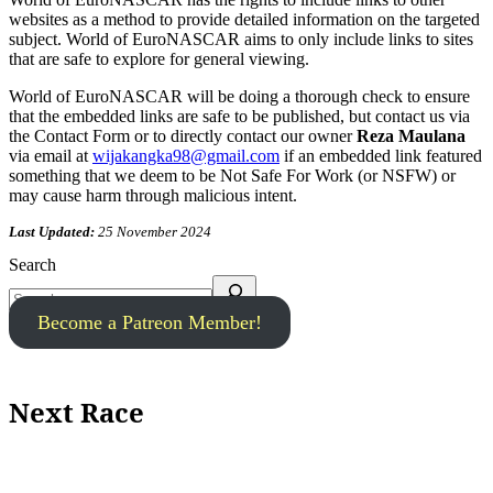
websites as a method to provide detailed information on the targeted
subject. World of EuroNASCAR aims to only include links to sites
that are safe to explore for general viewing.
World of EuroNASCAR will be doing a thorough check to ensure
that the embedded links are safe to be published, but contact us via
the Contact Form or to directly contact our owner
Reza Maulana
via email at
wijakangka98@gmail.com
if an embedded link featured
something that we deem to be Not Safe For Work (or NSFW) or
may cause harm through malicious intent.
Last Updated:
25 November 2024
Search
Become a Patreon Member!
Next Race