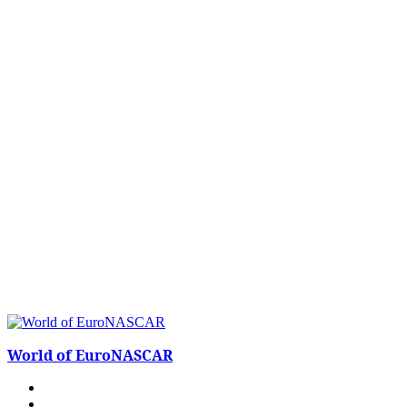
World of EuroNASCAR