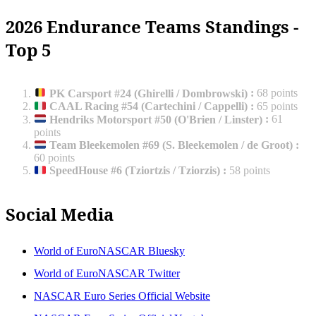
2026 Endurance Teams Standings -
Top 5
PK Carsport #24 (Ghirelli / Dombrowski)
:
68 points
CAAL Racing #54 (Cartechini / Cappelli)
:
65 points
Hendriks Motorsport #50 (O'Brien / Linster)
:
61
points
Team Bleekemolen #69 (S. Bleekemolen / de Groot)
:
60 points
SpeedHouse #6 (Tziortzis / Tziorzis)
:
58 points
Social Media
World of EuroNASCAR Bluesky
World of EuroNASCAR Twitter
NASCAR Euro Series Official Website