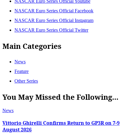
NASCAR Euro Series Official Youtube
NASCAR Euro Series Official Facebook
NASCAR Euro Series Official Instagram
NASCAR Euro Series Official Twitter
Main Categories
News
Feature
Other Series
You May Missed the Following...
News
Vittorio Ghirelli Confirms Return to GP3R on 7-9
August 2026