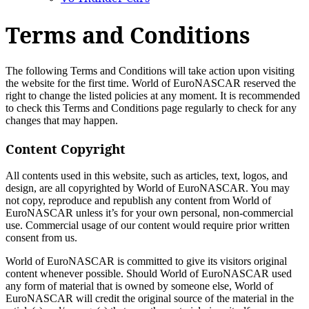
Terms and Conditions
The following Terms and Conditions will take action upon visiting
the website for the first time. World of EuroNASCAR reserved the
right to change the listed policies at any moment. It is recommended
to check this Terms and Conditions page regularly to check for any
changes that may happen.
Content Copyright
All contents used in this website, such as articles, text, logos, and
design, are all copyrighted by World of EuroNASCAR. You may
not copy, reproduce and republish any content from World of
EuroNASCAR unless it’s for your own personal, non-commercial
use. Commercial usage of our content would require prior written
consent from us.
World of EuroNASCAR is committed to give its visitors original
content whenever possible. Should World of EuroNASCAR used
any form of material that is owned by someone else, World of
EuroNASCAR will credit the original source of the material in the