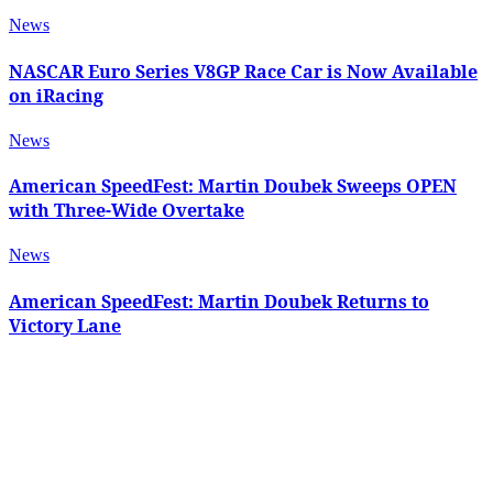
News
NASCAR Euro Series V8GP Race Car is Now Available
on iRacing
News
American SpeedFest: Martin Doubek Sweeps OPEN
with Three-Wide Overtake
News
American SpeedFest: Martin Doubek Returns to
Victory Lane