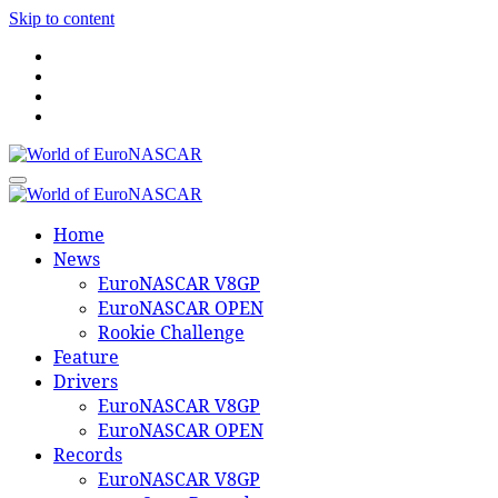
Skip to content
World of EuroNASCAR
World of EuroNASCAR
Home
News
EuroNASCAR V8GP
EuroNASCAR OPEN
Rookie Challenge
Feature
Drivers
EuroNASCAR V8GP
EuroNASCAR OPEN
Records
EuroNASCAR V8GP