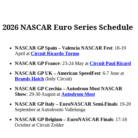
2026 NASCAR Euro Series Schedule
NASCAR GP Spain – Valencia NASCAR Fest
: 18-19
April at
Circuit Ricardo Tormo
NASCAR GP France
: 23-24 May at
Circuit Paul Ricard
NASCAR GP UK – American SpeedFest
: 6-7 June at
Brands Hatch
(Indy Circuit)
NASCAR GP Czechia – Autodrom Most NASCAR
Show
: 29-30 August at
Autodrom Most
NASCAR GP Italy – EuroNASCAR Semi-Finals
: 19-20
September at Autodromo Vallelunga
NASCAR GP Belgium – EuroNASCAR Finals
: 17-18
October at Circuit Zolder