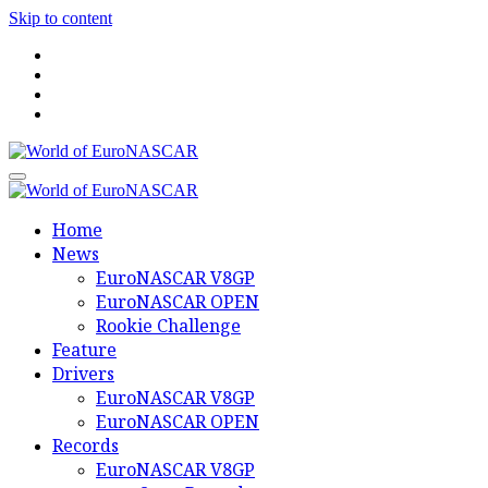
Skip to content
World of EuroNASCAR
World of EuroNASCAR
Home
News
EuroNASCAR V8GP
EuroNASCAR OPEN
Rookie Challenge
Feature
Drivers
EuroNASCAR V8GP
EuroNASCAR OPEN
Records
EuroNASCAR V8GP