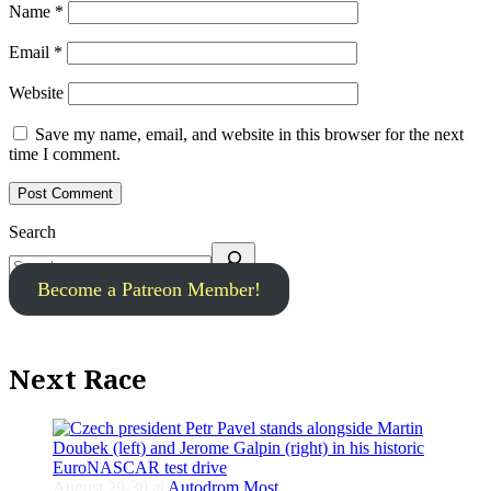
Name
*
Email
*
Website
Save my name, email, and website in this browser for the next
time I comment.
Search
Become a Patreon Member!
Next Race
August 29-30 at
Autodrom Most