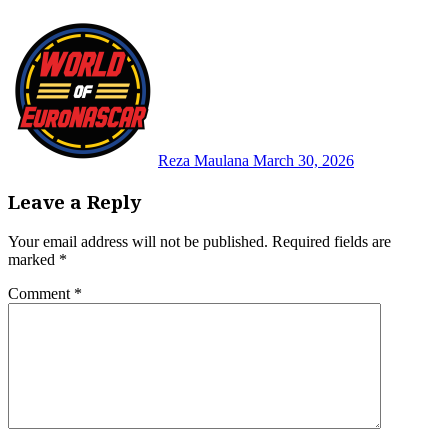
Reza Maulana
March 30, 2026
Leave a Reply
Your email address will not be published.
Required fields are
marked
*
Comment
*