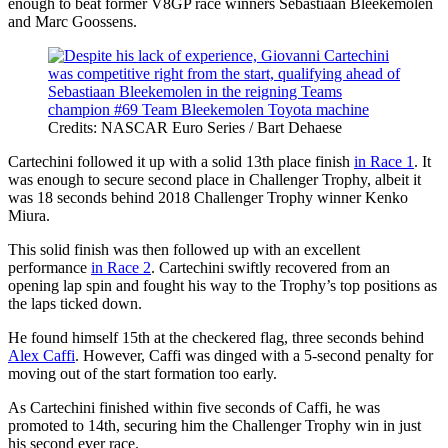
enough to beat former V8GP race winners Sebastiaan Bleekemolen
and Marc Goossens.
Credits: NASCAR Euro Series / Bart Dehaese
Cartechini followed it up with a solid 13th place finish
in Race 1
. It
was enough to secure second place in Challenger Trophy, albeit it
was 18 seconds behind 2018 Challenger Trophy winner Kenko
Miura.
This solid finish was then followed up with an excellent
performance
in Race 2
. Cartechini swiftly recovered from an
opening lap spin and fought his way to the Trophy’s top positions as
the laps ticked down.
He found himself 15th at the checkered flag, three seconds behind
Alex Caffi
. However, Caffi was dinged with a 5-second penalty for
moving out of the start formation too early.
As Cartechini finished within five seconds of Caffi, he was
promoted to 14th, securing him the Challenger Trophy win in just
his second ever race.