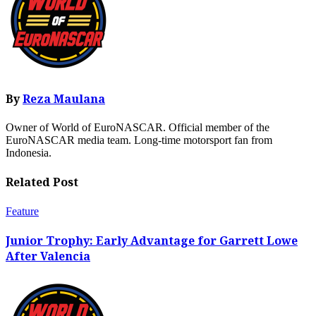
By
Reza Maulana
Owner of World of EuroNASCAR. Official member of the
EuroNASCAR media team. Long-time motorsport fan from
Indonesia.
Related Post
Feature
Junior Trophy: Early Advantage for Garrett Lowe
After Valencia