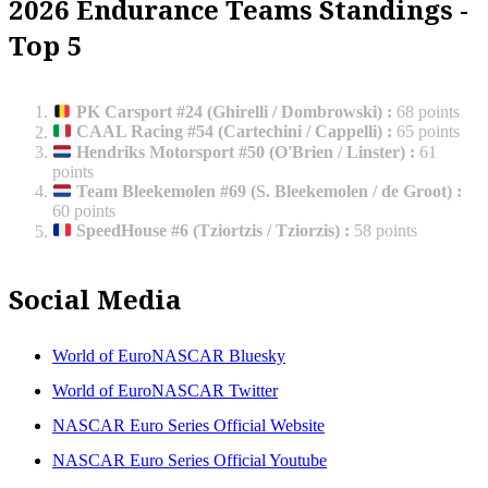
2026 Endurance Teams Standings -
Top 5
PK Carsport #24 (Ghirelli / Dombrowski)
:
68 points
CAAL Racing #54 (Cartechini / Cappelli)
:
65 points
Hendriks Motorsport #50 (O'Brien / Linster)
:
61
points
Team Bleekemolen #69 (S. Bleekemolen / de Groot)
:
60 points
SpeedHouse #6 (Tziortzis / Tziorzis)
:
58 points
Social Media
World of EuroNASCAR Bluesky
World of EuroNASCAR Twitter
NASCAR Euro Series Official Website
NASCAR Euro Series Official Youtube