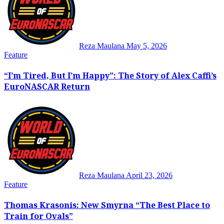
Reza Maulana
May 5, 2026
Feature
“I’m Tired, But I’m Happy”: The Story of Alex Caffi’s
EuroNASCAR Return
Reza Maulana
April 23, 2026
Feature
Thomas Krasonis: New Smyrna “The Best Place to
Train for Ovals”