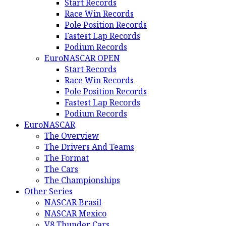
Start Records
Race Win Records
Pole Position Records
Fastest Lap Records
Podium Records
EuroNASCAR OPEN
Start Records
Race Win Records
Pole Position Records
Fastest Lap Records
Podium Records
EuroNASCAR
The Overview
The Drivers And Teams
The Format
The Cars
The Championships
Other Series
NASCAR Brasil
NASCAR Mexico
V8 Thunder Cars