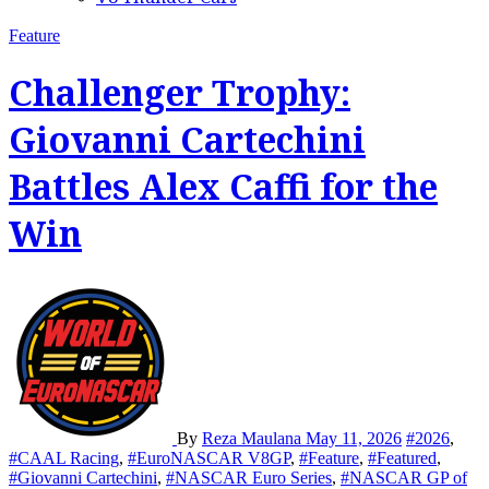
Feature
Challenger Trophy:
Giovanni Cartechini
Battles Alex Caffi for the
Win
By
Reza Maulana
May 11, 2026
#2026
,
#CAAL Racing
,
#EuroNASCAR V8GP
,
#Feature
,
#Featured
,
#Giovanni Cartechini
,
#NASCAR Euro Series
,
#NASCAR GP of