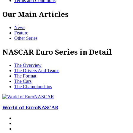
Terms and Conditions
Our Main Articles
News
Feature
Other Series
NASCAR Euro Series in Detail
The Overview
The Drivers And Teams
The Format
The Cars
The Championships
World of EuroNASCAR