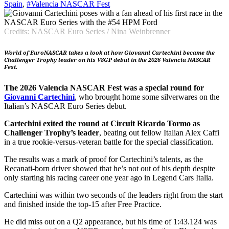
Spain
,
#Valencia NASCAR Fest
Credits: NASCAR Euro Series / Nina Weinbrenner
World of EuroNASCAR takes a look at how Giovanni Cartechini became the
Challenger Trophy leader on his V8GP debut in the 2026 Valencia NASCAR
Fest.
The 2026 Valencia NASCAR Fest was a special round for
Giovanni Cartechini
, who brought home some silverwares on the
Italian’s NASCAR Euro Series debut.
Cartechini exited the round at Circuit Ricardo Tormo as
Challenger Trophy’s leader
, beating out fellow Italian Alex Caffi
in a true rookie-versus-veteran battle for the special classification.
The results was a mark of proof for Cartechini’s talents, as the
Recanati-born driver showed that he’s not out of his depth despite
only starting his racing career one year ago in Legend Cars Italia.
Cartechini was within two seconds of the leaders right from the start
and finished inside the top-15 after Free Practice.
He did miss out on a Q2 appearance, but his time of 1:43.124 was