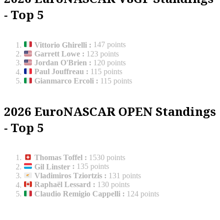
- Top 5
Vittorio Ghirelli
:
147 points
Garrett Lowe
:
123 points
Jordan O'Brien
:
120 points
Paul Jouffreau
:
115 points
Gianmarco Ercoli
:
115 points
2026 EuroNASCAR OPEN Standings
- Top 5
Thomas Toffel
:
1530 points
Gil Linster
:
135 points
Vladimiros Tziortzis
:
131 points
Raphaël Lessard
:
130 points
Claudio Remigio Cappelli
:
124 points