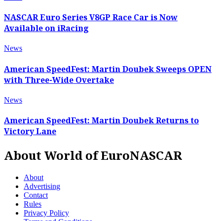
NASCAR Euro Series V8GP Race Car is Now
Available on iRacing
News
American SpeedFest: Martin Doubek Sweeps OPEN
with Three-Wide Overtake
News
American SpeedFest: Martin Doubek Returns to
Victory Lane
About World of EuroNASCAR
About
Advertising
Contact
Rules
Privacy Policy