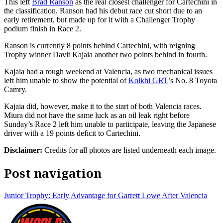
This left
Brad Ranson
as the real closest challenger for Cartechini in
the classification. Ranson had his debut race cut short due to an
early retirement, but made up for it with a Challenger Trophy
podium finish in Race 2.
Ranson is currently 8 points behind Cartechini, with reigning
Trophy winner Davit Kajaia another two points behind in fourth.
Kajaia had a rough weekend at Valencia, as two mechanical issues
left him unable to show the potential of
Kolkhi GRT
’s No. 8 Toyota
Camry.
Kajaia did, however, make it to the start of both Valencia races.
Miura did not have the same luck as an oil leak right before
Sunday’s Race 2 left him unable to participate, leaving the Japanese
driver with a 19 points deficit to Cartechini.
Disclaimer:
Credits for all photos are listed underneath each image.
Post navigation
Junior Trophy: Early Advantage for Garrett Lowe After Valencia