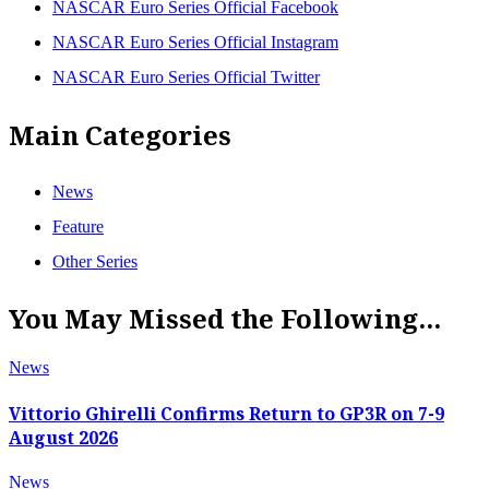
NASCAR Euro Series Official Facebook
NASCAR Euro Series Official Instagram
NASCAR Euro Series Official Twitter
Main Categories
News
Feature
Other Series
You May Missed the Following...
News
Vittorio Ghirelli Confirms Return to GP3R on 7-9
August 2026
News