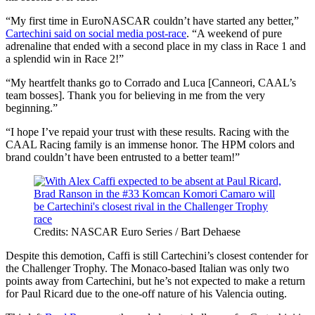
“My first time in EuroNASCAR couldn’t have started any better,”
Cartechini said on social media post-race
. “A weekend of pure
adrenaline that ended with a second place in my class in Race 1 and
a splendid win in Race 2!”
“My heartfelt thanks go to Corrado and Luca [Canneori, CAAL’s
team bosses]. Thank you for believing in me from the very
beginning.”
“I hope I’ve repaid your trust with these results. Racing with the
CAAL Racing family is an immense honor. The HPM colors and
brand couldn’t have been entrusted to a better team!”
Credits: NASCAR Euro Series / Bart Dehaese
Despite this demotion, Caffi is still Cartechini’s closest contender for
the Challenger Trophy. The Monaco-based Italian was only two
points away from Cartechini, but he’s not expected to make a return
for Paul Ricard due to the one-off nature of his Valencia outing.