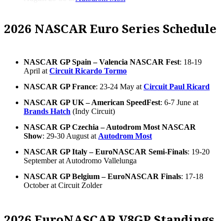
2026 NASCAR Euro Series Schedule
NASCAR GP Spain – Valencia NASCAR Fest
: 18-19
April at
Circuit Ricardo Tormo
NASCAR GP France
: 23-24 May at
Circuit Paul Ricard
NASCAR GP UK – American SpeedFest
: 6-7 June at
Brands Hatch
(Indy Circuit)
NASCAR GP Czechia – Autodrom Most NASCAR
Show
: 29-30 August at
Autodrom Most
NASCAR GP Italy – EuroNASCAR Semi-Finals
: 19-20
September at Autodromo Vallelunga
NASCAR GP Belgium – EuroNASCAR Finals
: 17-18
October at Circuit Zolder
2026 EuroNASCAR V8GP Standings