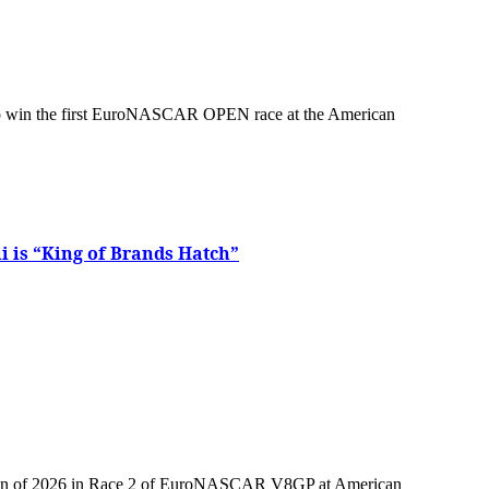
i is “King of Brands Hatch”