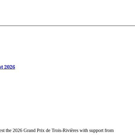
st 2026