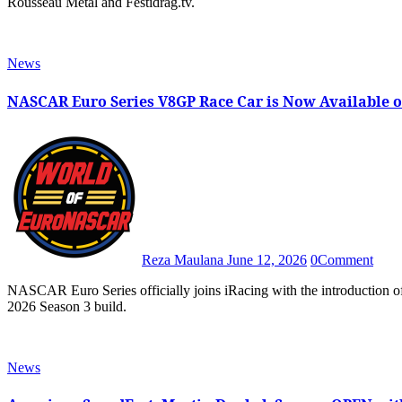
Rousseau Metal and Festidrag.tv.
News
NASCAR Euro Series V8GP Race Car is Now Available o
Reza Maulana
June 12, 2026
0
Comment
NASCAR Euro Series officially joins iRacing with the introduction of the Euro NASCAR V8GP as part of the sim racing game’s
2026 Season 3 build.
News