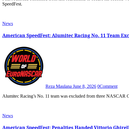
SpeedFest.
News
American SpeedFest: Alumitec Racing No. 11 Team Ex
Reza Maulana
June 8, 2026
0
Comment
Alumitec Racing’s No. 11 team was excluded from three NASCAR GP 
News
American SpeedFest: Penalties Handed Vittorio Ghirel