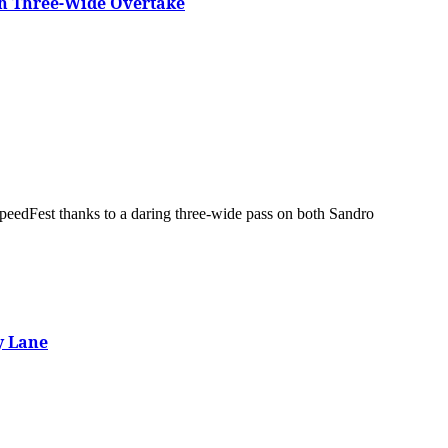
h Three-Wide Overtake
y Lane