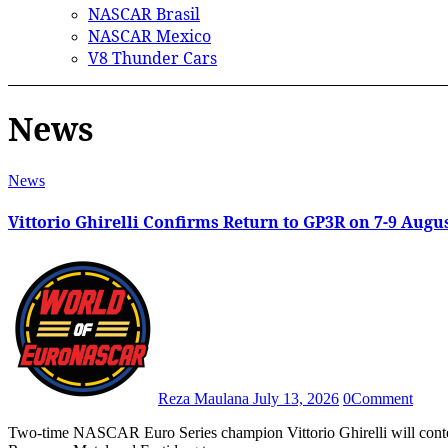
NASCAR Brasil
NASCAR Mexico
V8 Thunder Cars
News
News
Vittorio Ghirelli Confirms Return to GP3R on 7-9 Augu
Reza Maulana
July 13, 2026
0
Comment
Two-time NASCAR Euro Series champion Vittorio Ghirelli will contest the 2026 Grand Prix de Trois-Rivières with support from