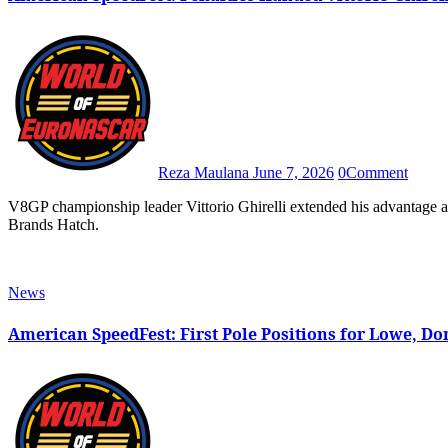
Reza Maulana
June 7, 2026
0
Comment
V8GP championship leader Vittorio Ghirelli extended his advantage at the top after he was declared as the winner in Saturday’s race at
Brands Hatch.
News
American SpeedFest: First Pole Positions for Lowe, 