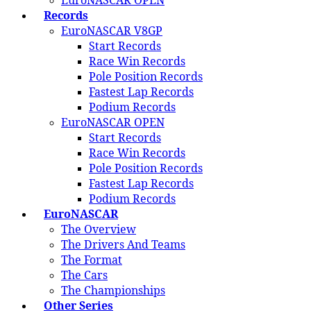
EuroNASCAR OPEN
Records
EuroNASCAR V8GP
Start Records
Race Win Records
Pole Position Records
Fastest Lap Records
Podium Records
EuroNASCAR OPEN
Start Records
Race Win Records
Pole Position Records
Fastest Lap Records
Podium Records
EuroNASCAR
The Overview
The Drivers And Teams
The Format
The Cars
The Championships
Other Series