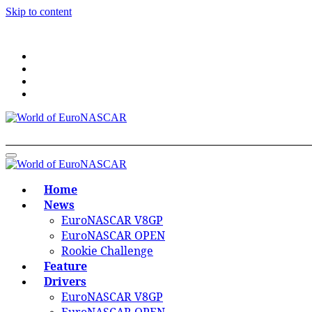
Skip to content
World of EuroNASCAR
World of EuroNASCAR
Home
News
EuroNASCAR V8GP
EuroNASCAR OPEN
Rookie Challenge
Feature
Drivers
EuroNASCAR V8GP