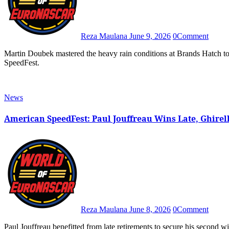
Reza Maulana
June 9, 2026
0
Comment
Martin Doubek mastered the heavy rain conditions at Brands Hatch to win the first EuroNASCAR OPEN race at the American
SpeedFest.
News
American SpeedFest: Paul Jouffreau Wins Late, Ghirell
Reza Maulana
June 8, 2026
0
Comment
Paul Jouffreau benefitted from late retirements to secure his second win of 2026 in Race 2 of EuroNASCAR V8GP at American