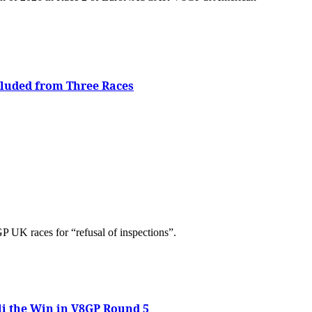
cluded from Three Races
UK races for “refusal of inspections”.
li the Win in V8GP Round 5