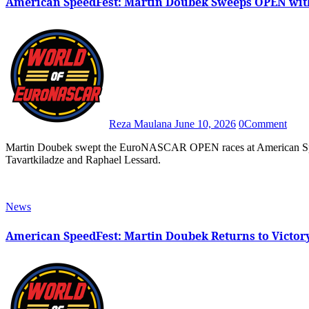
American SpeedFest: Martin Doubek Sweeps OPEN wit
Reza Maulana
June 10, 2026
0
Comment
Martin Doubek swept the EuroNASCAR OPEN races at American SpeedFest thanks to a daring three-wide pass on both Sandro
Tavartkiladze and Raphael Lessard.
News
American SpeedFest: Martin Doubek Returns to Victor