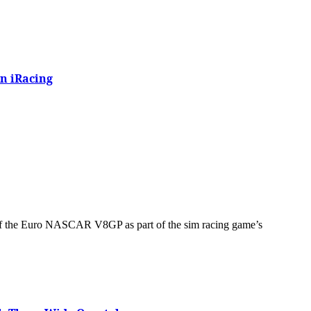
n iRacing