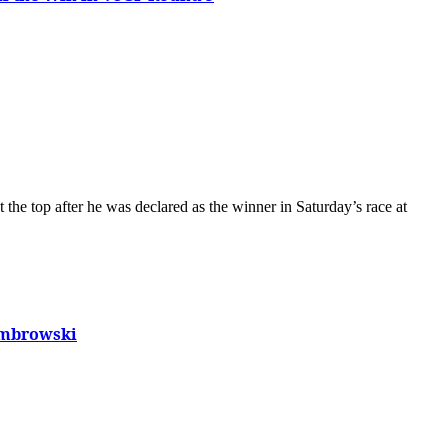
Dombrowski