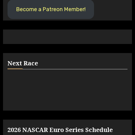
Become a Patreon Member!
Next Race
2026 NASCAR Euro Series Schedule