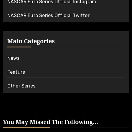
NASCAR Euro Series Official Instagram
NASCAR Euro Series Official Twitter
Main Categories
News
Feature
Other Series
You May Missed The Following...