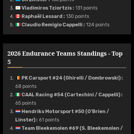
Vladimiros Tziortzis
:
131 points
Raphaël Lessard
:
130 points
Claudio Remigio Cappelli
:
124 points
2026 Endurance Teams Standings - Top
5
PK Carsport #24 (Ghirelli / Dombrowski)
:
68 points
CAAL Racing #54 (Cartechini / Cappelli)
:
65 points
Hendriks Motorsport #50 (O'Brien /
Linster)
:
61 points
Team Bleekemolen #69 (S. Bleekemolen /