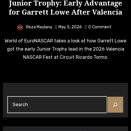
Junior Trophy: Early Advantage
for Garrett Lowe After Valencia
Reza Maulana
May 5, 2026
0
Comment
World of EuroNASCAR takes a look at how Garrett Lowe
got the early Junior Trophy lead in the 2026 Valencia
NASCAR Fest at Circuit Ricardo Tormo.
Search