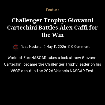
Feature
Challenger Trophy: Giovanni
Cartechini Battles Alex Caffi for
the Win
Reza Maulana
May 11, 2026
0
Comment
World of EuroNASCAR takes a look at how Giovanni
Cartechini became the Challenger Trophy leader on his
V8GP debut in the 2026 Valencia NASCAR Fest.