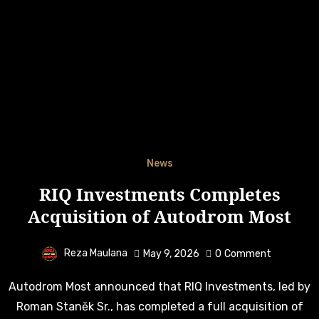
News
RIQ Investments Completes
Acquisition of Autodrom Most
Reza Maulana
May 9, 2026
0
Comment
Autodrom Most announced that RIQ Investments, led by
Roman Staněk Sr., has completed a full acquisition of