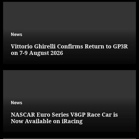
News
Vittorio Ghirelli Confirms Return to GP3R
on 7-9 August 2026
News
NASCAR Euro Series V8GP Race Car is
Now Available on iRacing