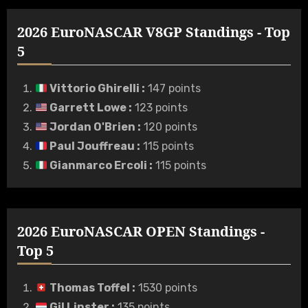
2026 EuroNASCAR V8GP Standings - Top
5
Vittorio Ghirelli
:
147 points
Garrett Lowe
:
123 points
Jordan O'Brien
:
120 points
Paul Jouffreau
:
115 points
Gianmarco Ercoli
:
115 points
2026 EuroNASCAR OPEN Standings -
Top 5
Thomas Toffel
:
1530 points
Gil Linster
:
135 points