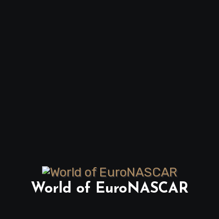
World of EuroNASCAR