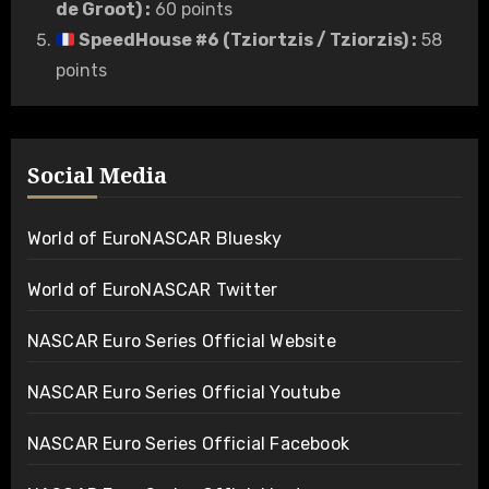
de Groot)
:
60 points
SpeedHouse #6 (Tziortzis / Tziorzis)
:
58
points
Social Media
World of EuroNASCAR Bluesky
World of EuroNASCAR Twitter
NASCAR Euro Series Official Website
NASCAR Euro Series Official Youtube
NASCAR Euro Series Official Facebook