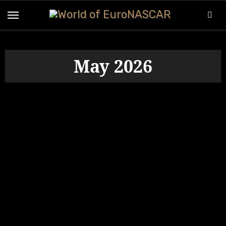
Skip
to
content
May 2026