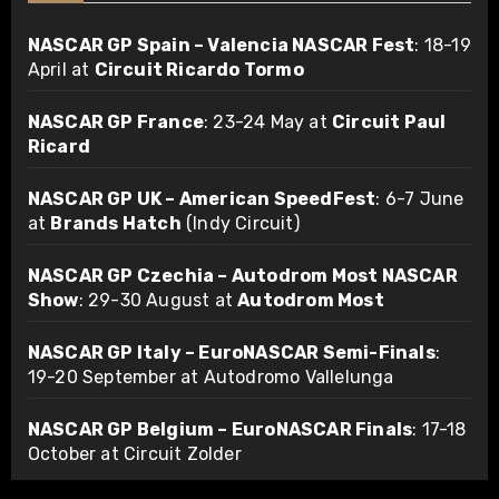
NASCAR GP Spain – Valencia NASCAR Fest
: 18-19
April at
Circuit Ricardo Tormo
NASCAR GP France
: 23-24 May at
Circuit Paul
Ricard
NASCAR GP UK – American SpeedFest
: 6-7 June
at
Brands Hatch
(Indy Circuit)
NASCAR GP Czechia – Autodrom Most NASCAR
Show
: 29-30 August at
Autodrom Most
NASCAR GP Italy – EuroNASCAR Semi-Finals
:
19-20 September at Autodromo Vallelunga
NASCAR GP Belgium – EuroNASCAR Finals
: 17-18
October at Circuit Zolder