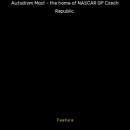
Autodrom Most - the home of NASCAR GP Czech
Republic.
Feature