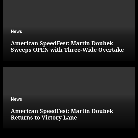
News
American SpeedFest: Martin Doubek
Sweeps OPEN with Three-Wide Overtake
News
American SpeedFest: Martin Doubek
Returns to Victory Lane