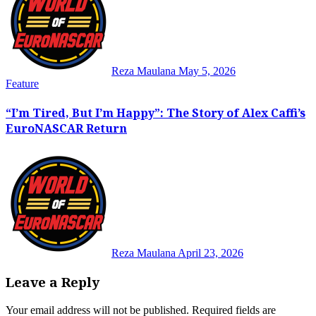
Reza Maulana
May 5, 2026
Feature
“I’m Tired, But I’m Happy”: The Story of Alex Caffi’s
EuroNASCAR Return
Reza Maulana
April 23, 2026
Leave a Reply
Your email address will not be published.
Required fields are