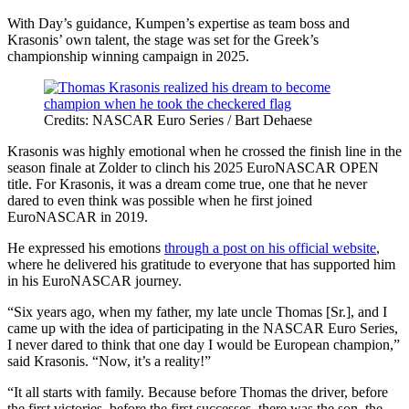
With Day’s guidance, Kumpen’s expertise as team boss and
Krasonis’ own talent, the stage was set for the Greek’s
championship winning campaign in 2025.
Credits: NASCAR Euro Series / Bart Dehaese
Krasonis was highly emotional when he crossed the finish line in the
season finale at Zolder to clinch his 2025 EuroNASCAR OPEN
title. For Krasonis, it was a dream come true, one that he never
dared to even think was possible when he first joined
EuroNASCAR in 2019.
He expressed his emotions
through a post on his official website
,
where he delivered his gratitude to everyone that has supported him
in his EuroNASCAR journey.
“Six years ago, when my father, my late uncle Thomas [Sr.], and I
came up with the idea of participating in the NASCAR Euro Series,
I never dared to think that one day I would be European champion,”
said Krasonis. “Now, it’s a reality!”
“It all starts with family. Because before Thomas the driver, before
the first victories, before the first successes, there was the son, the