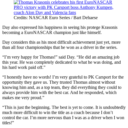
Credits: NASCAR Euro Series / Bart Dehaese
Day also expressed his happiness in seeing his protege Krasonis
becoming a EuroNASCAR champion just like himself.
Day considers this as his most difficult achievement just yet, more
than all four championships that he won as a driver in the series.
“I’m very happy for Thomas!” said Day. “He did an amazing job
this year. He was completely dedicated to what he was doing, and
his hard work paid off.”
“I honestly have no words! I’m very grateful to PK Carsport for the
opportunity they gave us. They trusted Thomas almost without
knowing him and, as a top team, they did everything they could to
always provide him with the best car. And he responded, which
makes me very proud.”
“This is just the beginning. The best is yet to come. It is undoubtedly
much more difficult to win the title as a coach because I don’t
control the car. I’m more nervous than I was as a driver when I won
titles!”