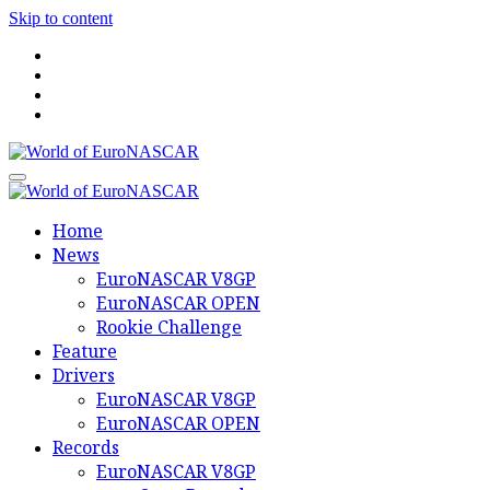
Skip to content
World of EuroNASCAR
World of EuroNASCAR
Home
News
EuroNASCAR V8GP
EuroNASCAR OPEN
Rookie Challenge
Feature
Drivers
EuroNASCAR V8GP
EuroNASCAR OPEN
Records
EuroNASCAR V8GP