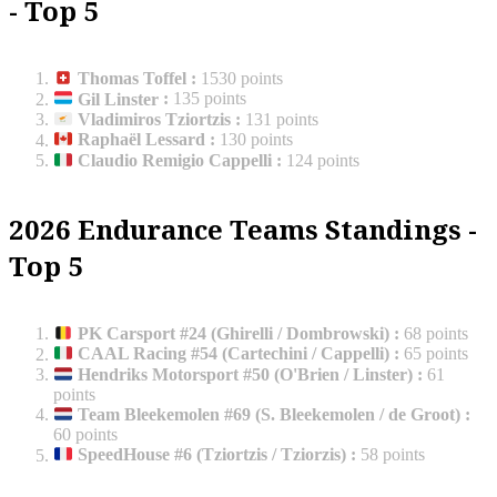
- Top 5
Thomas Toffel
:
1530 points
Gil Linster
:
135 points
Vladimiros Tziortzis
:
131 points
Raphaël Lessard
:
130 points
Claudio Remigio Cappelli
:
124 points
2026 Endurance Teams Standings -
Top 5
PK Carsport #24 (Ghirelli / Dombrowski)
:
68 points
CAAL Racing #54 (Cartechini / Cappelli)
:
65 points
Hendriks Motorsport #50 (O'Brien / Linster)
:
61
points
Team Bleekemolen #69 (S. Bleekemolen / de Groot)
:
60 points
SpeedHouse #6 (Tziortzis / Tziorzis)
:
58 points