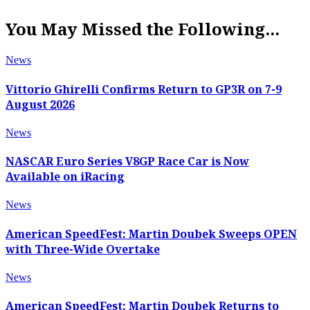
You May Missed the Following...
News
Vittorio Ghirelli Confirms Return to GP3R on 7-9
August 2026
News
NASCAR Euro Series V8GP Race Car is Now
Available on iRacing
News
American SpeedFest: Martin Doubek Sweeps OPEN
with Three-Wide Overtake
News
American SpeedFest: Martin Doubek Returns to