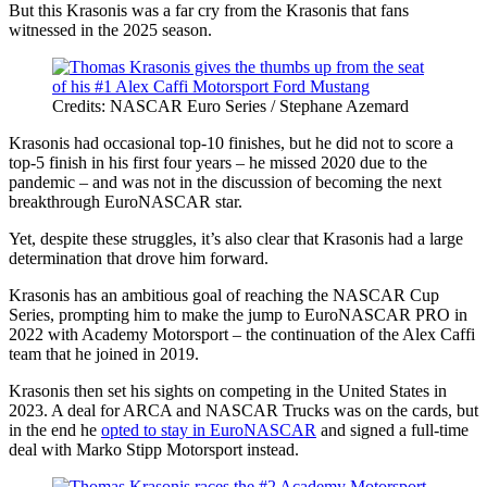
But this Krasonis was a far cry from the Krasonis that fans
witnessed in the 2025 season.
Credits: NASCAR Euro Series / Stephane Azemard
Krasonis had occasional top-10 finishes, but he did not to score a
top-5 finish in his first four years – he missed 2020 due to the
pandemic – and was not in the discussion of becoming the next
breakthrough EuroNASCAR star.
Yet, despite these struggles, it’s also clear that Krasonis had a large
determination that drove him forward.
Krasonis has an ambitious goal of reaching the NASCAR Cup
Series, prompting him to make the jump to EuroNASCAR PRO in
2022 with Academy Motorsport – the continuation of the Alex Caffi
team that he joined in 2019.
Krasonis then set his sights on competing in the United States in
2023. A deal for ARCA and NASCAR Trucks was on the cards, but
in the end he
opted to stay in EuroNASCAR
and signed a full-time
deal with Marko Stipp Motorsport instead.