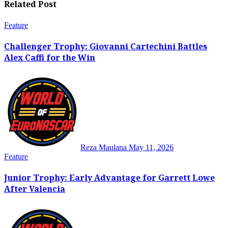
Related Post
Feature
Challenger Trophy: Giovanni Cartechini Battles
Alex Caffi for the Win
Reza Maulana
May 11, 2026
Feature
Junior Trophy: Early Advantage for Garrett Lowe
After Valencia