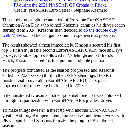
Credits: NASCAR Euro Series / Stephane Azemard
This ambition caught the attention of four-time EuroNASCAR
champion Alon Day, who joined Krasonis’ camp as his driver coach
starting from 2024. Krasonis then decided to
do the double duty
with MSM
so that he can gain as much experience as possible.
The results showed almost immediately. Krasonis secured his first
top-5 finish in just his second EuroNASCAR OPEN race as Day’s
protege. Double top-5’s followed in Vallelunga and at Brands
Hatch, Krasonis scored his first podium and pole position.
The progress continued as the season progressed and Krasonis
ended his 2024 season third in the OPEN standings. He also
finished eighth overall in EuroNASCAR PRO, a six place
improvement from where he finished in 2023.
It demonstrated Krasonis’ hidden potential, one that was unlocked
through his partnership with EuroNASCAR’s greatest driver.
To make things sweeter, a meet-up with another EuroNASCAR
great – Anthony Kumpen, champion as driver and team owner with
PK Carsport – led Krasonis to make the jump to PK in the off-
season.