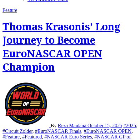
Feature
Thomas Krasonis’ Long
Journey to Become
EuroNASCAR OPEN
Champion
By
Reza Maulana
October 15, 2025
#2025
,
#Circuit Zolder
,
#EuroNASCAR Finals
,
#EuroNASCAR OPEN
,
#Feature
,
#Featured
,
#NASCAR Euro Series
,
#NASCAR GP of