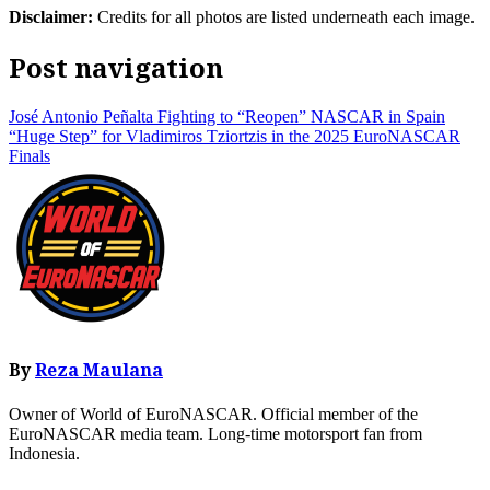
Disclaimer:
Credits for all photos are listed underneath each image.
Post navigation
José Antonio Peñalta Fighting to “Reopen” NASCAR in Spain
“Huge Step” for Vladimiros Tziortzis in the 2025 EuroNASCAR
Finals
By
Reza Maulana
Owner of World of EuroNASCAR. Official member of the
EuroNASCAR media team. Long-time motorsport fan from
Indonesia.