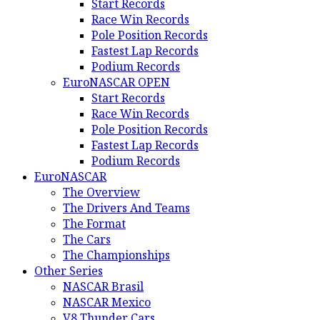
Start Records
Race Win Records
Pole Position Records
Fastest Lap Records
Podium Records
EuroNASCAR OPEN
Start Records
Race Win Records
Pole Position Records
Fastest Lap Records
Podium Records
EuroNASCAR
The Overview
The Drivers And Teams
The Format
The Cars
The Championships
Other Series
NASCAR Brasil
NASCAR Mexico
V8 Thunder Cars