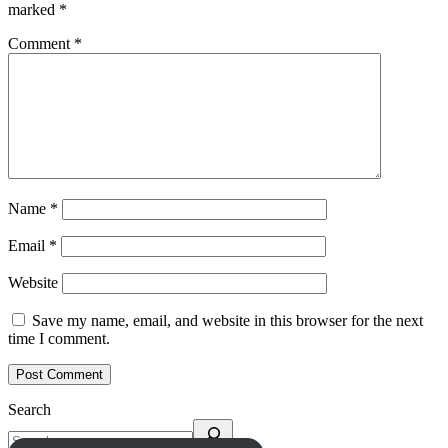
marked
*
Comment
*
Name
*
Email
*
Website
Save my name, email, and website in this browser for the next
time I comment.
Search