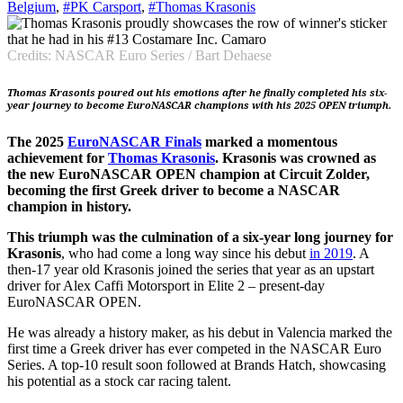
Belgium
,
#PK Carsport
,
#Thomas Krasonis
Credits: NASCAR Euro Series / Bart Dehaese
Thomas Krasonis poured out his emotions after he finally completed his six-
year journey to become EuroNASCAR champions with his 2025 OPEN triumph.
The 2025
EuroNASCAR Finals
marked a momentous
achievement for
Thomas Krasonis
. Krasonis was crowned as
the new EuroNASCAR OPEN champion at Circuit Zolder,
becoming the first Greek driver to become a NASCAR
champion in history.
This triumph was the culmination of a six-year long journey for
Krasonis
, who had come a long way since his debut
in 2019
. A
then-17 year old Krasonis joined the series that year as an upstart
driver for Alex Caffi Motorsport in Elite 2 – present-day
EuroNASCAR OPEN.
He was already a history maker, as his debut in Valencia marked the
first time a Greek driver has ever competed in the NASCAR Euro
Series. A top-10 result soon followed at Brands Hatch, showcasing
his potential as a stock car racing talent.