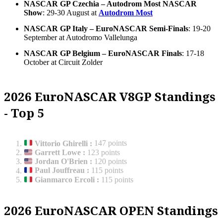
NASCAR GP Czechia – Autodrom Most NASCAR
Show
: 29-30 August at
Autodrom Most
NASCAR GP Italy – EuroNASCAR Semi-Finals
: 19-20
September at Autodromo Vallelunga
NASCAR GP Belgium – EuroNASCAR Finals
: 17-18
October at Circuit Zolder
2026 EuroNASCAR V8GP Standings
- Top 5
Vittorio Ghirelli
:
147 points
Garrett Lowe
:
123 points
Jordan O'Brien
:
120 points
Paul Jouffreau
:
115 points
Gianmarco Ercoli
:
115 points
2026 EuroNASCAR OPEN Standings