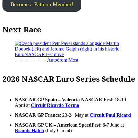
Become a Patreon Member!
Next Race
August 29-30 at
Autodrom Most
2026 NASCAR Euro Series Schedule
NASCAR GP Spain – Valencia NASCAR Fest
: 18-19
April at
Circuit Ricardo Tormo
NASCAR GP France
: 23-24 May at
Circuit Paul Ricard
NASCAR GP UK – American SpeedFest
: 6-7 June at
Brands Hatch
(Indy Circuit)