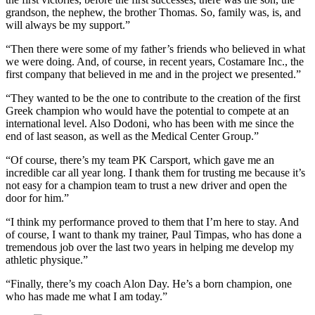
grandson, the nephew, the brother Thomas. So, family was, is, and
will always be my support.”
“Then there were some of my father’s friends who believed in what
we were doing. And, of course, in recent years, Costamare Inc., the
first company that believed in me and in the project we presented.”
“They wanted to be the one to contribute to the creation of the first
Greek champion who would have the potential to compete at an
international level. Also Dodoni, who has been with me since the
end of last season, as well as the Medical Center Group.”
“Of course, there’s my team PK Carsport, which gave me an
incredible car all year long. I thank them for trusting me because it’s
not easy for a champion team to trust a new driver and open the
door for him.”
“I think my performance proved to them that I’m here to stay. And
of course, I want to thank my trainer, Paul Timpas, who has done a
tremendous job over the last two years in helping me develop my
athletic physique.”
“Finally, there’s my coach Alon Day. He’s a born champion, one
who has made me what I am today.”