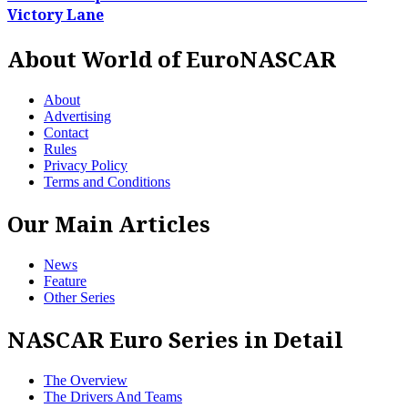
Victory Lane
About World of EuroNASCAR
About
Advertising
Contact
Rules
Privacy Policy
Terms and Conditions
Our Main Articles
News
Feature
Other Series
NASCAR Euro Series in Detail
The Overview
The Drivers And Teams