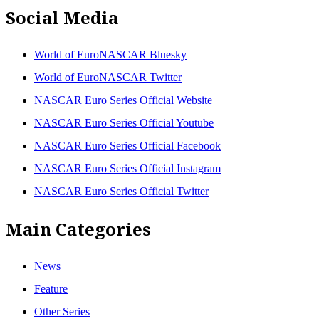
Social Media
World of EuroNASCAR Bluesky
World of EuroNASCAR Twitter
NASCAR Euro Series Official Website
NASCAR Euro Series Official Youtube
NASCAR Euro Series Official Facebook
NASCAR Euro Series Official Instagram
NASCAR Euro Series Official Twitter
Main Categories
News
Feature
Other Series