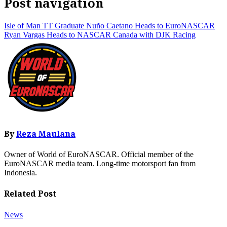
Post navigation
Isle of Man TT Graduate Nuño Caetano Heads to EuroNASCAR
Ryan Vargas Heads to NASCAR Canada with DJK Racing
By
Reza Maulana
Owner of World of EuroNASCAR. Official member of the
EuroNASCAR media team. Long-time motorsport fan from
Indonesia.
Related Post
News