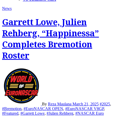
News
Garrett Lowe, Julien
Rehberg, “Happinessa”
Completes Bremotion
Roster
By
Reza Maulana
March 21, 2025
#2025
,
#Bremotion
,
#EuroNASCAR OPEN
,
#EuroNASCAR V8GP
,
#Featured
,
#Garrett Lowe
,
#Julien Rehberg
,
#NASCAR Euro