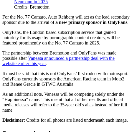
Credits: Bremotion
For the No. 77 Camaro, Auto Rehberg will act as the lead secondary
sponsor due to the arrival of
a new primary sponsor in OnlyFans
.
OnlyFans, the London-based subscription service that gained
notoriety for its usage by pornographic content creators, will be
featured prominently on the No. 77 Camaro in 2025.
The partnership between Bremotion and OnlyFans was made
possible after
Vanessa announced a partnership deal with the
website earlier this year
.
It must be said that this is not OnlyFans’ first rodeo with motorsport.
OnlyFans currently sponsors the American Racing team in Moto2
and Renee Gracie in GTWC Australia.
As an additional note, Vanessa will be competing solely under the
“Happinessa” name. This meant that all of her results and official
media releases will refer to the 35-year old’s alias instead of her full
name.
Disclaimer:
Credits for all photos are listed underneath each image.