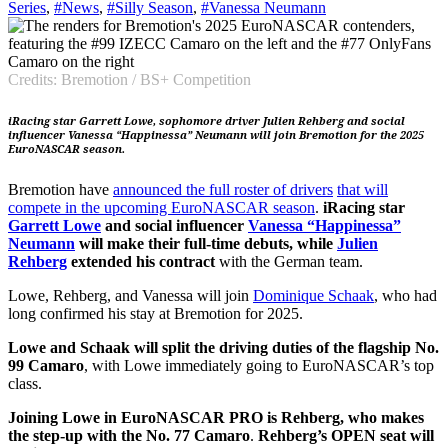
Series
,
#News
,
#Silly Season
,
#Vanessa Neumann
Credits: Bremotion / BS+ Competition
iRacing star Garrett Lowe, sophomore driver Julien Rehberg and social
influencer Vanessa “Happinessa” Neumann will join Bremotion for the 2025
EuroNASCAR season.
Bremotion have
announced the full roster of drivers
that will
compete in the upcoming EuroNASCAR season
.
iRacing star
Garrett Lowe
and social influencer
Vanessa “Happinessa”
Neumann
will make their full-time debuts, while
Julien
Rehberg
extended his contract
with the German team.
Lowe, Rehberg, and Vanessa will join
Dominique Schaak
, who had
long confirmed his stay at Bremotion for 2025.
Lowe and Schaak will split the driving duties of the flagship No.
99 Camaro
, with Lowe immediately going to EuroNASCAR’s top
class.
Joining Lowe in EuroNASCAR PRO is Rehberg, who makes
the step-up with the No. 77 Camaro
.
Rehberg’s OPEN seat will