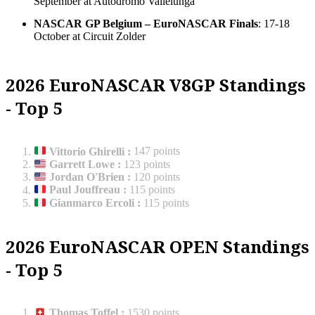
September at Autodromo Vallelunga
NASCAR GP Belgium – EuroNASCAR Finals
: 17-18
October at Circuit Zolder
2026 EuroNASCAR V8GP Standings
- Top 5
Vittorio Ghirelli
:
147 points
Garrett Lowe
:
123 points
Jordan O'Brien
:
120 points
Paul Jouffreau
:
115 points
Gianmarco Ercoli
:
115 points
2026 EuroNASCAR OPEN Standings
- Top 5
Thomas Toffel
:
1530 points