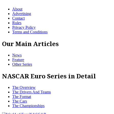
About
Advertising
Contact
Rules
Privacy Policy
Terms and Conditions
Our Main Articles
News
Feature
Other Series
NASCAR Euro Series in Detail
The Overview
The Drivers And Teams
The Format
The Cars
The Championships