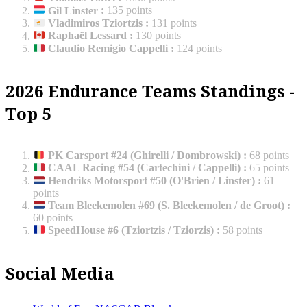
Gil Linster
:
135 points
Vladimiros Tziortzis
:
131 points
Raphaël Lessard
:
130 points
Claudio Remigio Cappelli
:
124 points
2026 Endurance Teams Standings -
Top 5
PK Carsport #24 (Ghirelli / Dombrowski)
:
68 points
CAAL Racing #54 (Cartechini / Cappelli)
:
65 points
Hendriks Motorsport #50 (O'Brien / Linster)
:
61
points
Team Bleekemolen #69 (S. Bleekemolen / de Groot)
:
60 points
SpeedHouse #6 (Tziortzis / Tziorzis)
:
58 points
Social Media