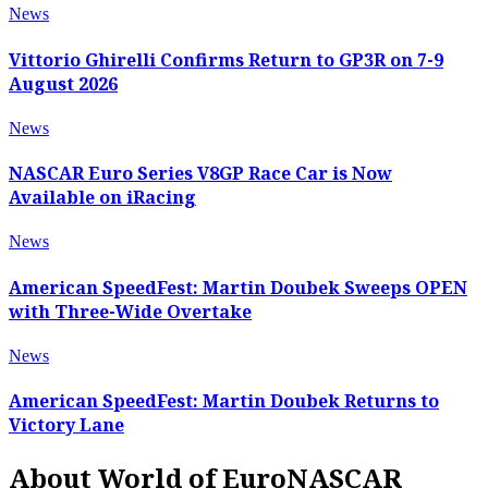
News
Vittorio Ghirelli Confirms Return to GP3R on 7-9
August 2026
News
NASCAR Euro Series V8GP Race Car is Now
Available on iRacing
News
American SpeedFest: Martin Doubek Sweeps OPEN
with Three-Wide Overtake
News
American SpeedFest: Martin Doubek Returns to
Victory Lane
About World of EuroNASCAR