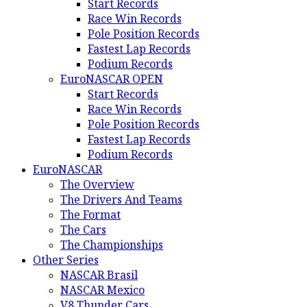
Start Records
Race Win Records
Pole Position Records
Fastest Lap Records
Podium Records
EuroNASCAR OPEN
Start Records
Race Win Records
Pole Position Records
Fastest Lap Records
Podium Records
EuroNASCAR
The Overview
The Drivers And Teams
The Format
The Cars
The Championships
Other Series
NASCAR Brasil
NASCAR Mexico
V8 Thunder Cars