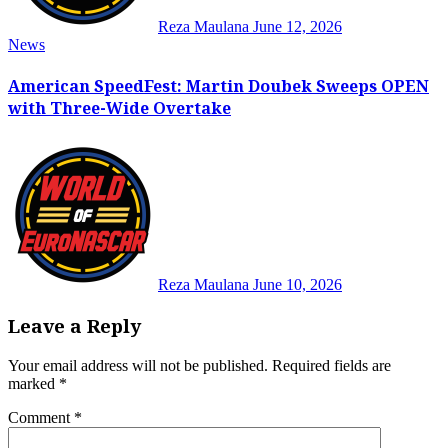
Reza Maulana
June 12, 2026
News
American SpeedFest: Martin Doubek Sweeps OPEN
with Three-Wide Overtake
Reza Maulana
June 10, 2026
Leave a Reply
Your email address will not be published.
Required fields are
marked
*
Comment
*