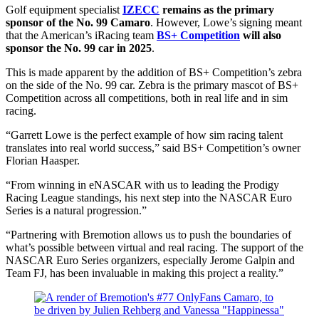
Golf equipment specialist
IZECC
remains as the primary
sponsor of the No. 99 Camaro
. However, Lowe’s signing meant
that the American’s iRacing team
BS+ Competition
will also
sponsor the No. 99 car in 2025
.
This is made apparent by the addition of BS+ Competition’s zebra
on the side of the No. 99 car. Zebra is the primary mascot of BS+
Competition across all competitions, both in real life and in sim
racing.
“Garrett Lowe is the perfect example of how sim racing talent
translates into real world success,” said BS+ Competition’s owner
Florian Haasper.
“From winning in eNASCAR with us to leading the Prodigy
Racing League standings, his next step into the NASCAR Euro
Series is a natural progression.”
“Partnering with Bremotion allows us to push the boundaries of
what’s possible between virtual and real racing. The support of the
NASCAR Euro Series organizers, especially Jerome Galpin and
Team FJ, has been invaluable in making this project a reality.”