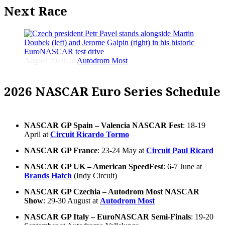
Next Race
August 29-30 at
Autodrom Most
2026 NASCAR Euro Series Schedule
NASCAR GP Spain – Valencia NASCAR Fest
: 18-19
April at
Circuit Ricardo Tormo
NASCAR GP France
: 23-24 May at
Circuit Paul Ricard
NASCAR GP UK – American SpeedFest
: 6-7 June at
Brands Hatch
(Indy Circuit)
NASCAR GP Czechia – Autodrom Most NASCAR
Show
: 29-30 August at
Autodrom Most
NASCAR GP Italy – EuroNASCAR Semi-Finals
: 19-20