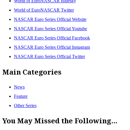
World of EuroNASCAR Bluesky
World of EuroNASCAR Twitter
NASCAR Euro Series Official Website
NASCAR Euro Series Official Youtube
NASCAR Euro Series Official Facebook
NASCAR Euro Series Official Instagram
NASCAR Euro Series Official Twitter
Main Categories
News
Feature
Other Series
You May Missed the Following...