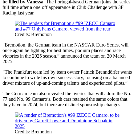
be filled by Vanessa
. The Portugal-based German joins the series
full-time after a one-off appearance in Club Challenge with 3F
Racing last year.
Credits: Bremotion
“Bremotion, the German team in the NASCAR Euro Series, will
once again be fighting for best times, podium places and race
victories in the 2025 season,” announced the team on 20 March
2025.
“The Frankfurt team led by team owner Patrick Brenndörfer wants
to continue to write his own success story, focusing on a balanced
driver mixture of up-and-coming talents and experienced pilots.”
The German team also revealed the liveries that will adorn the No.
77 and No. 99 Camaro’s. Both cars retained the same colors that
they have in 2024, but there are distinct sponsorship changes.
Credits: Bremotion