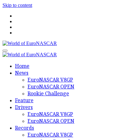
Skip to content
World of EuroNASCAR
World of EuroNASCAR
Home
News
EuroNASCAR V8GP
EuroNASCAR OPEN
Rookie Challenge
Feature
Drivers
EuroNASCAR V8GP
EuroNASCAR OPEN
Records
EuroNASCAR V8GP