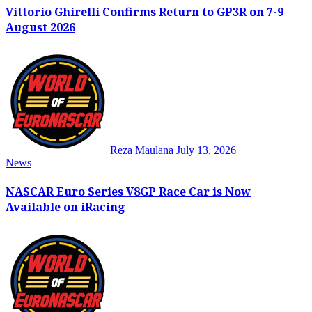
Vittorio Ghirelli Confirms Return to GP3R on 7-9
August 2026
Reza Maulana
July 13, 2026
News
NASCAR Euro Series V8GP Race Car is Now
Available on iRacing