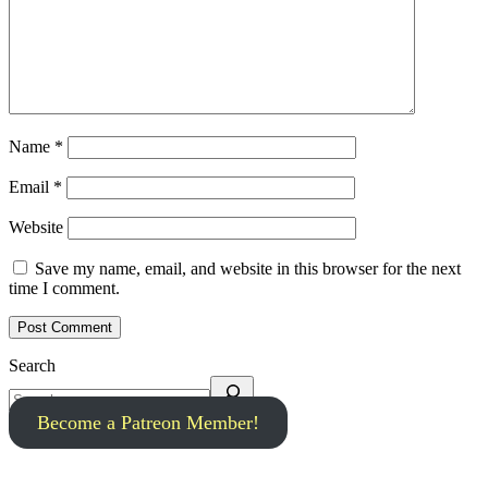
Name
*
Email
*
Website
Save my name, email, and website in this browser for the next
time I comment.
Search
Become a Patreon Member!