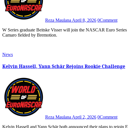
Reza Maulana
April 8, 2026
0
Comment
W Series graduate Beitske Visser will join the NASCAR Euro Series as Julien Rehberg’s new teammate in the No. 77 Chevrolet
Camaro fielded by Bremotion.
News
Kelvin Hassell, Yann Schär Rejoins Rookie Challenge
Reza Maulana
April 2, 2026
0
Comment
Kelvin Hassell and Yann Schär both announced their plans to rejoin EuroNASCAR Rookie Challenge and fight for the overall title in