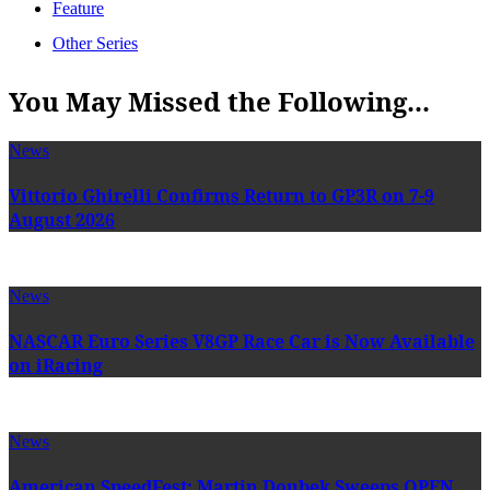
Feature
Other Series
You May Missed the Following...
News
Vittorio Ghirelli Confirms Return to GP3R on 7-9
August 2026
News
NASCAR Euro Series V8GP Race Car is Now Available
on iRacing
News
American SpeedFest: Martin Doubek Sweeps OPEN