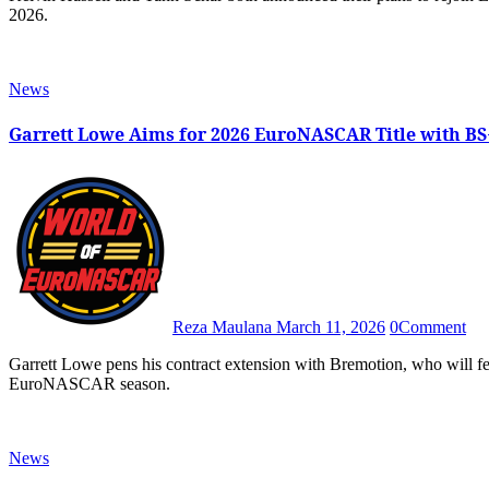
2026.
News
Garrett Lowe Aims for 2026 EuroNASCAR Title with B
Reza Maulana
March 11, 2026
0
Comment
Garrett Lowe pens his contract extension with Bremotion, who will feature BS+ Competition as its title sponsor in the 2026
EuroNASCAR season.
News