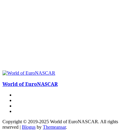
World of EuroNASCAR
Copyright © 2019-2025 World of EuroNASCAR. All rights
reserved
|
Blogus
by
Themeansar
.