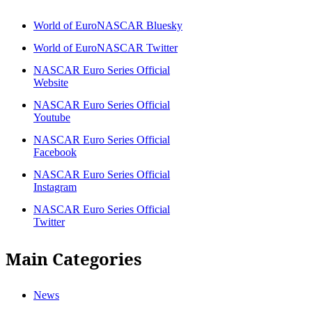
World of EuroNASCAR Bluesky
World of EuroNASCAR Twitter
NASCAR Euro Series Official
Website
NASCAR Euro Series Official
Youtube
NASCAR Euro Series Official
Facebook
NASCAR Euro Series Official
Instagram
NASCAR Euro Series Official
Twitter
Main Categories
News