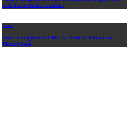
with Three-Wide Overtake
News
American SpeedFest: Martin Doubek Returns to
Victory Lane