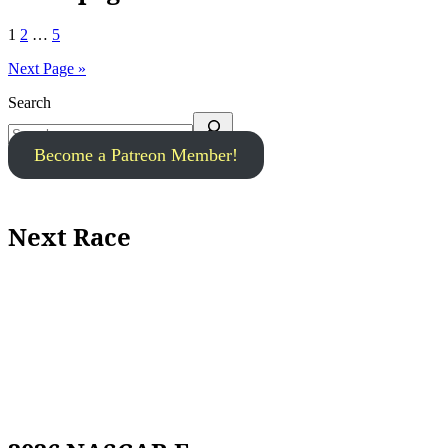
1
2
…
5
Next Page »
Search
Become a Patreon Member!
Next Race