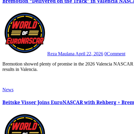
Bremotion “Delivered on the Track” in Valencia NASC
Reza Maulana
April 22, 2026
0
Comment
Bremotion showed plenty of promise in the 2026 Valencia NASCAR Fest after both BS+ Competition-backed machines scored great
results in Valencia.
News
Beitske Visser Joins EuroNASCAR with Rehberg + Bre