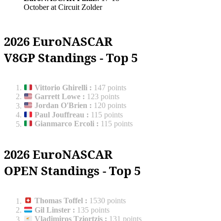
October at Circuit Zolder
2026 EuroNASCAR
V8GP Standings - Top 5
Vittorio Ghirelli
:
147 points
Garrett Lowe
:
123 points
Jordan O'Brien
:
120 points
Paul Jouffreau
:
115 points
Gianmarco Ercoli
:
115 points
2026 EuroNASCAR
OPEN Standings - Top 5
Thomas Toffel
:
1530 points
Gil Linster
:
135 points
Vladimiros Tziortzis
:
131 points