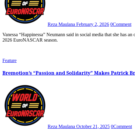
Reza Maulana
February 2, 2026
0
Comment
Vanessa “Happinessa” Neumann said in social media that she has an option of four teams that she could strike negotiations with for the
2026 EuroNASCAR season.
Feature
Bremotion’s “Passion and Solidarity” Makes Patrick 
Reza Maulana
October 21, 2025
0
Comment