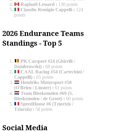
Raphaël Lessard
:
130 points
Claudio Remigio Cappelli
:
124
points
2026 Endurance Teams
Standings - Top 5
PK Carsport #24 (Ghirelli /
Dombrowski)
:
68 points
CAAL Racing #54 (Cartechini /
Cappelli)
:
65 points
Hendriks Motorsport #50
(O'Brien / Linster)
:
61 points
Team Bleekemolen #69 (S.
Bleekemolen / de Groot)
:
60 points
SpeedHouse #6 (Tziortzis /
Tziorzis)
:
58 points
Social Media