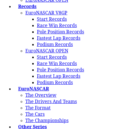
EuroNASCAR OPEN
Records
EuroNASCAR V8GP
Start Records
Race Win Records
Pole Position Records
Fastest Lap Records
Podium Records
EuroNASCAR OPEN
Start Records
Race Win Records
Pole Position Records
Fastest Lap Records
Podium Records
EuroNASCAR
The Overview
The Drivers And Teams
The Format
The Cars
The Championships
Other Series