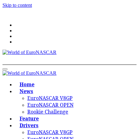
Skip to content
World of EuroNASCAR
World of EuroNASCAR
Home
News
EuroNASCAR V8GP
EuroNASCAR OPEN
Rookie Challenge
Feature
Drivers
EuroNASCAR V8GP