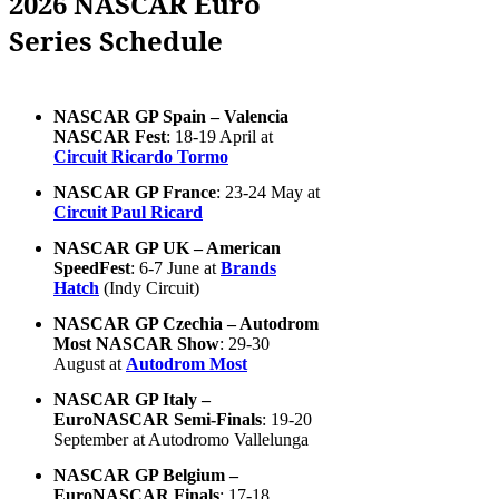
2026 NASCAR Euro
Series Schedule
NASCAR GP Spain – Valencia
NASCAR Fest
: 18-19 April at
Circuit Ricardo Tormo
NASCAR GP France
: 23-24 May at
Circuit Paul Ricard
NASCAR GP UK – American
SpeedFest
: 6-7 June at
Brands
Hatch
(Indy Circuit)
NASCAR GP Czechia – Autodrom
Most NASCAR Show
: 29-30
August at
Autodrom Most
NASCAR GP Italy –
EuroNASCAR Semi-Finals
: 19-20
September at Autodromo Vallelunga
NASCAR GP Belgium –
EuroNASCAR Finals
: 17-18