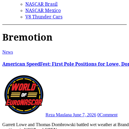
NASCAR Brasil
NASCAR Mexico
V8 Thunder Cars
Bremotion
News
American SpeedFest: First Pole Positions for Lowe, 
Reza Maulana
June 7, 2026
0
Comment
Garrett Lowe and Thomas Dombrowski battled wet weather at Brands Hatch to claim their first career NASCAR Euro Series pole