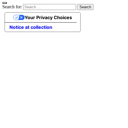
Search for:
Your Privacy Choices
Notice at collection