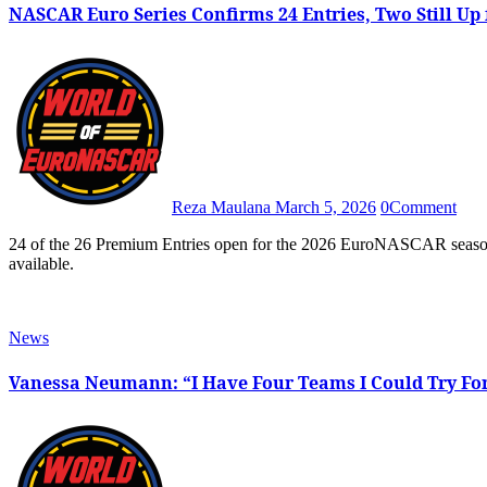
NASCAR Euro Series Confirms 24 Entries, Two Still Up
Reza Maulana
March 5, 2026
0
Comment
24 of the 26 Premium Entries open for the 2026 EuroNASCAR season have been secured, leaving only two spots that are still
available.
News
Vanessa Neumann: “I Have Four Teams I Could Try Fo