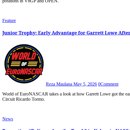
positions in V8GP and OPEN.
Feature
Junior Trophy: Early Advantage for Garrett Lowe Afte
Reza Maulana
May 5, 2026
0
Comment
World of EuroNASCAR takes a look at how Garrett Lowe got the early Junior Trophy lead in the 2026 Valencia NASCAR Fest at
Circuit Ricardo Tormo.
News