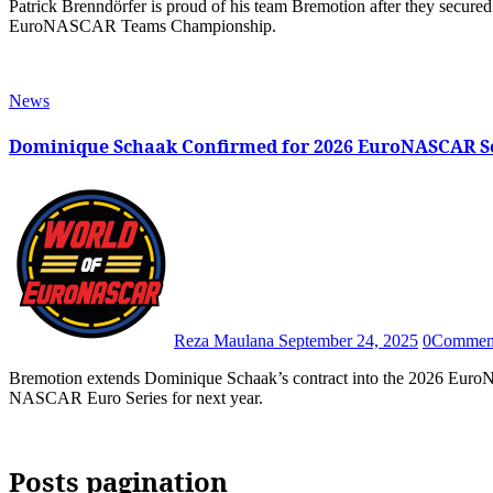
Patrick Brenndörfer is proud of his team Bremotion after they secured numerous Trophy silverwares and third place in the 2025
EuroNASCAR Teams Championship.
News
Dominique Schaak Confirmed for 2026 EuroNASCAR S
Reza Maulana
September 24, 2025
0
Commen
Bremotion extends Dominique Schaak’s contract into the 2026 EuroNASCAR season, confirming their commitment to stay in the
NASCAR Euro Series for next year.
Posts pagination