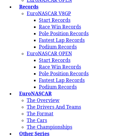
EuroNASCAR OPEN
Records
EuroNASCAR V8GP
Start Records
Race Win Records
Pole Position Records
Fastest Lap Records
Podium Records
EuroNASCAR OPEN
Start Records
Race Win Records
Pole Position Records
Fastest Lap Records
Podium Records
EuroNASCAR
The Overview
The Drivers And Teams
The Format
The Cars
The Championships
Other Series