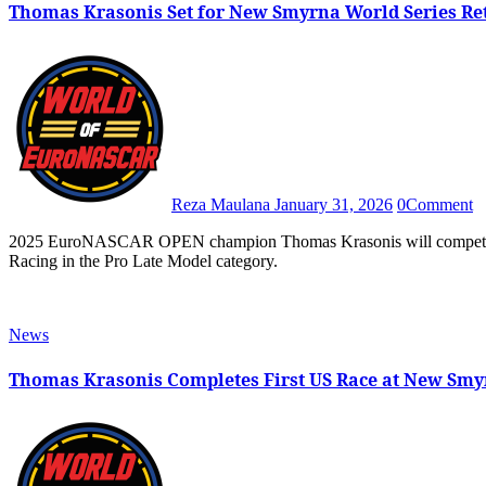
Thomas Krasonis Set for New Smyrna World Series Re
Reza Maulana
January 31, 2026
0
Comment
2025 EuroNASCAR OPEN champion Thomas Krasonis will compete in the 2026 edition of World Series of Asphalt Stock Car
Racing in the Pro Late Model category.
News
Thomas Krasonis Completes First US Race at New Smy