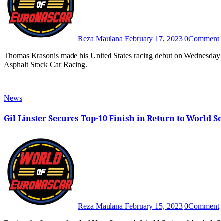
Reza Maulana
February 17, 2023
0
Comment
Thomas Krasonis made his United States racing debut on Wednesday night through his participation in New Smyrna’s World Series of
Asphalt Stock Car Racing.
News
Gil Linster Secures Top-10 Finish in Return to World S
Reza Maulana
February 15, 2023
0
Comment