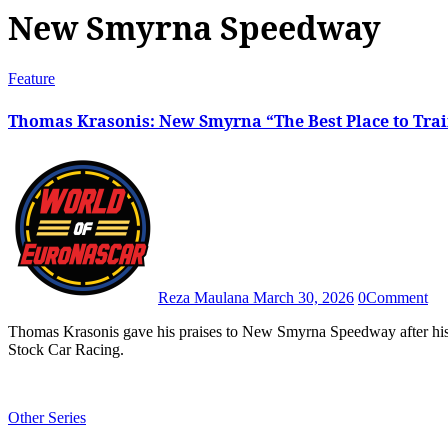
New Smyrna Speedway
Feature
Thomas Krasonis: New Smyrna “The Best Place to Trai
Reza Maulana
March 30, 2026
0
Comment
Thomas Krasonis gave his praises to New Smyrna Speedway after his participation in the 60th edition of World Series of Asphalt
Stock Car Racing.
Other Series