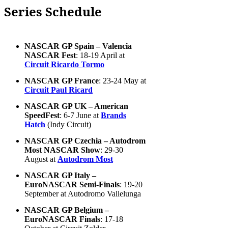
Series Schedule
NASCAR GP Spain – Valencia
NASCAR Fest
: 18-19 April at
Circuit Ricardo Tormo
NASCAR GP France
: 23-24 May at
Circuit Paul Ricard
NASCAR GP UK – American
SpeedFest
: 6-7 June at
Brands
Hatch
(Indy Circuit)
NASCAR GP Czechia – Autodrom
Most NASCAR Show
: 29-30
August at
Autodrom Most
NASCAR GP Italy –
EuroNASCAR Semi-Finals
: 19-20
September at Autodromo Vallelunga
NASCAR GP Belgium –
EuroNASCAR Finals
: 17-18