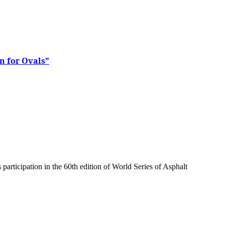
n for Ovals”