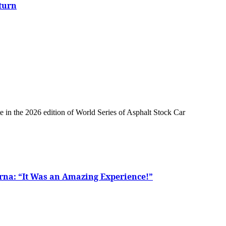
turn
rna: “It Was an Amazing Experience!”