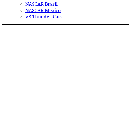
NASCAR Brasil
NASCAR Mexico
V8 Thunder Cars