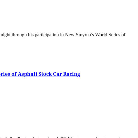
eries of Asphalt Stock Car Racing