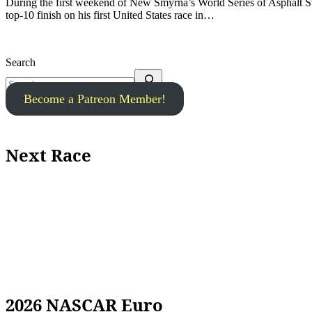
During the first weekend of New Smyrna’s World Series of Asphalt Stock Car Racing last weekend, Gil Linster secured an impressive
top-10 finish on his first United States race in…
Search
Become a Patreon Member!
Next Race
2026 NASCAR Euro