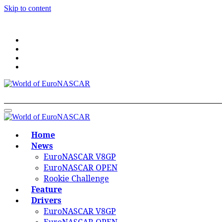
Skip to content
World of EuroNASCAR
World of EuroNASCAR
Home
News
EuroNASCAR V8GP
EuroNASCAR OPEN
Rookie Challenge
Feature
Drivers
EuroNASCAR V8GP