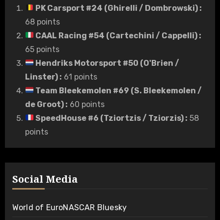
PK Carsport #24 (Ghirelli / Dombrowski)
:
68 points
CAAL Racing #54 (Cartechini / Cappelli)
:
65 points
Hendriks Motorsport #50 (O'Brien /
Linster)
:
61 points
Team Bleekemolen #69 (S. Bleekemolen /
de Groot)
:
60 points
SpeedHouse #6 (Tziortzis / Tziorzis)
:
58
points
Social Media
World of EuroNASCAR Bluesky