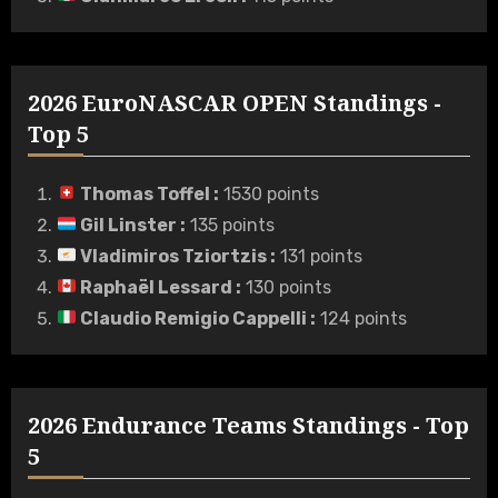
2026 EuroNASCAR OPEN Standings -
Top 5
Thomas Toffel
:
1530 points
Gil Linster
:
135 points
Vladimiros Tziortzis
:
131 points
Raphaël Lessard
:
130 points
Claudio Remigio Cappelli
:
124 points
2026 Endurance Teams Standings - Top
5