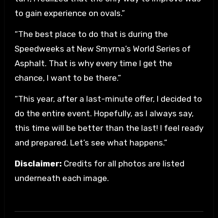
to gain experience on ovals.”
“The best place to do that is during the
Speedweeks at New Smyrna’s World Series of
Asphalt. That is why every time I get the
chance, I want to be there.”
“This year, after a last-minute offer, I decided to
do the entire event. Hopefully, as I always say,
this time will be better than the last! I feel ready
and prepared. Let’s see what happens.”
Disclaimer:
Credits for all photos are listed
underneath each image.