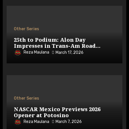
Other Series
25th to Podium: Alon Day
Impresses in Trans-Am Road
Atlanta
Reza Maulana
March 17, 2026
Other Series
NASCAR Mexico Previews 2026
Opener at Potosino
Reza Maulana
March 7, 2026