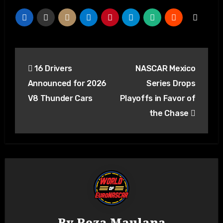
16 Drivers
NASCAR Mexico
Announced for 2026
Series Drops
V8 Thunder Cars
Playoffs in Favor of
the Chase
By
Reza Maulana