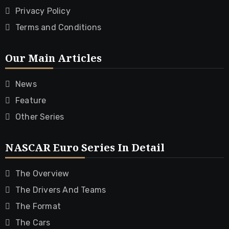
Privacy Policy
Terms and Conditions
Our Main Articles
News
Feature
Other Series
NASCAR Euro Series In Detail
The Overview
The Drivers And Teams
The Format
The Cars