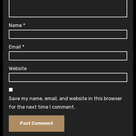
Name
*
Email
*
Website
Save my name, email, and website in this browser
for the next time I comment.