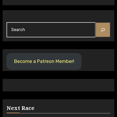
Become a Patreon Member!
Next Race