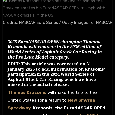
Credits: NASCAR Euro Series / Getty Images for NASCAR
2025 EuroNASCAR OPEN champion Thomas
Krasonis will compete in the 2026 edition of
World Series of Asphalt Stock Car Racing in
the Pro Late Model category.
EDIT: This article was corrected on 31
January 2026 to add information on Krasonis’
participation in the 2024 World Series of
Asphalt Stock Car Racing, which we have
missed in the initial release.
Thomas Krasonis
will make the trip to the
United States for a return to
New Smyrna
Speedway
.
Krasonis, the EuroNASCAR OPEN