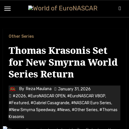
Other Series
Thomas Krasonis Set
for New Smyrna World
Series Return
By
Reza Maulana
January 31, 2026
#2026
,
#EuroNASCAR OPEN
,
#EuroNASCAR V8GP
,
#Featured
,
#Gabriel Casagrande
,
#NASCAR Euro Series
,
#New Smyrna Speedway
,
#News
,
#Other Series
,
#Thomas
Krasonis