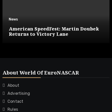
News
American SpeedFest: Martin Doubek
Returns to Victory Lane
About World Of EuroNASCAR
About
Advertising
Contact
Rules