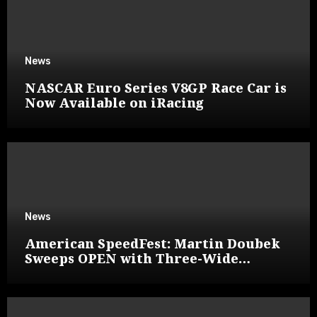
News
NASCAR Euro Series V8GP Race Car is
Now Available on iRacing
News
American SpeedFest: Martin Doubek
Sweeps OPEN with Three-Wide
Overtake