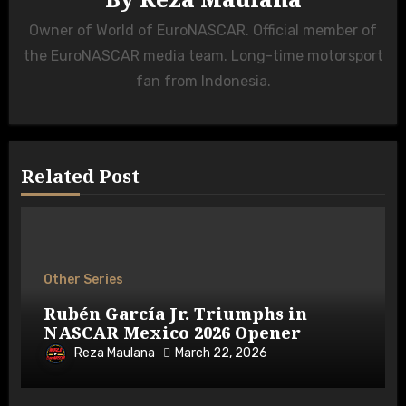
Owner of World of EuroNASCAR. Official member of
the EuroNASCAR media team. Long-time motorsport
fan from Indonesia.
Related Post
Other Series
Rubén García Jr. Triumphs in
NASCAR Mexico 2026 Opener
Reza Maulana
March 22, 2026