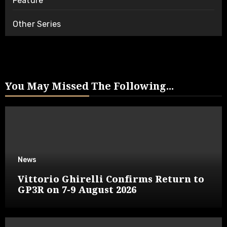
Feature
Other Series
You May Missed The Following...
News
Vittorio Ghirelli Confirms Return to
GP3R on 7-9 August 2026