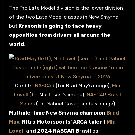
The Pro Late Model division is the lower division
of the two Late Model classes in New Smyrna,
but
Krasonis is going to face heavy
opposition from drivers all around the
world
.
Credits:
NASCAR
(for Brad May's image),
Mia
Lovell
(for Mia Lovell's image),
NASCAR Brasil
Series
(for Gabriel Casagrande's image)
Multiple-time New Smyrna champion
Brad
May
, Nitro Motorsports’ ARCA talent
Mia
Lovell
and 2024 NASCAR Brasil co-