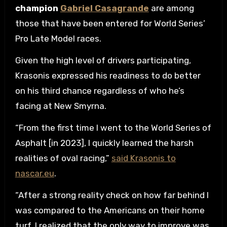
champion
Gabriel Casagrande
are among
those that have been entered for World Series’
Pro Late Model races.
Given the high level of drivers participating,
Krasonis expressed his readiness to do better
on his third chance regardless of who he’s
facing at New Smyrna.
“From the first time I went to the World Series of
Asphalt [in 2023], I quickly learned the harsh
realities of oval racing,”
said Krasonis to
nascar.eu
.
“After a strong reality check on how far behind I
was compared to the Americans on their home
turf, I realized that the only way to improve was