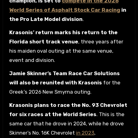
champion, is set to
compete in the 2026
World Series of Asphalt Stock Car Racing
in
the Pro Late Model division
.
Krasonis’ return marks his return to the
Florida short track venue
, three years after
his maiden oval outing at the same venue,
event and division.
Jamie Skinner’s Team Race Car Solutions
will also be reunited with Krasonis
for the
Greek’s 2026 New Smyrna outing.
Krasonis plans to race the No. 93 Chevrolet
for six races at the World Series
. This is the
same car that he drove in 2024, while he drove
Skinner’s No. 16K Chevrolet
in 2023
,