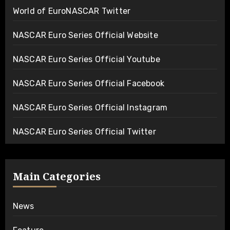
World of EuroNASCAR Twitter
NASCAR Euro Series Official Website
NASCAR Euro Series Official Youtube
NASCAR Euro Series Official Facebook
NASCAR Euro Series Official Instagram
NASCAR Euro Series Official Twitter
Main Categories
News