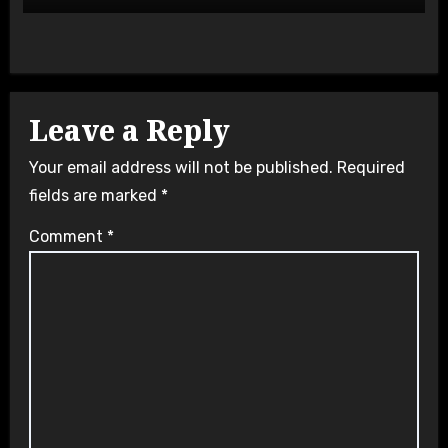
Leave a Reply
Your email address will not be published.
Required
fields are marked
*
Comment
*