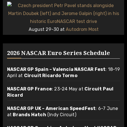
August 29-30 at
Autodrom Most
2026 NASCAR Euro Series Schedule
NASCAR GP Spain – Valencia NASCAR Fest
: 18-19
April at
Circuit Ricardo Tormo
NASCAR GP France
: 23-24 May at
Circuit Paul
Ricard
NASCAR GP UK – American SpeedFest
: 6-7 June
at
Brands Hatch
(Indy Circuit)