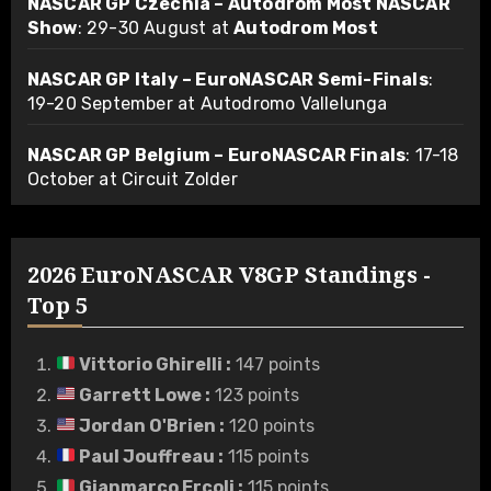
NASCAR GP Czechia – Autodrom Most NASCAR
Show
: 29-30 August at
Autodrom Most
NASCAR GP Italy – EuroNASCAR Semi-Finals
:
19-20 September at Autodromo Vallelunga
NASCAR GP Belgium – EuroNASCAR Finals
: 17-18
October at Circuit Zolder
2026 EuroNASCAR V8GP Standings -
Top 5
Vittorio Ghirelli
:
147 points
Garrett Lowe
:
123 points
Jordan O'Brien
:
120 points
Paul Jouffreau
:
115 points
Gianmarco Ercoli
:
115 points