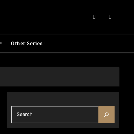
Other Series
Search