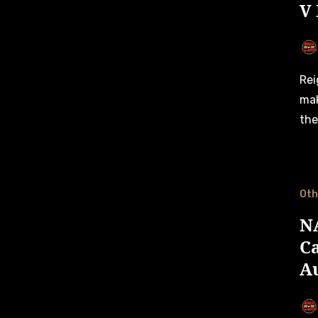
V
Reigning Club Challenge champion Gordon Barnes is set to
mak
the
Oth
NA
Ca
A