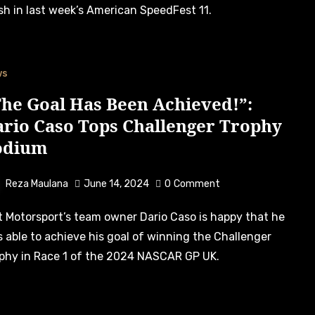
ish in last week’s American SpeedFest 11.
ws
he Goal Has Been Achieved!”:
ario Caso Tops Challenger Trophy
odium
Reza Maulana
June 14, 2024
0
Comment
 able to achieve his goal of winning the Challenger
phy in Race 1 of the 2024 NASCAR GP UK.