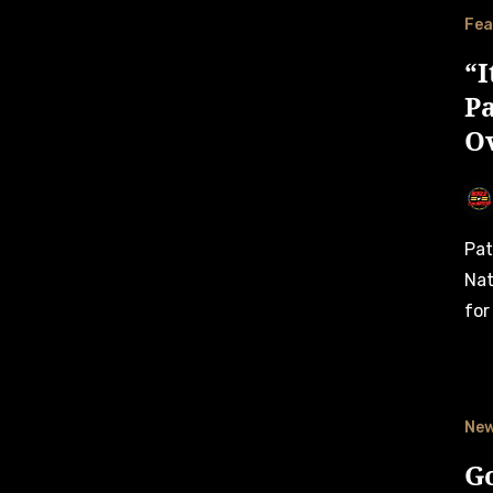
Fea
“I
P
O
Patrick Schober completes a successful test in the
Nat
for
Ne
G