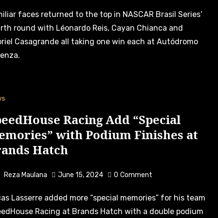
rth round with Léonardo Reis, Cayan Chianca and
riel Casagrande all taking one win each at Autódromo
enza.
ws
peedHouse Racing Add “Special
emories” with Podium Finishes at
rands Hatch
Reza Maulana
June 15, 2024
0
Comment
edHouse Racing at Brands Hatch with a double podium