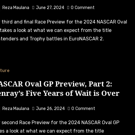
Reza Maulana
June 27, 2024
0
Comment
takes a look at what we can expect from the title
tenders and Trophy battles in EuroNASCAR 2.
ture
SCAR Oval GP Preview, Part 2:
nray’s Five Years of Wait is Over
Reza Maulana
June 26, 2024
0
Comment
es a look at what we can expect from the title