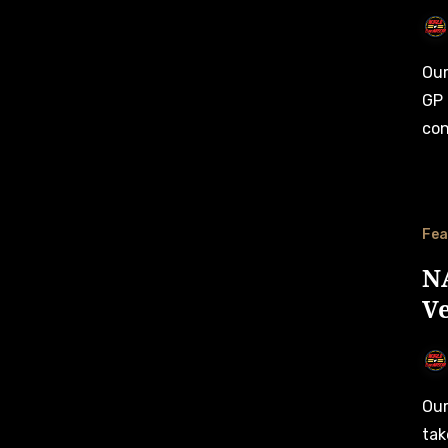
Our third and final Race Preview for the 2024 NASCAR Oval
GP 
con
Fea
NA
Ve
Our second Race Preview for the 2024 NASCAR Oval GP
tak