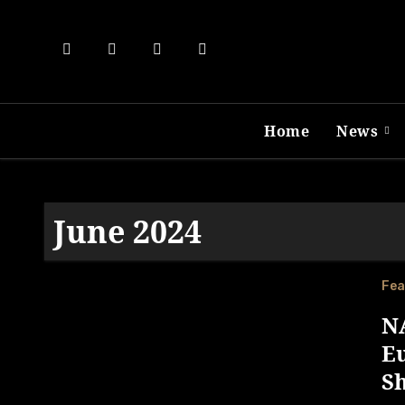
Skip
to
content
Home
News
June 2024
Fea
NA
E
S