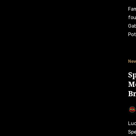
Familiar faces returned to the top in NASCAR Brasil Series’
fou
Gab
Pot
Ne
S
M
B
Lucas Lasserre added more “special memories” for his team
Spe