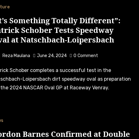
ture
t’s Something Totally Different”:
atrick Schober Tests Speedway
val at Natschbach-Loipersbach
Reza Maulana
June 24, 2024
0
Comment
schbach-Loipersbach dirt speedway oval as preparation
 the 2024 NASCAR Oval GP at Raceway Venray.
ws
ordon Barnes Confirmed at Double