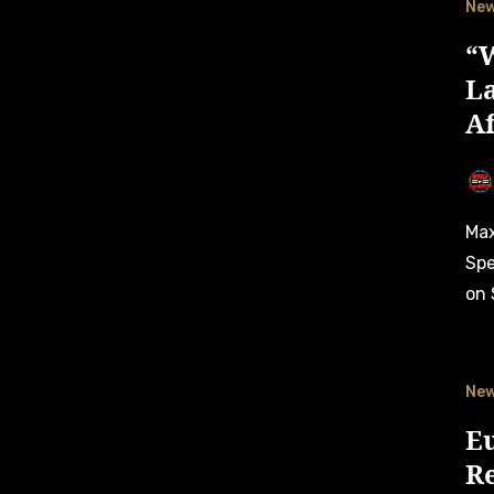
Ne
“W
L
A
Max Lanza enjoyed the taste of victory at the American
Spe
on 
Ne
E
Re