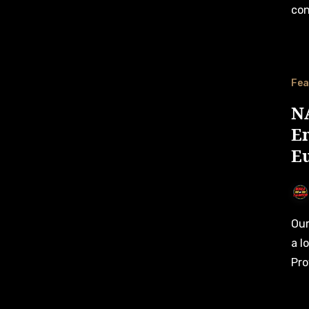
con
Fea
NA
En
E
Our first Race Preview for the 2024 NASCAR Oval GP takes
a l
Pro