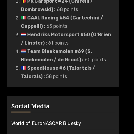
PK Carsport #24 (Ghirelli /
Dombrowski)
:
68 points
CAAL Racing #54 (Cartechini /
Cappelli)
:
65 points
Hendriks Motorsport #50 (O'Brien
/ Linster)
:
61 points
Team Bleekemolen #69 (S.
Bleekemolen / de Groot)
:
60 points
SpeedHouse #6 (Tziortzis /
Tziorzis)
:
58 points
Social Media
World of EuroNASCAR Bluesky