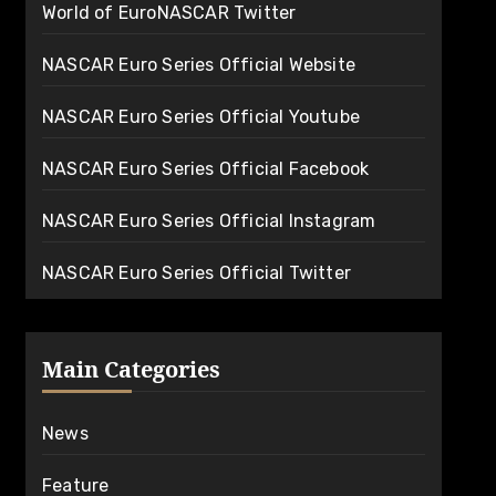
World of EuroNASCAR Twitter
NASCAR Euro Series Official Website
NASCAR Euro Series Official Youtube
NASCAR Euro Series Official Facebook
NASCAR Euro Series Official Instagram
NASCAR Euro Series Official Twitter
Main Categories
News
Feature