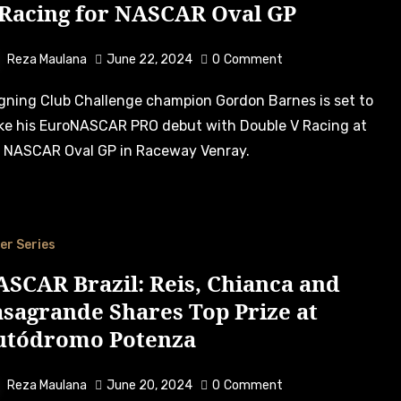
 Racing for NASCAR Oval GP
Reza Maulana
June 22, 2024
0
Comment
e his EuroNASCAR PRO debut with Double V Racing at
 NASCAR Oval GP in Raceway Venray.
er Series
SCAR Brazil: Reis, Chianca and
sagrande Shares Top Prize at
utódromo Potenza
Reza Maulana
June 20, 2024
0
Comment