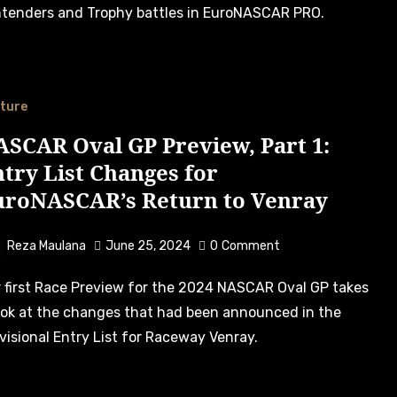
tenders and Trophy battles in EuroNASCAR PRO.
ture
SCAR Oval GP Preview, Part 1:
try List Changes for
uroNASCAR’s Return to Venray
Reza Maulana
June 25, 2024
0
Comment
ook at the changes that had been announced in the
visional Entry List for Raceway Venray.