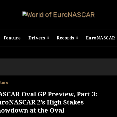
Feature
Drivers
Records
EuroNASCAR
ture
SCAR Oval GP Preview, Part 3:
uroNASCAR 2’s High Stakes
howdown at the Oval