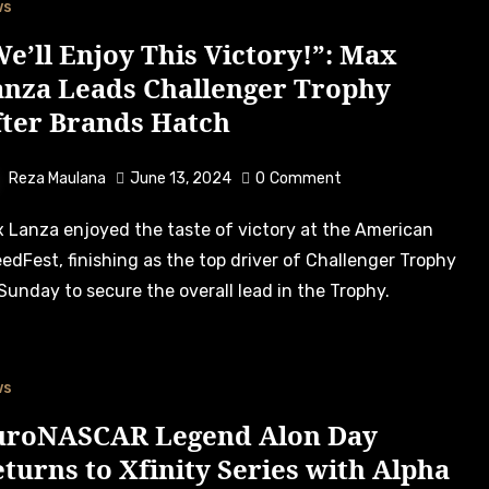
ws
e’ll Enjoy This Victory!”: Max
anza Leads Challenger Trophy
fter Brands Hatch
Reza Maulana
June 13, 2024
0
Comment
edFest, finishing as the top driver of Challenger Trophy
Sunday to secure the overall lead in the Trophy.
ws
uroNASCAR Legend Alon Day
turns to Xfinity Series with Alpha