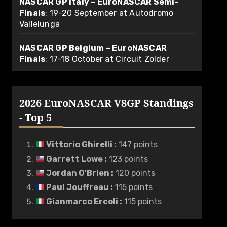
NASCAR GP Italy – EuroNASCAR Semi-
Finals
: 19-20 September at Autodromo
Vallelunga
NASCAR GP Belgium – EuroNASCAR
Finals
: 17-18 October at Circuit Zolder
2026 EuroNASCAR V8GP Standings
- Top 5
Vittorio Ghirelli
:
147 points
Garrett Lowe
:
123 points
Jordan O'Brien
:
120 points
Paul Jouffreau
:
115 points
Gianmarco Ercoli
:
115 points