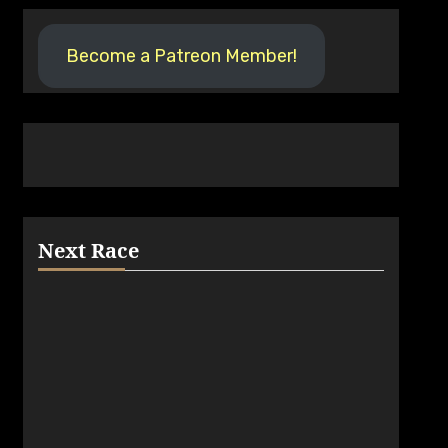
Become a Patreon Member!
Next Race