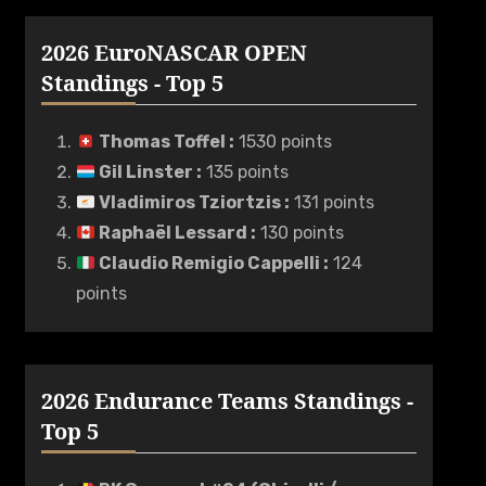
2026 EuroNASCAR OPEN
Standings - Top 5
Thomas Toffel
:
1530 points
Gil Linster
:
135 points
Vladimiros Tziortzis
:
131 points
Raphaël Lessard
:
130 points
Claudio Remigio Cappelli
:
124
points
2026 Endurance Teams Standings -
Top 5