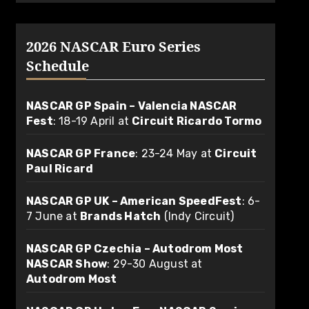
2026 NASCAR Euro Series
Schedule
NASCAR GP Spain – Valencia NASCAR
Fest
: 18-19 April at
Circuit Ricardo Tormo
NASCAR GP France
: 23-24 May at
Circuit
Paul Ricard
NASCAR GP UK – American SpeedFest
: 6-
7 June at
Brands Hatch
(Indy Circuit)
NASCAR GP Czechia – Autodrom Most
NASCAR Show
: 29-30 August at
Autodrom Most