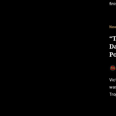
fin
Ne
“T
D
P
Vict Motorsport’s team owner Dario Caso is happy that he
was
Tro