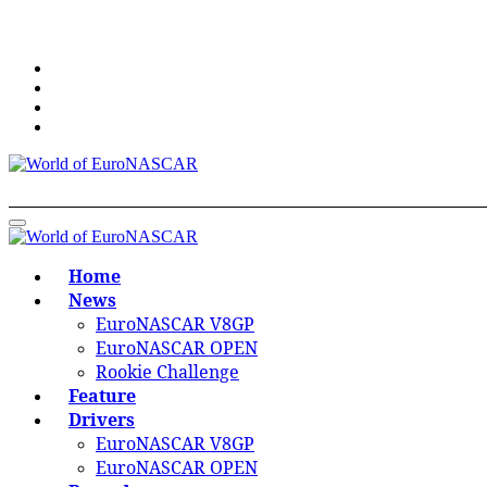
Skip
to
content
World of EuroNASCAR
World of EuroNASCAR
Home
News
EuroNASCAR V8GP
EuroNASCAR OPEN
Rookie Challenge
Feature
Drivers
EuroNASCAR V8GP
EuroNASCAR OPEN