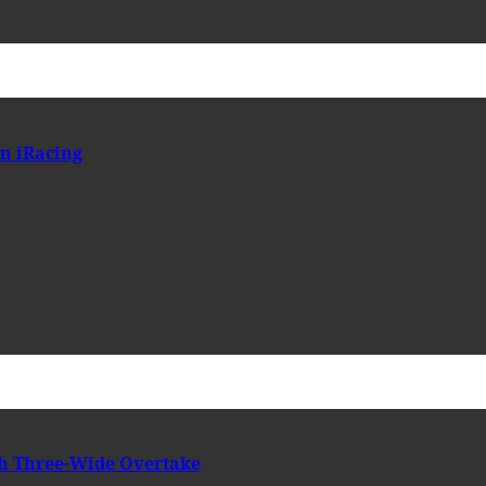
n iRacing
h Three-Wide Overtake