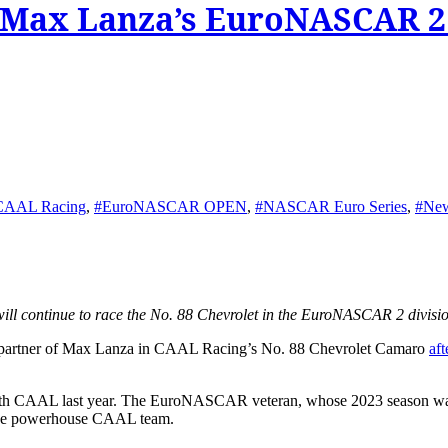
s Max Lanza’s EuroNASCAR 2
CAAL Racing
,
#EuroNASCAR OPEN
,
#NASCAR Euro Series
,
#Ne
ill continue to race the No. 88 Chevrolet in the EuroNASCAR 2 divisio
d partner of Max Lanza in CAAL Racing’s No. 88 Chevrolet Camaro
aft
 CAAL last year. The EuroNASCAR veteran, whose 2023 season was on
o the powerhouse CAAL team.