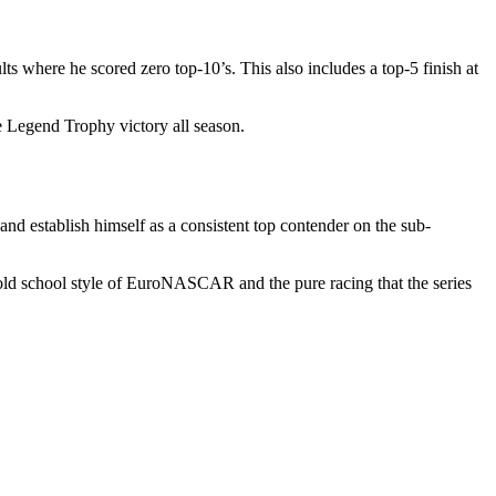
s where he scored zero top-10’s. This also includes a top-5 finish at
e Legend Trophy victory all season.
d establish himself as a consistent top contender on the sub-
old school style of EuroNASCAR and the pure racing that the series