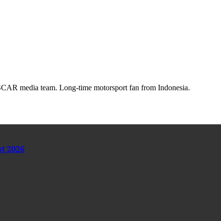
AR media team. Long-time motorsport fan from Indonesia.
st 2026