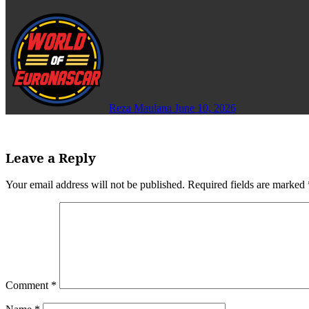
Reza Maulana
June 10, 2026
Leave a Reply
Your email address will not be published.
Required fields are marked
Comment
*