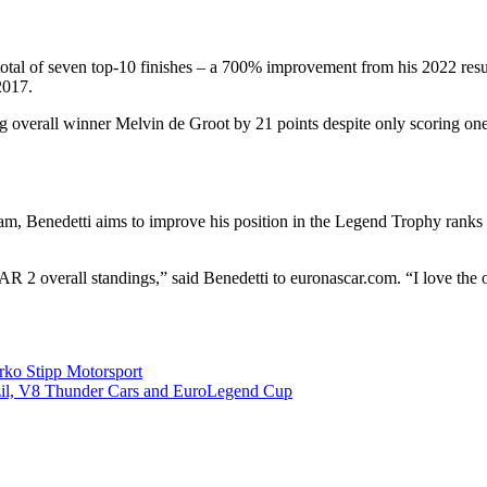
otal of seven top-10 finishes – a 700% improvement from his 2022 result
2017.
ng overall winner Melvin de Groot by 21 points despite only scoring on
, Benedetti aims to improve his position in the Legend Trophy ranks an
 2 overall standings,” said Benedetti to euronascar.com. “I love the 
ko Stipp Motorsport
l, V8 Thunder Cars and EuroLegend Cup