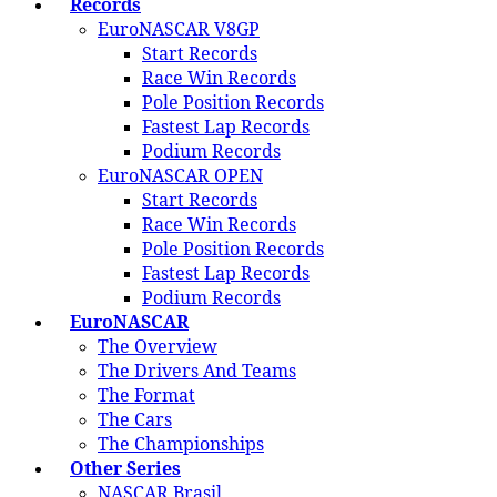
Records
EuroNASCAR V8GP
Start Records
Race Win Records
Pole Position Records
Fastest Lap Records
Podium Records
EuroNASCAR OPEN
Start Records
Race Win Records
Pole Position Records
Fastest Lap Records
Podium Records
EuroNASCAR
The Overview
The Drivers And Teams
The Format
The Cars
The Championships
Other Series
NASCAR Brasil