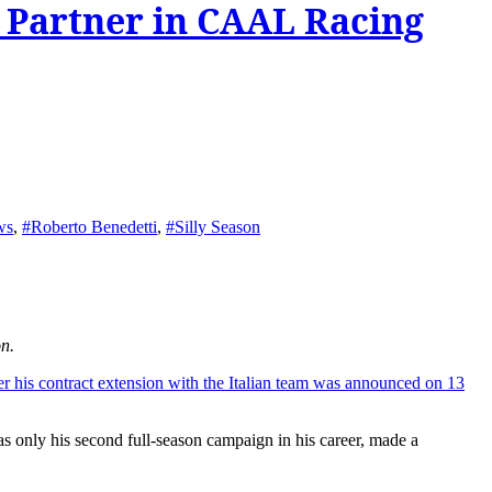
 Partner in CAAL Racing
ws
,
#Roberto Benedetti
,
#Silly Season
n.
er his contract extension with the Italian team was announced on 13
ly his second full-season campaign in his career, made a