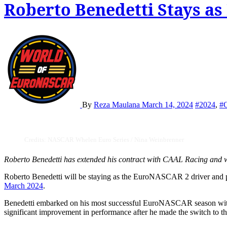
Roberto Benedetti Stays a
By
Reza Maulana
March 14, 2024
#2024
,
#
Credits: NASCAR Whelen Euro Series / Nina Weinbrenner
Roberto Benedetti has extended his contract with CAAL Racing and w
Roberto Benedetti will be staying as the EuroNASCAR 2 driver an
March 2024
.
Benedetti embarked on his most successful EuroNASCAR season with
significant improvement in performance after he made the switch t