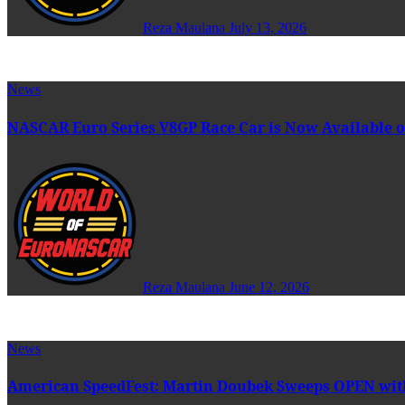
Reza Maulana
July 13, 2026
News
NASCAR Euro Series V8GP Race Car is Now Available o
Reza Maulana
June 12, 2026
News
American SpeedFest: Martin Doubek Sweeps OPEN wit