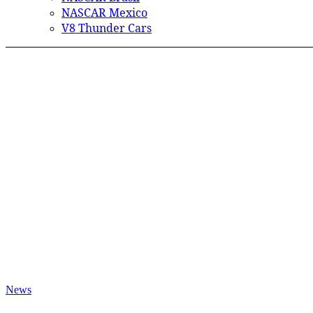
NASCAR Mexico
V8 Thunder Cars
News