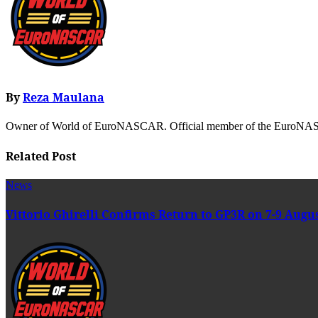
By
Reza Maulana
Owner of World of EuroNASCAR. Official member of the EuroNASC
Related Post
News
Vittorio Ghirelli Confirms Return to GP3R on 7-9 Augu