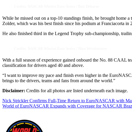
Credits: NASCAR Whelen Euro Series / Bart Dehaese
While he missed out on a top-10 standings finish, he brought home a t
Zolder, which was his best finish since his podium at Franciacorta in 
He also finished third in the Legend Trophy sub-championship, traili
Credits: NASCAR Whelen Euro Series / Nina Weinbrenner
With a full season of experience gained onboard the No. 88 CAAL team
classification for drivers aged 40 and above.
“I want to improve my pace and finish even higher in the EuroNASCAR
brings to the drivers, teams and fans from around the world.”
Disclaimer:
Credits for all photos are listed underneath each image.
Post
Nick Strickler Confirms Full-Time Return to EuroNASCAR with Mar
World of EuroNASCAR Expands with Coverage for NASCAR Brazi
navigation