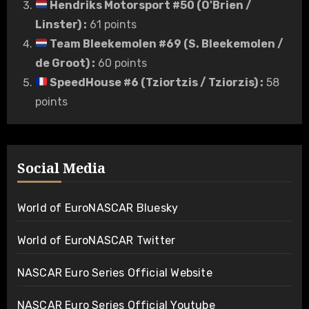
Hendriks Motorsport #50 (O'Brien /
Linster)
:
61 points
Team Bleekemolen #69 (S. Bleekemolen /
de Groot)
:
60 points
SpeedHouse #6 (Tziortzis / Tziorzis)
:
58
points
Social Media
World of EuroNASCAR Bluesky
World of EuroNASCAR Twitter
NASCAR Euro Series Official Website
NASCAR Euro Series Official Youtube