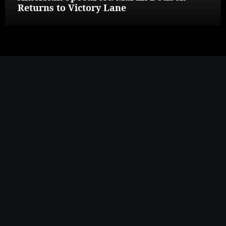
Returns to Victory Lane