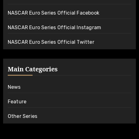
NASCAR Euro Series Official Facebook
NASCAR Euro Series Official Instagram
NASCAR Euro Series Official Twitter
Main Categories
News
Feature
Other Series