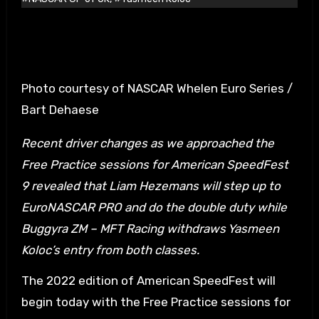
Photo courtesy of NASCAR Whelen Euro Series /
Bart Dehaese
Recent driver changes as we approached the
Free Practice sessions for American SpeedFest
9 revealed that Liam Hezemans will step up to
EuroNASCAR PRO and do the double duty while
Buggyra ZM – MFT Racing withdraws Yasmeen
Koloc’s entry from both classes.
The 2022 edition of American SpeedFest will
begin today with the Free Practice sessions for