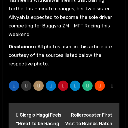
Yasmeen’s withdrawal meant that barring
further last-minute changes, her twin sister
Aliyyah is expected to become the sole driver
competing for Buggyra ZM – MFT Racing this
weekend.
Disclaimer:
All photos used in this article are
courtesy of the sources listed below the
respective photo.
Post
Giorgio Maggi Feels
Rollercoaster First
navigation
“Great to be Racing
Visit to Brands Hatch