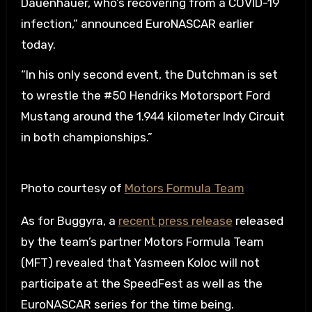
Dauenhauer, who’s recovering from a COVID-19
infection,” announced EuroNASCAR earlier
today.
“In his only second event, the Dutchman is set
to wrestle the #50 Hendriks Motorsport Ford
Mustang around the 1.944 kilometer Indy Circuit
in both championships.”
Photo courtesy of
Motors Formula Team
As for Buggyra, a
recent press release
released
by the team’s partner Motors Formula Team
(MFT) revealed that Yasmeen Koloc will not
participate at the SpeedFest as well as the
EuroNASCAR series for the time being.