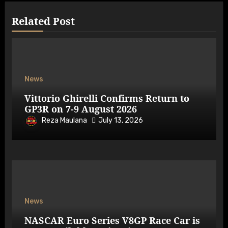
Related Post
News
Vittorio Ghirelli Confirms Return to
GP3R on 7-9 August 2026
Reza Maulana
July 13, 2026
News
NASCAR Euro Series V8GP Race Car is