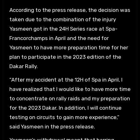
According to the press release, the decision was
taken due to the combination of the injury
Yasmeen got in the 24H Series race at Spa-
Francorchamps in April and the need for
Yasmeen to have more preparation time for her
plan to participate in the 2023 edition of the
Dakar Rally.
“After my accident at the 12H of Spa in April, I
have realized that I would like to have more time
to concentrate on rally raids and my preparation
for the 2023 Dakar. In addition, I will continue
testing on circuits to gain more experience,”
said Yasmeen in the press release.