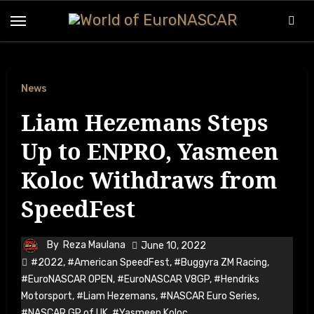
Skip
to
content
News
Liam Hezemans Steps
Up to ENPRO, Yasmeen
Koloc Withdraws from
SpeedFest
By
Reza Maulana
June 10, 2022
#2022
,
#American SpeedFest
,
#Buggyra ZM Racing
,
#EuroNASCAR OPEN
,
#EuroNASCAR V8GP
,
#Hendriks
Motorsport
,
#Liam Hezemans
,
#NASCAR Euro Series
,
#NASCAR GP of UK
,
#Yasmeen Koloc