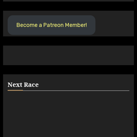
Become a Patreon Member!
Next Race