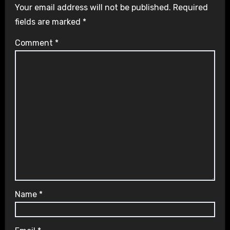
Your email address will not be published.
Required
fields are marked
*
Comment
*
Name
*