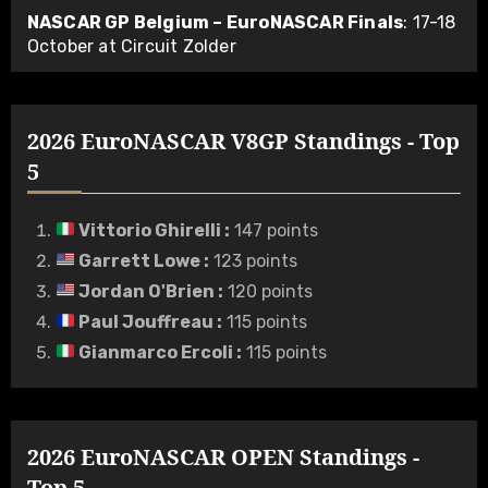
NASCAR GP Belgium – EuroNASCAR Finals
: 17-18
October at Circuit Zolder
2026 EuroNASCAR V8GP Standings - Top
5
Vittorio Ghirelli
:
147 points
Garrett Lowe
:
123 points
Jordan O'Brien
:
120 points
Paul Jouffreau
:
115 points
Gianmarco Ercoli
:
115 points
2026 EuroNASCAR OPEN Standings -
Top 5