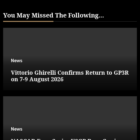
You May Missed The Following...
News
Vittorio Ghirelli Confirms Return to GP3R
on 7-9 August 2026
News