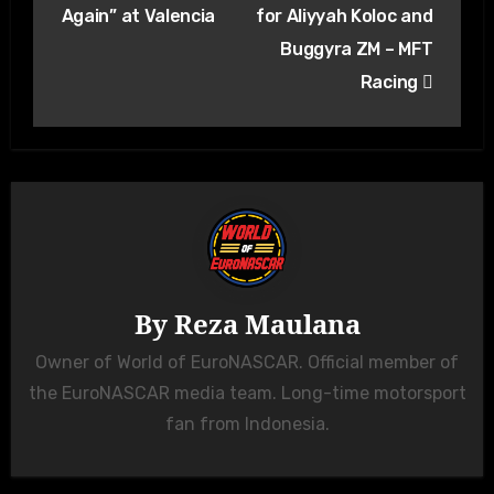
Again” at Valencia
for Aliyyah Koloc and
Buggyra ZM – MFT
Racing
By
Reza Maulana
Owner of World of EuroNASCAR. Official member of
the EuroNASCAR media team. Long-time motorsport
fan from Indonesia.