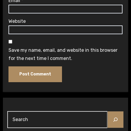
Email
*
Website
Save my name, email, and website in this browser
for the next time I comment.
Search