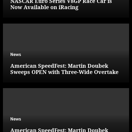
NASCAR Euro Series V8GP Race Car is
Now Available on iRacing
News
American SpeedFest: Martin Doubek
Sweeps OPEN with Three-Wide Overtake
News
American SpeedFest: Martin Doubek