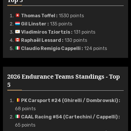
Thomas Toffel
:
1530 points
Gil Linster
:
135 points
Vladimiros Tziortzis
:
131 points
Raphaël Lessard
:
130 points
Claudio Remigio Cappelli
:
124 points
2026 Endurance Teams Standings - Top
5
PK Carsport #24 (Ghirelli / Dombrowski)
:
68 points
CAAL Racing #54 (Cartechini / Cappelli)
:
65 points