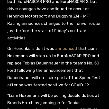
both EuroNASCAR PRO and EuroNASCAR 2, but
driver changes have continued to occur as
Hendriks Motorsport and Buggyra ZM – MFT
Racing announces changes to their driver roster
just before the start of Friday’s on-track
activities.
On Hendriks’ side, it was
announced
that Liam
Hezemans will step up to EuroNASCAR PRO and
replace Tobias Dauenhauer in the team’s No. 50
Ford following the announcement that
Dauenhauer will not take part at the SpeedFest
after he was tested positive for COVID-19.
“Liam Hezemans will be pulling double duties at
Brands Hatch by jumping in for Tobias