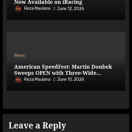
Now Available on iRacing
Reza Maulana
June 12, 2026
News
American SpeedFest: Martin Doubek
Sweeps OPEN with Three-Wide
Overtake
Reza Maulana
June 10, 2026
Leave a Reply