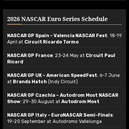
2026 NASCAR Euro Series Schedule
NASCAR GP Spain – Valencia NASCAR Fest
: 18-19
April at
Circuit Ricardo Tormo
NASCAR GP France
: 23-24 May at
Circuit Paul
Ricard
NASCAR GP UK – American SpeedFest
: 6-7 June
at
Brands Hatch
(Indy Circuit)
NASCAR GP Czechia – Autodrom Most NASCAR
Show
: 29-30 August at
Autodrom Most
NASCAR GP Italy – EuroNASCAR Semi-Finals
:
19-20 September at Autodromo Vallelunga