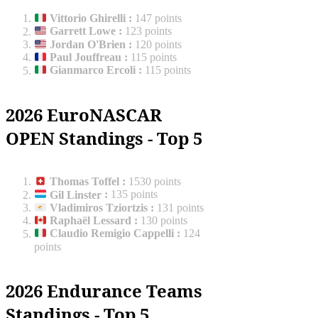
Vittorio Ghirelli
:
147 points
Garrett Lowe
:
123 points
Jordan O'Brien
:
120 points
Paul Jouffreau
:
115 points
Gianmarco Ercoli
:
115 points
2026 EuroNASCAR
OPEN Standings - Top 5
Thomas Toffel
:
1530 points
Gil Linster
:
135 points
Vladimiros Tziortzis
:
131 points
Raphaël Lessard
:
130 points
Claudio Remigio Cappelli
:
124
points
2026 Endurance Teams
Standings - Top 5