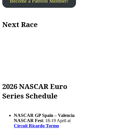
Become a Patreon Member!
Next Race
2026 NASCAR Euro
Series Schedule
NASCAR GP Spain – Valencia
NASCAR Fest
: 18-19 April at
Circuit Ricardo Tormo