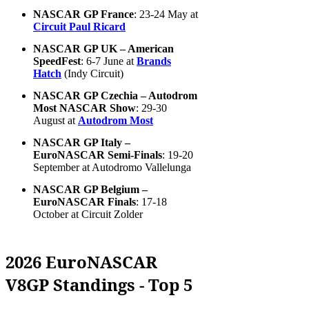
NASCAR GP France
: 23-24 May at
Circuit Paul Ricard
NASCAR GP UK – American
SpeedFest
: 6-7 June at
Brands
Hatch
(Indy Circuit)
NASCAR GP Czechia – Autodrom
Most NASCAR Show
: 29-30
August at
Autodrom Most
NASCAR GP Italy –
EuroNASCAR Semi-Finals
: 19-20
September at Autodromo Vallelunga
NASCAR GP Belgium –
EuroNASCAR Finals
: 17-18
October at Circuit Zolder
2026 EuroNASCAR
V8GP Standings - Top 5