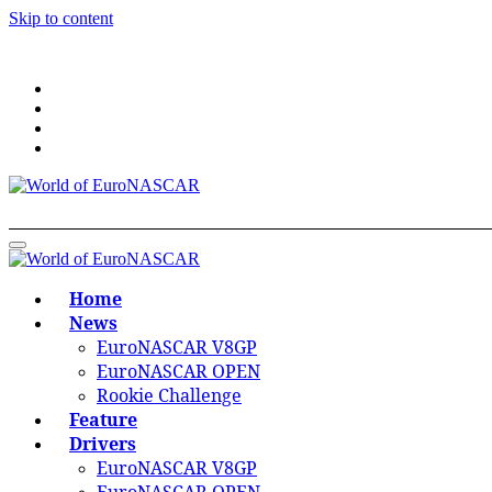
Skip to content
World of EuroNASCAR
World of EuroNASCAR
Home
News
EuroNASCAR V8GP
EuroNASCAR OPEN
Rookie Challenge
Feature
Drivers
EuroNASCAR V8GP