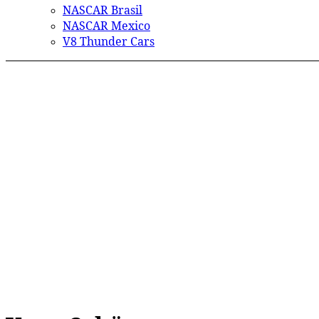
NASCAR Brasil
NASCAR Mexico
V8 Thunder Cars