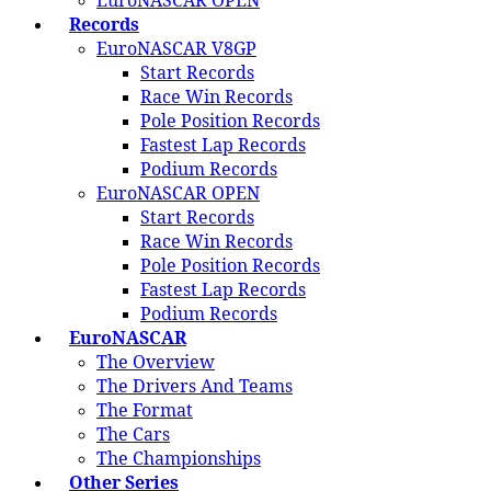
EuroNASCAR OPEN
Records
EuroNASCAR V8GP
Start Records
Race Win Records
Pole Position Records
Fastest Lap Records
Podium Records
EuroNASCAR OPEN
Start Records
Race Win Records
Pole Position Records
Fastest Lap Records
Podium Records
EuroNASCAR
The Overview
The Drivers And Teams
The Format
The Cars
The Championships
Other Series