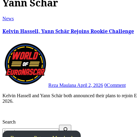
Yann Schär
News
Kelvin Hassell, Yann Schär Rejoins Rookie Challenge
Reza Maulana
April 2, 2026
0
Comment
Kelvin Hassell and Yann Schär both announced their plans to rejoin EuroNASCAR Rookie Challenge and fight for the overall title in
2026.
Search