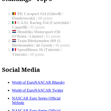
PK Carsport #24 (Ghirelli /
Dombrowski)
:
68 points
CAAL Racing #54 (Cartechini /
Cappelli)
:
65 points
Hendriks Motorsport #50
(O'Brien / Linster)
:
61 points
Team Bleekemolen #69 (S.
Bleekemolen / de Groot)
:
60 points
SpeedHouse #6 (Tziortzis /
Tziorzis)
:
58 points
Social Media
World of EuroNASCAR Bluesky
World of EuroNASCAR Twitter
NASCAR Euro Series Official
Website
NASCAR Euro Series Official