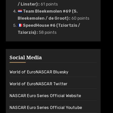
/ Linster)
:
61 points
Team Bleekemolen #69 (S.
Bleekemolen / de Groot)
:
60 points
SpeedHouse #6 (Tziortzis /
Tziorzis)
:
58 points
Social Media
World of EuroNASCAR Bluesky
World of EuroNASCAR Twitter
NASCAR Euro Series Official Website
NASCAR Euro Series Official Youtube