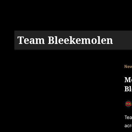
Team Bleekemolen
Ne
M
B
Team Bleekemolen is set for changes to their driver roster
acr