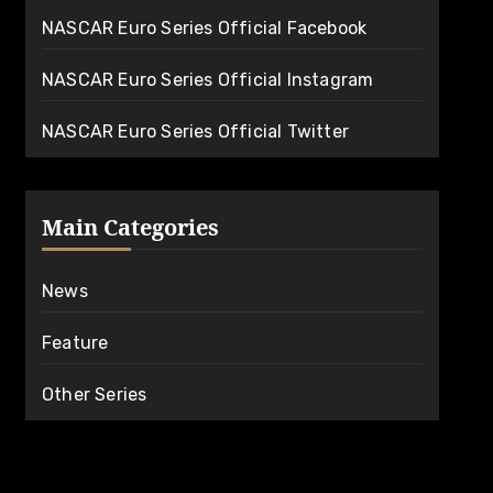
NASCAR Euro Series Official Facebook
NASCAR Euro Series Official Instagram
NASCAR Euro Series Official Twitter
Main Categories
News
Feature
Other Series