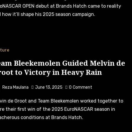
oNASCAR OPEN debut at Brands Hatch came to reality
 how it’ll shape his 2025 season campaign.
ture
eam Bleekemolen Guided Melvin de
oot to Victory in Heavy Rain
Reza Maulana
June 13, 2025
0
Comment
re their first win of the 2025 EuroNASCAR season in
acherous conditions at Brands Hatch.