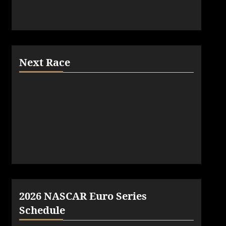
Next Race
2026 NASCAR Euro Series
Schedule