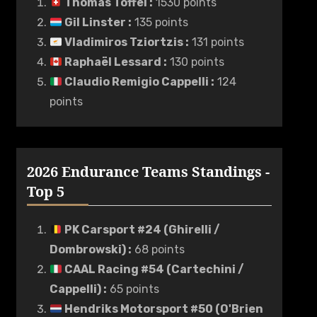
Thomas Toffel
:
1530 points
Gil Linster
:
135 points
Vladimiros Tziortzis
:
131 points
Raphaël Lessard
:
130 points
Claudio Remigio Cappelli
:
124
points
2026 Endurance Teams Standings -
Top 5
PK Carsport #24 (Ghirelli /
Dombrowski)
:
68 points
CAAL Racing #54 (Cartechini /
Cappelli)
:
65 points
Hendriks Motorsport #50 (O'Brien