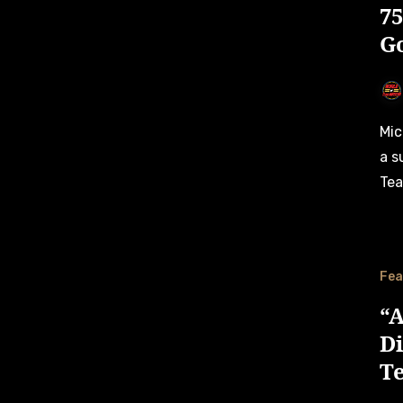
7
G
Michael Bleekemolen, EuroNASCAR’s oldest driver, will have
a s
Tea
Fea
“A
D
T