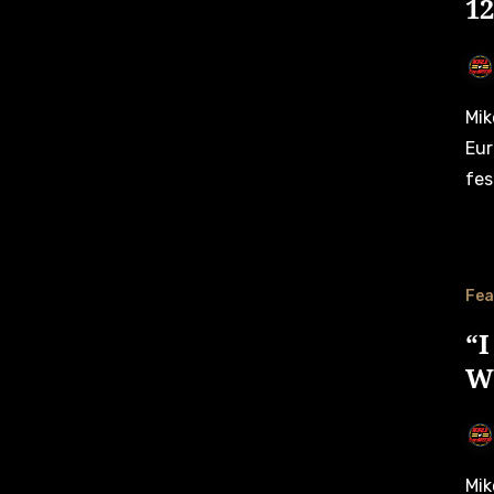
1
Mike Wise gives an exclusive insight on his first
Eur
fes
Fea
“I
W
Mike Wise gives an exclusive insight on how his