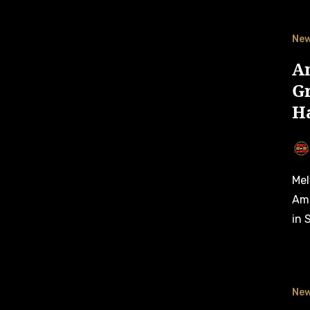
Ne
A
Gr
H
Melvin de Groot grabs a sensational first career victory in
Ame
in 
Ne