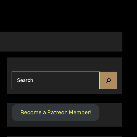
Search
Become a Patreon Member!