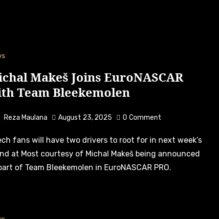
ws
ichal Makeš Joins EuroNASCAR
ith Team Bleekemolen
Reza Maulana
August 23, 2025
0
Comment
nd at Most courtesy of Michal Makeš being announced
part of Team Bleekemolen in EuroNASCAR PRO.