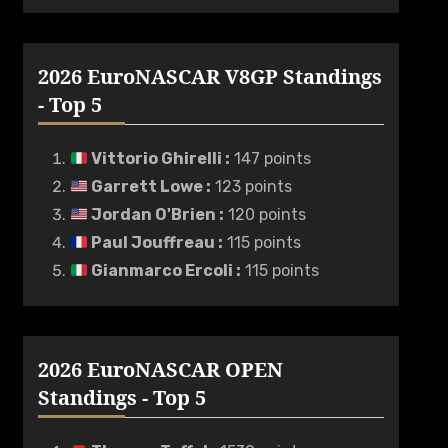
2026 EuroNASCAR V8GP Standings
- Top 5
Vittorio Ghirelli
:
147 points
Garrett Lowe
:
123 points
Jordan O'Brien
:
120 points
Paul Jouffreau
:
115 points
Gianmarco Ercoli
:
115 points
2026 EuroNASCAR OPEN
Standings - Top 5