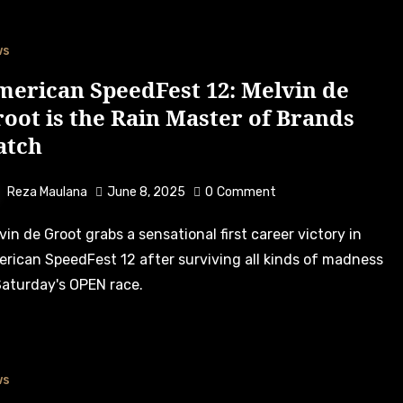
ws
merican SpeedFest 12: Melvin de
oot is the Rain Master of Brands
atch
Reza Maulana
June 8, 2025
0
Comment
rican SpeedFest 12 after surviving all kinds of madness
Saturday's OPEN race.
ws