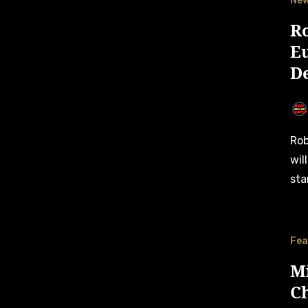
Ne
R
E
De
Robin Bleekemolen, daughter of Sebastiaan Bleekemolen,
wil
sta
Fea
M
C