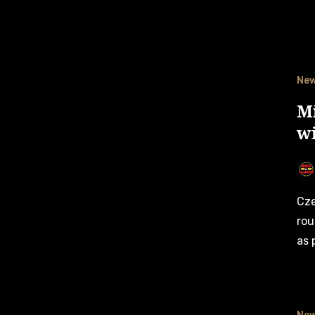
Ne
M
w
Czech fans will have two drivers to root for in next week’s
rou
as 