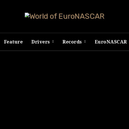
Feature
Drivers
Records
EuroNASCAR