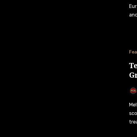
Eur
and
Fea
T
Gr
Melvin de Groot and Team Bleekemolen worked together to
sco
tre