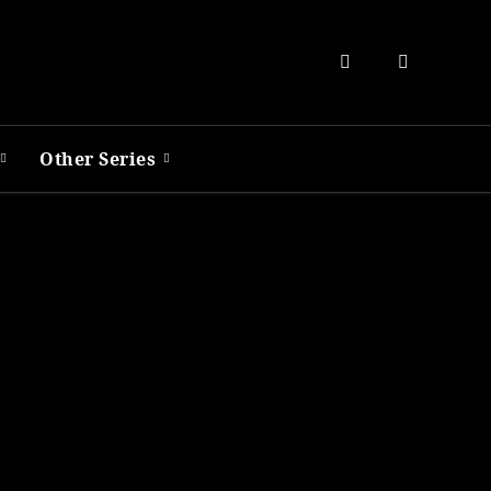
Other Series