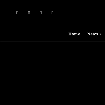
Skip
to
content
Home
News