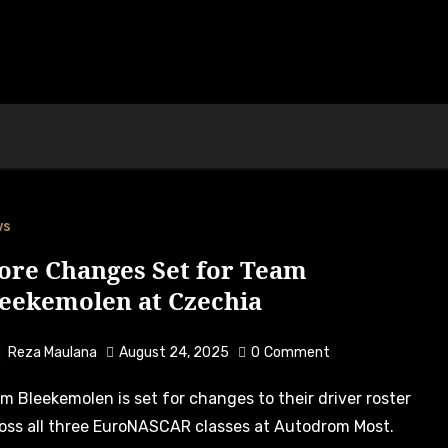
ws
ore Changes Set for Team
leekemolen at Czechia
Reza Maulana
August 24, 2025
0
Comment
oss all three EuroNASCAR classes at Autodrom Most.