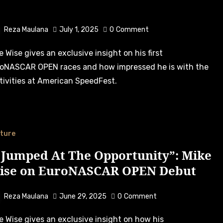
2
Reza Maulana
July 1, 2025
0
Comment
oNASCAR OPEN races and how impressed he is with the
tivities at American SpeedFest.
ture
 Jumped At The Opportunity”: Mike
ise on EuroNASCAR OPEN Debut
Reza Maulana
June 29, 2025
0
Comment