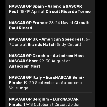
NASCAR GP Spain – Valencia NASCAR
Fest
: 18-19 April at
Circuit Ricardo Tormo
NASCAR GP France
: 23-24 May at
Circuit
Paul Ricard
NASCAR GP UK – American SpeedFest
: 6-
7 June at
Brands Hatch
(Indy Circuit)
NASCAR GP Czechia – Autodrom Most
NASCAR Show
: 29-30 August at
Autodrom Most
NASCAR GP Italy – EuroNASCAR Semi-
Finals
: 19-20 September at Autodromo
Vallelunga
NASCAR GP Belgium – EuroNASCAR
Finals
: 17-18 October at Circuit Zolder