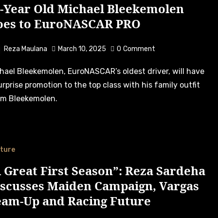
5-Year Old Michael Bleekemolen
oes to EuroNASCAR PRO
Reza Maulana
March 10, 2025
0
Comment
urprise promotion to the top class with his family outfit
m Bleekemolen.
ture
 Great First Season”: Reza Sardeha
iscusses Maiden Campaign, Vargas
eam-Up and Racing Future