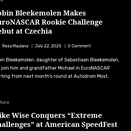
ws
obin Bleekemolen Makes
uroNASCAR Rookie Challenge
but at Czechia
Reza Maulana
July 22, 2025
0
Comment
l join him and grandfather Michael in EuroNASCAR
rting from next month’s round at Autodrom Most.
ture
ike Wise Conquers “Extreme
hallenges” at American SpeedFest