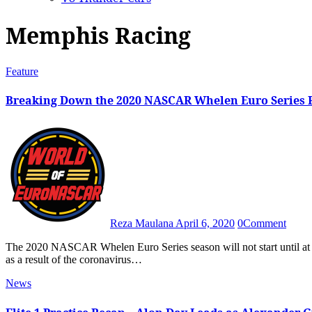
Memphis Racing
Feature
Breaking Down the 2020 NASCAR Whelen Euro Series Pr
Reza Maulana
April 6, 2020
0
Comment
The 2020 NASCAR Whelen Euro Series season will not start until at least late June due to the postponements of the first two rounds
as a result of the coronavirus…
News