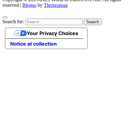
reserved
|
Blogus
by
Themeansar
.
Search for:
Your Privacy Choices
Notice at collection