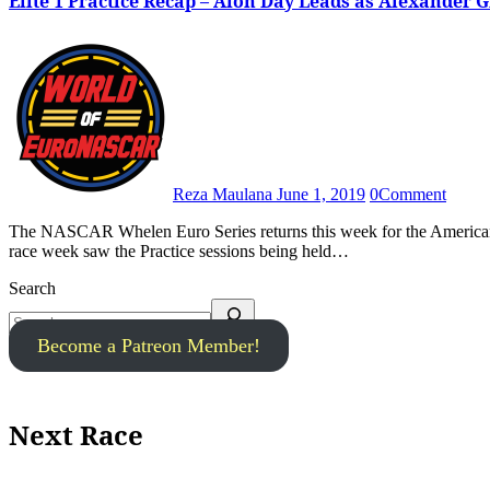
Elite 1 Practice Recap – Alon Day Leads as Alexander 
Reza Maulana
June 1, 2019
0
Comment
The NASCAR Whelen Euro Series returns this week for the American SpeedFest, the third round of the 2019 season. The Friday of
race week saw the Practice sessions being held…
Search
Become a Patreon Member!
Next Race