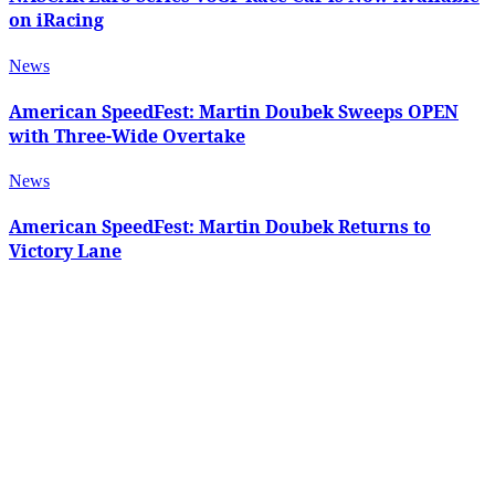
on iRacing
News
American SpeedFest: Martin Doubek Sweeps OPEN
with Three-Wide Overtake
News
American SpeedFest: Martin Doubek Returns to
Victory Lane