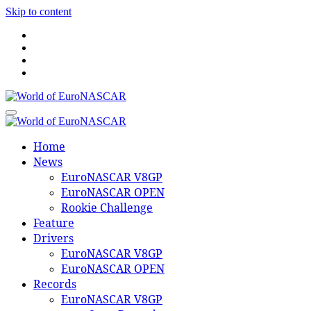
Skip to content
World of EuroNASCAR
World of EuroNASCAR
Home
News
EuroNASCAR V8GP
EuroNASCAR OPEN
Rookie Challenge
Feature
Drivers
EuroNASCAR V8GP
EuroNASCAR OPEN
Records
EuroNASCAR V8GP