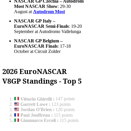
NASCAR GP Czechia – Autodrom
Most NASCAR Show
: 29-30
August at
Autodrom Most
NASCAR GP Italy –
EuroNASCAR Semi-Finals
: 19-20
September at Autodromo Vallelunga
NASCAR GP Belgium –
EuroNASCAR Finals
: 17-18
October at Circuit Zolder
2026 EuroNASCAR
V8GP Standings - Top 5
Vittorio Ghirelli
:
147 points
Garrett Lowe
:
123 points
Jordan O'Brien
:
120 points
Paul Jouffreau
:
115 points
Gianmarco Ercoli
:
115 points