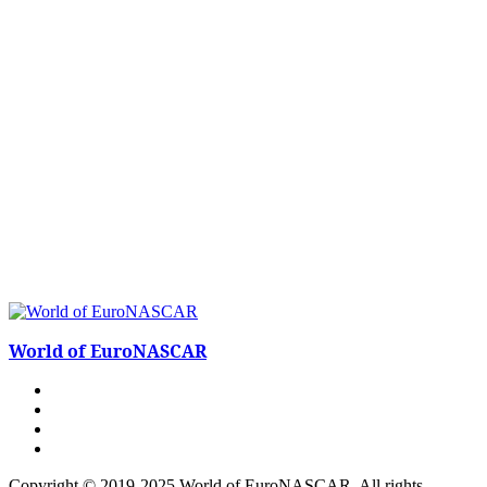
World of EuroNASCAR
Copyright © 2019-2025 World of EuroNASCAR. All rights