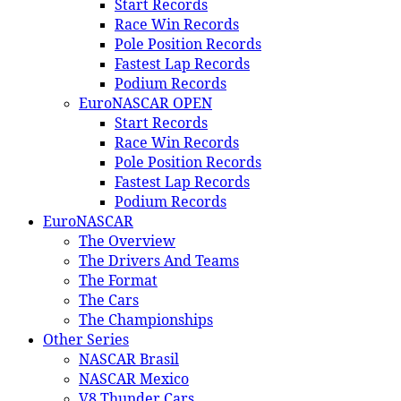
Start Records
Race Win Records
Pole Position Records
Fastest Lap Records
Podium Records
EuroNASCAR OPEN
Start Records
Race Win Records
Pole Position Records
Fastest Lap Records
Podium Records
EuroNASCAR
The Overview
The Drivers And Teams
The Format
The Cars
The Championships
Other Series
NASCAR Brasil
NASCAR Mexico
V8 Thunder Cars