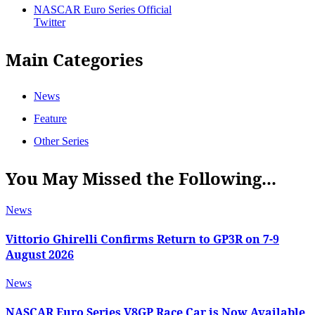
NASCAR Euro Series Official
Twitter
Main Categories
News
Feature
Other Series
You May Missed the Following...
News
Vittorio Ghirelli Confirms Return to GP3R on 7-9
August 2026
News
NASCAR Euro Series V8GP Race Car is Now Available