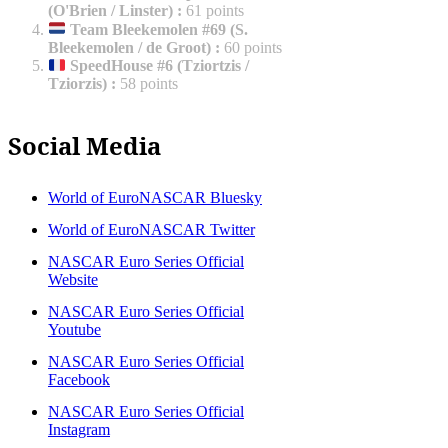
(O'Brien / Linster)
:
61 points
Team Bleekemolen #69 (S.
Bleekemolen / de Groot)
:
60 points
SpeedHouse #6 (Tziortzis /
Tziorzis)
:
58 points
Social Media
World of EuroNASCAR Bluesky
World of EuroNASCAR Twitter
NASCAR Euro Series Official
Website
NASCAR Euro Series Official
Youtube
NASCAR Euro Series Official
Facebook
NASCAR Euro Series Official
Instagram