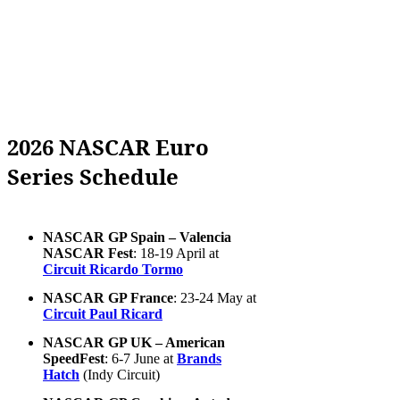
2026 NASCAR Euro
Series Schedule
NASCAR GP Spain – Valencia
NASCAR Fest
: 18-19 April at
Circuit Ricardo Tormo
NASCAR GP France
: 23-24 May at
Circuit Paul Ricard
NASCAR GP UK – American
SpeedFest
: 6-7 June at
Brands
Hatch
(Indy Circuit)