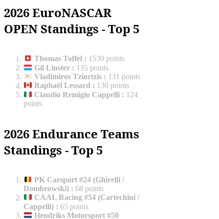
2026 EuroNASCAR
OPEN Standings - Top 5
Thomas Toffel
:
1530 points
Gil Linster
:
135 points
Vladimiros Tziortzis
:
131 points
Raphaël Lessard
:
130 points
Claudio Remigio Cappelli
:
124
points
2026 Endurance Teams
Standings - Top 5
PK Carsport #24 (Ghirelli /
Dombrowski)
:
68 points
CAAL Racing #54 (Cartechini /
Cappelli)
:
65 points
Hendriks Motorsport #50