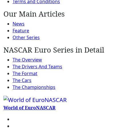
Terms and Conditions
Our Main Articles
News
Feature
Other Series
NASCAR Euro Series in Detail
The Overview
The Drivers And Teams
The Format
The Cars
The Championships
World of EuroNASCAR