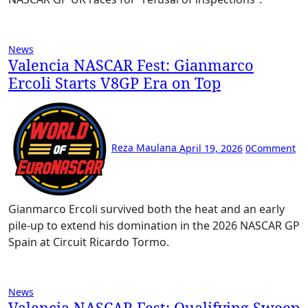
News
Valencia NASCAR Fest: Gianmarco
Ercoli Starts V8GP Era on Top
Reza Maulana
April 19, 2026
0
Comment
Gianmarco Ercoli survived both the heat and an early
pile-up to extend his domination in the 2026 NASCAR GP
Spain at Circuit Ricardo Tormo.
News
Valencia NASCAR Fest: Qualifying Sweep