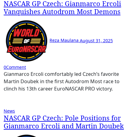
NASCAR GP Czech: Gianmarco Ercoli
Vanquishes Autodrom Most Demons
Reza Maulana
August 31, 2025
0
Comment
Gianmarco Ercoli comfortably led Czech’s favorite
Martin Doubek in the first Autodrom Most race to
clinch his 13th career EuroNASCAR PRO victory.
News
NASCAR GP Czech: Pole Positions for
Gianmarco Ercoli and Martin Doubek