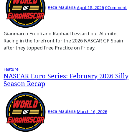
Reza Maulana
April 18, 2026
0
Comment
Gianmarco Ercoli and Raphaël Lessard put Alumitec
Racing in the forefront for the 2026 NASCAR GP Spain
after they topped Free Practice on Friday.
Feature
NASCAR Euro Series: February 2026 Silly
Season Recap
Reza Maulana
March 16, 2026