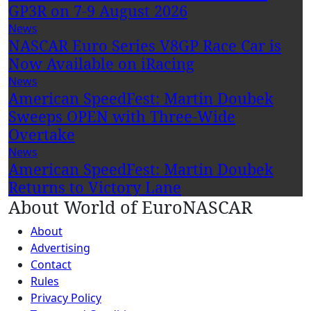
GP3R on 7-9 August 2026
News
NASCAR Euro Series V8GP Race Car is
Now Available on iRacing
News
American SpeedFest: Martin Doubek
Sweeps OPEN with Three-Wide
Overtake
News
American SpeedFest: Martin Doubek
Returns to Victory Lane
About World of EuroNASCAR
About
Advertising
Contact
Rules
Privacy Policy