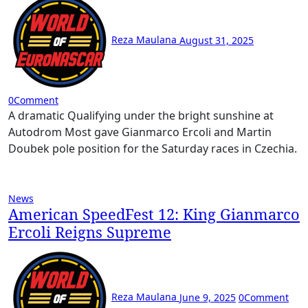
Reza Maulana
August 31, 2025
0
Comment
A dramatic Qualifying under the bright sunshine at
Autodrom Most gave Gianmarco Ercoli and Martin
Doubek pole position for the Saturday races in Czechia.
News
American SpeedFest 12: King Gianmarco
Ercoli Reigns Supreme
Reza Maulana
June 9, 2025
0
Comment