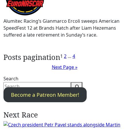
Alumitec Racing’s Gianmarco Ercoli sweeps American
SpeedFest 12 at Brands Hatch after Liam Hezemans
suffered a late retirement in Sunday’s race.
Posts pagination
1
2
…
4
Next Page »
Search
Become a Patreon Member!
Next Race