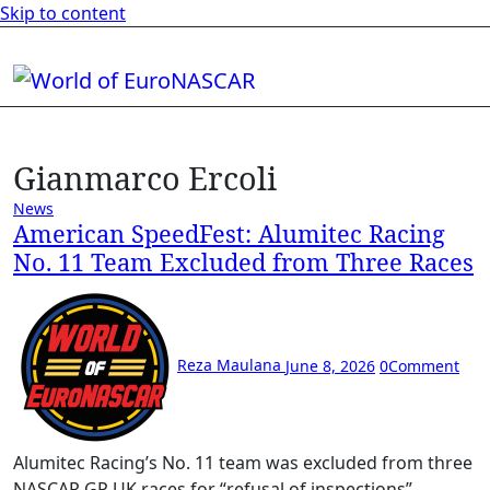
Skip to content
Gianmarco Ercoli
News
American SpeedFest: Alumitec Racing
No. 11 Team Excluded from Three Races
Reza Maulana
June 8, 2026
0
Comment
Alumitec Racing’s No. 11 team was excluded from three
NASCAR GP UK races for “refusal of inspections”.