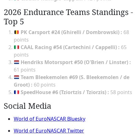
2026 Endurance Teams Standings -
Top 5
PK Carsport #24 (Ghirelli / Dombrowski)
:
68
points
CAAL Racing #54 (Cartechini / Cappelli)
:
65
points
Hendriks Motorsport #50 (O'Brien / Linster)
:
61 points
Team Bleekemolen #69 (S. Bleekemolen / de
Groot)
:
60 points
SpeedHouse #6 (Tziortzis / Tziorzis)
:
58 points
Social Media
World of EuroNASCAR Bluesky
World of EuroNASCAR Twitter