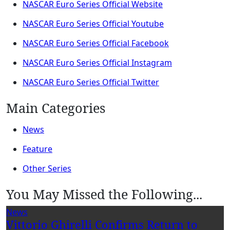
NASCAR Euro Series Official Website
NASCAR Euro Series Official Youtube
NASCAR Euro Series Official Facebook
NASCAR Euro Series Official Instagram
NASCAR Euro Series Official Twitter
Main Categories
News
Feature
Other Series
You May Missed the Following...
News
Vittorio Ghirelli Confirms Return to