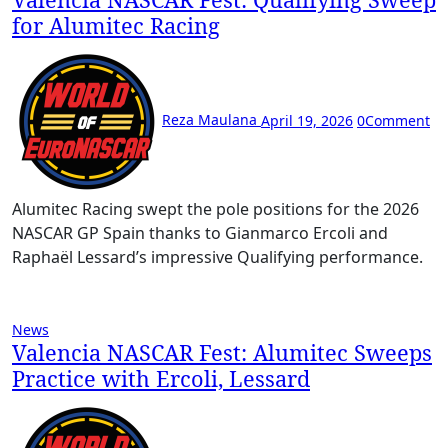
for Alumitec Racing
Reza Maulana
April 19, 2026
0
Comment
Alumitec Racing swept the pole positions for the 2026
NASCAR GP Spain thanks to Gianmarco Ercoli and
Raphaël Lessard’s impressive Qualifying performance.
News
Valencia NASCAR Fest: Alumitec Sweeps
Practice with Ercoli, Lessard