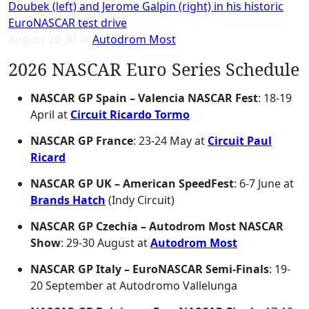
August 29-30 at
Autodrom Most
2026 NASCAR Euro Series Schedule
NASCAR GP Spain – Valencia NASCAR Fest
: 18-19
April at
Circuit Ricardo Tormo
NASCAR GP France
: 23-24 May at
Circuit Paul
Ricard
NASCAR GP UK – American SpeedFest
: 6-7 June at
Brands Hatch
(Indy Circuit)
NASCAR GP Czechia – Autodrom Most NASCAR
Show
: 29-30 August at
Autodrom Most
NASCAR GP Italy – EuroNASCAR Semi-Finals
: 19-
20 September at Autodromo Vallelunga