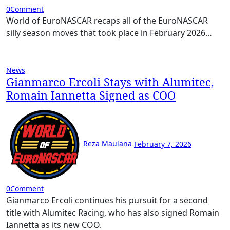
0
Comment
World of EuroNASCAR recaps all of the EuroNASCAR
silly season moves that took place in February 2026…
News
Gianmarco Ercoli Stays with Alumitec,
Romain Iannetta Signed as COO
Reza Maulana
February 7, 2026
0
Comment
Gianmarco Ercoli continues his pursuit for a second
title with Alumitec Racing, who has also signed Romain
Iannetta as its new COO.