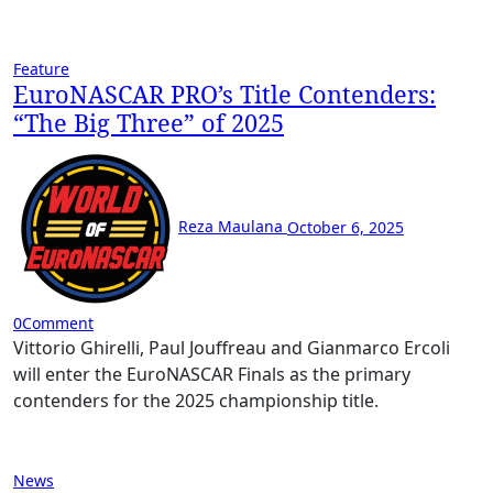
Feature
EuroNASCAR PRO’s Title Contenders:
“The Big Three” of 2025
Reza Maulana
October 6, 2025
0
Comment
Vittorio Ghirelli, Paul Jouffreau and Gianmarco Ercoli
will enter the EuroNASCAR Finals as the primary
contenders for the 2025 championship title.
News