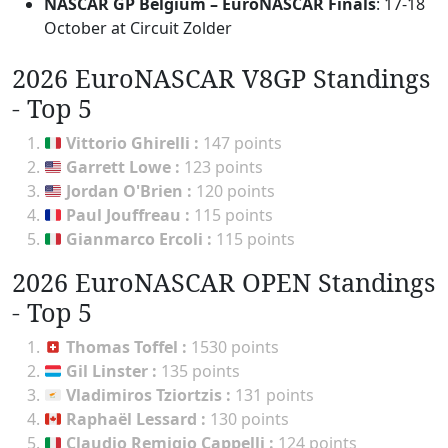
NASCAR GP Belgium – EuroNASCAR Finals
: 17-18
October at Circuit Zolder
2026 EuroNASCAR V8GP Standings
- Top 5
Vittorio Ghirelli
:
147 points
Garrett Lowe
:
123 points
Jordan O'Brien
:
120 points
Paul Jouffreau
:
115 points
Gianmarco Ercoli
:
115 points
2026 EuroNASCAR OPEN Standings
- Top 5
Thomas Toffel
:
1530 points
Gil Linster
:
135 points
Vladimiros Tziortzis
:
131 points
Raphaël Lessard
:
130 points
Claudio Remigio Cappelli
:
124 points