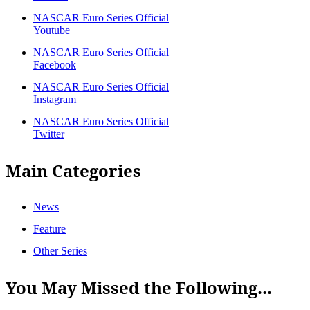
NASCAR Euro Series Official
Youtube
NASCAR Euro Series Official
Facebook
NASCAR Euro Series Official
Instagram
NASCAR Euro Series Official
Twitter
Main Categories
News
Feature
Other Series
You May Missed the Following...