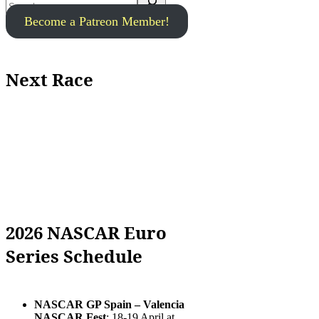
Become a Patreon Member!
Next Race
2026 NASCAR Euro
Series Schedule
NASCAR GP Spain – Valencia
NASCAR Fest
: 18-19 April at