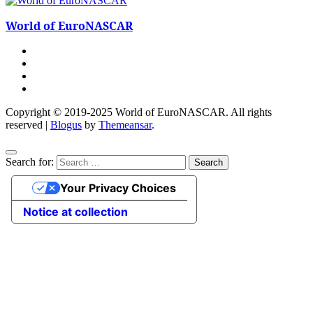
World of EuroNASCAR
Copyright © 2019-2025 World of EuroNASCAR. All rights
reserved
|
Blogus
by
Themeansar
.
Search for:
Your Privacy Choices
Notice at collection