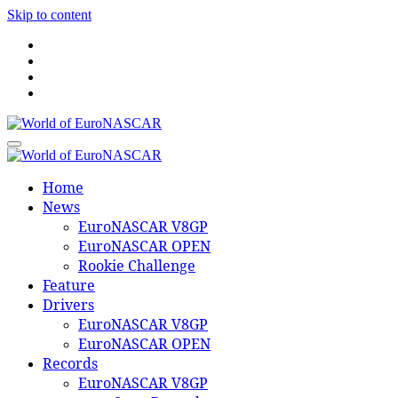
Skip to content
World of EuroNASCAR
World of EuroNASCAR
Home
News
EuroNASCAR V8GP
EuroNASCAR OPEN
Rookie Challenge
Feature
Drivers
EuroNASCAR V8GP
EuroNASCAR OPEN
Records
EuroNASCAR V8GP