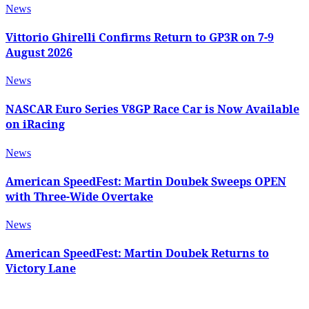
News
Vittorio Ghirelli Confirms Return to GP3R on 7-9
August 2026
News
NASCAR Euro Series V8GP Race Car is Now Available
on iRacing
News
American SpeedFest: Martin Doubek Sweeps OPEN
with Three-Wide Overtake
News
American SpeedFest: Martin Doubek Returns to
Victory Lane