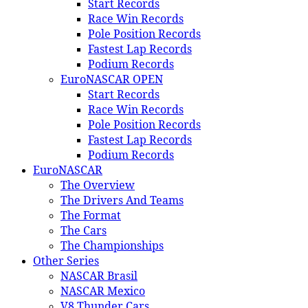
Start Records
Race Win Records
Pole Position Records
Fastest Lap Records
Podium Records
EuroNASCAR OPEN
Start Records
Race Win Records
Pole Position Records
Fastest Lap Records
Podium Records
EuroNASCAR
The Overview
The Drivers And Teams
The Format
The Cars
The Championships
Other Series
NASCAR Brasil
NASCAR Mexico
V8 Thunder Cars