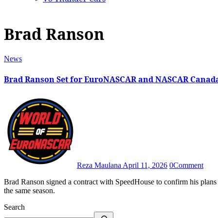
Brad Ranson
News
Brad Ranson Set for EuroNASCAR and NASCAR Canad
Reza Maulana
April 11, 2026
0
Comment
Brad Ranson signed a contract with SpeedHouse to confirm his plans to compete in NASCAR Canada and EuroNASCAR V8GP in
the same season.
Search