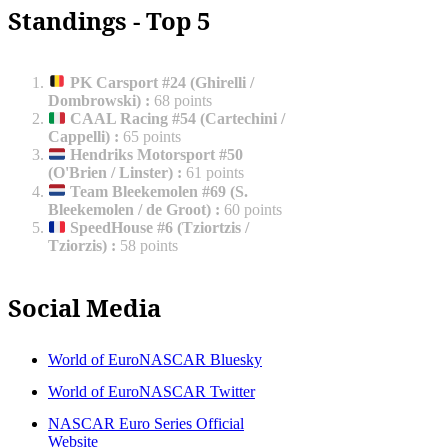
Standings - Top 5
PK Carsport #24 (Ghirelli /
Dombrowski)
:
68 points
CAAL Racing #54 (Cartechini /
Cappelli)
:
65 points
Hendriks Motorsport #50
(O'Brien / Linster)
:
61 points
Team Bleekemolen #69 (S.
Bleekemolen / de Groot)
:
60 points
SpeedHouse #6 (Tziortzis /
Tziorzis)
:
58 points
Social Media
World of EuroNASCAR Bluesky
World of EuroNASCAR Twitter
NASCAR Euro Series Official
Website