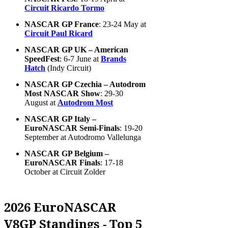
Circuit Ricardo Tormo
NASCAR GP France
: 23-24 May at
Circuit Paul Ricard
NASCAR GP UK – American
SpeedFest
: 6-7 June at
Brands
Hatch
(Indy Circuit)
NASCAR GP Czechia – Autodrom
Most NASCAR Show
: 29-30
August at
Autodrom Most
NASCAR GP Italy –
EuroNASCAR Semi-Finals
: 19-20
September at Autodromo Vallelunga
NASCAR GP Belgium –
EuroNASCAR Finals
: 17-18
October at Circuit Zolder
2026 EuroNASCAR
V8GP Standings - Top 5