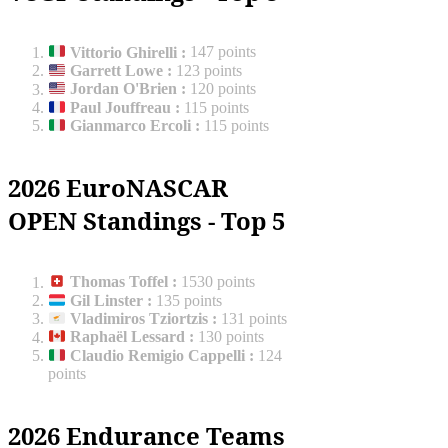
Vittorio Ghirelli
:
147 points
Garrett Lowe
:
123 points
Jordan O'Brien
:
120 points
Paul Jouffreau
:
115 points
Gianmarco Ercoli
:
115 points
2026 EuroNASCAR
OPEN Standings - Top 5
Thomas Toffel
:
1530 points
Gil Linster
:
135 points
Vladimiros Tziortzis
:
131 points
Raphaël Lessard
:
130 points
Claudio Remigio Cappelli
:
124
points
2026 Endurance Teams