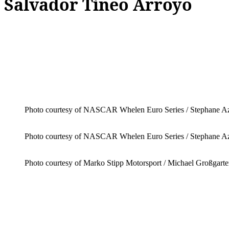
Salvador Tineo Arroyo
Photo courtesy of NASCAR Whelen Euro Series / Stephane 
Photo courtesy of NASCAR Whelen Euro Series / Stephane 
Photo courtesy of Marko Stipp Motorsport / Michael Großgart