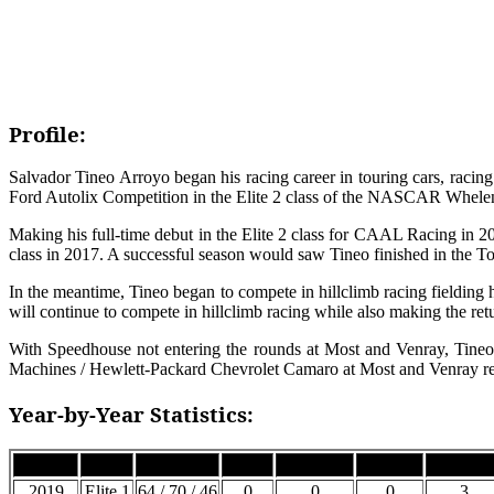
Profile:
Salvador Tineo Arroyo began his racing career in touring cars, raci
Ford Autolix Competition in the Elite 2 class of the NASCAR Whelen 
Making his full-time debut in the Elite 2 class for CAAL Racing in 2
class in 2017. A successful season would saw Tineo finished in the Top 
In the meantime, Tineo began to compete in hillclimb racing fielding 
will continue to compete in hillclimb racing while also making the re
With Speedhouse not entering the rounds at Most and Venray, Tineo
Machines / Hewlett-Packard Chevrolet Camaro at Most and Venray re
Year-by-Year Statistics:
Season
Class
Car #
Wins
Podiums
Top 5’s
Top 10’
2019
Elite 1
64 / 70 / 46
0
0
0
3