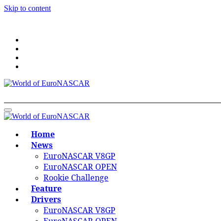
Skip to content
World of EuroNASCAR
World of EuroNASCAR
Home
News
EuroNASCAR V8GP
EuroNASCAR OPEN
Rookie Challenge
Feature
Drivers
EuroNASCAR V8GP