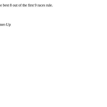
best 8 out of the first 9 races rule.
nner-Up