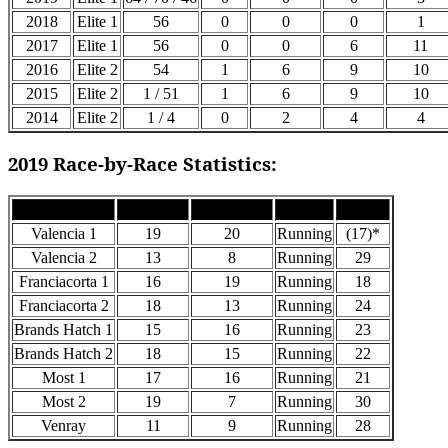
2018
Elite 1
56
0
0
0
1
2017
Elite 1
56
0
0
6
11
2016
Elite 2
54
1
6
9
10
2015
Elite 2
1 / 51
1
6
9
10
2014
Elite 2
1 / 4
0
2
4
4
2019 Race-by-Race Statistics:
Race
Grid Pos
Finish Pos
Status
Points
Valencia 1
19
20
Running
(17)*
Valencia 2
13
8
Running
29
Franciacorta 1
16
19
Running
18
Franciacorta 2
18
13
Running
24
Brands Hatch 1
15
16
Running
23
Brands Hatch 2
18
15
Running
22
Most 1
17
16
Running
21
Most 2
19
7
Running
30
Venray
11
9
Running
28