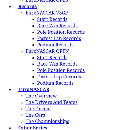
EuroNASCAR OPEN
Records
EuroNASCAR V8GP
Start Records
Race Win Records
Pole Position Records
Fastest Lap Records
Podium Records
EuroNASCAR OPEN
Start Records
Race Win Records
Pole Position Records
Fastest Lap Records
Podium Records
EuroNASCAR
The Overview
The Drivers And Teams
The Format
The Cars
The Championships
Other Series