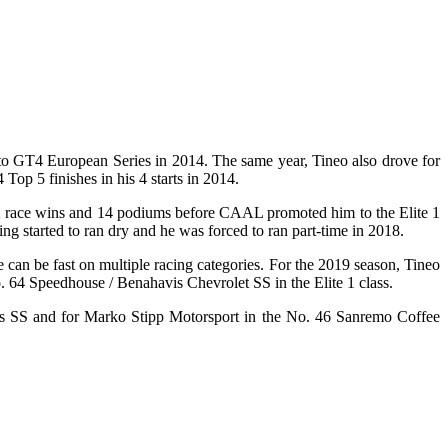
 to GT4 European Series in 2014. The same year, Tineo also drove for
p 5 finishes in his 4 starts in 2014.
ng 2 race wins and 14 podiums before CAAL promoted him to the Elite 1
ing started to ran dry and he was forced to ran part-time in 2018.
 can be fast on multiple racing categories. For the 2019 season, Tineo
o. 64 Speedhouse / Benahavis Chevrolet SS in the Elite 1 class.
ers SS and for Marko Stipp Motorsport in the No. 46 Sanremo Coffee