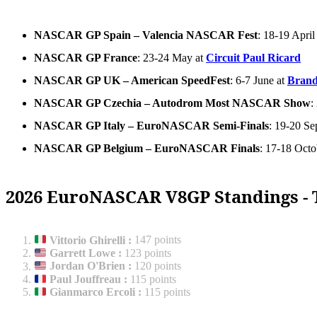
NASCAR GP Spain – Valencia NASCAR Fest
: 18-19 April
NASCAR GP France
: 23-24 May at
Circuit Paul Ricard
NASCAR GP UK – American SpeedFest
: 6-7 June at
Brand
NASCAR GP Czechia – Autodrom Most NASCAR Show
:
NASCAR GP Italy – EuroNASCAR Semi-Finals
: 19-20 Se
NASCAR GP Belgium – EuroNASCAR Finals
: 17-18 Octo
2026 EuroNASCAR V8GP Standings - 
Vittorio Ghirelli
:
147 points
Garrett Lowe
:
123 points
Jordan O'Brien
:
120 points
Paul Jouffreau
:
115 points
Gianmarco Ercoli
:
115 points