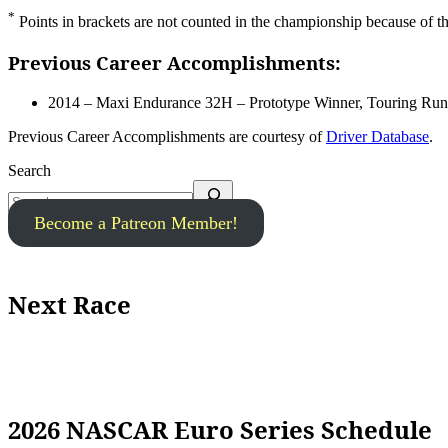
*
Points in brackets are not counted in the championship because of the 
Previous Career Accomplishments:
2014 – Maxi Endurance 32H – Prototype Winner, Touring Ru
Previous Career Accomplishments are courtesy of
Driver Database
.
Search
Become a Patreon Member!
Next Race
2026 NASCAR Euro Series Schedule