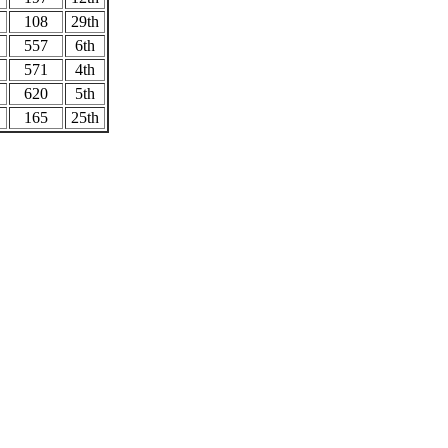
108
29th
557
6th
571
4th
620
5th
165
25th