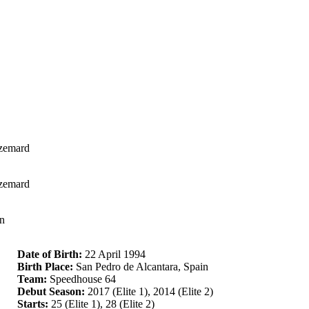
Azemard
Azemard
en
Date of Birth:
22 April 1994
Birth Place:
San Pedro de Alcantara, Spain
Team:
Speedhouse 64
Debut Season:
2017 (Elite 1), 2014 (Elite 2)
Starts:
25 (Elite 1), 28 (Elite 2)