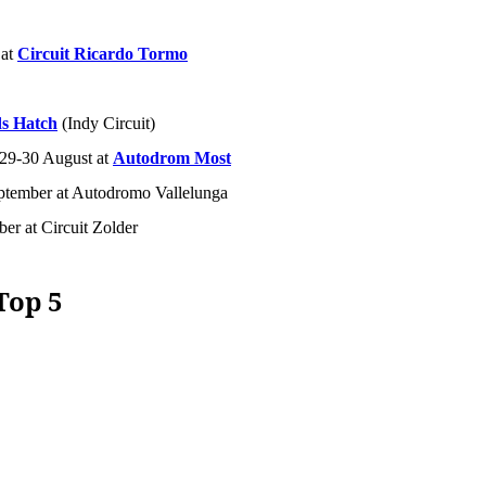
 at
Circuit Ricardo Tormo
s Hatch
(Indy Circuit)
 29-30 August at
Autodrom Most
ptember at Autodromo Vallelunga
ber at Circuit Zolder
Top 5