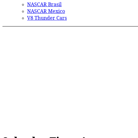
NASCAR Brasil
NASCAR Mexico
V8 Thunder Cars