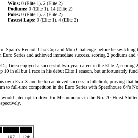
Wins:
0 (Elite 1), 2 (Elite 2)
Podiums:
0 (Elite 1), 14 (Elite 2)
Poles:
0 (Elite 1), 3 (Elite 2)
Fastest Laps:
0 (Elite 1), 4 (Elite 2)
ng in Spain’s Renault Clio Cup and Mini Challenge before he switching
Euro Series and achieved immediate success, scoring 2 podiums and 4 To
015, Tineo enjoyed a successful two-year career in the Elite 2, scori
10 in all but 1 race in his debut Elite 1 season, but unfortunately fund
his own Evo X and he too achieved success in hillclimb, proving that he
turn to full-time competition in the Euro Series with Speedhouse 64’s N
 would later opt to drive for Mishumotors in the No. 70 Hurst Shift
spectively.
s
Points
Pos.
197
12th