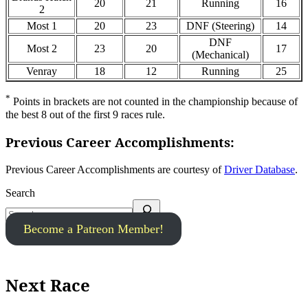
20
21
Running
16
2
Most 1
20
23
DNF (Steering)
14
DNF
Most 2
23
20
17
(Mechanical)
Venray
18
12
Running
25
*
Points in brackets are not counted in the championship because of
the best 8 out of the first 9 races rule.
Previous Career Accomplishments:
Previous Career Accomplishments are courtesy of
Driver Database
.
Search
Become a Patreon Member!
Next Race