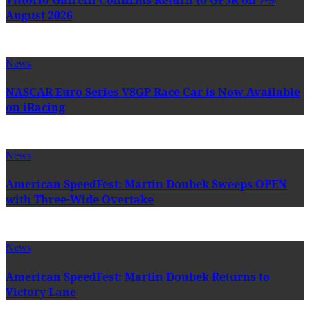
August 2026
News
NASCAR Euro Series V8GP Race Car is Now Available
on iRacing
News
American SpeedFest: Martin Doubek Sweeps OPEN
with Three-Wide Overtake
News
American SpeedFest: Martin Doubek Returns to
Victory Lane