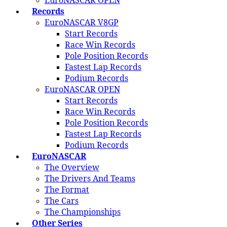
EuroNASCAR OPEN
Records
EuroNASCAR V8GP
Start Records
Race Win Records
Pole Position Records
Fastest Lap Records
Podium Records
EuroNASCAR OPEN
Start Records
Race Win Records
Pole Position Records
Fastest Lap Records
Podium Records
EuroNASCAR
The Overview
The Drivers And Teams
The Format
The Cars
The Championships
Other Series