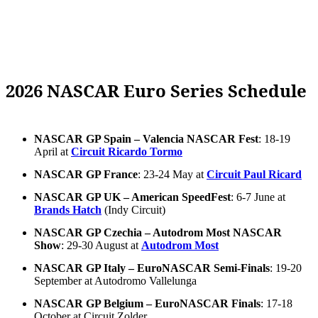
2026 NASCAR Euro Series Schedule
NASCAR GP Spain – Valencia NASCAR Fest
: 18-19
April at
Circuit Ricardo Tormo
NASCAR GP France
: 23-24 May at
Circuit Paul Ricard
NASCAR GP UK – American SpeedFest
: 6-7 June at
Brands Hatch
(Indy Circuit)
NASCAR GP Czechia – Autodrom Most NASCAR
Show
: 29-30 August at
Autodrom Most
NASCAR GP Italy – EuroNASCAR Semi-Finals
: 19-20
September at Autodromo Vallelunga
NASCAR GP Belgium – EuroNASCAR Finals
: 17-18
October at Circuit Zolder