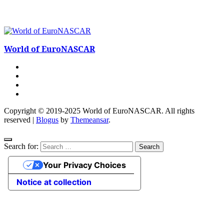
World of EuroNASCAR
Copyright © 2019-2025 World of EuroNASCAR. All rights
reserved
|
Blogus
by
Themeansar
.
Search for:
Your Privacy Choices
Notice at collection