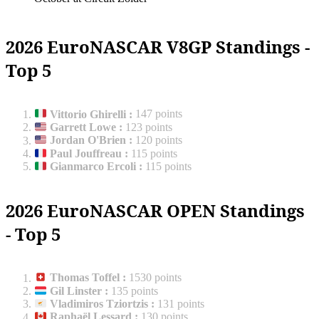
2026 EuroNASCAR V8GP Standings -
Top 5
Vittorio Ghirelli
:
147 points
Garrett Lowe
:
123 points
Jordan O'Brien
:
120 points
Paul Jouffreau
:
115 points
Gianmarco Ercoli
:
115 points
2026 EuroNASCAR OPEN Standings
- Top 5
Thomas Toffel
:
1530 points
Gil Linster
:
135 points
Vladimiros Tziortzis
:
131 points
Raphaël Lessard
:
130 points