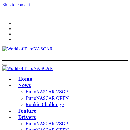
Skip to content
World of EuroNASCAR
World of EuroNASCAR
Home
News
EuroNASCAR V8GP
EuroNASCAR OPEN
Rookie Challenge
Feature
Drivers
EuroNASCAR V8GP