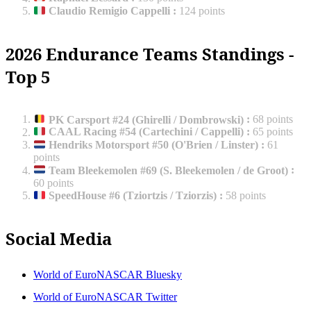
Claudio Remigio Cappelli
:
124 points
2026 Endurance Teams Standings -
Top 5
PK Carsport #24 (Ghirelli / Dombrowski)
:
68 points
CAAL Racing #54 (Cartechini / Cappelli)
:
65 points
Hendriks Motorsport #50 (O'Brien / Linster)
:
61
points
Team Bleekemolen #69 (S. Bleekemolen / de Groot)
:
60 points
SpeedHouse #6 (Tziortzis / Tziorzis)
:
58 points
Social Media
World of EuroNASCAR Bluesky
World of EuroNASCAR Twitter