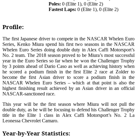
Poles:
0 (Elite 1), 0 (Elite 2)
Fastest Laps:
0 (Elite 1), 0 (Elite 2)
Profile:
The first Japanese driver to compete in the NASCAR Whelen Euro
Series, Kenko Miura spend his first two seasons in the NASCAR
Whelen Euro Series doing double duty in Alex Caffi Motorsport’s
No. 2 team. The 2018 season proved to be Miura’s most successful
year in the Euro Series so far when he won the Challenger Trophy
by 3 points ahead of Dario Caso as well as achieving history when
he scored a podium finish in the first Elite 2 race at Zolder to
become the first Asian driver to score a podium finish in the
NASCAR Whelen Euro Series – which at that point is also the
highest finishing result achieved by an Asian driver in an official
NASCAR-sanctioned race.
This year will be the first season where Miura will not pull the
double duty, as he will be focusing to defend his Challenger Trophy
title in the Elite 1 class in Alex Caffi Motorsport’s No. 2 La
Leonessa Chevrolet Camaro.
Year-by-Year Statistics: