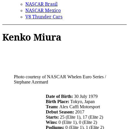
NASCAR Brasil
NASCAR Mexico
V8 Thunder Cars
Kenko Miura
Photo courtesy of NASCAR Whelen Euro Series /
Stephane Azemard
Date of Birth:
30 July 1979
Birth Place:
Tokyo, Japan
Team:
Alex Caffi Motorsport
Debut Season:
2017
Starts:
25 (Elite 1), 17 (Elite 2)
Wins:
0 (Elite 1), 0 (Elite 2)
Podiums:
0 (Elite 1), 1 (Elite 2)