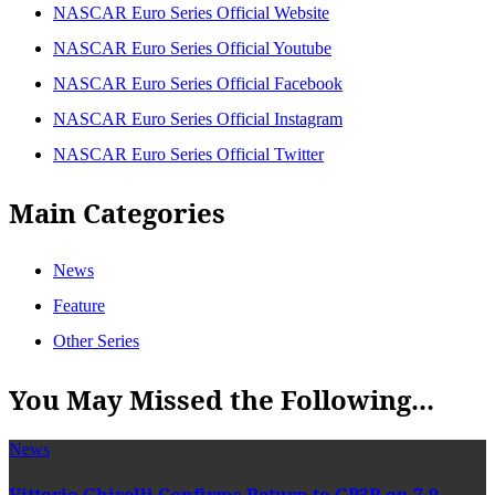
NASCAR Euro Series Official Website
NASCAR Euro Series Official Youtube
NASCAR Euro Series Official Facebook
NASCAR Euro Series Official Instagram
NASCAR Euro Series Official Twitter
Main Categories
News
Feature
Other Series
You May Missed the Following...
News
Vittorio Ghirelli Confirms Return to GP3R on 7-9