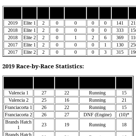
Car
Top
Top
Season
Class
Wins
Podiums
Points
Po
#
5’s
10’s
2019
Elite 1
2
0
0
0
0
141
21
2018
Elite 1
2
0
0
0
0
333
15
2018
Elite 2
2
0
1
2
6
369
11
2017
Elite 1
2
0
0
0
1
130
25
2017
Elite 2
2
0
0
0
3
315
19
2019 Race-by-Race Statistics:
Grid
Finish
Race
Status
Points
Pos
Pos
Valencia 1
27
22
Running
15
Valencia 2
25
16
Running
21
Franciacorta 1
26
22
Running
15
Franciacorta 2
26
27
DNF (Engine)
(10)*
Brands Hatch
23
19
Running
18
1
Brands Hatch