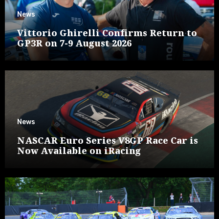
News
Vittorio Ghirelli Confirms Return to
GP3R on 7-9 August 2026
News
NASCAR Euro Series V8GP Race Car is
Now Available on iRacing