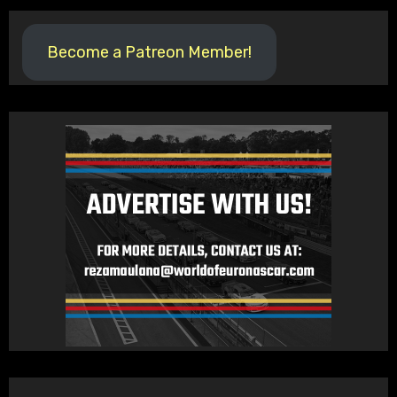
Become a Patreon Member!