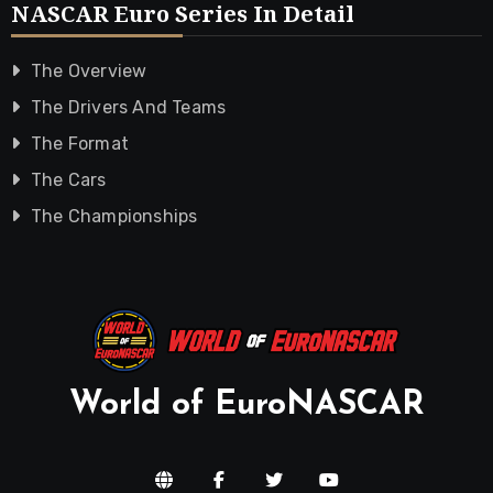
NASCAR Euro Series In Detail
The Overview
The Drivers And Teams
The Format
The Cars
The Championships
World of EuroNASCAR