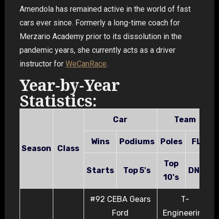
Amendola has remained active in the world of fast
cars ever since. Formerly a long-time coach for
Merzario Academy prior to its dissolution in the
pandemic years, she currently acts as a driver
instructor for
WeCan
Race
.
Year-by-Year
Statistics:
Car
Team
Wins
Podiums
Poles
FL's
Season
Class
Top
Starts
Top 5's
DNF's
10's
#92 CEBA Gears
T-
Ford
Engineering