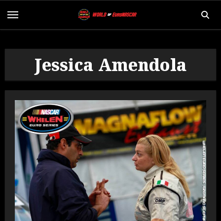
Jessica Amendola