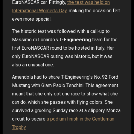
EuroNASCAR car. Fittingly,
the test was held on
International Women’s Day
, making the occasion felt
even more special.
The historic test was followed with a call-up to
Massimo di Lonardo’s
T-Engineering
team for the
first EuroNASCAR round to be hosted in Italy. Her
only EuroNASCAR outing was historic, but it was
also an unusual one.
Amendola had to share T-Engineering’s No. 92 Ford
Mustang with Giam Paolo Tenchini. This agreement
meant that she only got one race to show what she
can do, which she passes with flying colors. She
survived a grueling Sunday race at a slippery Monza
circuit to secure
a podium finish in the Gentleman
Trophy
.