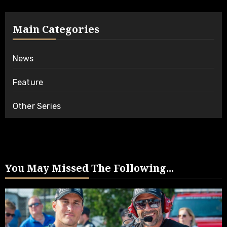
Main Categories
News
Feature
Other Series
You May Missed The Following...