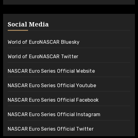
Social Media
World of EuroNASCAR Bluesky
World of EuroNASCAR Twitter
NASCAR Euro Series Official Website
NASCAR Euro Series Official Youtube
NASCAR Euro Series Official Facebook
NASCAR Euro Series Official Instagram
NASCAR Euro Series Official Twitter