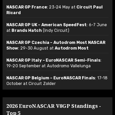
NASCAR GP France
: 23-24 May at
Circuit Paul
Ricard
NASCAR GP UK – American SpeedFest
: 6-7 June
at
Brands Hatch
(Indy Circuit)
NASCAR GP Czechia – Autodrom Most NASCAR
Show
: 29-30 August at
Autodrom Most
NASCAR GP Italy – EuroNASCAR Semi-Finals
:
19-20 September at Autodromo Vallelunga
NASCAR GP Belgium – EuroNASCAR Finals
: 17-18
October at Circuit Zolder
2026 EuroNASCAR V8GP Standings -
Top 5