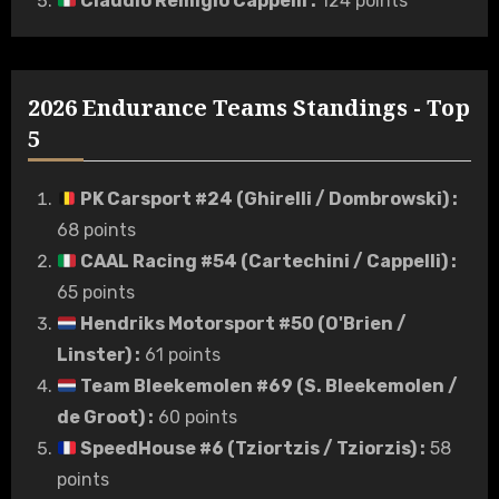
Claudio Remigio Cappelli
:
124 points
2026 Endurance Teams Standings - Top
5
PK Carsport #24 (Ghirelli / Dombrowski)
:
68 points
CAAL Racing #54 (Cartechini / Cappelli)
:
65 points
Hendriks Motorsport #50 (O'Brien /
Linster)
:
61 points
Team Bleekemolen #69 (S. Bleekemolen /
de Groot)
:
60 points
SpeedHouse #6 (Tziortzis / Tziorzis)
:
58
points