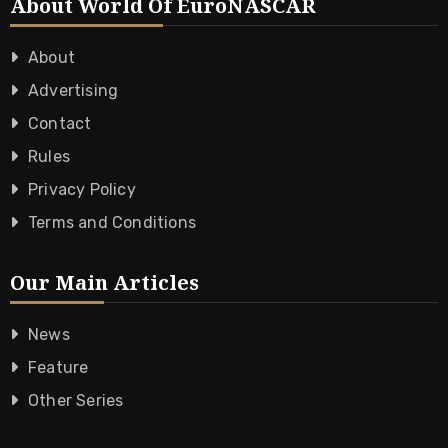
About World Of EuroNASCAR
About
Advertising
Contact
Rules
Privacy Policy
Terms and Conditions
Our Main Articles
News
Feature
Other Series