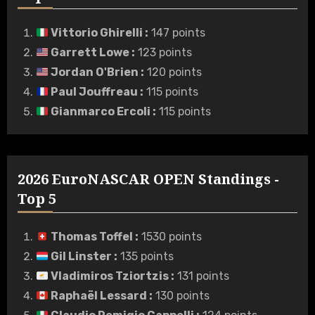
Vittorio Ghirelli
:
147 points
Garrett Lowe
:
123 points
Jordan O'Brien
:
120 points
Paul Jouffreau
:
115 points
Gianmarco Ercoli
:
115 points
2026 EuroNASCAR OPEN Standings -
Top 5
Thomas Toffel
:
1530 points
Gil Linster
:
135 points
Vladimiros Tziortzis
:
131 points
Raphaël Lessard
:
130 points