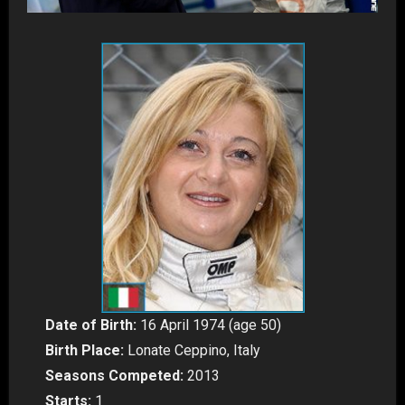
Date of Birth:
16 April 1974 (age 50)
Birth Place:
Lonate Ceppino, Italy
Seasons Competed:
2013
Starts:
1