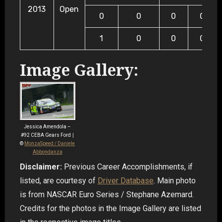
2013
Open
0
0
0
0
1
0
0
0
Image Gallery:
Jessica Amendola –
#92 CEBA Gears Ford ∣
©
MonzaSpeed / Daniele
Abbondanza
Disclaimer:
Previous Career Accomplishments, if
listed, are courtesy of
Driver Database
. Main photo
is from NASCAR Euro Series / Stephane Azemard.
Credits for the photos in the Image Gallery are listed