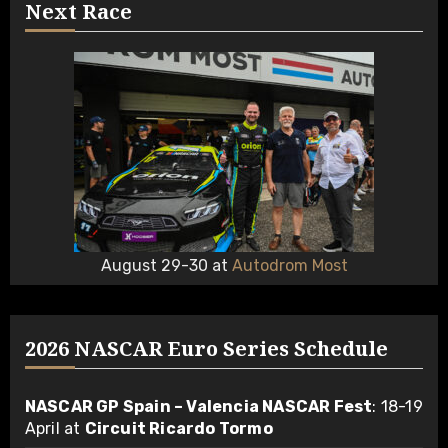
Next Race
August 29-30 at
Autodrom Most
2026 NASCAR Euro Series Schedule
NASCAR GP Spain – Valencia NASCAR Fest
: 18-19
April at
Circuit Ricardo Tormo