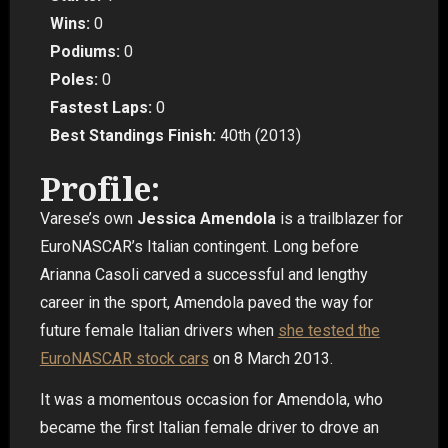
Wins:
0
Podiums:
0
Poles:
0
Fastest Laps:
0
Best Standings Finish:
40th (2013)
Profile:
Varese’s own
Jessica Amendola
is a trailblazer for
EuroNASCAR’s Italian contingent. Long before
Arianna Casoli carved a successful and lengthy
career in the sport, Amendola paved the way for
future female Italian drivers when
she tested the
EuroNASCAR stock cars
on 8 March 2013.
It was a momentous occasion for Amendola, who
became the first Italian female driver to drove an