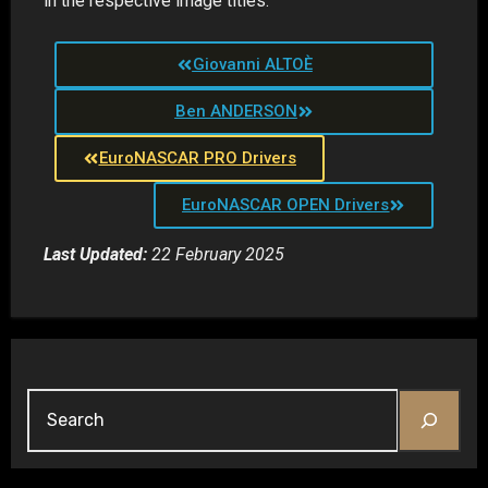
in the respective image titles.
Giovanni ALTOÈ
Ben ANDERSON
EuroNASCAR PRO Drivers
EuroNASCAR OPEN Drivers
Last Updated:
22 February 2025