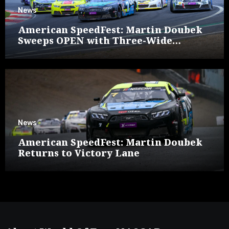
News
American SpeedFest: Martin Doubek
Sweeps OPEN with Three-Wide
Overtake
News
American SpeedFest: Martin Doubek
Returns to Victory Lane