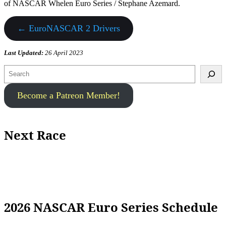
of NASCAR Whelen Euro Series / Stephane Azemard.
← EuroNASCAR 2 Drivers
Last Updated:
26 April 2023
Search
Become a Patreon Member!
Next Race
2026 NASCAR Euro Series Schedule