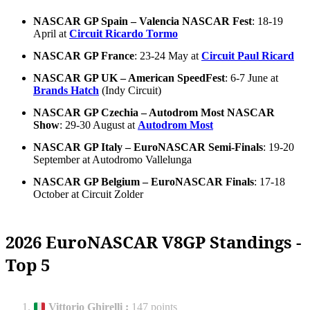
NASCAR GP Spain – Valencia NASCAR Fest
: 18-19
April at
Circuit Ricardo Tormo
NASCAR GP France
: 23-24 May at
Circuit Paul Ricard
NASCAR GP UK – American SpeedFest
: 6-7 June at
Brands Hatch
(Indy Circuit)
NASCAR GP Czechia – Autodrom Most NASCAR
Show
: 29-30 August at
Autodrom Most
NASCAR GP Italy – EuroNASCAR Semi-Finals
: 19-20
September at Autodromo Vallelunga
NASCAR GP Belgium – EuroNASCAR Finals
: 17-18
October at Circuit Zolder
2026 EuroNASCAR V8GP Standings -
Top 5
Vittorio Ghirelli
:
147 points