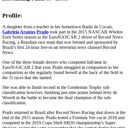
Profile:
A daughter from a teacher in her hometown Barão de Cocais,
Gabriela
Arantes
Prado
took part in the 2015 NASCAR Whelen
Euro Series season as the EuroNASCAR 2 driver of Record News
Racing, a Brazilian race team that was formed and sponsored by
Brazil’s first 24-hour free-to-air terrestrial news channel Record
News.
One of the three female drivers who competed full-time in
EuroNASCAR 2 that year, Prado struggled in comparison to her
compatriots as she regularly found herself at the back of the field in
the 11 races that she started.
She was able to finish second in the Gentleman Trophy sub-
classification however, finishing just nine points behind Jerry de
Weerdt in the battle to become the final champion of the sub-
classification.
Prado returned to Brazil after Record News Racing shut down at the
end of the 2015 season. Prado tested a Formula Vee car in 2018 and
competed in the 2019 Copa Shell HB20 championship’s Super
division, racing the same car number that she carried during her stint