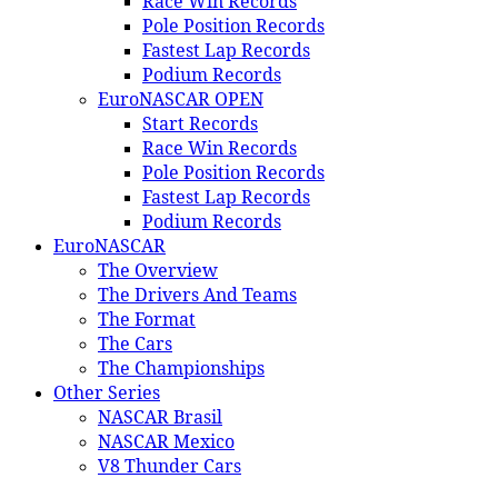
Race Win Records
Pole Position Records
Fastest Lap Records
Podium Records
EuroNASCAR OPEN
Start Records
Race Win Records
Pole Position Records
Fastest Lap Records
Podium Records
EuroNASCAR
The Overview
The Drivers And Teams
The Format
The Cars
The Championships
Other Series
NASCAR Brasil
NASCAR Mexico
V8 Thunder Cars