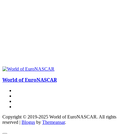
World of EuroNASCAR
Copyright © 2019-2025 World of EuroNASCAR. All rights
reserved
|
Blogus
by
Themeansar
.