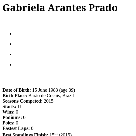
Gabriela Arantes Prado
Date of Birth:
15 June 1983 (age 39)
Birth Place:
Barão de Cocais, Brazil
Seasons Competed:
2015
Starts:
11
Wins:
0
Podiums:
0
Poles:
0
Fastest Laps:
0
th
Best Standings Finish:
15
(2015)