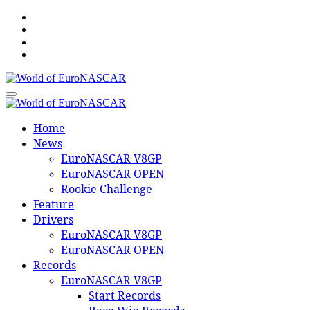
Skip
to
content
World of EuroNASCAR
World of EuroNASCAR
Home
News
EuroNASCAR V8GP
EuroNASCAR OPEN
Rookie Challenge
Feature
Drivers
EuroNASCAR V8GP
EuroNASCAR OPEN
Records
EuroNASCAR V8GP
Start Records