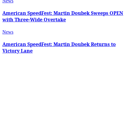
News
American SpeedFest: Martin Doubek Sweeps OPEN
with Three-Wide Overtake
News
American SpeedFest: Martin Doubek Returns to
Victory Lane