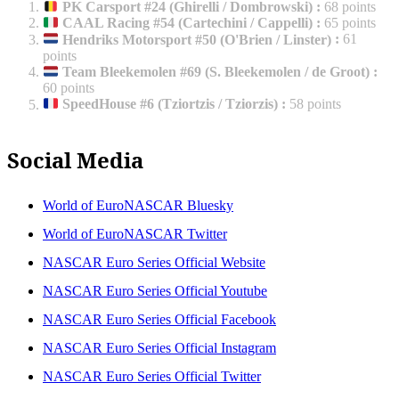
PK Carsport #24 (Ghirelli / Dombrowski)
:
68 points
CAAL Racing #54 (Cartechini / Cappelli)
:
65 points
Hendriks Motorsport #50 (O'Brien / Linster)
:
61
points
Team Bleekemolen #69 (S. Bleekemolen / de Groot)
:
60 points
SpeedHouse #6 (Tziortzis / Tziorzis)
:
58 points
Social Media
World of EuroNASCAR Bluesky
World of EuroNASCAR Twitter
NASCAR Euro Series Official Website
NASCAR Euro Series Official Youtube
NASCAR Euro Series Official Facebook
NASCAR Euro Series Official Instagram
NASCAR Euro Series Official Twitter