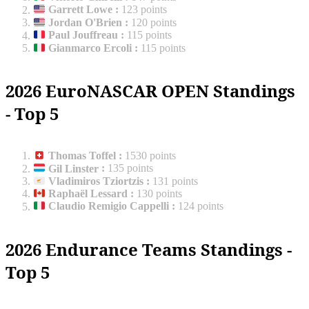
Garrett Lowe
:
123 points
Jordan O'Brien
:
120 points
Paul Jouffreau
:
115 points
Gianmarco Ercoli
:
115 points
2026 EuroNASCAR OPEN Standings
- Top 5
Thomas Toffel
:
1530 points
Gil Linster
:
135 points
Vladimiros Tziortzis
:
131 points
Raphaël Lessard
:
130 points
Claudio Remigio Cappelli
:
124 points
2026 Endurance Teams Standings -
Top 5