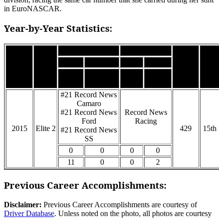
in EuroNASCAR.
Year-by-Year Statistics:
Car
Team
Wins
Podiums
Poles
FL’s
Season
Class
Points
Pos.
Top
Starts
Top 5’s
DNF’s
10’s
#21 Record News
Camaro
#21 Record News
Record News
Ford
Racing
2015
Elite 2
429
15th
#21 Record News
SS
0
0
0
0
11
0
0
2
Previous Career Accomplishments:
Disclaimer:
Previous Career Accomplishments are courtesy of
Driver Database
. Unless noted on the photo, all photos are courtesy