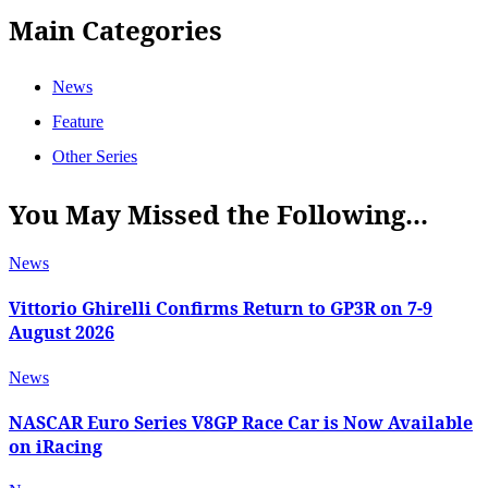
Main Categories
News
Feature
Other Series
You May Missed the Following...
News
Vittorio Ghirelli Confirms Return to GP3R on 7-9
August 2026
News
NASCAR Euro Series V8GP Race Car is Now Available
on iRacing