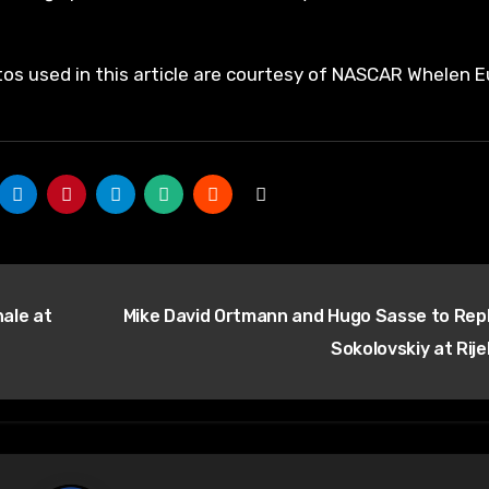
tos used in this article are courtesy of NASCAR Whelen E
ale at
Mike David Ortmann and Hugo Sasse to Rep
Sokolovskiy at Rij