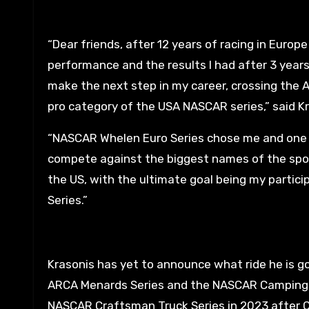
“Dear friends, after 12 years of racing in Europ
performance and the results I had after 3 year
make the next step in my career, crossing the A
pro category of the USA NASCAR series,” said Kr
“NASCAR Whelen Euro Series chose me and one 
compete against the biggest names of the sport
the US, with the ultimate goal being my partic
Series.”
Krasonis has yet to announce what ride he is go
ARCA Menards Series and the NASCAR Camping Wo
NASCAR Craftsman Truck Series in 2023 after Cr