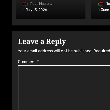
on 7-9 August 2026
Avail
Reza Maulana
Re
July 13, 2026
June 
Leave a Reply
Your email address will not be published.
Required
Comment
*