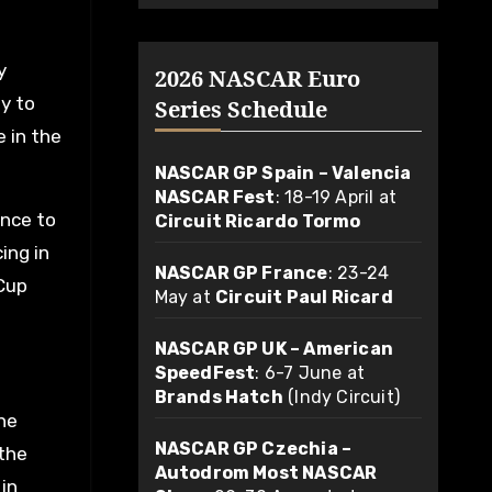
y
2026 NASCAR Euro
y to
Series Schedule
e in the
NASCAR GP Spain – Valencia
NASCAR Fest
: 18-19 April at
ance to
Circuit Ricardo Tormo
ing in
NASCAR GP France
: 23-24
 Cup
May at
Circuit Paul Ricard
NASCAR GP UK – American
SpeedFest
: 6-7 June at
Brands Hatch
(Indy Circuit)
he
NASCAR GP Czechia –
the
Autodrom Most NASCAR
in