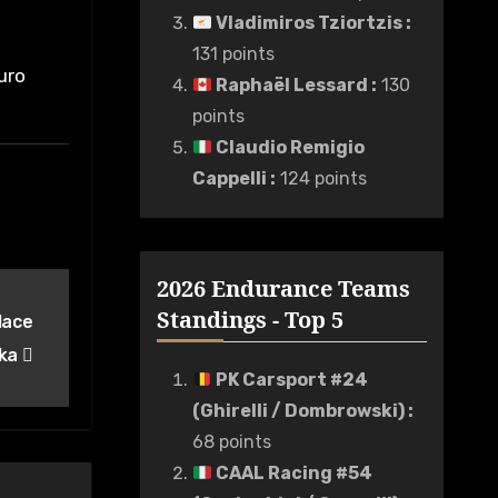
Vladimiros Tziortzis
:
131 points
uro
Raphaël Lessard
:
130
points
Claudio Remigio
Cappelli
:
124 points
2026 Endurance Teams
Standings - Top 5
lace
eka
PK Carsport #24
(Ghirelli / Dombrowski)
:
68 points
CAAL Racing #54