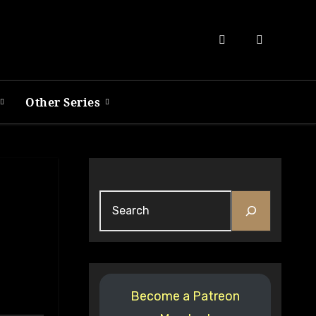
Other Series
Search
Become a Patreon