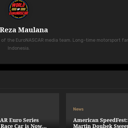
Reza Maulana
r of the EuroNASCAR media team. Long-time motorsport fa
Indonesia.
News
AR Euro Series
American SpeedFest:
Race Car is Now
Martin Doubek Swee