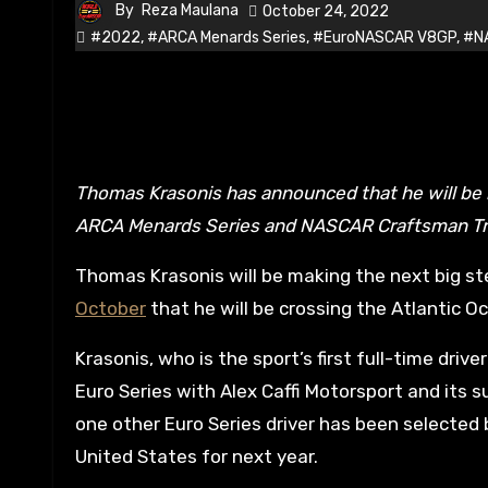
By
Reza Maulana
October 24, 2022
#2022
,
#ARCA Menards Series
,
#EuroNASCAR V8GP
,
#NA
Thomas Krasonis has announced that he will be racing in the United States next year, with plans to start in both
ARCA Menards Series and NASCAR Craftsman Truck 
Thomas Krasonis will be making the next big ste
October
that he will be crossing the Atlantic O
Krasonis, who is the sport’s first full-time dri
Euro Series with Alex Caffi Motorsport and it
one other Euro Series driver has been selecte
United States for next year.