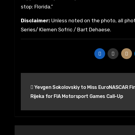
stop: Florida.”
Disclaimer:
Unless noted on the photo, all pho
Series/ Klemen Sofric / Bart Dehaese.
Post
Yevgen Sokolovskiy to Miss EuroNASCAR Fin
navigation
Rijeka for FIA Motorsport Games Call-Up