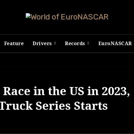
Feature
Drivers
Records
EuroNASCAR
Race in the US in 2023,
ruck Series Starts