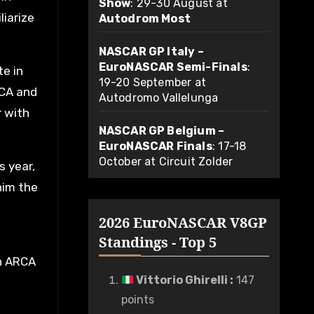
Show
: 29-30 August at
liarize
Autodrom Most
NASCAR GP Italy –
EuroNASCAR Semi-Finals
:
te in
19-20 September at
RCA and
Autodromo Vallelunga
r with
NASCAR GP Belgium –
EuroNASCAR Finals
: 17-18
October at Circuit Zolder
s year,
him the
2026 EuroNASCAR V8GP
Standings - Top 5
in ARCA
Vittorio Ghirelli
:
147
points