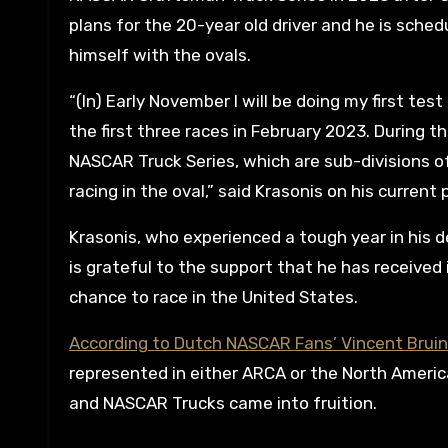
plans for the 20-year old driver and he is sche
himself with the ovals.
“(In) Early November I will be doing my first test
the first three races in February 2023. During th
NASCAR Truck Series, which are sub-divisions o
racing in the oval,” said Krasonis on his current 
Krasonis, who experienced a tough year in his 
is grateful to the support that he has received 
chance to race in the United States.
According to Dutch NASCAR Fans’ Vincent Brui
represented in either ARCA or the North Americ
and NASCAR Trucks came into fruition.