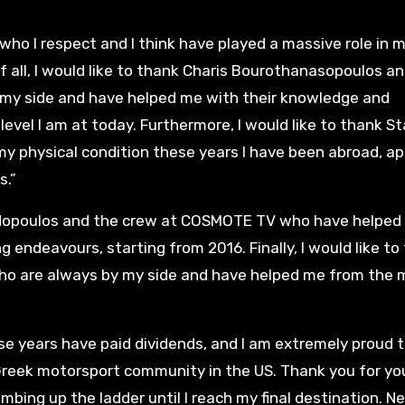
 who I respect and I think have played a massive role in 
f all, I would like to thank Charis Bourothanasopoulos a
 my side and have helped me with their knowledge and
 level I am at today. Furthermore, I would like to thank S
y physical condition these years I have been abroad, ap
s.”
apadopoulos and the crew at COSMOTE TV who have helped
 endeavours, starting from 2016. Finally, I would like to
who are always by my side and have helped me from the
hese years have paid dividends, and I am extremely proud t
 Greek motorsport community in the US. Thank you for yo
imbing up the ladder until I reach my final destination. N