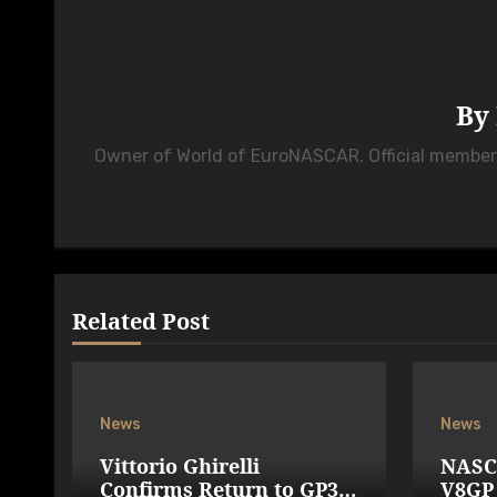
By
Owner of World of EuroNASCAR. Official membe
Related Post
News
News
Vittorio Ghirelli
NASC
Confirms Return to GP3R
V8GP 