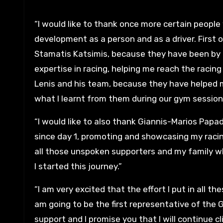
“I would like to thank once more certain people
development as a person and as a driver. First o
Stamatis Katsimis, because they have been by
expertise in racing, helping me reach the racing
Lenis and his team, because they have helped m
what I learnt from them during our gym session
“I would like to also thank Giannis-Marios P
since day 1, promoting and showcasing my racing
all those unspoken supporters and my family 
I started this journey.”
“I am very excited that the effort I put in all t
am going to be the first representative of the
support and I promise you that I will continue cl