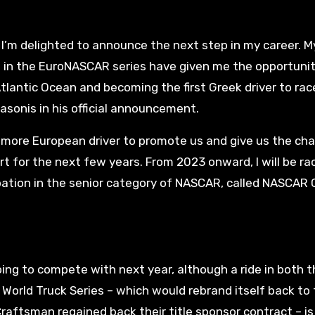
e I’m delighted to announce the next step in my career. M
s in the EuroNASCAR series have given me the opportunit
tlantic Ocean and becoming the first Greek driver to rac
asonis in his official announcement.
more European driver to promote us and give us the ch
 for the next few years. From 2023 onward, I will be rac
ipation in the senior category of NASCAR, called NASCAR
ing to compete with next year, although a ride in both t
rld Truck Series – which would rebrand itself back to 
aftsman regained back their title sponsor contract – is 