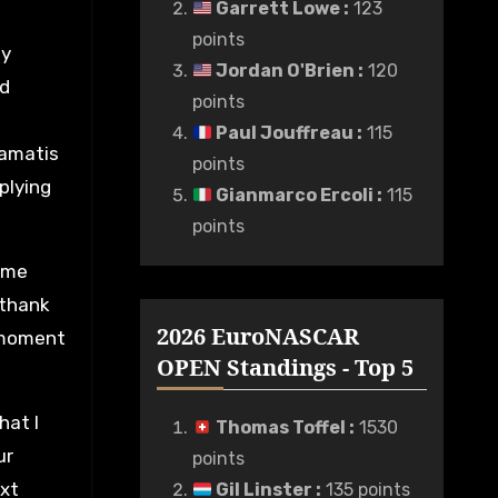
Garrett Lowe
:
123
points
my
Jordan O'Brien
:
120
nd
points
Paul Jouffreau
:
115
tamatis
points
plying
Gianmarco Ercoli
:
115
points
 me
 thank
2026 EuroNASCAR
 moment
OPEN Standings - Top 5
hat I
Thomas Toffel
:
1530
ur
points
ext
Gil Linster
:
135 points