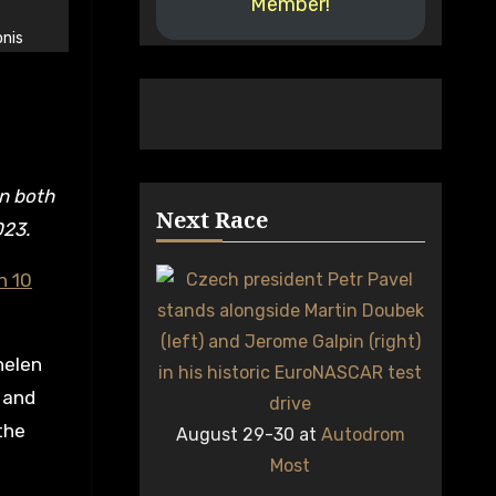
Member!
nis
Next Race
023.
n 10
helen
 and
the
August 29-30 at
Autodrom
Most