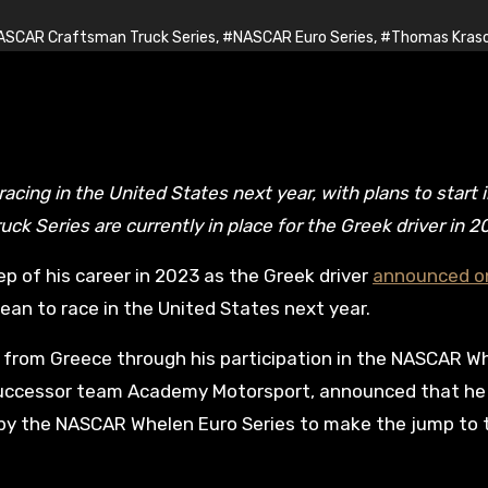
SCAR Craftsman Truck Series
,
#NASCAR Euro Series
,
#Thomas Kraso
Series are currently in place for the Greek driver in 2
p of his career in 2023 as the Greek driver
announced o
cean to race in the United States next year.
ver from Greece through his participation in the NASCAR W
s successor team Academy Motorsport, announced that he
d by the NASCAR Whelen Euro Series to make the jump to 