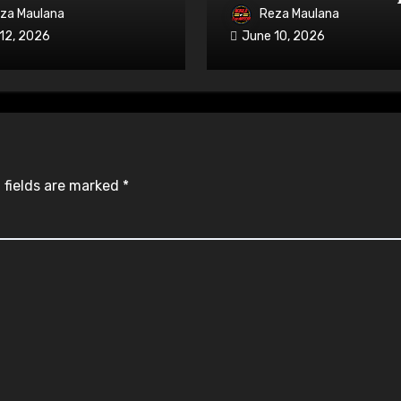
able on iRacing
OPEN with Three-Wi
za Maulana
Reza Maulana
Overtake
12, 2026
June 10, 2026
 fields are marked
*