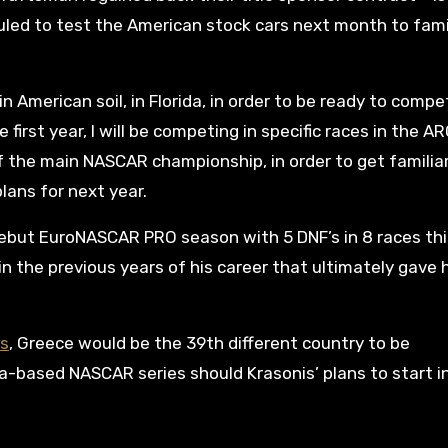
duled to test the American stock cars next month to fami
 in American soil, in Florida, in order to be ready to compe
e first year, I will be competing in specific races in the A
f the main NASCAR championship, in order to get familia
plans for next year.
debut EuroNASCAR PRO season with 5 DNF’s in 8 races thi
in the previous years of his career that ultimately gave 
ns
, Greece would be the 39th different country to be
a-based NASCAR series should Krasonis’ plans to start 