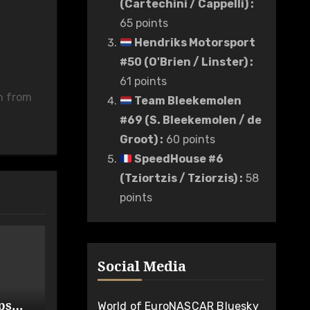
(Cartechini / Cappelli)
:
65 points
Hendriks Motorsport
#50 (O'Brien / Linster)
:
61 points
n from
Team Bleekemolen
#69 (S. Bleekemolen / de
Groot)
:
60 points
SpeedHouse #6
(Tziortzis / Tziorzis)
:
58
points
Social Media
ps
World of EuroNASCAR Bluesky