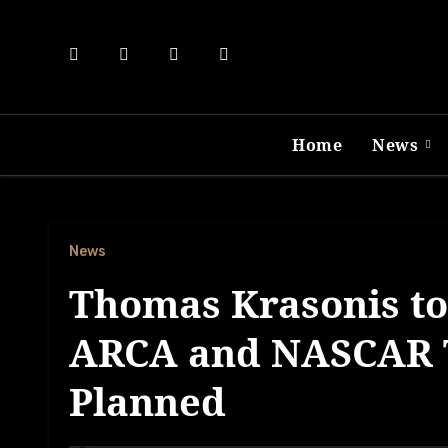
Skip
to
content
Home
News
News
Thomas Krasonis to 
ARCA and NASCAR T
Planned