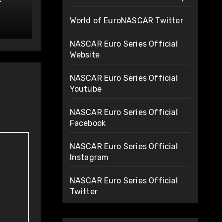
de
World of EuroNASCAR Twitter
NASCAR Euro Series Official
Website
NASCAR Euro Series Official
Youtube
NASCAR Euro Series Official
Facebook
NASCAR Euro Series Official
Instagram
NASCAR Euro Series Official
Twitter