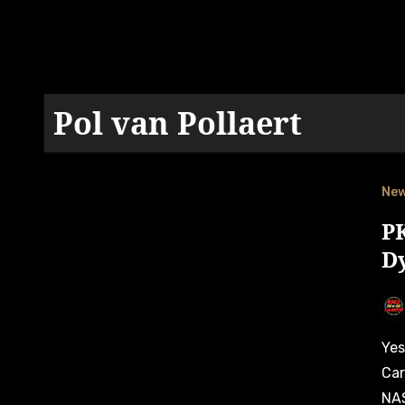
Pol van Pollaert
Ne
PK
Dy
Yesterday on July 16, Autosport.be announced that PK
Car
NAS