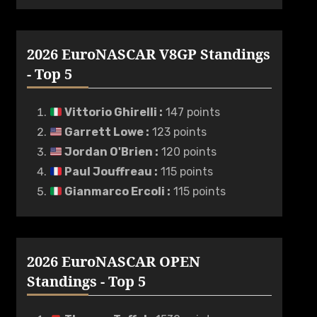
2026 EuroNASCAR V8GP Standings
- Top 5
Vittorio Ghirelli
:
147 points
Garrett Lowe
:
123 points
Jordan O'Brien
:
120 points
Paul Jouffreau
:
115 points
Gianmarco Ercoli
:
115 points
2026 EuroNASCAR OPEN
Standings - Top 5