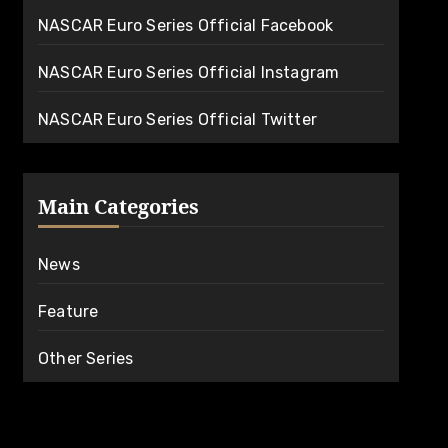
NASCAR Euro Series Official Facebook
NASCAR Euro Series Official Instagram
NASCAR Euro Series Official Twitter
Main Categories
News
Feature
Other Series