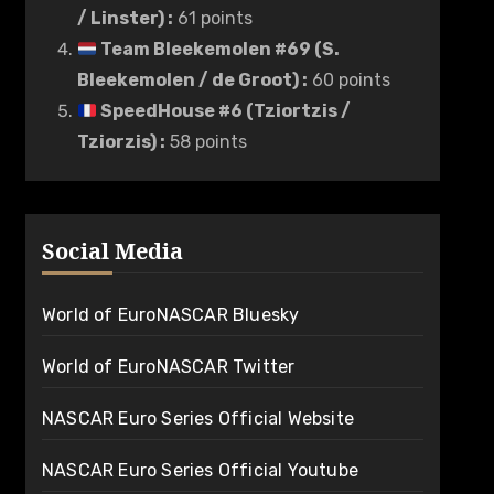
/ Linster)
:
61 points
Team Bleekemolen #69 (S.
Bleekemolen / de Groot)
:
60 points
SpeedHouse #6 (Tziortzis /
Tziorzis)
:
58 points
Social Media
World of EuroNASCAR Bluesky
World of EuroNASCAR Twitter
NASCAR Euro Series Official Website
NASCAR Euro Series Official Youtube