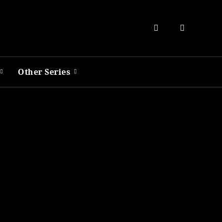
Other Series