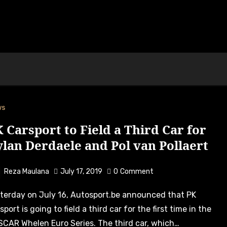
ws
 Carsport to Field a Third Car for
lan Derdaele and Pol van Pollaert
Reza Maulana
July 17, 2019
0
Comment
sport is going to field a third car for the first time in the
CAR Whelen Euro Series. The third car, which…