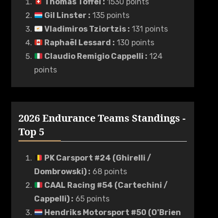
Thomas Toffel
:
1530 points
Gil Linster
:
135 points
Vladimiros Tziortzis
:
131 points
Raphaël Lessard
:
130 points
Claudio Remigio Cappelli
:
124
points
2026 Endurance Teams Standings -
Top 5
PK Carsport #24 (Ghirelli /
Dombrowski)
:
68 points
CAAL Racing #54 (Cartechini /
Cappelli)
:
65 points
Hendriks Motorsport #50 (O'Brien