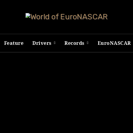
Feature
Drivers
Records
EuroNASCAR