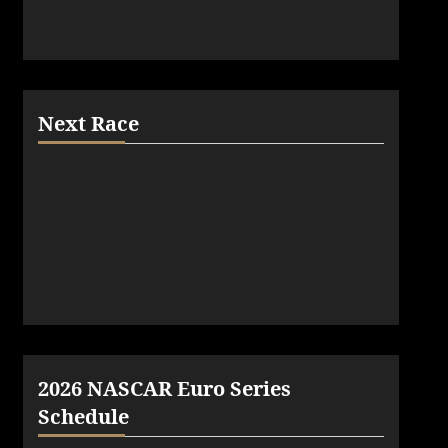
Next Race
2026 NASCAR Euro Series
Schedule