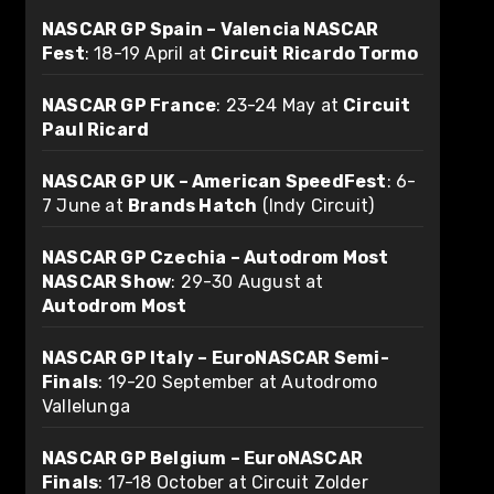
NASCAR GP Spain – Valencia NASCAR
Fest
: 18-19 April at
Circuit Ricardo Tormo
NASCAR GP France
: 23-24 May at
Circuit
Paul Ricard
NASCAR GP UK – American SpeedFest
: 6-
7 June at
Brands Hatch
(Indy Circuit)
NASCAR GP Czechia – Autodrom Most
NASCAR Show
: 29-30 August at
Autodrom Most
NASCAR GP Italy – EuroNASCAR Semi-
Finals
: 19-20 September at Autodromo
Vallelunga
NASCAR GP Belgium – EuroNASCAR
Finals
: 17-18 October at Circuit Zolder