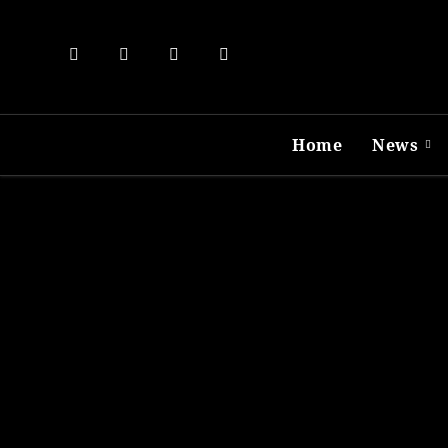
Skip
to
content
Home
News