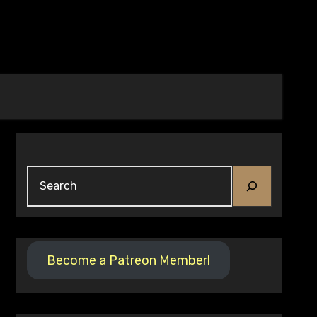
Search
Become a Patreon Member!