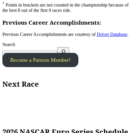
*
Points in brackets are not counted in the championship because of
the best 8 out of the first 9 races rule.
Previous Career Accomplishments:
Previous Career Accomplishments are courtesy of
Driver Database
.
Search
Become a Patreon Member!
Next Race
2026 NASCAR Euro Series Schedule