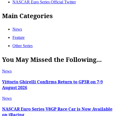
NASCAR Euro Series Official Twitter
Main Categories
News
Feature
Other Series
You May Missed the Following...
News
Vittorio Ghirelli Confirms Return to GP3R on 7-9
August 2026
News
NASCAR Euro Series V8GP Race Car is Now Available
on iRacing