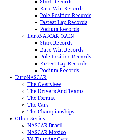
Start Records
Race Win Records
Pole Position Records
Fastest Lap Records
Podium Records
EuroNASCAR OPEN
Start Records
Race Win Records
Pole Position Records
Fastest Lap Records
Podium Records
EuroNASCAR
The Overview
The Drivers And Teams
The Format
The Cars
The Championships
Other Series
NASCAR Brasil
NASCAR Mexico
V8 Thunder Cars