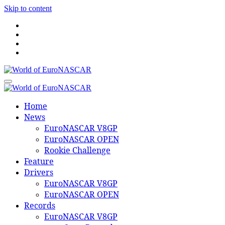
Skip to content
World of EuroNASCAR
World of EuroNASCAR
Home
News
EuroNASCAR V8GP
EuroNASCAR OPEN
Rookie Challenge
Feature
Drivers
EuroNASCAR V8GP
EuroNASCAR OPEN
Records
EuroNASCAR V8GP