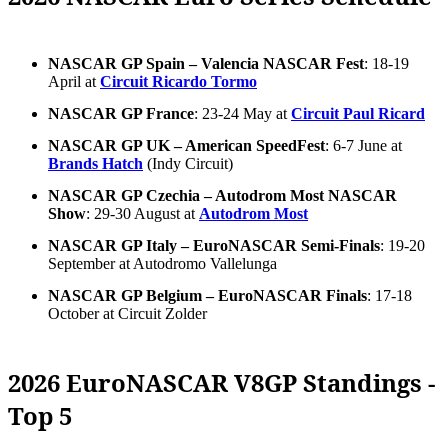
NASCAR GP Spain – Valencia NASCAR Fest
: 18-19
April at
Circuit Ricardo Tormo
NASCAR GP France
: 23-24 May at
Circuit Paul Ricard
NASCAR GP UK – American SpeedFest
: 6-7 June at
Brands Hatch
(Indy Circuit)
NASCAR GP Czechia – Autodrom Most NASCAR
Show
: 29-30 August at
Autodrom Most
NASCAR GP Italy – EuroNASCAR Semi-Finals
: 19-20
September at Autodromo Vallelunga
NASCAR GP Belgium – EuroNASCAR Finals
: 17-18
October at Circuit Zolder
2026 EuroNASCAR V8GP Standings -
Top 5