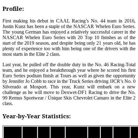
Profile:
First making his debut in CAAL Racing’s No. 44 team in 2016,
Justin Kunz has been a staple of the NASCAR Whelen Euro Series.
The young German has enjoyed a relatively successful career in the
NASCAR Whelen Euro Series with 20 Top 10 finishes as of the
start of the 2019 season, and despite being only 21 years old, he has
plenty of experience too with him being one of the drivers with the
most starts in the Elite 2 class.
Last year, he pulled off the double duty in the No. 46 Racing-Total
team, and he enjoyed a breakthrough year where he scored his first
Euro Series podium finish at Tours as well as given the opportunity
by Jennifer Jo Cobb to race in the Truck Series driving JJCR’s No. 0
Silverado at Mosport. This year, Kunz will embark on a new
challenge as he will move to Dexwet-DF1 Racing to drive the No.
99 Remus Sportwear / Ünique Skis Chevrolet Camaro in the Elite 2
class.
Year-by-Year Statistics:
Car
Top
Top
Season
Class
Wins
Podiums
Points
Po
#
5’s
10’s