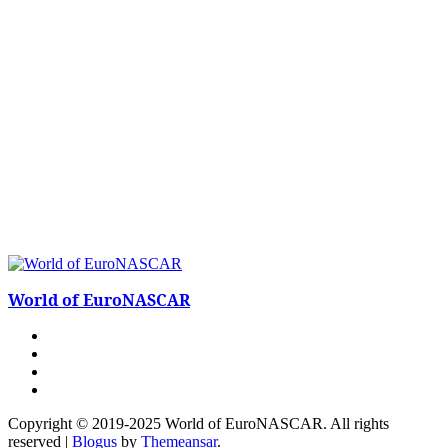
World of EuroNASCAR
Copyright © 2019-2025 World of EuroNASCAR. All rights
reserved
|
Blogus
by
Themeansar
.