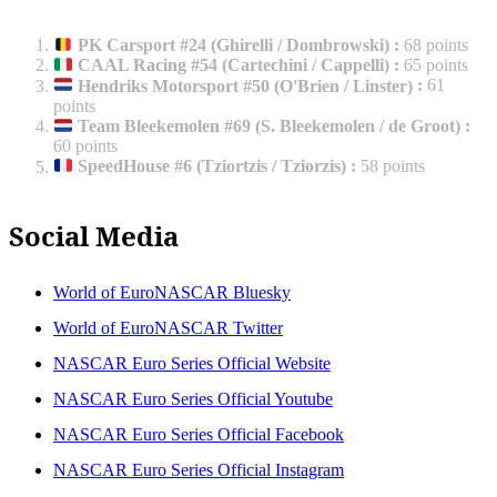
PK Carsport #24 (Ghirelli / Dombrowski)
:
68 points
CAAL Racing #54 (Cartechini / Cappelli)
:
65 points
Hendriks Motorsport #50 (O'Brien / Linster)
:
61
points
Team Bleekemolen #69 (S. Bleekemolen / de Groot)
:
60 points
SpeedHouse #6 (Tziortzis / Tziorzis)
:
58 points
Social Media
World of EuroNASCAR Bluesky
World of EuroNASCAR Twitter
NASCAR Euro Series Official Website
NASCAR Euro Series Official Youtube
NASCAR Euro Series Official Facebook
NASCAR Euro Series Official Instagram