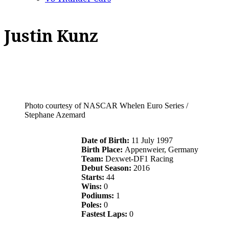
Justin Kunz
Photo courtesy of NASCAR Whelen Euro Series /
Stephane Azemard
Date of Birth:
11 July 1997
Birth Place:
Appenweier, Germany
Team:
Dexwet-DF1 Racing
Debut Season:
2016
Starts:
44
Wins:
0
Podiums:
1
Poles:
0
Fastest Laps:
0