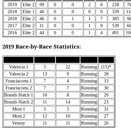
2019
Elite 2
99
0
0
2
6
228
7t
2018
Elite 1
46
0
0
0
0
339
11
2018
Elite 2
46
0
1
1
7
385
9t
2017
Elite 2
11
0
0
1
9
539
6t
2016
Elite 2
44
0
0
1
4
491
10
2019 Race-by-Race Statistics:
Race
Grid Pos
Finish Pos
Status
Points
Valencia 1
5
22
Running
(15)*
Valencia 2
13
9
Running
28
Franciacorta 1
7
4
Running
33
Franciacorta 2
7
7
Running
30
Brands Hatch 1
10
8
Running
29
Brands Hatch 2
11
14
Running
23
Most 1
5
5
Running
32
Most 2
12
10
Running
27
Venray
11
11
Running
26