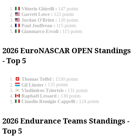
Vittorio Ghirelli
:
147 points
Garrett Lowe
:
123 points
Jordan O'Brien
:
120 points
Paul Jouffreau
:
115 points
Gianmarco Ercoli
:
115 points
2026 EuroNASCAR OPEN Standings
- Top 5
Thomas Toffel
:
1530 points
Gil Linster
:
135 points
Vladimiros Tziortzis
:
131 points
Raphaël Lessard
:
130 points
Claudio Remigio Cappelli
:
124 points
2026 Endurance Teams Standings -
Top 5