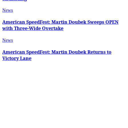
News
American SpeedFest: Martin Doubek Sweeps OPEN
with Three-Wide Overtake
News
American SpeedFest: Martin Doubek Returns to
Victory Lane