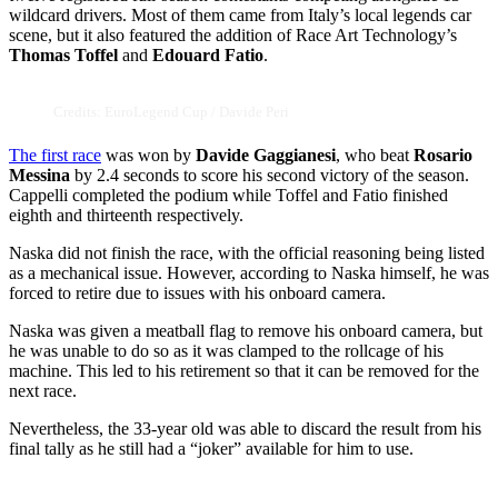
wildcard drivers. Most of them came from Italy’s local legends car
scene, but it also featured the addition of Race Art Technology’s
Thomas Toffel
and
Edouard Fatio
.
Credits: EuroLegend Cup / Davide Peri
The first race
was won by
Davide Gaggianesi
, who beat
Rosario
Messina
by 2.4 seconds to score his second victory of the season.
Cappelli completed the podium while Toffel and Fatio finished
eighth and thirteenth respectively.
Naska did not finish the race, with the official reasoning being listed
as a mechanical issue. However, according to Naska himself, he was
forced to retire due to issues with his onboard camera.
Naska was given a meatball flag to remove his onboard camera, but
he was unable to do so as it was clamped to the rollcage of his
machine. This led to his retirement so that it can be removed for the
next race.
Nevertheless, the 33-year old was able to discard the result from his
final tally as he still had a “joker” available for him to use.