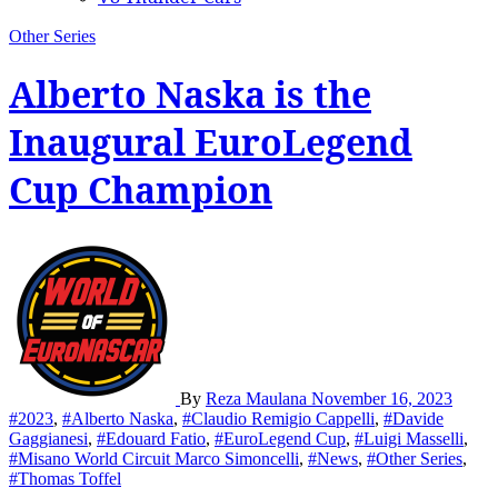
Other Series
Alberto Naska is the
Inaugural EuroLegend
Cup Champion
By
Reza Maulana
November 16, 2023
#2023
,
#Alberto Naska
,
#Claudio Remigio Cappelli
,
#Davide
Gaggianesi
,
#Edouard Fatio
,
#EuroLegend Cup
,
#Luigi Masselli
,
#Misano World Circuit Marco Simoncelli
,
#News
,
#Other Series
,
#Thomas Toffel