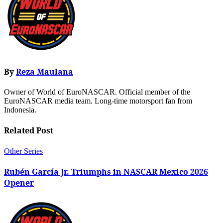
By
Reza Maulana
Owner of World of EuroNASCAR. Official member of the
EuroNASCAR media team. Long-time motorsport fan from
Indonesia.
Related Post
Other Series
Rubén García Jr. Triumphs in NASCAR Mexico 2026
Opener