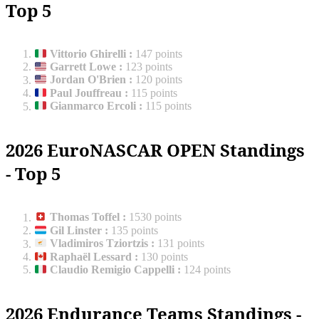
Top 5
Vittorio Ghirelli
:
147 points
Garrett Lowe
:
123 points
Jordan O'Brien
:
120 points
Paul Jouffreau
:
115 points
Gianmarco Ercoli
:
115 points
2026 EuroNASCAR OPEN Standings
- Top 5
Thomas Toffel
:
1530 points
Gil Linster
:
135 points
Vladimiros Tziortzis
:
131 points
Raphaël Lessard
:
130 points
Claudio Remigio Cappelli
:
124 points
2026 Endurance Teams Standings -