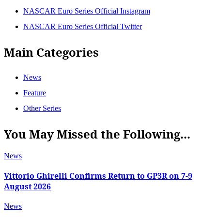
NASCAR Euro Series Official Instagram
NASCAR Euro Series Official Twitter
Main Categories
News
Feature
Other Series
You May Missed the Following...
News
Vittorio Ghirelli Confirms Return to GP3R on 7-9
August 2026
News