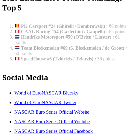
Top 5
PK Carsport #24 (Ghirelli / Dombrowski)
:
68 points
CAAL Racing #54 (Cartechini / Cappelli)
:
65 points
Hendriks Motorsport #50 (O'Brien / Linster)
:
61
points
Team Bleekemolen #69 (S. Bleekemolen / de Groot)
:
60 points
SpeedHouse #6 (Tziortzis / Tziorzis)
:
58 points
Social Media
World of EuroNASCAR Bluesky
World of EuroNASCAR Twitter
NASCAR Euro Series Official Website
NASCAR Euro Series Official Youtube
NASCAR Euro Series Official Facebook