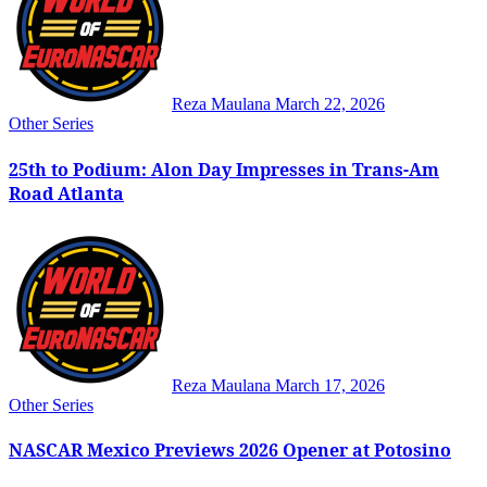
Reza Maulana
March 22, 2026
Other Series
25th to Podium: Alon Day Impresses in Trans-Am
Road Atlanta
Reza Maulana
March 17, 2026
Other Series
NASCAR Mexico Previews 2026 Opener at Potosino