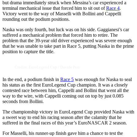
but drama immediately struck when Messina’s car experienced a
terminal mechanical issue that forced him to sit out of
Race 4
.
Victory went to the way of Masselli with Bollini and Cappelli
rounding out the podium positions.
Naska was only fourth, but luck was on his side. Gaggianesi’s car
suffered a mechanical problem that forced him to retire. The
problem that the 39-year old driver experienced was severe enough
that he was unable to take part in Race 5, putting Naska in the prime
position to capture the title.
Credits: EuroLegend Cup / Davide Peri
In the end, a podium finish in
Race 5
was enough for Naska to seal
his status as the first EuroLegend Cup champion. It was a closely
contested race between him, Cappelli and Bollini that went all the
way to the wire, with Cappelli coming out on top by just 0.085
seconds from Bollini.
The championship victory in EuroLegend Cup provided Naska with
a sweet way to end his racing season after the calamity that he
suffered in the final races of this year’s EuroNASCAR 2 season.
For Masselli, his runner-up finish gave him a chance to test the