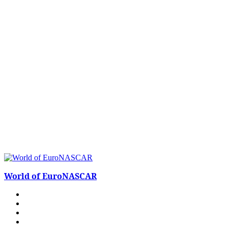
World of EuroNASCAR