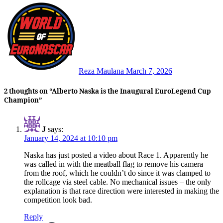
Reza Maulana
March 7, 2026
2 thoughts on “Alberto Naska is the Inaugural EuroLegend Cup
Champion”
J
says:
January 14, 2024 at 10:10 pm
Naska has just posted a video about Race 1. Apparently he
was called in with the meatball flag to remove his camera
from the roof, which he couldn’t do since it was clamped to
the rollcage via steel cable. No mechanical issues – the only
explanation is that race direction were interested in making the
competition look bad.
Reply