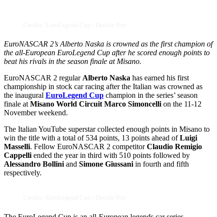
Credits: EuroLegend Cup / Davide Peri
EuroNASCAR 2’s Alberto Naska is crowned as the first champion of
the all-European EuroLegend Cup after he scored enough points to
beat his rivals in the season finale at Misano.
EuroNASCAR 2 regular
Alberto Naska
has earned his first
championship in stock car racing after the Italian was crowned as
the inaugural
EuroLegend Cup
champion in the series’ season
finale at
Misano World Circuit Marco Simoncelli
on the 11-12
November weekend.
The Italian YouTube superstar collected enough points in Misano to
win the title with a total of 534 points, 13 points ahead of
Luigi
Masselli
. Fellow EuroNASCAR 2 competitor
Claudio Remigio
Cappelli
ended the year in third with 510 points followed by
Alessandro Bollini
and
Simone Giussani
in fourth and fifth
respectively.
Credits: EuroLegend Cup / Davide Peri
The EuroLegend Cup is an all-European legends car series