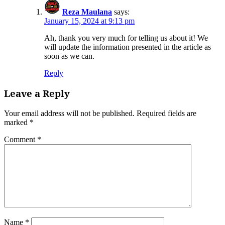
Reza Maulana
says:
January 15, 2024 at 9:13 pm
Ah, thank you very much for telling us about it! We
will update the information presented in the article as
soon as we can.
Reply
Leave a Reply
Your email address will not be published.
Required fields are
marked
*
Comment
*
Name
*