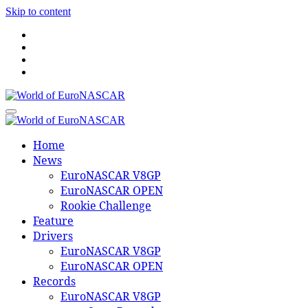
Skip to content
World of EuroNASCAR
World of EuroNASCAR
Home
News
EuroNASCAR V8GP
EuroNASCAR OPEN
Rookie Challenge
Feature
Drivers
EuroNASCAR V8GP
EuroNASCAR OPEN
Records
EuroNASCAR V8GP