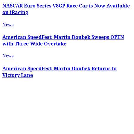
NASCAR Euro Series V8GP Race Car is Now Available
on iRacing
News
American SpeedFest: Martin Doubek Sweeps OPEN
with Three-Wide Overtake
News
American SpeedFest: Martin Doubek Returns to
Victory Lane