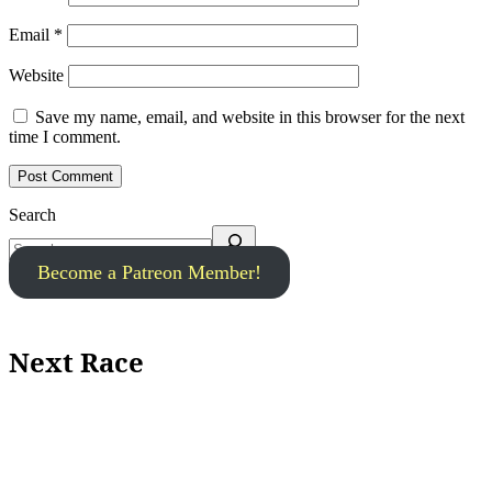
Email
*
Website
Save my name, email, and website in this browser for the next
time I comment.
Search
Become a Patreon Member!
Next Race