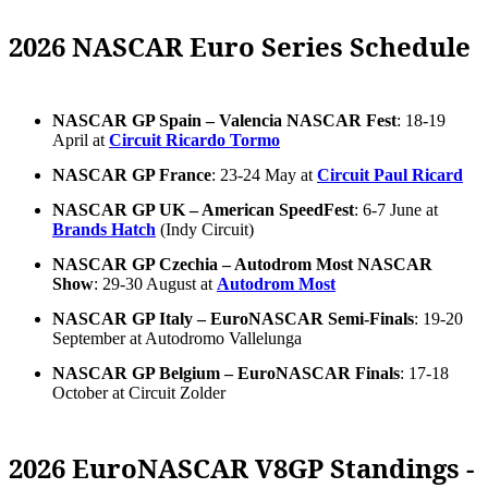
2026 NASCAR Euro Series Schedule
NASCAR GP Spain – Valencia NASCAR Fest
: 18-19
April at
Circuit Ricardo Tormo
NASCAR GP France
: 23-24 May at
Circuit Paul Ricard
NASCAR GP UK – American SpeedFest
: 6-7 June at
Brands Hatch
(Indy Circuit)
NASCAR GP Czechia – Autodrom Most NASCAR
Show
: 29-30 August at
Autodrom Most
NASCAR GP Italy – EuroNASCAR Semi-Finals
: 19-20
September at Autodromo Vallelunga
NASCAR GP Belgium – EuroNASCAR Finals
: 17-18
October at Circuit Zolder
2026 EuroNASCAR V8GP Standings -