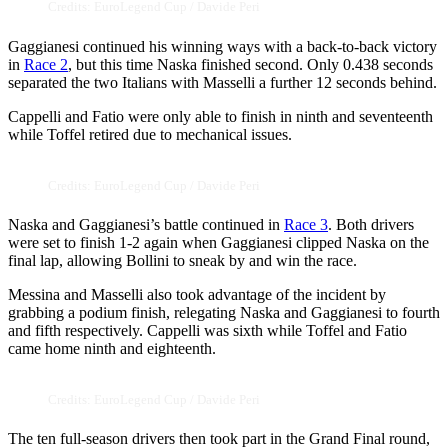
Credits: EuroLegend Cup / Davide Peri
Gaggianesi continued his winning ways with a back-to-back victory
in
Race 2
, but this time Naska finished second. Only 0.438 seconds
separated the two Italians with Masselli a further 12 seconds behind.
Cappelli and Fatio were only able to finish in ninth and seventeenth
while Toffel retired due to mechanical issues.
Credits: EuroLegend Cup / Davide Peri
Naska and Gaggianesi’s battle continued in
Race 3
. Both drivers
were set to finish 1-2 again when Gaggianesi clipped Naska on the
final lap, allowing Bollini to sneak by and win the race.
Messina and Masselli also took advantage of the incident by
grabbing a podium finish, relegating Naska and Gaggianesi to fourth
and fifth respectively. Cappelli was sixth while Toffel and Fatio
came home ninth and eighteenth.
Credits: EuroLegend Cup / Davide Peri
The ten full-season drivers then took part in the Grand Final round,