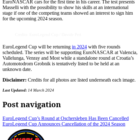
EuroNASCAR cars for the first time in his career. The test presents
Masselli with the possibility to show his skills at an international
stage if one of the competing teams showed an interest to sign him
for the upcoming 2024 season.
Credits: EuroLegend Cup / Davide Peri
EuroLegend Cup will be returning
in 2024
with five rounds
scheduled. The series will be supporting EuroNASCAR at Valencia,
Vallelunga, Venray and Most while a standalone round at Croatia’s
Automotodrom Grobnik is tentatively listed to be held at an
unknown date.
Disclaimer:
Credits for all photos are listed underneath each image.
Last Updated:
14 March 2024
Post navigation
EuroLegend Cup’s Round at Oschersleben Has Been Cancelled
EuroLegend Cup Announces Cancellation of the 2024 Season