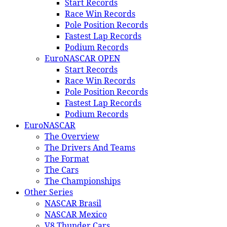
Start Records
Race Win Records
Pole Position Records
Fastest Lap Records
Podium Records
EuroNASCAR OPEN
Start Records
Race Win Records
Pole Position Records
Fastest Lap Records
Podium Records
EuroNASCAR
The Overview
The Drivers And Teams
The Format
The Cars
The Championships
Other Series
NASCAR Brasil
NASCAR Mexico
V8 Thunder Cars