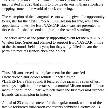
inaugurated in 2023 that aims to provide drivers with an affordable
stepping stone to the world of stock car racing.
The champion of the inaugural season will be given the opportunity
to register for the next EuroNASCAR season for free, while the
opportunity to test the EuroNASCAR stock cars are presented to
those that finished second and third in the overall standings.
The series acted as the primary supporting event for the NASCAR
Whelen Euro Series and planned to support EuroNASCAR in five
of the six rounds held this year, but they sadly failed to earn the
permit to race at Oschersleben and Zolder.
Credits: EuroLegend Cup / Davide Peri
Thus, Misano served as a replacement for the canceled
Oschersleben and Zolder rounds. Labeled as the
#LEGENDaryFinal round, it featured five races in a span of just
two days – split into three races on a normal Misano round and two
races in the “Grand Final” – to determine the first ever all-European
legends car champion in history.
A total of 23 cars are entered for the regular round, with ten of the
twelve registered full-season contestants competing alongside 13