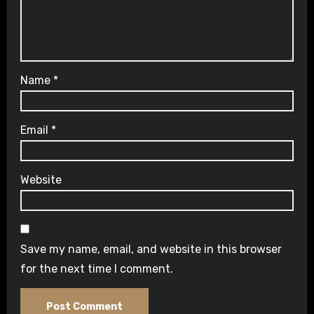
Name
*
Email
*
Website
Save my name, email, and website in this browser
for the next time I comment.