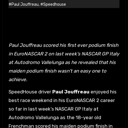
#Paul Jouffreau
,
#Speedhouse
Paul Jouffreau scored his first ever podium finish
in EuroNASCAR 2 on last week’s NASCAR GP Italy
at Autodromo Vallelunga as he revealed that his
maiden podium finish wasn’t an easy one to
achieve.
SpeedHouse driver
Paul Jouffreau
enjoyed his
best race weekend in his EuroNASCAR 2 career
so far in last week’s NASCAR GP Italy at
Autodromo Vallelunga as the 18-year old
Frenchman scored his maiden podium finish in