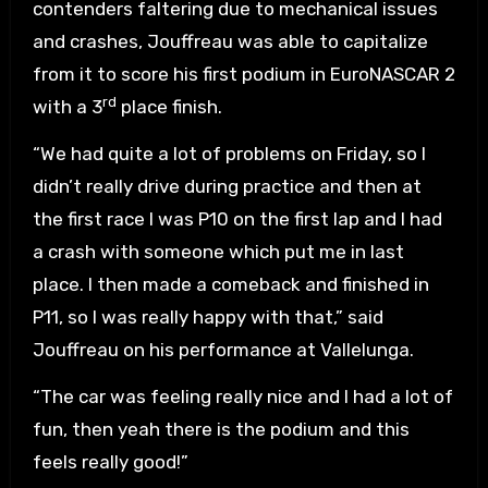
contenders faltering due to mechanical issues
and crashes, Jouffreau was able to capitalize
from it to score his first podium in EuroNASCAR 2
rd
with a 3
place finish.
“We had quite a lot of problems on Friday, so I
didn’t really drive during practice and then at
the first race I was P10 on the first lap and I had
a crash with someone which put me in last
place. I then made a comeback and finished in
P11, so I was really happy with that,” said
Jouffreau on his performance at Vallelunga.
“The car was feeling really nice and I had a lot of
fun, then yeah there is the podium and this
feels really good!”