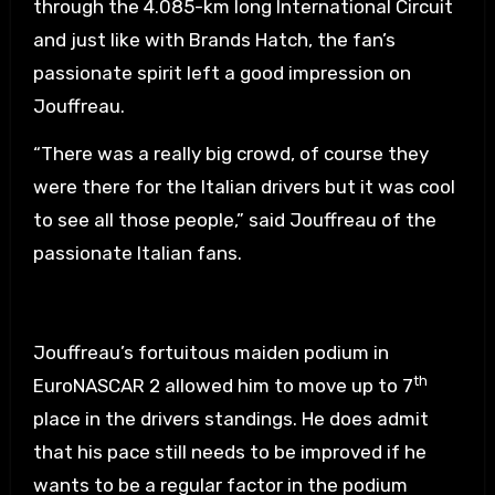
through the 4.085-km long International Circuit
and just like with Brands Hatch, the fan’s
passionate spirit left a good impression on
Jouffreau.
“There was a really big crowd, of course they
were there for the Italian drivers but it was cool
to see all those people,” said Jouffreau of the
passionate Italian fans.
Jouffreau’s fortuitous maiden podium in
th
EuroNASCAR 2 allowed him to move up to 7
place in the drivers standings. He does admit
that his pace still needs to be improved if he
wants to be a regular factor in the podium