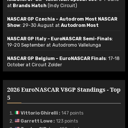
at
Brands Hatch
(Indy Circuit)
NASCAR GP Czechia – Autodrom Most NASCAR
Show
: 29-30 August at
Autodrom Most
NASCAR GP Italy – EuroNASCAR Semi-Finals
:
19-20 September at Autodromo Vallelunga
NASCAR GP Belgium – EuroNASCAR Finals
: 17-18
October at Circuit Zolder
2026 EuroNASCAR V8GP Standings - Top
5
Vittorio Ghirelli
:
147 points
Garrett Lowe
:
123 points