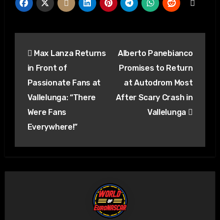
Post
Max Lanza Returns
Alberto Panebianco
navigation
in Front of
Promises to Return
Passionate Fans at
at Autodrom Most
Vallelunga: “There
After Scary Crash in
Were Fans
Vallelunga
Everywhere!”