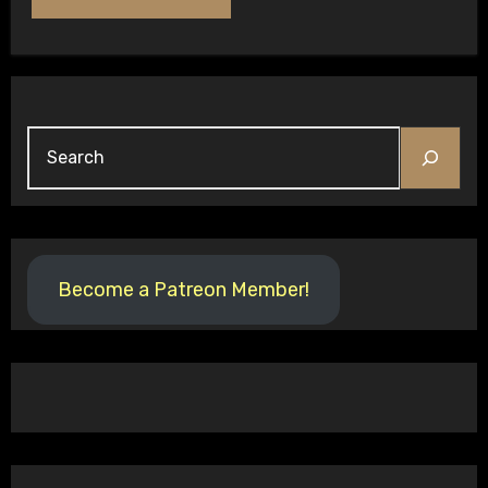
Search
Become a Patreon Member!