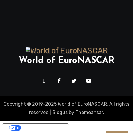
World of EuroNASCAR
Copyright © 2019-2025 World of EuroNASCAR. All rights
reserved
|
Blogus
by
Themeansar
.
Your Privacy Choices