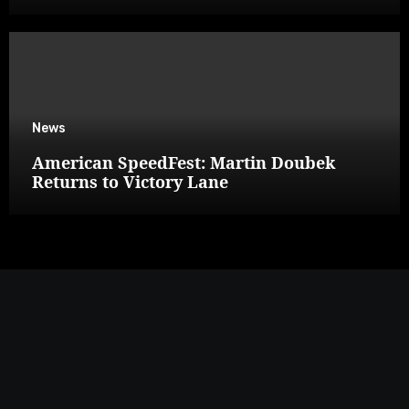
News
American SpeedFest: Martin Doubek
Returns to Victory Lane