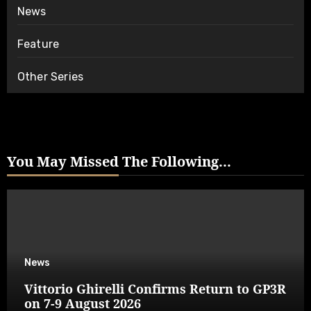
News
Feature
Other Series
You May Missed The Following...
News
Vittorio Ghirelli Confirms Return to GP3R
on 7-9 August 2026