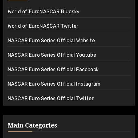
World of EuroNASCAR Bluesky
World of EuroNASCAR Twitter
NASCAR Euro Series Official Website
NASCAR Euro Series Official Youtube
NASCAR Euro Series Official Facebook
NASCAR Euro Series Official Instagram
NASCAR Euro Series Official Twitter
Main Categories