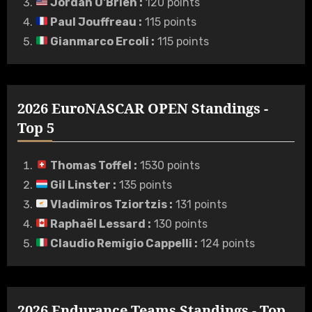
Jordan O'Brien
:
120 points
Paul Jouffreau
:
115 points
Gianmarco Ercoli
:
115 points
2026 EuroNASCAR OPEN Standings -
Top 5
Thomas Toffel
:
1530 points
Gil Linster
:
135 points
Vladimiros Tziortzis
:
131 points
Raphaël Lessard
:
130 points
Claudio Remigio Cappelli
:
124 points
2026 Endurance Teams Standings - Top