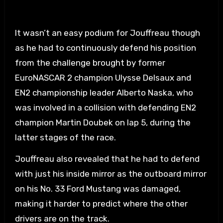
It wasn’t an easy podium for Jouffreau though
as he had to continuously defend his position
from the challenge brought by former
EuroNASCAR 2 champion Ulysse Delsaux and
EN2 championship leader Alberto Naska, who
was involved in a collision with defending EN2
champion Martin Doubek on lap 5, during the
latter stages of the race.
Jouffreau also revealed that he had to defend
with just his inside mirror as the outboard mirror
on his No. 33 Ford Mustang was damaged,
making it harder to predict where the other
drivers are on the track.