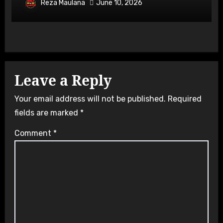
Overtake
Reza Maulana
June 10, 2026
Leave a Reply
Your email address will not be published.
Required
fields are marked
*
Comment
*