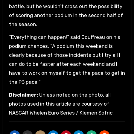
battle, but he wouldn’t cross out the possibility
of scoring another podium in the second half of
the season.
“Everything can happen!” said Jouffreau on his
podium chances. “A podium this weekend is
clearly because of those incidents but I try all I
can do to be faster after each weekend and I
have to work on myself to get the pace to get in
the P3 pace!”
Disclaimer:
Unless noted on the photo, all
photos used in this article are courtesy of
NASCAR Whelen Euro Series / Klemen Sofric.