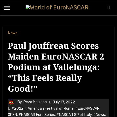
Skip
to
content
News
Paul Jouffreau Scores
Maiden EuroNASCAR 2
Podium at Vallelunga:
“This Feels Really
Good!”
By
Reza Maulana
July 17, 2022
#2022
,
#American Festival of Rome
,
#EuroNASCAR
OPEN
,
#NASCAR Euro Series
,
#NASCAR GP of Italy
,
#News
,