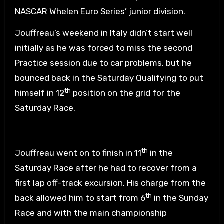
NASCAR Whelen Euro Series’ junior division.
Jouffreau’s weekend in Italy didn’t start well
initially as he was forced to miss the second
Practice session due to car problems, but he
bounced back in the Saturday Qualifying to put
th
himself in 12
position on the grid for the
Saturday Race.
th
Jouffreau went on to finish in 11
in the
Saturday Race after he had to recover from a
first lap off-track excursion. His charge from the
th
back allowed him to start from 6
in the Sunday
Race and with the main championship