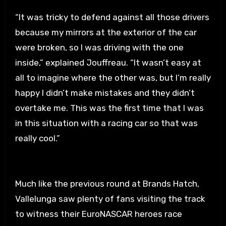
“It was tricky to defend against all those drivers
because my mirrors at the exterior of the car
were broken, so I was driving with the one
inside,” explained Jouffreau. “It wasn’t easy at
all to imagine where the other was, but I’m really
happy I didn’t make mistakes and they didn’t
overtake me. This was the first time that I was
in this situation with a racing car so that was
really cool.”
Much like the previous round at Brands Hatch,
Vallelunga saw plenty of fans visiting the track
to witness their EuroNASCAR heroes race