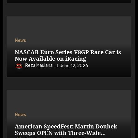
News
NASCAR Euro Series V8GP Race Car is
Now Available on iRacing
Reza Maulana
June 12, 2026
News
American SpeedFest: Martin Doubek
Sweeps OPEN with Three-Wide