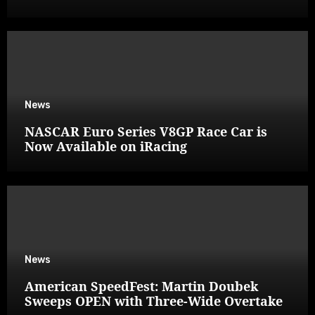
News
NASCAR Euro Series V8GP Race Car is
Now Available on iRacing
News
American SpeedFest: Martin Doubek
Sweeps OPEN with Three-Wide Overtake