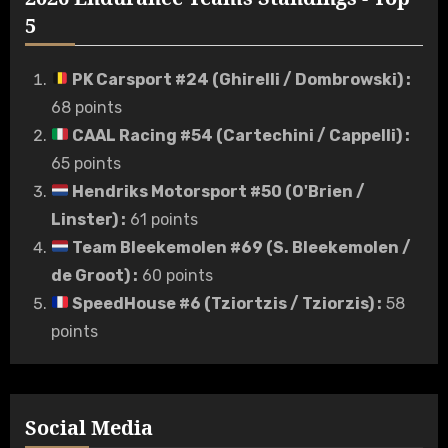
5
PK Carsport #24 (Ghirelli / Dombrowski)
:
68 points
CAAL Racing #54 (Cartechini / Cappelli)
:
65 points
Hendriks Motorsport #50 (O'Brien /
Linster)
:
61 points
Team Bleekemolen #69 (S. Bleekemolen /
de Groot)
:
60 points
SpeedHouse #6 (Tziortzis / Tziorzis)
:
58
points
Social Media