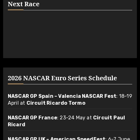
Next Race
2026 NASCAR Euro Series Schedule
NASCAR GP Spain – Valencia NASCAR Fest
: 18-19
April at
Circuit Ricardo Tormo
NASCAR GP France
: 23-24 May at
Circuit Paul
Ricard
NASCAR GP UK – American SpeedFest
: 6-7 June