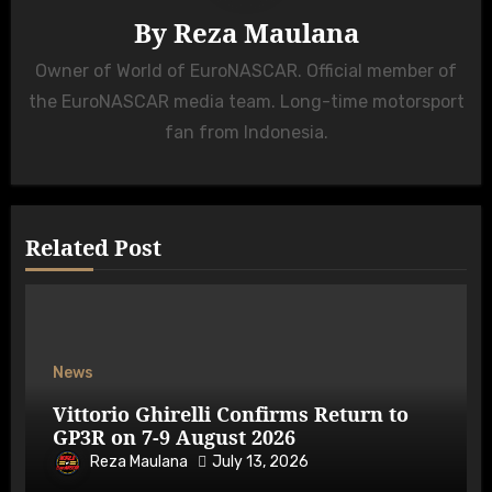
By
Reza Maulana
Owner of World of EuroNASCAR. Official member of
the EuroNASCAR media team. Long-time motorsport
fan from Indonesia.
Related Post
News
Vittorio Ghirelli Confirms Return to
GP3R on 7-9 August 2026
Reza Maulana
July 13, 2026